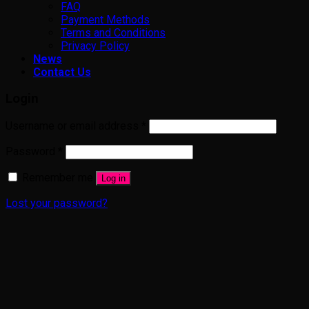
FAQ
Payment Methods
Terms and Conditions
Privacy Policy
News
Contact Us
Login
Username or email address
*
Password
*
Remember me
Log in
Lost your password?