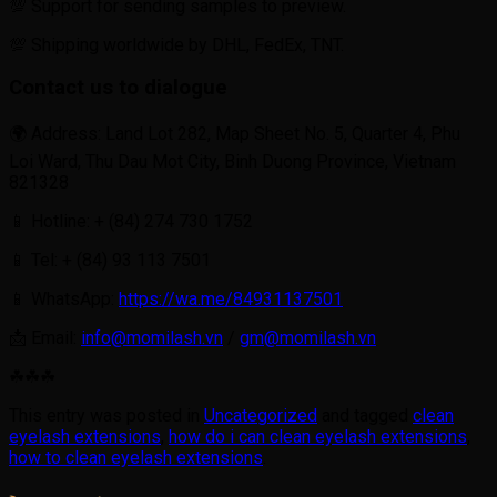
💯 Support for sending samples to preview.
💯 Shipping worldwide by DHL, FedEx, TNT.
Contact us to dialogue
🌍 Address: Land Lot 282, Map Sheet No. 5, Quarter 4, Phu
Loi Ward, Thu Dau Mot City, Binh Duong Province, Vietnam
821328
📱 Hotline: + (84) 274 730 1752
📱 Tel: + (84) 93 113 7501
📱 WhatsApp:
https://wa.me/84931137501
📩 Email:
info@momilash.vn
/
gm@momilash.vn
☘☘☘
This entry was posted in
Uncategorized
and tagged
clean
eyelash extensions
,
how do i can clean eyelash extensions
,
how to clean eyelash extensions
.