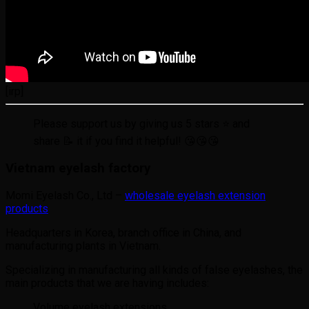
[irp]
Please support us by giving us 5 stars ⭐ and
share 📝 it if you find it helpful! 😘😘😘
Vietnam eyelash factory
Momi Eyelash Co., Ltd –
wholesale eyelash extension
products
Headquarters in Korea, branch office in China, and
manufacturing plants in Vietnam.
Specializing in manufacturing all kinds of false eyelashes, the
main products that we are having includes:
Volume eyelash extensions