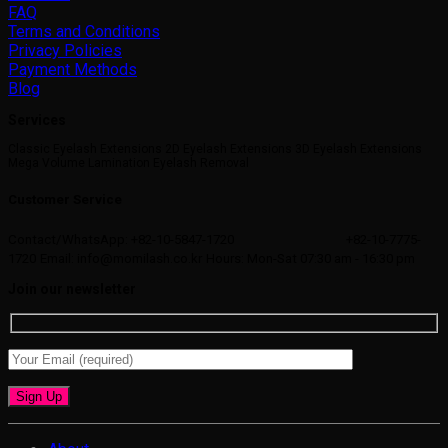
FAQ
Terms and Conditions
Privacy Policies
Payment Methods
Blog
Services
Classic Eyelash Extensions 2D Eyelash Extensions 3D Eyelash Extensions
Mega Volume Lamination Eyelash Removal
Customer Service
Contact/WhatsApp: +82-10-5847-1720
+82-10-7775-
1720
Email: info@momilash.co.kr
Hours: Mon-Sat 07:30 am - 16:30 pm
Join our newsletter