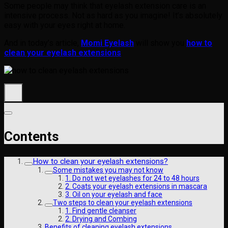
Some people may think that eyelash extension care is an
intensive process. Not as hard as you imagine! It’s absolutely
easy with your eyes right at home.
And in today’s article,
Momi Eyelash
will show you
how to
clean your eyelash extensions
.
Contents
How to clean your eyelash extensions?
Some mistakes you may not know
1. Do not wet eyelashes for 24 to 48 hours
2. Coats your eyelash extensions in mascara
3. Oil on your eyelash and face
Two steps to clean your eyelash extensions
1. Find gentle cleanser
2. Drying and Combing
Benefits of cleaning eyelash extensions