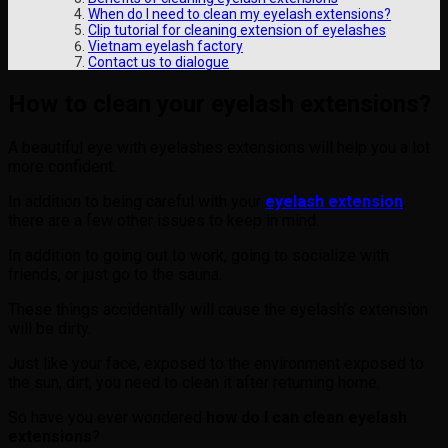
When do I need to clean my eyelash extensions?
Clip tutorial for cleaning extension of eyelashes
Vietnam eyelash factory
Contact us to dialogue
How to clean your eyelash extensions?
A beautiful eye with eyelashes extensions will help you a lot
more confident.
In addition to being careful with your
eyelash extension
,
there are a few other issues to keep in mind.
In addition to going out to work, going to socialize with
friends, or just go to the sauna.
These things accidentally will cause the eyelash’s extension
will be dirty.
Just like your face, exposed to the environment exposed to
the sun, dirt, you need to clean it after returning home.
So have you ever wondered
how do I can clean eyelash
extensions
?