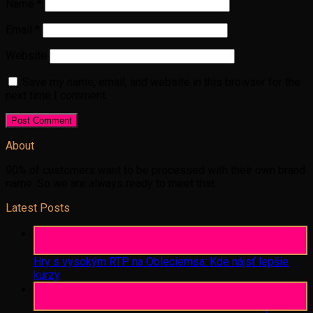
Name
*
Email
*
Website
Save my name, email, and website in this browser for the
next time I comment.
About
90% of customers want to be processed with their own brand
name. So we are always ready to meet that.
Latest Posts
06
Aug
Hry s vysokým RTP na Obleciemsa: Kde nájsť lepšie
kurzy
06
Aug