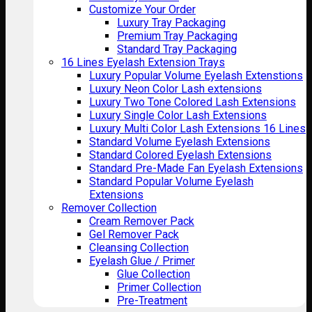
Customize Your Order
Luxury Tray Packaging
Premium Tray Packaging
Standard Tray Packaging
16 Lines Eyelash Extension Trays
Luxury Popular Volume Eyelash Extenstions
Luxury Neon Color Lash extensions
Luxury Two Tone Colored Lash Extensions
Luxury Single Color Lash Extensions
Luxury Multi Color Lash Extensions 16 Lines
Standard Volume Eyelash Extensions
Standard Colored Eyelash Extensions
Standard Pre-Made Fan Eyelash Extensions
Standard Popular Volume Eyelash
Extensions
Remover Collection
Cream Remover Pack
Gel Remover Pack
Cleansing Collection
Eyelash Glue / Primer
Glue Collection
Primer Collection
Pre-Treatment