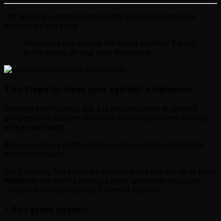
The above are some mistakes that you may not know or
sometimes you know.
However, keep in mind that being gentle is the key
to the safety of your wide eyelashes
Two steps to clean your eyelash extensions
Cleaning them is easy, but it is also important to prevent
symptoms of irritation, infection, or other problems that may
affect your health.
All you need is a gentle cleanser, a few combs, and proper
drying techniques.
The following two steps we want to guide you are taken from
WikiHow
, the world’s leading beauty and health magazine,
consulted and operated by a team of experts.
1. Find gentle cleanser