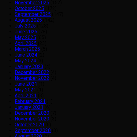
November 2025
(152)
October 2025
(172)
September 2025
(147)
August 2025
(142)
July 2025
(128)
June 2025
(78)
May 2025
(65)
April 2025
(23)
March 2025
(5)
June 2024
(2)
May 2024
(3)
January 2023
(4)
December 2022
(4)
November 2022
(4)
June 2021
(1)
May 2021
(1)
April 2021
(3)
February 2021
(1)
January 2021
(6)
December 2020
(7)
November 2020
(3)
October 2020
(6)
September 2020
(3)
August 2020
(2)