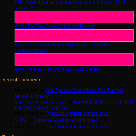
PSK Reload Bonus naspram Welcome Bonusa: Što ih
razlikuje?
06
Aug
Arctic bet Reddit og forum omdømme
06
Aug
Estratto Conto Bancario Digitale per la Verifica di
Legiano Casino
05
Aug
Best Time to Play Unlimluck Live Games
Recent Comments
Momi Lash
on
Are Eyelash Extensions Bad For Your
Natural Lashes?
izmir evden eve nakliyat
on
Are Eyelash Extensions Bad
For Your Natural Lashes?
Momi Lash
on
Types of eyelash extensions?
โดจิน
on
Types of eyelash extensions?
Momi Lash
on
Types of eyelash extensions?