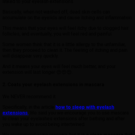
linked to your eyelash extensions.
Basically, when not washed off, dead skin cells can
accumulate on the eyelids and cause itching and inflammation.
This means that your eyes will feel itchy due to clogged hair
follicles, and eventually, you will feel red and painful.
Some women think that it is a little allergy to the unfamiliar,
then they proceed to clean it. The feeling of itching and pain
will disappear very quickly.
And it means your eyes will feel much better, and your
extension will last longer 😍😍😍.
2. Coats your eyelash extensions in mascara
We NEVER recommend it.
Specifically, in the article
how to sleep with eyelash
extensions
.
We said you we encourage you to use mascara
to clean your eyelashes extensions after bathing and after
you wake up to avoid being intertwined.
We recommend using mascara, but it is a
clean mascara
that