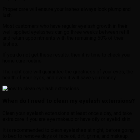
Proper care will ensure your lashes always look plump and
lush.
Most customers who have regular eyelash growth in their
well-applied eyelashes can go three weeks between refill
and return appointments with the remaining 50% of their
lashes.
If you do not get these results, then it is time to check your
home care routine.
The right care will guarantee the greatness of your eyes, the
health of your eyes, and even it will save you money.
When do I need to clean my eyelash extensions?
Clean your eyelash extensions at least once a day, and take
extra care if you are eye makeup or have oily or eyelid skin.
It is recommended to clean eyelashes at night, before going
to bed to remove days of face oil, dirt, grime, and makeup.