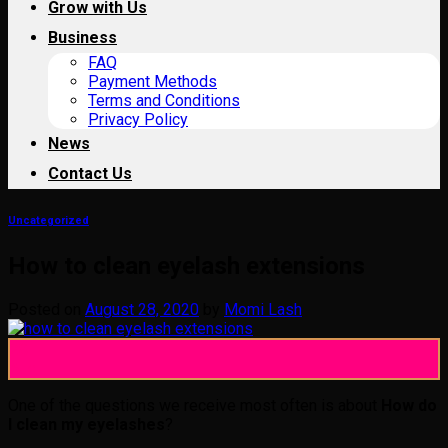
Grow with Us
Business
FAQ
Payment Methods
Terms and Conditions
Privacy Policy
News
Contact Us
Uncategorized
How to clean eyelash extensions
Posted on
August 28, 2020
by
Momi Lash
28
Aug
One of the questions we receive most often is about
How do
I clean my eyelashes
?