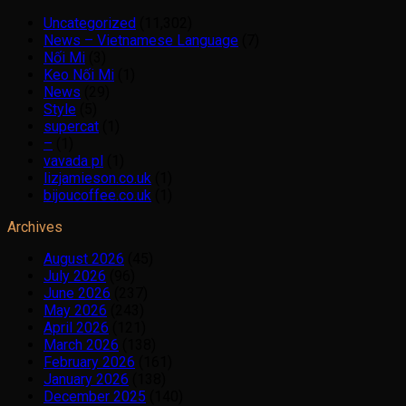
Uncategorized
(11,302)
News – Vietnamese Language
(7)
Nối Mi
(3)
Keo Nối Mi
(1)
News
(29)
Style
(5)
supercat
(1)
–
(1)
vavada pl
(1)
lizjamieson.co.uk
(1)
bijoucoffee.co.uk
(1)
Archives
August 2026
(45)
July 2026
(96)
June 2026
(237)
May 2026
(243)
April 2026
(121)
March 2026
(138)
February 2026
(161)
January 2026
(138)
December 2025
(140)