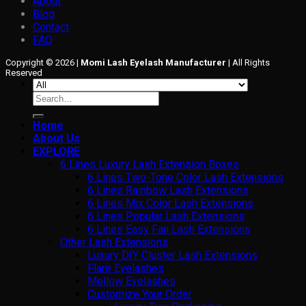
About
Blog
Contact
FAQ
Copyright © 2026 |
Momi Lash Eyelash Manufacturer
| All Rights
Reserved
Search
for:
Home
About Us
EXPLORE
6 Lines Luxury Lash Extension Boxes
6 Lines Two-Tone Color Lash Extensions
6 Lines Rainbow Lash Extensions
6 Lines Mix Color Lash Extensions
6 Lines Popular Lash Extensions
6 Lines Easy Fan Lash Extensions
Other Lash Extensions
Luxury DIY Cluster Lash Extensions
Flare Eyelashes
Mellow Eyelashes
Customize Your Order