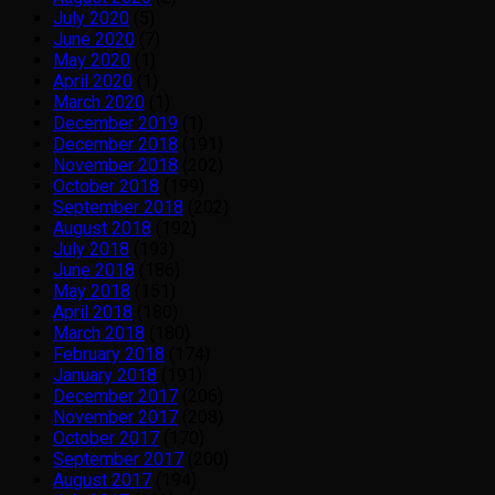
July 2020
(5)
June 2020
(7)
May 2020
(1)
April 2020
(1)
March 2020
(1)
December 2019
(1)
December 2018
(191)
November 2018
(202)
October 2018
(199)
September 2018
(202)
August 2018
(192)
July 2018
(193)
June 2018
(186)
May 2018
(151)
April 2018
(180)
March 2018
(180)
February 2018
(174)
January 2018
(191)
December 2017
(206)
November 2017
(208)
October 2017
(170)
September 2017
(200)
August 2017
(194)