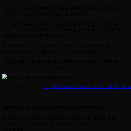
Put your blow-dryer into its best setting. Next, explore your
lashes for about ten seconds on each eye.
Be sure to keep the dryer about an arm’s length from your
face. Don’t do this too often because you want to maintain
adhesives in your extensions.
And the last step is to close one eye. Use a clean, dry
mascara brush to roll it over your lashes gently.
Next, brush your lashes a bit with a brush. Do not pull the
brush over the base of your eyelashes.
Reference source: 
https://www.wikihow.com/Clean-Eyelash
[irp]
Benefits of cleaning eyelash extensions
Customers who care for their eyelashes will spend less
money than those who do not care about it or take care of it
improperly.