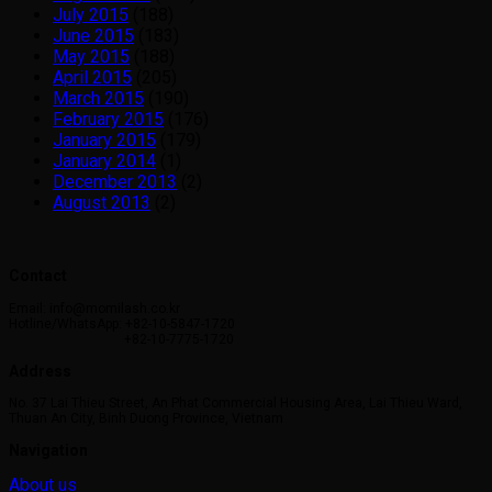
July 2015
(188)
June 2015
(183)
May 2015
(188)
April 2015
(205)
March 2015
(190)
February 2015
(176)
January 2015
(179)
January 2014
(1)
December 2013
(2)
August 2013
(2)
Contact
Email: info@momilash.co.kr
Hotline/WhatsApp: +82-10-5847-1720
+82-10-7775-1720
Address
No. 37 Lai Thieu Street, An Phat Commercial Housing Area, Lai Thieu Ward,
Thuan An City, Binh Duong Province, Vietnam
Navigation
About us