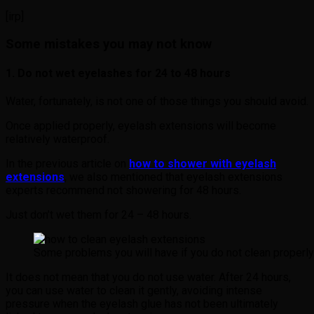
[irp]
Some mistakes you may not know
1. Do not wet eyelashes for 24 to 48 hours
Water, fortunately, is not one of those things you should avoid.
Once applied properly, eyelash extensions will become
relatively waterproof.
In the previous article on
how to shower with eyelash
extensions
, we also mentioned that eyelash extensions
experts recommend not showering for 48 hours.
Just don’t wet them for 24 – 48 hours.
Some problems you will have if you do not clean properly
It does not mean that you do not use water. After 24 hours,
you can use water to clean it gently, avoiding intense
pressure when the eyelash glue has not been ultimately