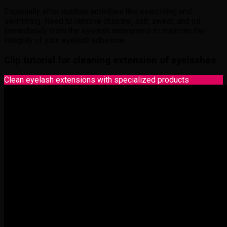
Especially after outdoor activities like exercising and
swimming. Need to remove chlorine, salt, sweat, and oil
immediately from the eyelash extensions to maintain the
integrity of your eyelash adhesive.
Clip tutorial for cleaning extension of eyelashes
Clean eyelash extensions with specialized products