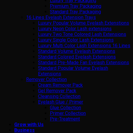
Luxury Tray Packaging
Premium Tray Packaging
Standard Tray Packaging
16 Lines Eyelash Extension Trays
Luxury Popular Volume Eyelash Extenstions
Luxury Neon Color Lash extensions
Luxury Two Tone Colored Lash Extensions
Luxury Single Color Lash Extensions
Luxury Multi Color Lash Extensions 16 Lines
Standard Volume Eyelash Extensions
Standard Colored Eyelash Extensions
Standard Pre-Made Fan Eyelash Extensions
Standard Popular Volume Eyelash
Extensions
Remover Collection
Cream Remover Pack
Gel Remover Pack
Cleansing Collection
Eyelash Glue / Primer
Glue Collection
Primer Collection
Pre-Treatment
Grow with Us
Business