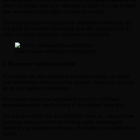
does not contain any other chemical solution. You can imagine
they are almost impossible to clean thoroughly.
You should only use mascara with ingredients when you do
not apply for eyelash extensions, and why you must use it
when you have applied for eyelashes extensions.
Use mascara and hygiene improperly
3. Oil on your eyelash and face
If you have oily skin and either you have makeup, or simply
your moisturizer contains a fatty amount. These oils will end
up on your eyelash extensions.
If you never wash your eyelashes, the oil is still there,
accumulating and slowly eating at the eyelash stick glue.
You also know that oils are difficult to clean, by using oil-free
products, using powders or blotting paper, and properly
cleaning your eyelash extensions, the better your extensions
will be.