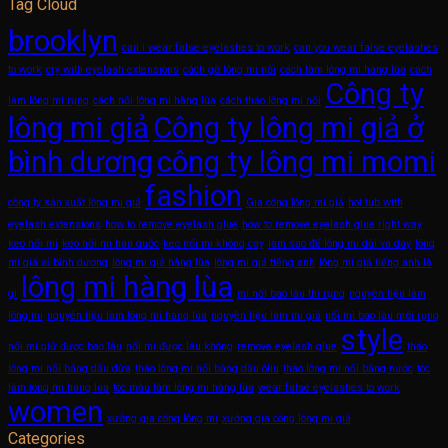
Tag Cloud
brooklyn
can i wear false eyelashes to work
can you wear false eyelashes
to work
cry with eyelash extensions
cách gỡ lông mi nối
cách làm lông mi hàng lùa
cách
Công ty
làm lông mi rụng
cách nối lông mi hàng lùa
cách tháo lông mi nối
lông mi giả
Công ty lông mi giả ở
bình dương
công ty lông mi momi
fashion
công ty sản xuất lông mi giả
Gia công lông mi giả
hot tub with
eyelash extensions
how to remove eyelash glue
how to remove eyelash glue right way
keo nối mi
keo nối mi hàn quốc
keo nối mi không cay
làm sao để lông mi dài và dày
lông
mi giá sỉ bình dương
lông mi giả hàng lùa
lông mi giả tiếng anh
lông mi giả tiếng anh là
lông mi hàng lùa
gì
mi nối bao lâu thì rụng
nguyên liệu làm
lông mi
nguyên liệu làm lông mi hàng lùa
nguyên liệu làm mi giả
nối mi bao lâu mới rụng
style
nối mi giữ được bao lâu
nối mi được lâu không
remove eyelash glue
tháo
lông mi nối bằng dầu dừa
tháo lông mi nối bằng dầu ôliu
tháo lông mi nối bằng nước
tóc
làm lông mi hàng lùa
tóc màu làm lông mi hàng lùa
wear false eyelashes to work
women
xưởng gia công lông mi
xưởng gia công lông mi giả
Categories