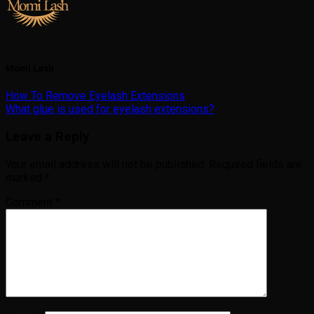
Momi Lash
How To Remove Eyelash Extensions
What glue is used for eyelash extensions?
Leave a Reply
Your email address will not be published.
Required fields are
marked
*
Comment
*