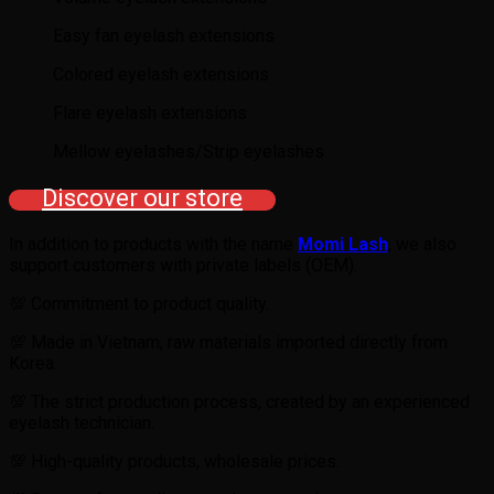
Easy fan eyelash extensions
Colored eyelash extensions
Flare eyelash extensions
Mellow eyelashes/Strip eyelashes
Discover our store
In addition to products with the name
Momi Lash
, we also
support customers with private labels (OEM).
💯 Commitment to product quality.
💯 Made in Vietnam, raw materials imported directly from
Korea.
💯 The strict production process, created by an experienced
eyelash technician.
💯 High-quality products, wholesale prices.