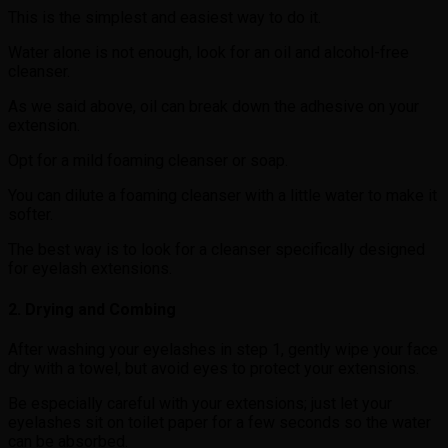
This is the simplest and easiest way to do it.
Water alone is not enough, look for an oil and alcohol-free
cleanser.
As we said above, oil can break down the adhesive on your
extension.
Opt for a mild foaming cleanser or soap.
You can dilute a foaming cleanser with a little water to make it
softer.
The best way is to look for a cleanser specifically designed
for eyelash extensions.
2. Drying and Combing
After washing your eyelashes in step 1, gently wipe your face
dry with a towel, but avoid eyes to protect your extensions.
Be especially careful with your extensions; just let your
eyelashes sit on toilet paper for a few seconds so the water
can be absorbed.