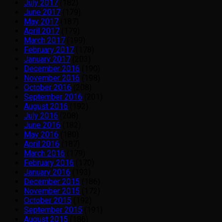
July 2017
(182)
June 2017
(179)
May 2017
(187)
April 2017
(179)
March 2017
(199)
February 2017
(178)
January 2017
(203)
December 2016
(190)
November 2016
(198)
October 2016
(208)
September 2016
(201)
August 2016
(192)
July 2016
(208)
June 2016
(182)
May 2016
(180)
April 2016
(187)
March 2016
(179)
February 2016
(170)
January 2016
(193)
December 2015
(186)
November 2015
(172)
October 2015
(192)
September 2015
(191)
August 2015
(186)