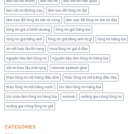
keo noi mi momi
keo nối mi
keo nối mi hàn quốc
keo nối mi không cay
làm sao để lông mi dài
làm sao để lông mi dài và cong
làm sao để lông mi dài và dày
lông mi giá sỉ bình dương
lông mi giả hàng lùa
lông mi giả tiếng anh
lông mi giả tiếng anh là gì
lông mi hàng lùa
mi nối bao lâu thì rụng
mua lông mi giả ở đâu
nguyên liệu làm lông mi
nguyên liệu làm lông mi hàng lùa
nối mi bao lâu mới rụng
remove eyelash glue
tháo lông mi nối bằng dầu dừa
tháo lông mi nối bằng dầu ôliu
tháo lông mi nối bằng nước
tóc làm lông mi hàng lùa
tóc màu làm lông mi hàng lùa
women
xưởng gia công lông mi
xưởng gia công lông mi giả
CATEGORIES