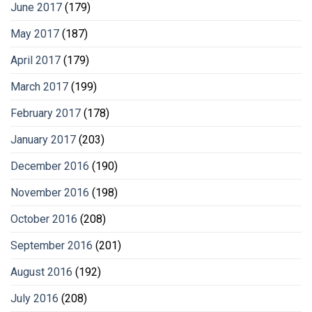
June 2017
(179)
May 2017
(187)
April 2017
(179)
March 2017
(199)
February 2017
(178)
January 2017
(203)
December 2016
(190)
November 2016
(198)
October 2016
(208)
September 2016
(201)
August 2016
(192)
July 2016
(208)