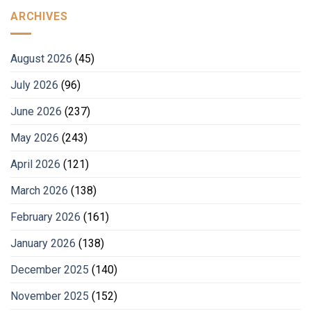
ARCHIVES
August 2026
(45)
July 2026
(96)
June 2026
(237)
May 2026
(243)
April 2026
(121)
March 2026
(138)
February 2026
(161)
January 2026
(138)
December 2025
(140)
November 2025
(152)