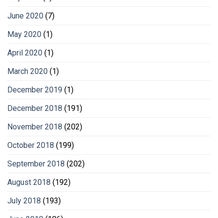
June 2020
(7)
May 2020
(1)
April 2020
(1)
March 2020
(1)
December 2019
(1)
December 2018
(191)
November 2018
(202)
October 2018
(199)
September 2018
(202)
August 2018
(192)
July 2018
(193)