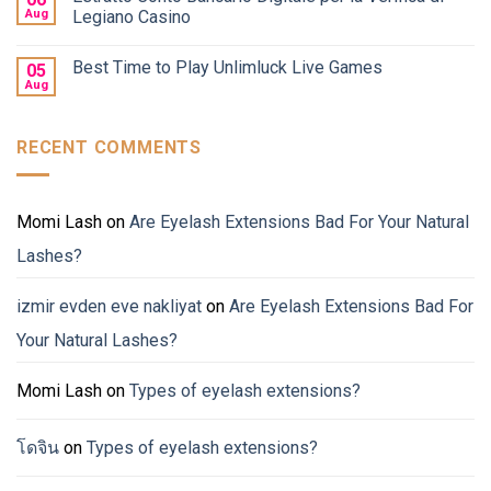
Aug
Legiano Casino
Best Time to Play Unlimluck Live Games
05
Aug
RECENT COMMENTS
Momi Lash
on
Are Eyelash Extensions Bad For Your Natural
Lashes?
izmir evden eve nakliyat
on
Are Eyelash Extensions Bad For
Your Natural Lashes?
Momi Lash
on
Types of eyelash extensions?
โดจิน
on
Types of eyelash extensions?