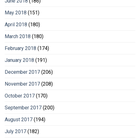
June 2018
(186)
May 2018
(151)
April 2018
(180)
March 2018
(180)
February 2018
(174)
January 2018
(191)
December 2017
(206)
November 2017
(208)
October 2017
(170)
September 2017
(200)
August 2017
(194)
July 2017
(182)