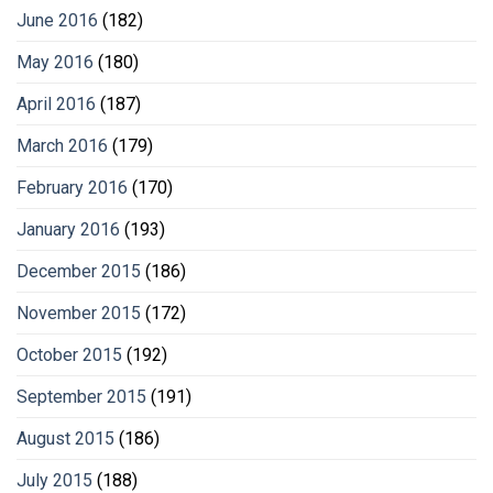
June 2016
(182)
May 2016
(180)
April 2016
(187)
March 2016
(179)
February 2016
(170)
January 2016
(193)
December 2015
(186)
November 2015
(172)
October 2015
(192)
September 2015
(191)
August 2015
(186)
July 2015
(188)