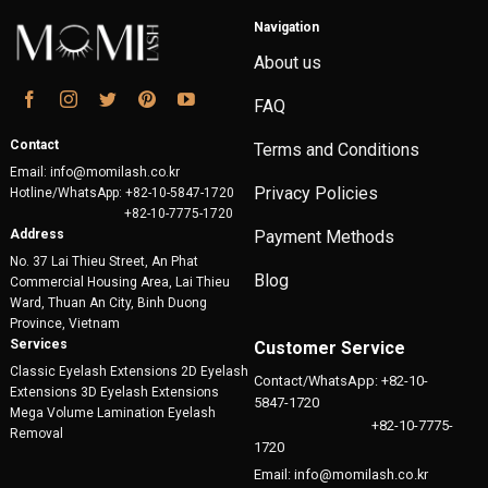
Navigation
About us
FAQ
Contact
Terms and Conditions
Email: info@momilash.co.kr
Privacy Policies
Hotline/WhatsApp: +82-10-5847-1720
+82-10-7775-1720
Address
Payment Methods
No. 37 Lai Thieu Street, An Phat
Blog
Commercial Housing Area, Lai Thieu
Ward, Thuan An City, Binh Duong
Province, Vietnam
Services
Customer Service
Classic Eyelash Extensions 2D Eyelash
Contact/WhatsApp: +82-10-
Extensions 3D Eyelash Extensions
5847-1720
Mega Volume Lamination Eyelash
+82-10-7775-
Removal
1720
Email: info@momilash.co.kr