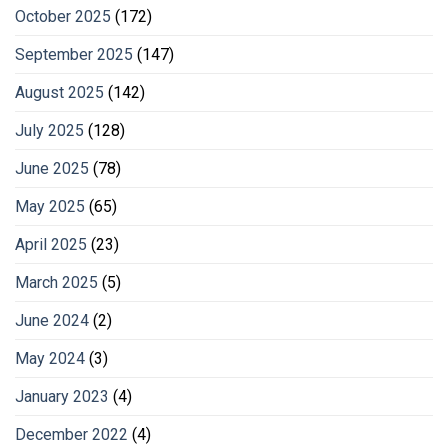
October 2025
(172)
September 2025
(147)
August 2025
(142)
July 2025
(128)
June 2025
(78)
May 2025
(65)
April 2025
(23)
March 2025
(5)
June 2024
(2)
May 2024
(3)
January 2023
(4)
December 2022
(4)