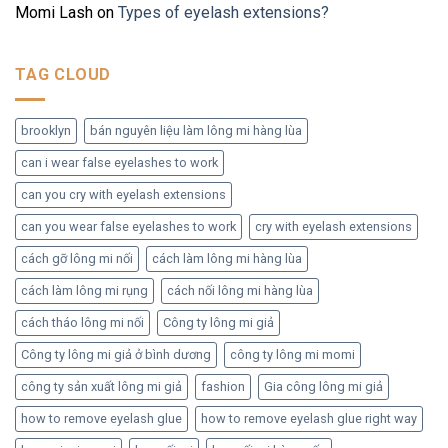
Momi Lash
on
Types of eyelash extensions?
TAG CLOUD
brooklyn
bán nguyên liệu làm lông mi hàng lùa
can i wear false eyelashes to work
can you cry with eyelash extensions
can you wear false eyelashes to work
cry with eyelash extensions
cách gỡ lông mi nối
cách làm lông mi hàng lùa
cách làm lông mi rụng
cách nối lông mi hàng lùa
cách tháo lông mi nối
Công ty lông mi giả
Công ty lông mi giả ở bình dương
công ty lông mi momi
công ty sản xuất lông mi giả
fashion
Gia công lông mi giả
how to remove eyelash glue
how to remove eyelash glue right way