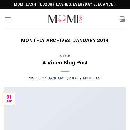
Skip
MOMI LASH! “LUXURY LASHES, EVERYDAY ELEGANCE.”
to
content
MONTHLY ARCHIVES:
JANUARY 2014
STYLE
A Video Blog Post
POSTED ON
JANUARY 1, 2014
BY
MOMI LASH
01
Jan