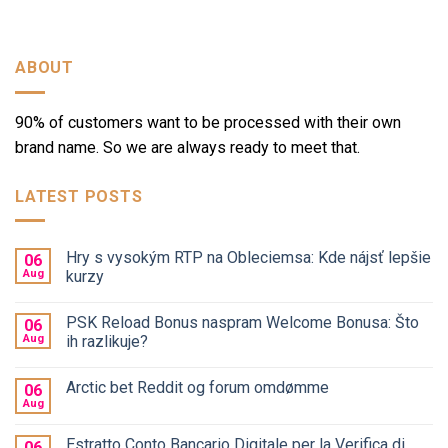
ABOUT
90% of customers want to be processed with their own
brand name. So we are always ready to meet that.
LATEST POSTS
Hry s vysokým RTP na Obleciemsa: Kde nájsť lepšie
06
Aug
kurzy
PSK Reload Bonus naspram Welcome Bonusa: Što
06
Aug
ih razlikuje?
Arctic bet Reddit og forum omdømme
06
Aug
Estratto Conto Bancario Digitale per la Verifica di
06