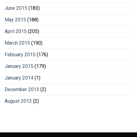
June 2015
(183)
May 2015
(188)
April 2015
(205)
March 2015
(190)
February 2015
(176)
January 2015
(179)
January 2014
(1)
December 2013
(2)
August 2013
(2)