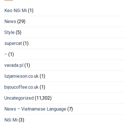
Keo Nối Mi
(1)
News
(29)
Style
(5)
supercat
(1)
–
(1)
vavada pl
(1)
lizjamieson.co.uk
(1)
bijoucoffee.co.uk
(1)
Uncategorized
(11,302)
News – Vietnamese Language
(7)
Nối Mi
(3)