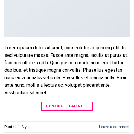
Lorem ipsum dolor sit amet, consectetur adipiscing elit. In
sed vulputate massa. Fusce ante magna, iaculis ut purus ut,
facilisis ultrices nibh. Quisque commodo nunc eget tortor
dapibus, et tristique magna convallis. Phasellus egestas
nunc eu venenatis vehicula. Phasellus et magna nulla. Proin
ante nunc, mollis a lectus ac, volutpat placerat ante.
Vestibulum sit amet
CONTINUE READING
→
Posted in
Style
Leave a comment