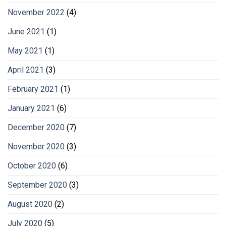
November 2022
(4)
June 2021
(1)
May 2021
(1)
April 2021
(3)
February 2021
(1)
January 2021
(6)
December 2020
(7)
November 2020
(3)
October 2020
(6)
September 2020
(3)
August 2020
(2)
July 2020
(5)