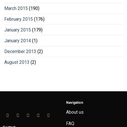
March 2015
(190)
February 2015
(176)
January 2015
(179)
January 2014
(1)
December 2013
(2)
August 2013
(2)
Navigation
About us
FAQ