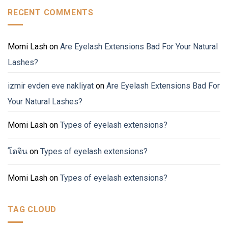
RECENT COMMENTS
Momi Lash
on
Are Eyelash Extensions Bad For Your Natural
Lashes?
izmir evden eve nakliyat
on
Are Eyelash Extensions Bad For
Your Natural Lashes?
Momi Lash
on
Types of eyelash extensions?
โดจิน
on
Types of eyelash extensions?
Momi Lash
on
Types of eyelash extensions?
TAG CLOUD