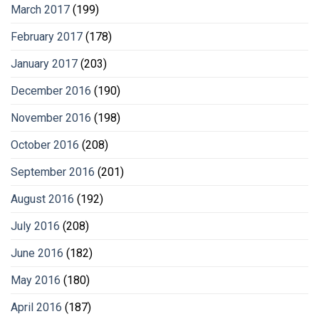
March 2017
(199)
February 2017
(178)
January 2017
(203)
December 2016
(190)
November 2016
(198)
October 2016
(208)
September 2016
(201)
August 2016
(192)
July 2016
(208)
June 2016
(182)
May 2016
(180)
April 2016
(187)