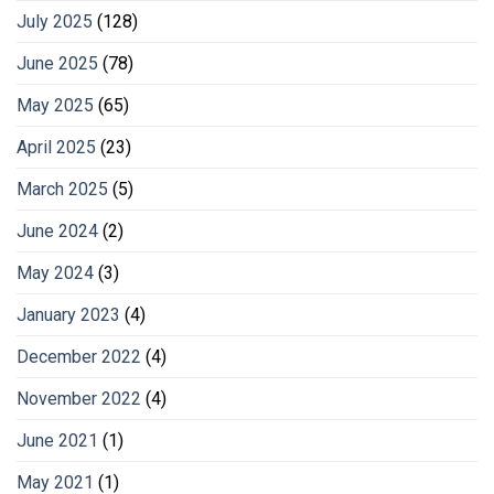
July 2025
(128)
June 2025
(78)
May 2025
(65)
April 2025
(23)
March 2025
(5)
June 2024
(2)
May 2024
(3)
January 2023
(4)
December 2022
(4)
November 2022
(4)
June 2021
(1)
May 2021
(1)