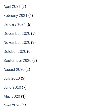
April 2021
(3)
February 2021
(1)
January 2021
(6)
December 2020
(7)
November 2020
(3)
October 2020
(6)
September 2020
(3)
August 2020
(2)
July 2020
(5)
June 2020
(7)
May 2020
(1)
April 2020
(1)