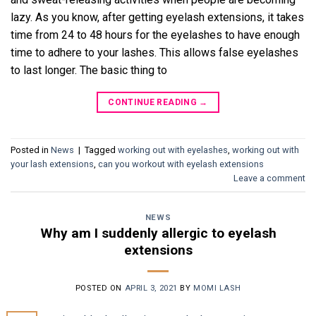
lazy. As you know, after getting eyelash extensions, it takes
time from 24 to 48 hours for the eyelashes to have enough
time to adhere to your lashes. This allows false eyelashes
to last longer. The basic thing to
CONTINUE READING
→
Posted in
News
|
Tagged
working out with eyelashes
,
working out with
your lash extensions
,
can you workout with eyelash extensions
Leave a comment
NEWS
Why am I suddenly allergic to eyelash
extensions
POSTED ON
APRIL 3, 2021
BY
MOMI LASH