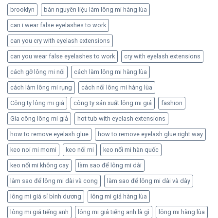
brooklyn
bán nguyên liệu làm lông mi hàng lùa
can i wear false eyelashes to work
can you cry with eyelash extensions
can you wear false eyelashes to work
cry with eyelash extensions
cách gỡ lông mi nối
cách làm lông mi hàng lùa
cách làm lông mi rụng
cách nối lông mi hàng lùa
Công ty lông mi giả
công ty sản xuất lông mi giả
fashion
Gia công lông mi giả
hot tub with eyelash extensions
how to remove eyelash glue
how to remove eyelash glue right way
keo noi mi momi
keo nối mi
keo nối mi hàn quốc
keo nối mi không cay
làm sao để lông mi dài
làm sao để lông mi dài và cong
làm sao để lông mi dài và dày
lông mi giá sỉ bình dương
lông mi giả hàng lùa
lông mi giả tiếng anh
lông mi giả tiếng anh là gì
lông mi hàng lùa