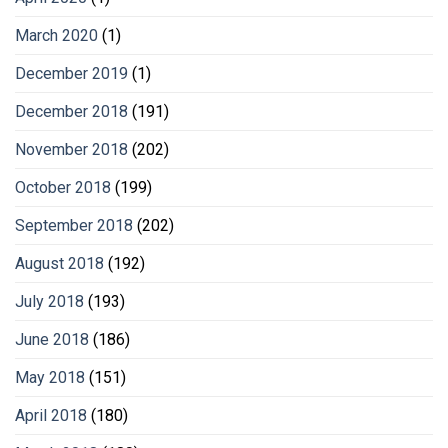
March 2020
(1)
December 2019
(1)
December 2018
(191)
November 2018
(202)
October 2018
(199)
September 2018
(202)
August 2018
(192)
July 2018
(193)
June 2018
(186)
May 2018
(151)
April 2018
(180)