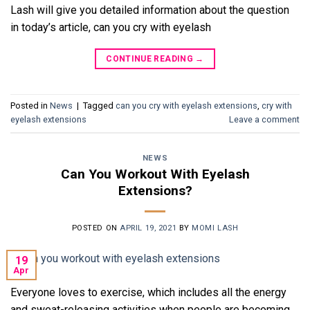
Lash will give you detailed information about the question
in today’s article, can you cry with eyelash
CONTINUE READING
→
Posted in
News
|
Tagged
can you cry with eyelash extensions
,
cry with
eyelash extensions
Leave a comment
NEWS
Can You Workout With Eyelash
Extensions?
POSTED ON
APRIL 19, 2021
BY
MOMI LASH
19
Apr
Everyone loves to exercise, which includes all the energy
and sweat-releasing activities when people are becoming