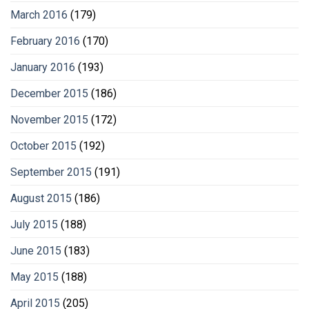
March 2016
(179)
February 2016
(170)
January 2016
(193)
December 2015
(186)
November 2015
(172)
October 2015
(192)
September 2015
(191)
August 2015
(186)
July 2015
(188)
June 2015
(183)
May 2015
(188)
April 2015
(205)