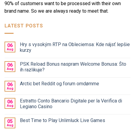
90% of customers want to be processed with their own
brand name. So we are always ready to meet that.
LATEST POSTS
Hry s vysokým RTP na Obleciemsa: Kde nájsť lepšie
06
Aug
kurzy
PSK Reload Bonus naspram Welcome Bonusa: Što
06
Aug
ih razlikuje?
Arctic bet Reddit og forum omdømme
06
Aug
Estratto Conto Bancario Digitale per la Verifica di
06
Aug
Legiano Casino
Best Time to Play Unlimluck Live Games
05
Aug