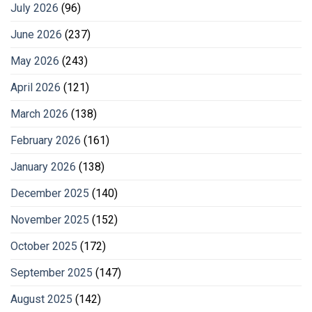
July 2026
(96)
June 2026
(237)
May 2026
(243)
April 2026
(121)
March 2026
(138)
February 2026
(161)
January 2026
(138)
December 2025
(140)
November 2025
(152)
October 2025
(172)
September 2025
(147)
August 2025
(142)