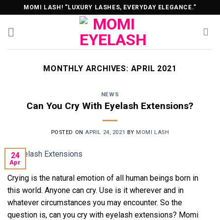
Skip
MOMI LASH! “LUXURY LASHES, EVERYDAY ELEGANCE.”
to
content
MONTHLY ARCHIVES:
APRIL 2021
NEWS
Can You Cry With Eyelash Extensions?
POSTED ON
APRIL 24, 2021
BY
MOMI LASH
24
Apr
Crying is the natural emotion of all human beings born in
this world. Anyone can cry. Use is it wherever and in
whatever circumstances you may encounter. So the
question is, can you cry with eyelash extensions? Momi