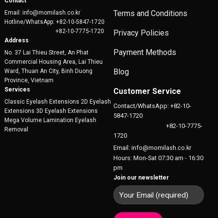
Contact
Terms and Conditions
Email: info@momilash.co.kr
Hotline/WhatsApp: +82-10-5847-1720
+82-10-7775-1720
Privacy Policies
Address
Payment Methods
No. 37 Lai Thieu Street, An Phat
Commercial Housing Area, Lai Thieu
Blog
Ward, Thuan An City, Binh Duong
Province, Vietnam
Services
Customer Service
Classic Eyelash Extensions 2D Eyelash
Contact/WhatsApp: +82-10-
Extensions 3D Eyelash Extensions
5847-1720
Mega Volume Lamination Eyelash
+82-10-7775-
Removal
1720
Email: info@momilash.co.kr
Hours: Mon-Sat 07:30 am - 16:30
pm
Join our newsletter