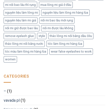
mi nối bao lâu thì rụng
mua lông mi giả ở đâu
nguyên liệu làm lông mi
nguyên liệu làm lông mi hàng lùa
nguyên liệu làm mi giả
nối mi bao lâu mới rụng
nối mi giữ được bao lâu
nối mi được lâu không
remove eyelash glue
style
tháo lông mi nối bằng dầu ôliu
tháo lông mi nối bằng nước
tóc làm lông mi hàng lùa
tóc màu làm lông mi hàng lùa
wear false eyelashes to work
women
CATEGORIES
–
(1)
vavada pl
(1)