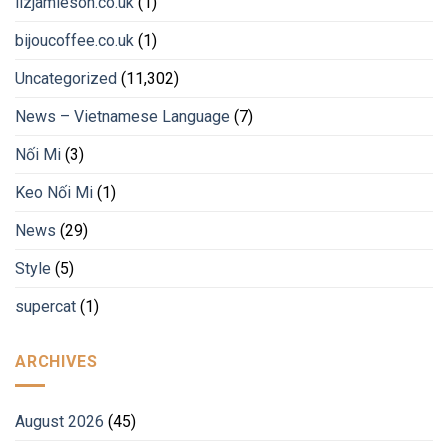
lizjamieson.co.uk
(1)
bijoucoffee.co.uk
(1)
Uncategorized
(11,302)
News – Vietnamese Language
(7)
Nối Mi
(3)
Keo Nối Mi
(1)
News
(29)
Style
(5)
supercat
(1)
ARCHIVES
August 2026
(45)