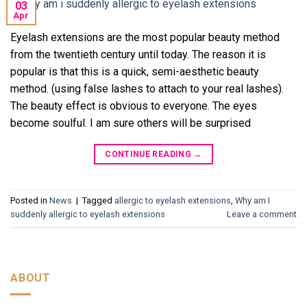
03
Apr
Eyelash extensions are the most popular beauty method
from the twentieth century until today. The reason it is
popular is that this is a quick, semi-aesthetic beauty
method. (using false lashes to attach to your real lashes).
The beauty effect is obvious to everyone. The eyes
become soulful. I am sure others will be surprised
CONTINUE READING
→
Posted in
News
|
Tagged
allergic to eyelash extensions
,
Why am I
suddenly allergic to eyelash extensions
Leave a comment
ABOUT