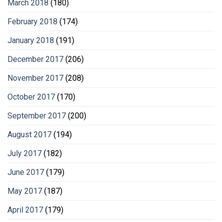
March 2018
(180)
February 2018
(174)
January 2018
(191)
December 2017
(206)
November 2017
(208)
October 2017
(170)
September 2017
(200)
August 2017
(194)
July 2017
(182)
June 2017
(179)
May 2017
(187)
April 2017
(179)