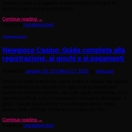
casinos online o un jugador experimentado, esta guía te
ayudará a aprovechar al máximo tu
Continue reading
→
Posted in
Uncategorized
Uncategorized
Newgioco Casino: Guida completa alla
registrazione, ai giochi e ai pagamenti
Posted on
January 28, 2015
April 27, 2026
by
maxuser
Creare un conto presso un casinò online è veloce, ma sapere
esattamente cosa aspettarsi in ogni fase fa risparmiare
tempo ed evita frustrazioni. Una volta capito il percorso, tutto
diventa più fluido e puoi concentrarti sulla parte divertente: il
gioco. Questa guida pratica ti accompagna passo dopo
passo, dalle verifiche iniziali ai primi depositi, fino
Continue reading
→
Posted in
Uncategorized