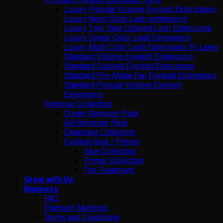
Luxury Popular Volume Eyelash Extenstions
Luxury Neon Color Lash extensions
Luxury Two Tone Colored Lash Extensions
Luxury Single Color Lash Extensions
Luxury Multi Color Lash Extensions 16 Lines
Standard Volume Eyelash Extensions
Standard Colored Eyelash Extensions
Standard Pre-Made Fan Eyelash Extensions
Standard Popular Volume Eyelash
Extensions
Remover Collection
Cream Remover Pack
Gel Remover Pack
Cleansing Collection
Eyelash Glue / Primer
Glue Collection
Primer Collection
Pre-Treatment
Grow with Us
Business
FAQ
Payment Methods
Terms and Conditions