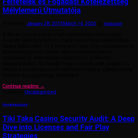
Feltételek és Fogadási Kötelezettség
Mélylemerű Útmutatója
Posted on
January 28, 2015
March 14, 2026
by
maxuser
A Weiss Casino egy gyorsan növekvő népszerűségnek
örvendő iGaming platform, amely vonzó bónuszajánlatokkal
várja a játékosokat. Ez a kézikönyv célja, hogy részletesen és
technikailag pontos leírást adjon a bónuszrendszer
működéséről, matematikai hátteréről és gyakorlati
kihasználásáról. Ne feledje, hogy a felelős játék alapelv, és
mindig a szórakozás a cél. Mielőtt elkezdené: Ellenőrzőlista
Korhatár és jogosultság: Győződjön
Continue reading
→
Posted in
Uncategorized
Uncategorized
Tiki Taka Casino Security Audit: A Deep
Dive into Licenses and Fair Play
Strategies