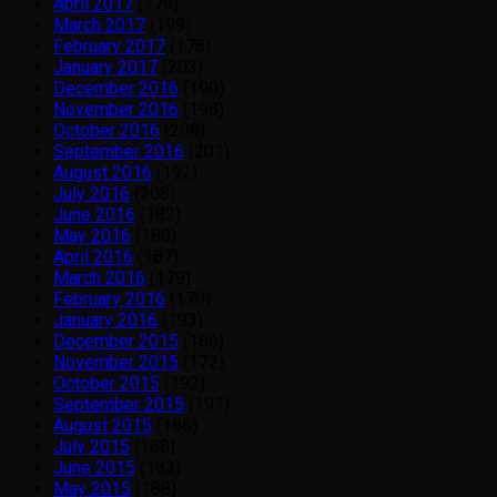
April 2017
(179)
March 2017
(199)
February 2017
(178)
January 2017
(203)
December 2016
(190)
November 2016
(198)
October 2016
(208)
September 2016
(201)
August 2016
(192)
July 2016
(208)
June 2016
(182)
May 2016
(180)
April 2016
(187)
March 2016
(179)
February 2016
(170)
January 2016
(193)
December 2015
(186)
November 2015
(172)
October 2015
(192)
September 2015
(191)
August 2015
(186)
July 2015
(188)
June 2015
(183)
May 2015
(188)