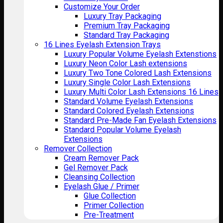
Customize Your Order
Luxury Tray Packaging
Premium Tray Packaging
Standard Tray Packaging
16 Lines Eyelash Extension Trays
Luxury Popular Volume Eyelash Extenstions
Luxury Neon Color Lash extensions
Luxury Two Tone Colored Lash Extensions
Luxury Single Color Lash Extensions
Luxury Multi Color Lash Extensions 16 Lines
Standard Volume Eyelash Extensions
Standard Colored Eyelash Extensions
Standard Pre-Made Fan Eyelash Extensions
Standard Popular Volume Eyelash
Extensions
Remover Collection
Cream Remover Pack
Gel Remover Pack
Cleansing Collection
Eyelash Glue / Primer
Glue Collection
Primer Collection
Pre-Treatment