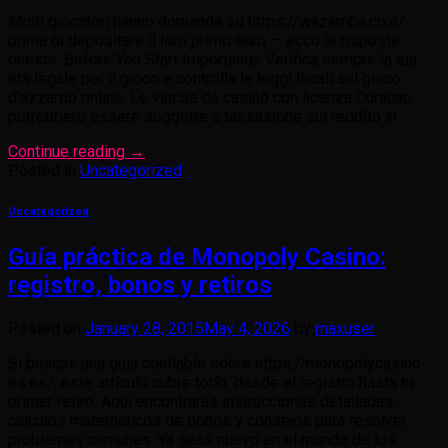
Molti giocatori hanno domande su https://wazamba.co.it/
prima di depositare il loro primo euro — ecco le risposte
oneste. Before You Start Importante: Verifica sempre la tua
età legale per il gioco e controlla le leggi locali sul gioco
d’azzardo online. Le vincite da casinò con licenza Curacao
potrebbero essere soggette a tassazione sul reddito in
Continue reading
→
Posted in
Uncategorized
Uncategorized
Guía práctica de Monopoly Casino:
registro, bonos y retiros
Posted on
January 28, 2015
May 4, 2026
by
maxuser
Si buscas una guía confiable sobre https://monopolycasino-
es.es/, este artículo cubre todo, desde el registro hasta tu
primer retiro. Aquí encontrarás instrucciones detalladas,
cálculos matemáticos de bonos y consejos para resolver
problemas comunes. Ya seas nuevo en el mundo de los