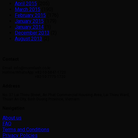
April 2015
(205)
March 2015
(190)
February 2015
(176)
January 2015
(179)
January 2014
(1)
December 2013
(2)
August 2013
(2)
Contact
Email: info@momilash.co.kr
Hotline/WhatsApp: +82-10-5847-1720
+82-10-7775-1720
Address
No. 37 Lai Thieu Street, An Phat Commercial Housing Area, Lai Thieu Ward,
Thuan An City, Binh Duong Province, Vietnam
Navigation
About us
FAQ
Terms and Conditions
Privacy Policies