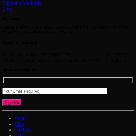
Payment Methods
Blog
Services
Classic Eyelash Extensions 2D Eyelash Extensions 3D Eyelash Extensions
Mega Volume Lamination Eyelash Removal
Customer Service
Contact/WhatsApp: +82-10-5847-1720
+82-10-7775-
1720
Email: info@momilash.co.kr
Hours: Mon-Sat 07:30 am - 16:30 pm
Join our newsletter
About
Blog
Contact
FAQ