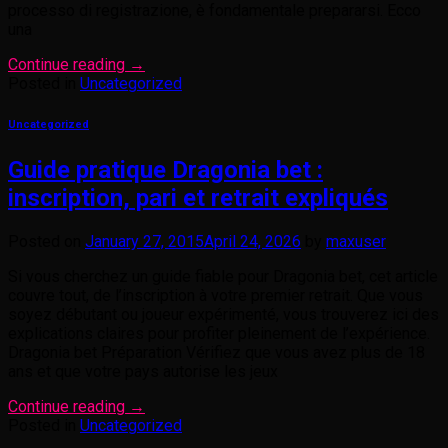
processo di registrazione, è fondamentale prepararsi. Ecco
una
Continue reading
→
Posted in
Uncategorized
Uncategorized
Guide pratique Dragonia bet :
inscription, pari et retrait expliqués
Posted on
January 27, 2015
April 24, 2026
by
maxuser
Si vous cherchez un guide fiable pour Dragonia bet, cet article
couvre tout, de l’inscription à votre premier retrait. Que vous
soyez débutant ou joueur expérimenté, vous trouverez ici des
explications claires pour profiter pleinement de l’expérience.
Dragonia bet Préparation Vérifiez que vous avez plus de 18
ans et que votre pays autorise les jeux
Continue reading
→
Posted in
Uncategorized