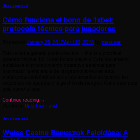
Uncategorized
Cómo funciona el bono de 1xbet:
protocolo técnico para jugadores
Posted on
January 28, 2015
April 23, 2026
by
maxuser
This is not a generic casino review — this is a practical
operator manual for 1xbet bonus players. Este documento
establece el procedimiento operativo estándar para
maximizar la eficiencia de las promociones en esta
plataforma, centrándose en la implementación técnica, los
requisitos de apuesta y la gestión de riesgos. Considera esta
guía como tu hoja
Continue reading
→
Posted in
Uncategorized
Uncategorized
Weiss Casino Bónuszok Feloldása: A