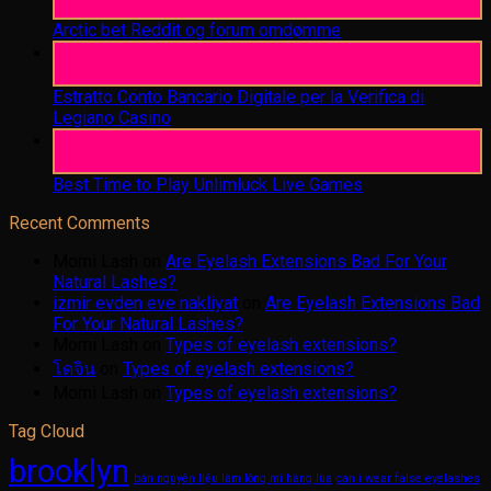
Aug
Arctic bet Reddit og forum omdømme
06
Aug
Estratto Conto Bancario Digitale per la Verifica di
Legiano Casino
05
Aug
Best Time to Play Unlimluck Live Games
Recent Comments
Momi Lash
on
Are Eyelash Extensions Bad For Your
Natural Lashes?
izmir evden eve nakliyat
on
Are Eyelash Extensions Bad
For Your Natural Lashes?
Momi Lash
on
Types of eyelash extensions?
โดจิน
on
Types of eyelash extensions?
Momi Lash
on
Types of eyelash extensions?
Tag Cloud
brooklyn
bán nguyên liệu làm lông mi hàng lùa
can i wear false eyelashes