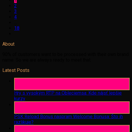
1
2
3
4
…
18
About
90% of customers want to be processed with their own brand
name. So we are always ready to meet that.
Latest Posts
06
Aug
Hry s vysokým RTP na Obleciemsa: Kde nájsť lepšie
kurzy
06
Aug
PSK Reload Bonus naspram Welcome Bonusa: Što ih
razlikuje?
06