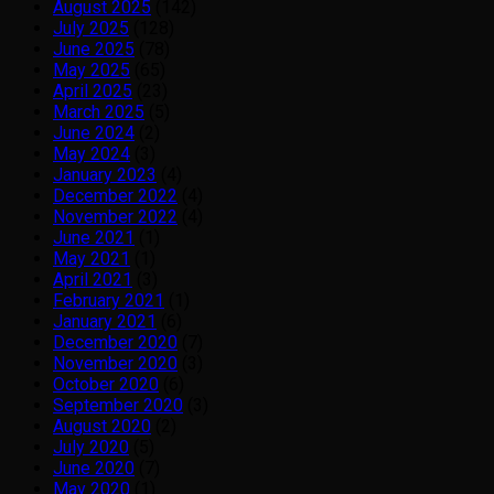
August 2025
(142)
July 2025
(128)
June 2025
(78)
May 2025
(65)
April 2025
(23)
March 2025
(5)
June 2024
(2)
May 2024
(3)
January 2023
(4)
December 2022
(4)
November 2022
(4)
June 2021
(1)
May 2021
(1)
April 2021
(3)
February 2021
(1)
January 2021
(6)
December 2020
(7)
November 2020
(3)
October 2020
(6)
September 2020
(3)
August 2020
(2)
July 2020
(5)
June 2020
(7)
May 2020
(1)