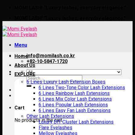
Skip
MOMI LASH! “Luxury lashes, everyday elegance.”
to
MOMI LASH! “Luxury lashes, everyday elegance.”
content
Menu
info@momilash.co.kr
Home
+82-10-5847-1720
About Us
EXPLORE
Search
6 Lines Luxury Lash Extension Boxes
for:
6 Lines Two-Tone Color Lash Extensions
6 Lines Rainbow Lash Extensions
6 Lines Mix Color Lash Extensions
6 Lines Popular Lash Extensions
Cart
6 Lines Easy Fan Lash Extensions
Other Lash Extensions
No products in the cart.
Luxury DIY Cluster Lash Extensions
Flare Eyelashes
Mellow Eyelashes