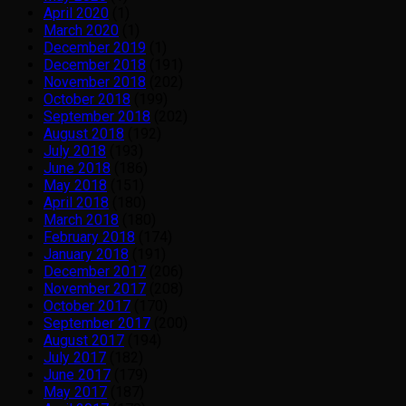
April 2020
(1)
March 2020
(1)
December 2019
(1)
December 2018
(191)
November 2018
(202)
October 2018
(199)
September 2018
(202)
August 2018
(192)
July 2018
(193)
June 2018
(186)
May 2018
(151)
April 2018
(180)
March 2018
(180)
February 2018
(174)
January 2018
(191)
December 2017
(206)
November 2017
(208)
October 2017
(170)
September 2017
(200)
August 2017
(194)
July 2017
(182)
June 2017
(179)
May 2017
(187)