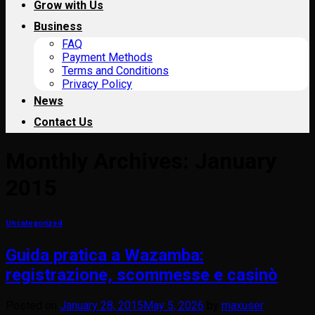
Grow with Us
Business
FAQ
Payment Methods
Terms and Conditions
Privacy Policy
News
Contact Us
Monthly Archives:
January
2015
Uncategorized
Guida pratica a Wazamba:
registrazione, scommesse e casinò
Posted on
January 28, 2015
May 5, 2026
by
maxuser