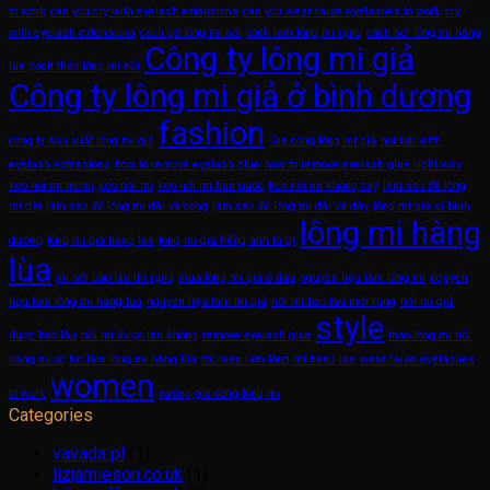
to work
can you cry with eyelash extensions
can you wear false eyelashes to work
cry
with eyelash extensions
cách gỡ lông mi nối
cách làm lông mi rụng
cách nối lông mi hàng
Công ty lông mi giả
lùa
cách tháo lông mi nối
Công ty lông mi giả ở bình dương
fashion
công ty sản xuất lông mi giả
Gia công lông mi giả
hot tub with
eyelash extensions
how to remove eyelash glue
how to remove eyelash glue right way
keo noi mi momi
keo nối mi
keo nối mi hàn quốc
keo nối mi không cay
làm sao để lông
mi dài
làm sao để lông mi dài và cong
làm sao để lông mi dài và dày
lông mi giá sỉ bình
lông mi hàng
dương
lông mi giả hàng lùa
lông mi giả tiếng anh là gì
lùa
mi nối bao lâu thì rụng
mua lông mi giả ở đâu
nguyên liệu làm lông mi
nguyên
liệu làm lông mi hàng lùa
nguyên liệu làm mi giả
nối mi bao lâu mới rụng
nối mi giữ
style
được bao lâu
nối mi được lâu không
remove eyelash glue
tháo lông mi nối
bằng nước
tóc làm lông mi hàng lùa
tóc màu làm lông mi hàng lùa
wear false eyelashes
women
to work
xưởng gia công lông mi
Categories
vavada pl
(1)
lizjamieson.co.uk
(1)