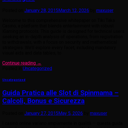
Posted on
January 28, 2015
March 12, 2026
by
maxuser
Welcome to this comprehensive whitepaper on Tiki Taka
Casino, a platform that blends entertainment with robust
iGaming protocols. This guide is designed for technical users
seeking an in-depth analysis of operations, from registration
to withdrawals, with a focus on security and mathematical
strategies. We’ll explore every facet, including mandatory
visual aids and data tables, to
Continue reading
→
Posted in
Uncategorized
Uncategorized
Guida Pratica alle Slot di Spinmama –
Calcoli, Bonus e Sicurezza
Posted on
January 27, 2015
May 5, 2026
by
maxuser
I casinò online variano ampiamente in qualità — questa guida