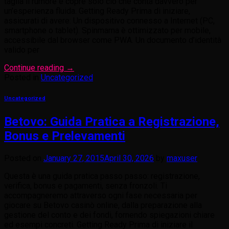
taglia il rumore e copre solo ciò che conta davvero per
un’esperienza fluida. Getting Ready Prima di iniziare,
assicurati di avere: Un dispositivo connesso a Internet (PC,
smartphone o tablet). Spinmama è ottimizzato per mobile,
accessibile dal browser come PWA. Un documento d’identità
valido per
Continue reading
→
Posted in
Uncategorized
Uncategorized
Betovo: Guida Pratica a Registrazione,
Bonus e Prelevamenti
Posted on
January 27, 2015
April 30, 2026
by
maxuser
Questa è una guida pratica passo passo: registrazione,
verifica, bonus e pagamenti, senza fronzoli. Ti
accompagneremo attraverso ogni fase necessaria per
giocare su Betovo casinò online, dalla preparazione alla
gestione del conto e dei fondi, fornendo spiegazioni chiare
ed esempi concreti. Getting Ready Prima di iniziare il