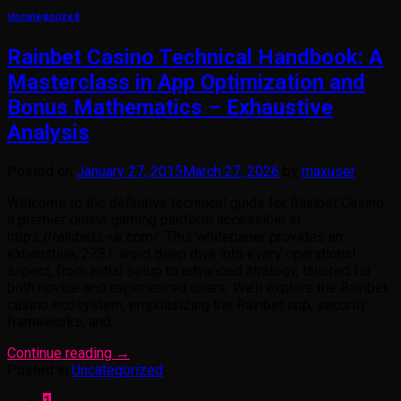
Uncategorized
Rainbet Casino Technical Handbook: A
Masterclass in App Optimization and
Bonus Mathematics – Exhaustive
Analysis
Posted on
January 27, 2015
March 27, 2026
by
maxuser
Welcome to the definitive technical guide for Rainbet Casino,
a premier online gaming platform accessible at
https://rainbets-uk.com/. This whitepaper provides an
exhaustive, 2781-word deep dive into every operational
aspect, from initial setup to advanced strategy, tailored for
both novice and experienced users. We’ll explore the Rainbet
casino ecosystem, emphasizing the Rainbet app, security
frameworks, and
Continue reading
→
Posted in
Uncategorized