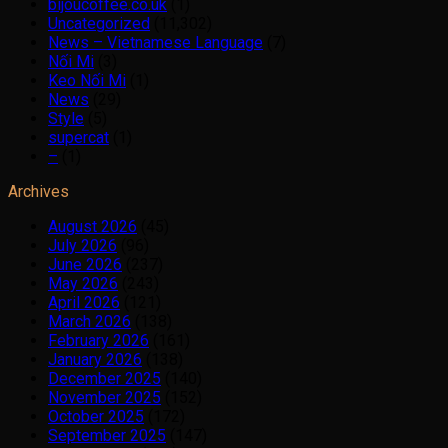
bijoucoffee.co.uk
(1)
Uncategorized
(11,302)
News – Vietnamese Language
(7)
Nối Mi
(3)
Keo Nối Mi
(1)
News
(29)
Style
(5)
supercat
(1)
–
(1)
Archives
August 2026
(45)
July 2026
(96)
June 2026
(237)
May 2026
(243)
April 2026
(121)
March 2026
(138)
February 2026
(161)
January 2026
(138)
December 2025
(140)
November 2025
(152)
October 2025
(172)
September 2025
(147)