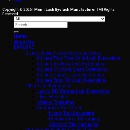
Copyright © 2026 |
Momi Lash Eyelash Manufacturer
| All Rights
Reserved
Search
for:
Home
About Us
EXPLORE
6 Lines Luxury Lash Extension Boxes
6 Lines Two-Tone Color Lash Extensions
6 Lines Rainbow Lash Extensions
6 Lines Mix Color Lash Extensions
6 Lines Popular Lash Extensions
6 Lines Easy Fan Lash Extensions
Other Lash Extensions
Luxury DIY Cluster Lash Extensions
Flare Eyelashes
Mellow Eyelashes
Customize Your Order
Luxury Tray Packaging
Premium Tray Packaging
Standard Tray Packaging
16 Lines Eyelash Extension Trays