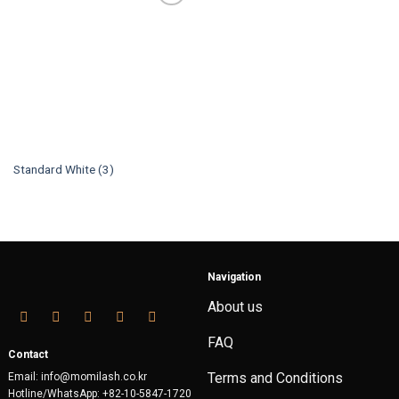
Standard White (3)
Navigation
About us
FAQ
Contact
Terms and Conditions
Email: info@momilash.co.kr
Hotline/WhatsApp: +82-10-5847-1720