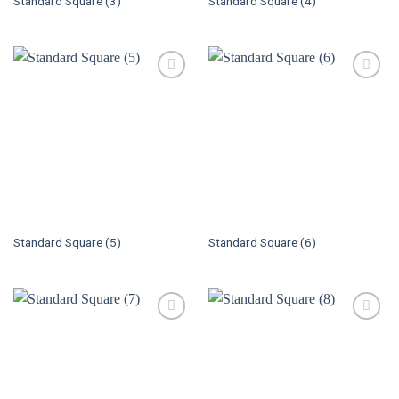
Standard Square (3)
Standard Square (4)
Standard Square (5)
Standard Square (6)