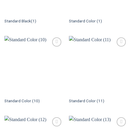
Standard Black(1)
Standard Color (1)
Standard Color (10)
Standard Color (11)