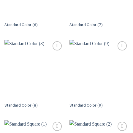
Standard Color (6)
Standard Color (7)
Standard Color (8)
Standard Color (9)