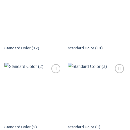
Standard Color (12)
Standard Color (13)
Standard Color (2)
Standard Color (3)