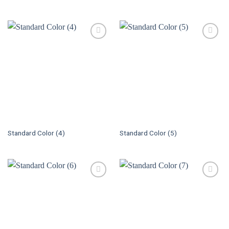
Standard Color (4)
Standard Color (5)