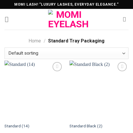
Skip
MOMI LASH! “LUXURY LASHES, EVERYDAY ELEGANCE.”
to
content
Home
/
Standard Tray Packaging
Standard (14)
Standard Black (2)