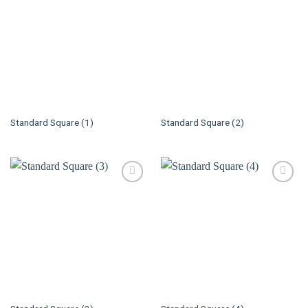
Standard Square (1)
Standard Square (2)