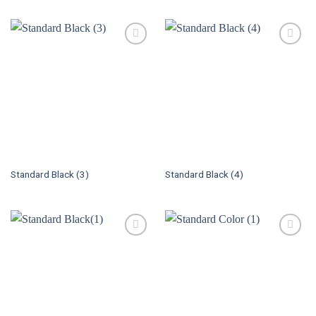
Standard Black (3)
Standard Black (4)