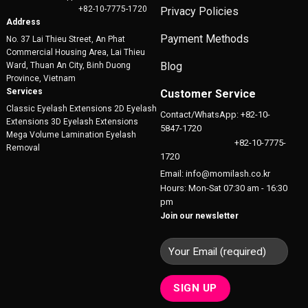
+82-10-7775-1720
Privacy Policies
Address
Payment Methods
No. 37 Lai Thieu Street, An Phat
Commercial Housing Area, Lai Thieu
Blog
Ward, Thuan An City, Binh Duong
Province, Vietnam
Services
Customer Service
Classic Eyelash Extensions 2D Eyelash
Contact/WhatsApp: +82-10-
Extensions 3D Eyelash Extensions
5847-1720
Mega Volume Lamination Eyelash
+82-10-7775-
Removal
1720
Email: info@momilash.co.kr
Hours: Mon-Sat 07:30 am - 16:30
pm
Join our newsletter