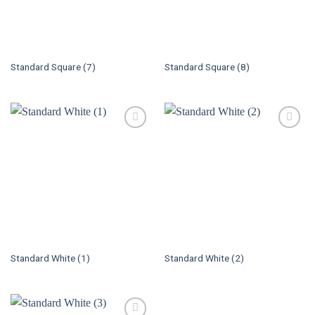
Standard Square (7)
Standard Square (8)
Standard White (1)
Standard White (2)