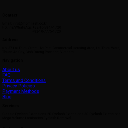
Contact
Email: info@momilash.co.kr
Hotline/WhatsApp: +82-10-5847-1720
+82-10-7775-1720
Address
No. 37 Lai Thieu Street, An Phat Commercial Housing Area, Lai Thieu Ward,
Thuan An City, Binh Duong Province, Vietnam
Navigation
About us
FAQ
Terms and Conditions
Privacy Policies
Payment Methods
Blog
Services
Classic Eyelash Extensions 2D Eyelash Extensions 3D Eyelash Extensions
Mega Volume Lamination Eyelash Removal