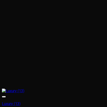
Luxury (13)