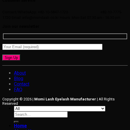
Customer Service
Contact/WhatsApp: +82-10-5847-1720
+82-10-7775-
1720
Email: info@momilash.co.kr
Hours: Mon-Sat 07:30 am - 16:30 pm
Join our newsletter
About
Blog
Contact
FAQ
Copyright © 2026 |
Momi Lash Eyelash Manufacturer
| All Rights
Reserved
Search
for:
Home