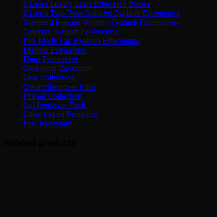
6 Lines Luxury Lash Extension Boxes
6 Lines Two Tone Colored Eyelash Extensions
Standard Popular Volume Eyelash Extensions
Colored Eyelash Extensions
Pre-Made Fan Eyelash Extensions
Mellow Eyelashes
Flare Eyelashes
Cleansing Collection
Glue Collection
Cream Remover Pack
Primer Collection
Gel Remover Pack
Other Liquid Products
Pre-Treatment
Related products