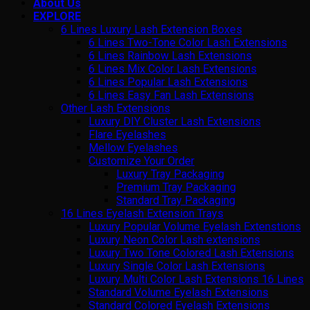
About Us
EXPLORE
6 Lines Luxury Lash Extension Boxes
6 Lines Two-Tone Color Lash Extensions
6 Lines Rainbow Lash Extensions
6 Lines Mix Color Lash Extensions
6 Lines Popular Lash Extensions
6 Lines Easy Fan Lash Extensions
Other Lash Extensions
Luxury DIY Cluster Lash Extensions
Flare Eyelashes
Mellow Eyelashes
Customize Your Order
Luxury Tray Packaging
Premium Tray Packaging
Standard Tray Packaging
16 Lines Eyelash Extension Trays
Luxury Popular Volume Eyelash Extenstions
Luxury Neon Color Lash extensions
Luxury Two Tone Colored Lash Extensions
Luxury Single Color Lash Extensions
Luxury Multi Color Lash Extensions 16 Lines
Standard Volume Eyelash Extensions
Standard Colored Eyelash Extensions