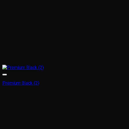
Premium Black (2)