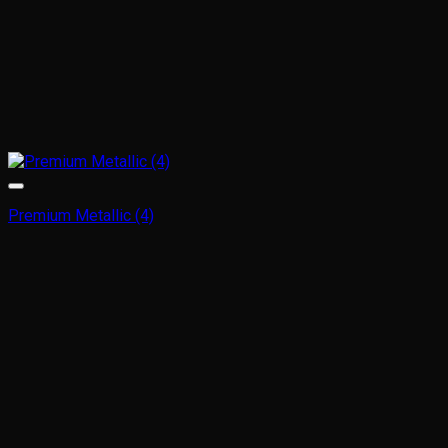
Premium Metallic (4)