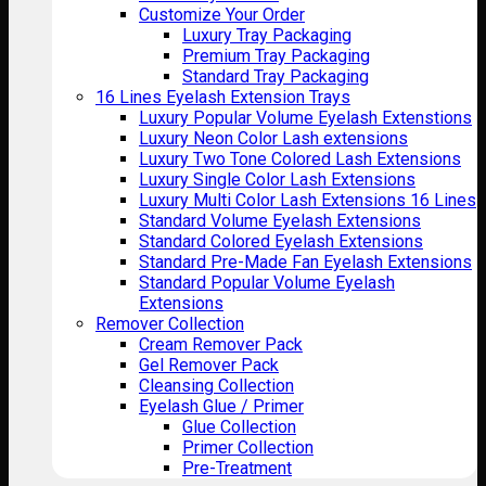
Customize Your Order
Luxury Tray Packaging
Premium Tray Packaging
Standard Tray Packaging
16 Lines Eyelash Extension Trays
Luxury Popular Volume Eyelash Extenstions
Luxury Neon Color Lash extensions
Luxury Two Tone Colored Lash Extensions
Luxury Single Color Lash Extensions
Luxury Multi Color Lash Extensions 16 Lines
Standard Volume Eyelash Extensions
Standard Colored Eyelash Extensions
Standard Pre-Made Fan Eyelash Extensions
Standard Popular Volume Eyelash
Extensions
Remover Collection
Cream Remover Pack
Gel Remover Pack
Cleansing Collection
Eyelash Glue / Primer
Glue Collection
Primer Collection
Pre-Treatment