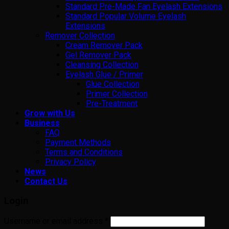
Standard Pre-Made Fan Eyelash Extensions
Standard Popular Volume Eyelash
Extensions
Remover Collection
Cream Remover Pack
Gel Remover Pack
Cleansing Collection
Eyelash Glue / Primer
Glue Collection
Primer Collection
Pre-Treatment
Grow with Us
Business
FAQ
Payment Methods
Terms and Conditions
Privacy Policy
News
Contact Us
Login
Username or email address
*