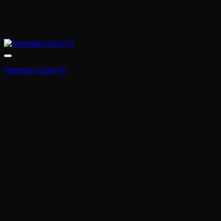
Premium Color (5)