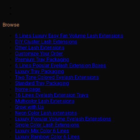
Browse
6 Lines Luxury Easy Fan Volume Lash Extensions
DIY Cluster Lash Extensions
Other Lash Extensions
Customize Your Order
Premium Tray Packaging
6 Lines Popular Eyelash Extension Boxes
Luxury Tray Packaging
Two Tone Colored Eyelash Extensions
Standard Tray Packaging
Home page
16 Lines Eyelash Extension Trays
Multicolor Lash Extensions
Grow with Us
Neon Color Lash extensions
Luxury Popular Volume Eyelash Extenstions
Single Color Lash Extensions
Luxury Mix Color 6 Lines
Luxury Rainbow Color 6 Lines