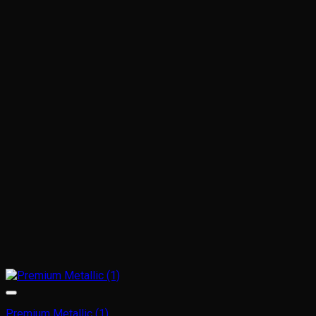
Premium Metallic (1)