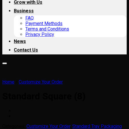
Grow with Us
Business
FAQ
Payment Methods
Terms and Conditions
Privacy Policy
News
Contact Us
Home
/
Customize Your Order
Standard Square (8)
Categories:
Customize Your Order
,
Standard Tray Packaging