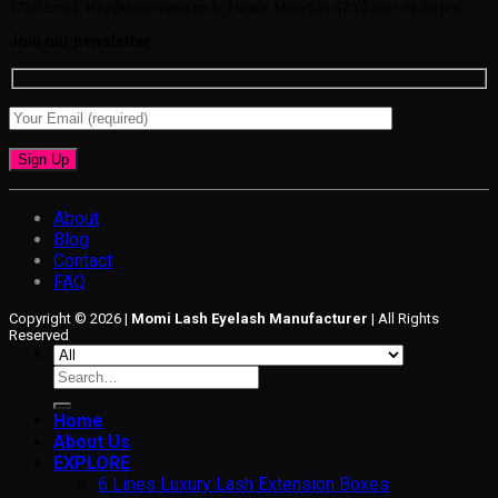
1720
Email: info@momilash.co.kr
Hours: Mon-Sat 07:30 am - 16:30 pm
Join our newsletter
About
Blog
Contact
FAQ
Copyright © 2026 |
Momi Lash Eyelash Manufacturer
| All Rights
Reserved
Search
for:
Home
About Us
EXPLORE
6 Lines Luxury Lash Extension Boxes