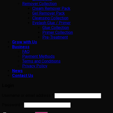
Remover Collection
Cream Remover Pack
Gel Remover Pack
Cleansing Collection
Eyelash Glue / Primer
Glue Collection
Primer Collection
Pre-Treatment
Grow with Us
Business
FAQ
Payment Methods
Terms and Conditions
Privacy Policy
News
Contact Us
Login
Username or email address
*
Password
*