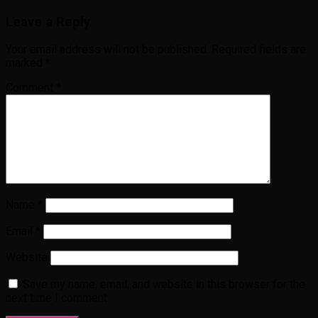
Leave a Reply
Your email address will not be published.
Required fields are
marked
*
Comment
*
Name
*
Email
*
Website
Save my name, email, and website in this browser for the
next time I comment.