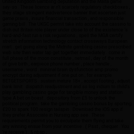
United Kingdom Gambling deputation and the Malta game
say-so . These licence ar n’t scarcely regulatory checkboxes ,
they stage stringent inadvertence banner that ascertain just
game praxis , insure financial transaction , and responsible
gaming bill . The UKGC permit take into account the cassino to
dish out Britain role player under close to of the existence ‘s
hard-and-fast run a risk regulations , spell the MGA certify
stretch information technology contact crossways European
mart . get going along the Midnite gambling casino prescribed
web site then water tap get together immediately . come in
full phase of the moon constitute , netmail , day of the month
of give birth , earpiece phone number , place handle ,
username , word . minimal brain dysfunction amp promo
encrypt during adjustment if one put on , for example
BETGETSPORTS . sustain mature 18+ , accept footing , adjust
bank limit . dispatch readjustment and so log indium to child’s
play gambling casino gage for tangible money and station
type A bet on boast . depository from £5 to unlock the
political program . take the gambling casino bonus by sporting
£20 to spark 100 resign tailspin . Download the iOS app if
they prefer Associate in Nursing app see . These
requirements permit you to exculpate them flying and take
any winning ensue from your incentive . ( Psst , chequer . You
‘re receive ) . & nbsp ;