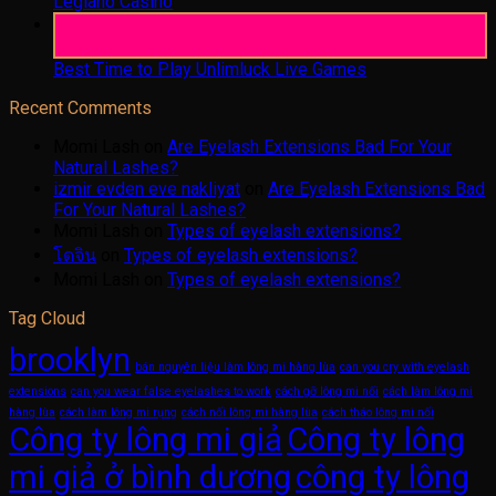
Legiano Casino
05
Aug
Best Time to Play Unlimluck Live Games
Recent Comments
Momi Lash
on
Are Eyelash Extensions Bad For Your
Natural Lashes?
izmir evden eve nakliyat
on
Are Eyelash Extensions Bad
For Your Natural Lashes?
Momi Lash
on
Types of eyelash extensions?
โดจิน
on
Types of eyelash extensions?
Momi Lash
on
Types of eyelash extensions?
Tag Cloud
brooklyn
bán nguyên liệu làm lông mi hàng lùa
can you cry with eyelash
extensions
can you wear false eyelashes to work
cách gỡ lông mi nối
cách làm lông mi
hàng lùa
cách làm lông mi rụng
cách nối lông mi hàng lùa
cách tháo lông mi nối
Công ty lông mi giả
Công ty lông
mi giả ở bình dương
công ty lông