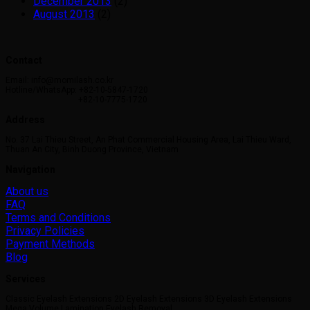
December 2013
(2)
August 2013
(2)
Contact
Email: info@momilash.co.kr
Hotline/WhatsApp: +82-10-5847-1720
+82-10-7775-1720
Address
No. 37 Lai Thieu Street, An Phat Commercial Housing Area, Lai Thieu Ward,
Thuan An City, Binh Duong Province, Vietnam
Navigation
About us
FAQ
Terms and Conditions
Privacy Policies
Payment Methods
Blog
Services
Classic Eyelash Extensions 2D Eyelash Extensions 3D Eyelash Extensions
Mega Volume Lamination Eyelash Removal