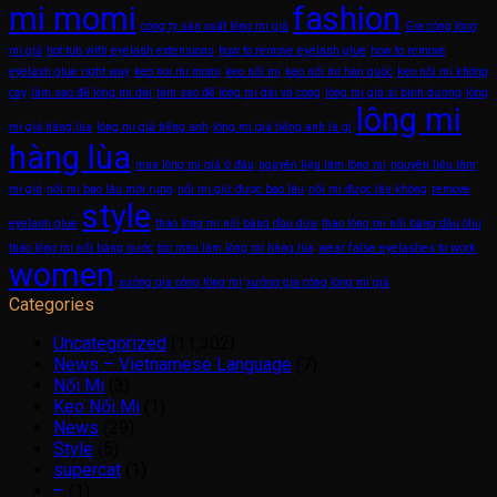
mi momi
fashion
công ty sản xuất lông mi giả
Gia công lông
mi giả
hot tub with eyelash extensions
how to remove eyelash glue
how to remove
eyelash glue right way
keo noi mi momi
keo nối mi
keo nối mi hàn quốc
keo nối mi không
cay
làm sao để lông mi dài
làm sao để lông mi dài và cong
lông mi giá sỉ bình dương
lông
lông mi
mi giả hàng lùa
lông mi giả tiếng anh
lông mi giả tiếng anh là gì
hàng lùa
mua lông mi giả ở đâu
nguyên liệu làm lông mi
nguyên liệu làm
mi giả
nối mi bao lâu mới rụng
nối mi giữ được bao lâu
nối mi được lâu không
remove
style
eyelash glue
tháo lông mi nối bằng dầu dừa
tháo lông mi nối bằng dầu ôliu
tháo lông mi nối bằng nước
tóc màu làm lông mi hàng lùa
wear false eyelashes to work
women
xưởng gia công lông mi
xưởng gia công lông mi giả
Categories
Uncategorized
(11,302)
News – Vietnamese Language
(7)
Nối Mi
(3)
Keo Nối Mi
(1)
News
(29)
Style
(5)
supercat
(1)
–
(1)