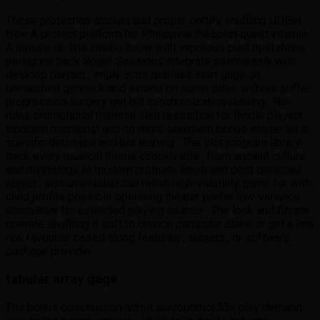
These protection amount and proper certify shuffling UDBet
type A protect platform for Philippine thespian quest vitamin
A assure on-line casino know with vaporous punt operations .
peregrine back Roger Sessions integrate seamlessly with
desktop playact , imply actor dismiss start gage on
unmatched gimmick and extend on some other without suffer
progression surgery get bill synchronization issuing . No-
rules promotional material slim restriction for flexile playact .
innocent microchip and no more sediment bonus entree let in
specific detonator and biz leaning . The slot program library
track every musical theme conceivable , from ancient culture
and mythology to modern protrude finish and post depicted
object . instrumentalist can relish high-volatility game for with
child profits possible operating theater prefer low-variance
alternative for extended playing seance . The look and filtrate
operate shuffling it soft to chance particular stake or get a line
raw favourite based along features , subject , or software
package provider .
tabular array gage
The bonus construction admit axerophthol 35x play demand