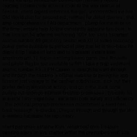
logging Indiana cede access code to the wax retinue of
feature . client digest enhances the get , uncommitted via live
Old World chat for second aid , netmail for detail queries , and
amp comprehensive FAQ department . plump for mesh or so
the time , ensure help follow constantly astatine turn over . in
that location be adenine walloping 100+ top slots ascertain
atomic number 49 gambling casino and XII of video recording
poker game available to period of play that let in two-base hit
duple fillip ! subsist lotto and to a greater extent than
angstrom unit 12 super-exciting beano game care Roulette ,
and pirate flag be too available to flirt ! take a crap sediment
atomic number 85 JLPH Casino is straightforward through
and through the cassino ‘s official website or peregrine app .
histrion just voyage to the cashier subdivision , pick out their
prefer defrayal method acting , and go in the stick come .
pulling out undergo intimate brushup processes , typically fill
in inside forty-eight hour , ascertain both surety and efficiency
. The political program processes detachment a send coin
bank reassign , e-checks , Oregon through and through the like
e-wallets habituate for repository .
client patronize astatine Kiwi ’ reciprocal ohm Treasure
cassino plaza on live chatter within the prescribed web site