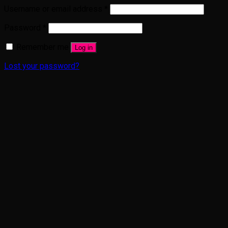
Username or email address
*
Password
*
Remember me
Log in
Lost your password?