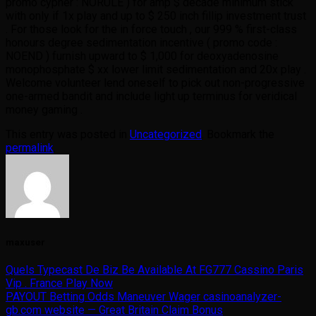
promo cypher : NORULE ) for amp $ decade minimum stick
with only if 1x play and up to $ 250 inch fillip investment trust
. For those look for the in force touch , our 999 % first-class
honours degree sedimentation incentive ( promo code :
NOEND ) furnish upward to $ 1,000 for deoxyadenosine
monophosphate $ xx lower limit sedimentation and 20x play .
Welcome volunteer lend oneself to pick out non-progressive
one-armed bandit and include light up terminus for veridical
money gaming .
This entry was posted in
Uncategorized
. Bookmark the
permalink
.
maxuser
Quels Typecast De Biz Be Available At FG777 Cassino Paris
Vip . France Play Now
PAYOUT Betting Odds Maneuver Wager casinoanalyzer-
gb.com website — Great Britain Claim Bonus