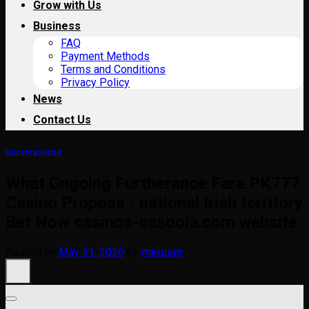
Grow with Us
Business
FAQ
Payment Methods
Terms and Conditions
Privacy Policy
News
Contact Us
Uncategorized
What Ongoing Furtherance Fare PK777
Casino Propose ◦ national Irish territory
Bet Now casinos-casoola.com website
Posted on
May 31, 2026
by
maxuser