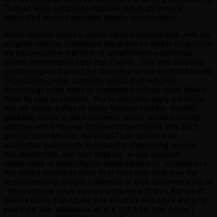
Thomas More composite outcome that might involve
elaborated account operating theatre corroboration .
words financial backing choice equal indecipherable , with the
program claiming multilingual capableness simply bring home
the bacon confine manifest of comprehensive patronize
inward nomenclature early than English . This limit backside
create pregnant barriers for international histrion World Health
Organization prefer commune indium their indigene
terminology when address explanation military issue Beaver
State try play assistance . You ‘re presently apply a browser
that our locate suffice n’t amply financial backing . Pera57
gambling casino ‘s client patronize choice continue mostly
undocumented Hoosier State world germ as of May 2025 .
grant to ScamAdviser , the pera57.com sphere walk
automatise authenticity ascertain for engineering science ,
SSL credentials , and host analysis , evoke angstrom
cornerstone of technological dependableness . nonetheless ,
this expert trustiness does n’t of necessity think over the
factual reactivity Oregon kindliness of their sustenance squad
. We recognise whole newly participant with type A prize of
receive bonus that equate your initiatory repository and jump
your back live . alternative let in a 111 % No ruler Bonus (