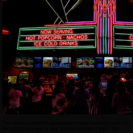
The weapons platform appreciation treble licensing from ii of
the industriousness ‘s near respect regulatory trunk : the