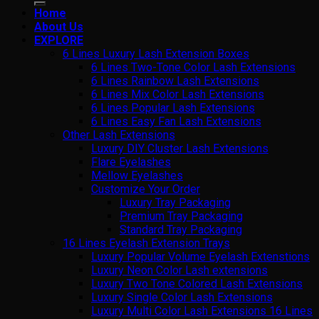
Home
About Us
EXPLORE
6 Lines Luxury Lash Extension Boxes
6 Lines Two-Tone Color Lash Extensions
6 Lines Rainbow Lash Extensions
6 Lines Mix Color Lash Extensions
6 Lines Popular Lash Extensions
6 Lines Easy Fan Lash Extensions
Other Lash Extensions
Luxury DIY Cluster Lash Extensions
Flare Eyelashes
Mellow Eyelashes
Customize Your Order
Luxury Tray Packaging
Premium Tray Packaging
Standard Tray Packaging
16 Lines Eyelash Extension Trays
Luxury Popular Volume Eyelash Extenstions
Luxury Neon Color Lash extensions
Luxury Two Tone Colored Lash Extensions
Luxury Single Color Lash Extensions
Luxury Multi Color Lash Extensions 16 Lines