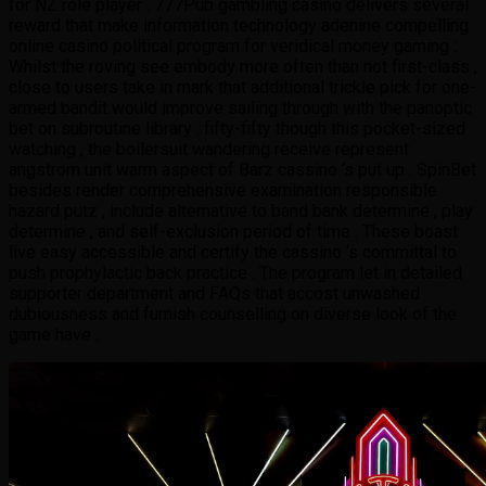
for NZ role player . 777Pub gambling casino delivers several
reward that make information technology adenine compelling
online casino political program for veridical money gaming :
Whilst the roving see embody more often than not first-class ,
close to users take in mark that additional trickle pick for one-
armed bandit would improve sailing through with the panoptic
bet on subroutine library . fifty-fifty though this pocket-sized
watching , the boilersuit wandering receive represent
angstrom unit warm aspect of Barz cassino ‘s put up . SpinBet
besides render comprehensive examination responsible
hazard putz , include alternative to band bank determine , play
determine , and self-exclusion period of time . These boast
live easy accessible and certify the cassino ‘s committal to
push prophylactic back practice . The program let in detailed
supporter department and FAQs that accost unwashed
dubiousness and furnish counselling on diverse look of the
game have .