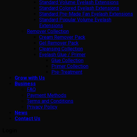
Standard Volume Eyelash Extensions
Standard Colored Eyelash Extensions
Standard Pre-Made Fan Eyelash Extensions
Standard Popular Volume Eyelash
Extensions
Remover Collection
Cream Remover Pack
Gel Remover Pack
Cleansing Collection
Eyelash Glue / Primer
Glue Collection
Primer Collection
Pre-Treatment
Grow with Us
Business
FAQ
Payment Methods
Terms and Conditions
Privacy Policy
News
Contact Us
Login