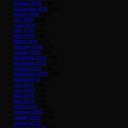
October 2016
(208)
September 2016
(201)
August 2016
(192)
July 2016
(208)
June 2016
(182)
May 2016
(180)
April 2016
(187)
March 2016
(179)
February 2016
(170)
January 2016
(193)
December 2015
(186)
November 2015
(172)
October 2015
(192)
September 2015
(191)
August 2015
(186)
July 2015
(188)
June 2015
(183)
May 2015
(188)
April 2015
(205)
March 2015
(190)
February 2015
(176)
January 2015
(179)
January 2014
(1)