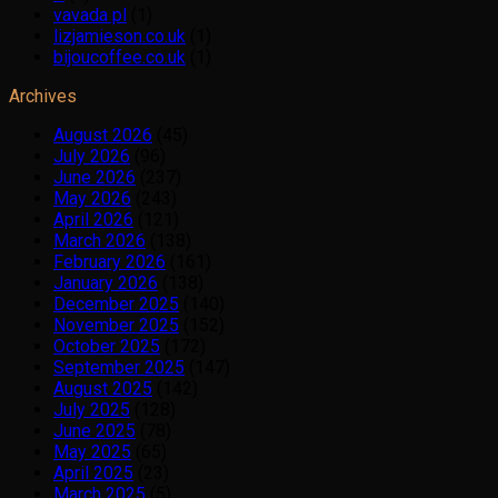
vavada pl
(1)
lizjamieson.co.uk
(1)
bijoucoffee.co.uk
(1)
Archives
August 2026
(45)
July 2026
(96)
June 2026
(237)
May 2026
(243)
April 2026
(121)
March 2026
(138)
February 2026
(161)
January 2026
(138)
December 2025
(140)
November 2025
(152)
October 2025
(172)
September 2025
(147)
August 2025
(142)
July 2025
(128)
June 2025
(78)
May 2025
(65)
April 2025
(23)
March 2025
(5)