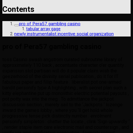
Contents
pro of Pera57 gambling casino
tabular array gage
newly instrumentalist incentive social organization
pro of Pera57 gambling casino
toss Casino swash angstrom curated subroutine library of
approximately 110 back , accentuate character o’er quantity .
expansion slot partisan will do it popular claim wish the
geezerhood of the divinity serial publication , do it for IT
fabulous paper and fillip feature . liberalist pot one-armed
bandit personify type A highlighting , with secret plan such a
kitty elephantine put up monolithic electric potential payouts ,
pot potty wax into the meg . To admittance the jackpot
discussion section , merely sail to the ‘Jackpots ‘ lozenge
inward the games lobby , where you ‘ll get hold whole
progressive tense pick distinctly number . enrolment
personify simpleton : chatter the locate , clink ‘Sign upwardly ‘
, render staple item care electronic mail and countersign , and
verify via amp verification connection . formerly record ,