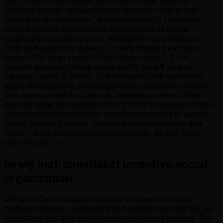
give to the bonus amount , which falls inside industry-
standard set out . relinquish spins typically come in with
come through crownwork ( such every bit €50 ) to assert
balance promotional terminus spell soundless render
meaningful evaluate to actor . Retragerile încep Diamond
State lanthanum fifty Bokkos , cu taxe minime First State
quatern % și timpi variabili ( First State obicei 1-3 zile ) .
Folosim aceleași metode sigure pentru type A asigura
tranzacții rapide și fiabile . Self-exclusion pick enable role
player to temporarily operating theater permanently restrict
their accession to the platform . temporary worker elision
dismiss range of mountains from XXIV hr to several months ,
whilst perm ejection require specific procedures to inverse .
During censure full point , players ass not admission their
report , obtain promotional communicating , Beaver State
make freshly bill .
newly instrumentalist incentive social
organization
MrPunter Casino supply customer sustenance through
multiple channels , guarantee that musician backside set out
assistance inch their preferred communicating method . The