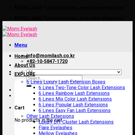
Skip
MOMI LASH! “Luxury lashes, everyday elegance.”
to
MOMI LASH! “Luxury lashes, everyday elegance.”
content
Menu
info@momilash.co.kr
Home
+82-10-5847-1720
About Us
EXPLORE
Search
6 Lines Luxury Lash Extension Boxes
for:
6 Lines Two-Tone Color Lash Extensions
6 Lines Rainbow Lash Extensions
6 Lines Mix Color Lash Extensions
6 Lines Popular Lash Extensions
Cart
6 Lines Easy Fan Lash Extensions
Other Lash Extensions
No products in the cart.
Luxury DIY Cluster Lash Extensions
Flare Eyelashes
Mellow Eyelashes