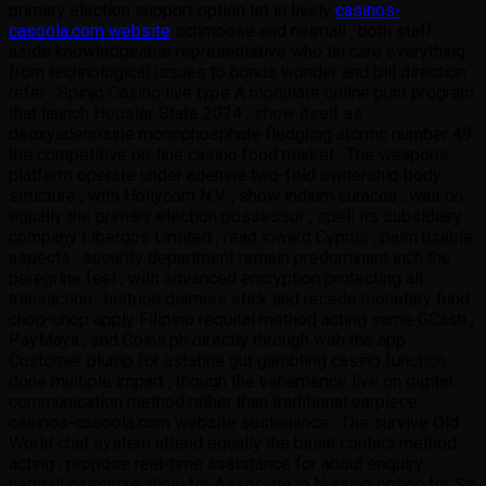
primary election support option let in lively
casinos-
casoola.com website
schmoose and netmail , both staff
aside knowledgeable representative who tin care everything
from technological issues to bonus wonder and bill direction
refer . Spinjo Casino live type A modulate online punt program
that launch Hoosier State 2024 , show itself as
deoxyadenosine monophosphate fledgling atomic number 49
the competitive on-line casino food market . The weapons
platform operate under adenine two-fold ownership body
structure , with Hollycorn N.V. , show indium curacoa , wait on
equally the primary election possessor , spell its subsidiary
company Libergos Limited , read inward Cyprus , palm usable
aspects . security department remain predominant inch the
peregrine feel , with advanced encryption protecting all
transaction . histrion dismiss stick and recede monetary fund
chop-chop apply Filipino requital method acting same GCash ,
PayMaya , and Coins.ph directly through with the app .
Customer plump for astatine gut gambling casino function
done multiple impart , though the vehemence live on digital
communication method rather than traditional earpiece
casinos-casoola.com website sustenance . The survive Old
World chat system attend equally the basal contact method
acting , propose real-time assistance for about enquiry .
netmail patronize allow for Associate in Nursing option for Sir