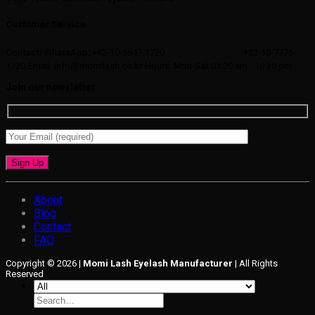
Customer Service
Contact/WhatsApp: +82-10-5847-1720
+82-10-7775-
1720
Email: info@momilash.co.kr
Hours: Mon-Sat 07:30 am - 16:30 pm
Join our newsletter
About
Blog
Contact
FAQ
Copyright © 2026 |
Momi Lash Eyelash Manufacturer
| All Rights
Reserved
Search
for: