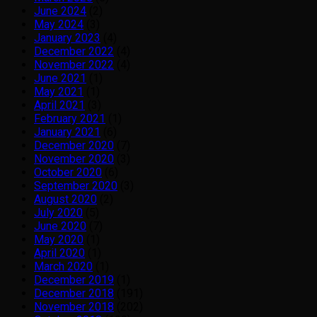
June 2024
(2)
May 2024
(3)
January 2023
(4)
December 2022
(4)
November 2022
(4)
June 2021
(1)
May 2021
(1)
April 2021
(3)
February 2021
(1)
January 2021
(6)
December 2020
(7)
November 2020
(3)
October 2020
(6)
September 2020
(3)
August 2020
(2)
July 2020
(5)
June 2020
(7)
May 2020
(1)
April 2020
(1)
March 2020
(1)
December 2019
(1)
December 2018
(191)
November 2018
(202)