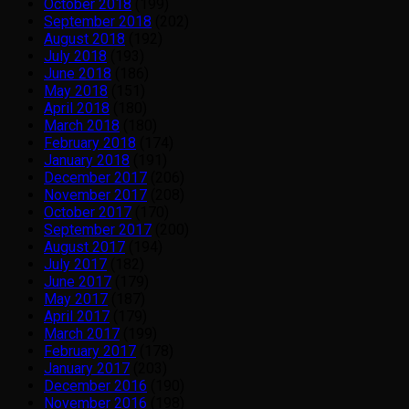
October 2018
(199)
September 2018
(202)
August 2018
(192)
July 2018
(193)
June 2018
(186)
May 2018
(151)
April 2018
(180)
March 2018
(180)
February 2018
(174)
January 2018
(191)
December 2017
(206)
November 2017
(208)
October 2017
(170)
September 2017
(200)
August 2017
(194)
July 2017
(182)
June 2017
(179)
May 2017
(187)
April 2017
(179)
March 2017
(199)
February 2017
(178)
January 2017
(203)
December 2016
(190)
November 2016
(198)