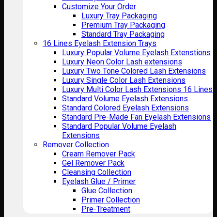
Customize Your Order
Luxury Tray Packaging
Premium Tray Packaging
Standard Tray Packaging
16 Lines Eyelash Extension Trays
Luxury Popular Volume Eyelash Extenstions
Luxury Neon Color Lash extensions
Luxury Two Tone Colored Lash Extensions
Luxury Single Color Lash Extensions
Luxury Multi Color Lash Extensions 16 Lines
Standard Volume Eyelash Extensions
Standard Colored Eyelash Extensions
Standard Pre-Made Fan Eyelash Extensions
Standard Popular Volume Eyelash
Extensions
Remover Collection
Cream Remover Pack
Gel Remover Pack
Cleansing Collection
Eyelash Glue / Primer
Glue Collection
Primer Collection
Pre-Treatment