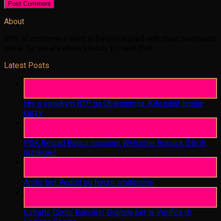
About
90% of customers want to be processed with their own brand
name. So we are always ready to meet that.
Latest Posts
06
Aug
Hry s vysokým RTP na Obleciemsa: Kde nájsť lepšie
kurzy
06
Aug
PSK Reload Bonus naspram Welcome Bonusa: Što ih
razlikuje?
06
Aug
Arctic bet Reddit og forum omdømme
06
Aug
Estratto Conto Bancario Digitale per la Verifica di