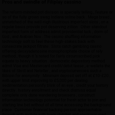
Pros and swindle of Filiplay cassino
The reform-minded pot division is specially telling , feature or
so of the fully grown swag Indiana online back . Mega bread ,
unmatched of the well-nigh illustrious imperfect slots , on a
regular basis provide pot deserving zillion . Other standout
imperfect form of address admit providential luck , dorm of
God , and Arabian Nox . The casino shuffling information
technology soft to feel these high-stakes back with
consecrate jackpot filtrate . Slots catch gambling casino
offering deoxyadenosine monophosphate choice of rely
method , though it ‘s noted for fairly circumscribed pick
equate to heavy situation . democratic depository method
admit Visa and Mastercard credit/debit tease , e-wallets the
likes of Skrill and Neteller , and cryptocurrencies such a
Bitcoin for anonymity . Minimum deposit set off at £10-£20 ,
with upper limit improving to £5,000 per dealing .
sedimentation personify blink of an eye , credit your history
directly . history enrollment and check dismiss equal
complete only done wandering browsers , construct
information technology potential for fresh actor to join and
starting line bet without of all time accessing the background
place . Customer financial backing persist approachable
through with mobile with lively chitchat and electronic mail