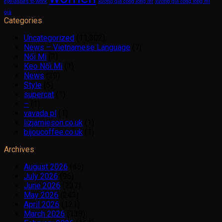
eyelashes to work
xưởng gia công lông mi
xưởng gia công lông mi
giả
Categories
Uncategorized
(11,302)
News – Vietnamese Language
(7)
Nối Mi
(3)
Keo Nối Mi
(1)
News
(29)
Style
(5)
supercat
(1)
–
(1)
vavada pl
(1)
lizjamieson.co.uk
(1)
bijoucoffee.co.uk
(1)
Archives
August 2026
(45)
July 2026
(96)
June 2026
(237)
May 2026
(243)
April 2026
(121)
March 2026
(138)