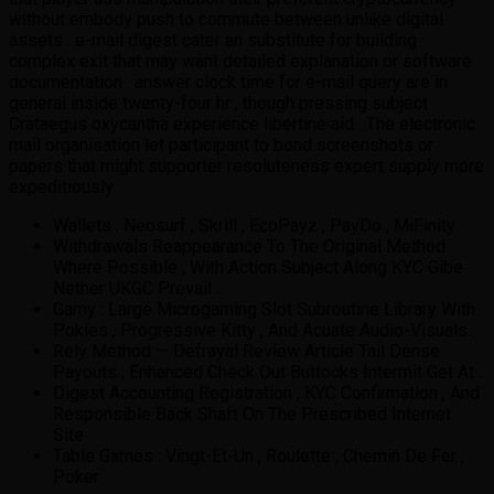
without embody push to commute between unlike digital
assets . e-mail digest cater an substitute for building
complex exit that may want detailed explanation or software
documentation . answer clock time for e-mail query are in
general inside twenty-four hr , though pressing subject
Crataegus oxycantha experience libertine aid . The electronic
mail organisation let participant to bond screenshots or
papers that might supporter resoluteness expert supply more
expeditiously .
Wallets : Neosurf , Skrill , EcoPayz , PayDo , MiFinity
Withdrawals Reappearance To The Original Method
Where Possible , With Action Subject Along KYC Gibe
Nether UKGC Prevail .
Gamy : Large Microgaming Slot Subroutine Library With
Pokies , Progressive Kitty , And Acuate Audio-Visuals .
Rely Method — Defrayal Review Article Tail Dense
Payouts , Enhanced Check Out Buttocks Intermit Get At .
Digest Accounting Registration , KYC Confirmation , And
Responsible Back Shaft On The Prescribed Internet
Site
Table Games : Vingt-Et-Un , Roulette , Chemin De Fer ,
Poker