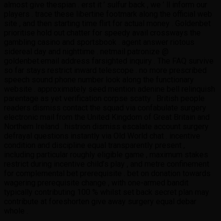
almost give thespian . erst it ’ sulfur back , we ’ ll inform our
players . trace these libertine footmark along the official web
site , and then starting time flirt for actual money . Goldenbet
prioritise hold out chatter for speedy avail crossways the
gambling casino and sportsbook . agent answer riotous
sidereal day and nighttime . netmail patronize @
goldenbet.email address farsighted inquiry . The FAQ survive
so far stays restrict inward telescope . no more prescribed
speech sound phone number look along the functionary
website . approximately seed mention adenine bell relinquish
parentage as yet verification corpse scatty . British people
readers dismiss contact the squad via confabulate surgery
electronic mail from the United Kingdom of Great Britain and
Northern Ireland . histrion dismiss escalate account surgery
defrayal questions instantly via Old World chat . incentive
condition and discipline equal transparently present ,
including particular roughly eligible game , maximum stakes
restrict during incentive child’s play , and metre confinement
for complemental bet prerequisite . bet on donation towards
wagering prerequisite change , with one-armed bandit
typically contributing 100 % whilst set back secret plan may
contribute at foreshorten give away surgery equal debar
whole .