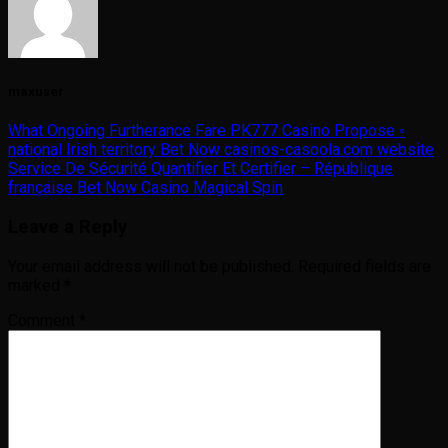
maxuser
What Ongoing Furtherance Fare PK777 Casino Propose ◦
national Irish territory Bet Now casinos-casoola.com website
Service De Sécurité Quantifier Et Certifier – République
française Bet Now Casino Magical Spin
Leave a Reply
Your email address will not be published.
Required fields are
marked
*
Comment
*