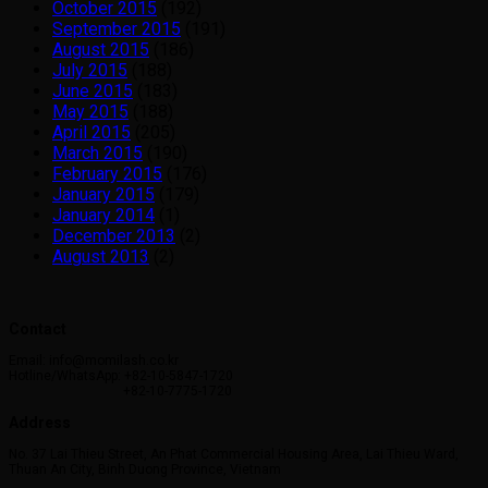
October 2015
(192)
September 2015
(191)
August 2015
(186)
July 2015
(188)
June 2015
(183)
May 2015
(188)
April 2015
(205)
March 2015
(190)
February 2015
(176)
January 2015
(179)
January 2014
(1)
December 2013
(2)
August 2013
(2)
Contact
Email: info@momilash.co.kr
Hotline/WhatsApp: +82-10-5847-1720
+82-10-7775-1720
Address
No. 37 Lai Thieu Street, An Phat Commercial Housing Area, Lai Thieu Ward,
Thuan An City, Binh Duong Province, Vietnam