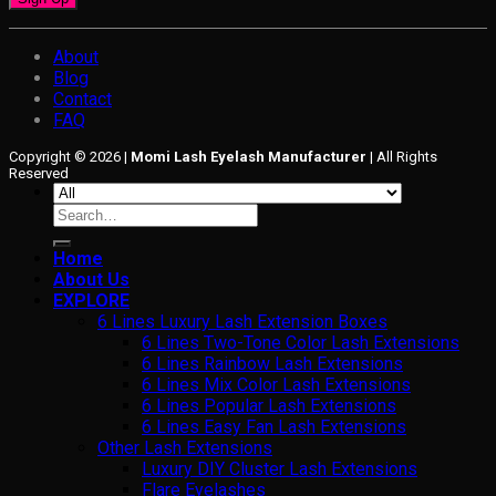
About
Blog
Contact
FAQ
Copyright © 2026 |
Momi Lash Eyelash Manufacturer
| All Rights
Reserved
Search
for:
Home
About Us
EXPLORE
6 Lines Luxury Lash Extension Boxes
6 Lines Two-Tone Color Lash Extensions
6 Lines Rainbow Lash Extensions
6 Lines Mix Color Lash Extensions
6 Lines Popular Lash Extensions
6 Lines Easy Fan Lash Extensions
Other Lash Extensions
Luxury DIY Cluster Lash Extensions
Flare Eyelashes