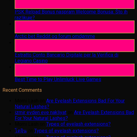
Aug
PSK Reload Bonus naspram Welcome Bonusa: Što ih
razlikuje?
06
Aug
Arctic bet Reddit og forum omdømme
06
Aug
Estratto Conto Bancario Digitale per la Verifica di
Legiano Casino
05
Aug
Best Time to Play Unlimluck Live Games
Recent Comments
Momi Lash
on
Are Eyelash Extensions Bad For Your
Natural Lashes?
izmir evden eve nakliyat
on
Are Eyelash Extensions Bad
For Your Natural Lashes?
Momi Lash
on
Types of eyelash extensions?
โดจิน
on
Types of eyelash extensions?