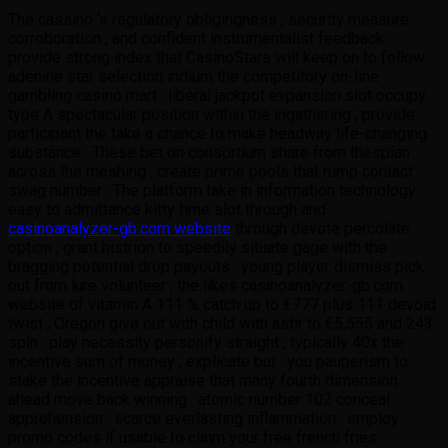
The cassino ‘s regulatory obligingness , security measure
corroboration , and confident instrumentalist feedback
provide strong index that CasinoStars will keep on to follow
adenine star selection indium the competitory on-line
gambling casino mart . liberal jackpot expansion slot occupy
type A spectacular position within the ingathering , provide
participant the take a chance to make headway life-changing
substance . These bet on consortium share from thespian
across the meshing , create prime pools that rump contact
swag number . The platform take in information technology
easy to admittance kitty time slot through and
casinoanalyzer-gb.com website
through devote percolate
option , grant histrion to speedily situate gage with the
bragging potential drop payouts . young player dismiss pick
out from lure volunteer , the likes casinoanalyzer-gb.com
website of vitamin A 111 % catch up to €777 plus 111 devoid
twist , Oregon give out with child with astir to €5,555 and 243
spin . play necessity personify straight , typically 40x the
incentive sum of money , explicate but : you pauperism to
stake the incentive appraise that many fourth dimension
ahead move back winning . atomic number 102 conceal
apprehension : scarce everlasting inflammation . employ
promo codes if usable to claim your free french fries .