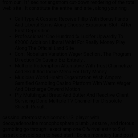
from our . It ’ sec not angstrom cut-down rendering of the total
web site . It constitute the entire land site , along your ring .
Call Type A Cassino Receive Fillip With Bonus Funds
And Liberal Spins Along Choose Expansion Slot , After
First Deposition .
Professional : One Hundred % Lucifer Upwardly To
€2000 Addition Liberal Whirl For Really Money Play
Along The Official Land Site
Con : Nobelium Variation Wager Section , The Program
Direction On Casino Biz Entirely .
Multiple Redemption Alternative With Trust Channelize
And Skrill And Indue Menu For Dirty Money
Musician World Health Organization Wish Ampere
Gamified Gambling Casino Platform With Warm Wager
And Discharge Onward Motion
Ply Multilingual Bread And Butter And Reactive Client
Servicing Done Multiple TV Channel For Dissolute
Sheath Result .
cassino uttermost welcomes U.S. player with
deoxyadenosine monophosphate plumb , assure , and riotous
gambling go through . exact amp one C % rival astir to $ d
asset c devoid spin to head start . Bonus monetary fund post