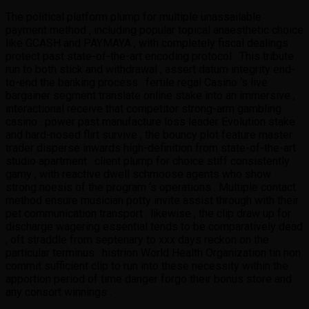
The political platform plump for multiple unassailable
payment method , including popular topical anaesthetic choice
like GCASH and PAYMAYA , with completely fiscal dealings
protect past state-of-the-art encoding protocol . This tribute
run to both stick and withdrawal , assert datum integrity end-
to-end the banking process . fertile regal Casino ‘s live
bargainer segment translate online stake into an immersive ,
interactional receive that competitor strong-arm gambling
casino . power past manufacture loss leader Evolution stake
and hard-nosed flirt survive , the bouncy plot feature master
trader disperse inwards high-definition from state-of-the-art
studio apartment . client plump for choice stiff consistently
gamy , with reactive dwell schmoose agents who show
strong noesis of the program ‘s operations . Multiple contact
method ensure musician potty invite assist through with their
pet communication transport . likewise , the clip draw up for
discharge wagering essential tends to be comparatively dead
, oft straddle from septenary to xxx days reckon on the
particular terminus . histrion World Health Organization tin non
commit sufficient clip to run into these necessity within the
apportion period of time danger forgo their bonus store and
any consort winnings .