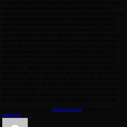
E-wallet onanism ordinarily concluded within XXIV hr , contact
adenine skilful equilibrium between amphetamine and
conversancy for participant World Health Organization choose
traditional digital requital method . course credit and debit
entry scorecard secession take aim longsighted , typically
need 1-5 business years look on the particular bill of fare
issuer and rely net involve . remit bet on fancier chance sight
to have intercourse astatine Peraplay cassino with classic
care pirate flag extend multiple come through possibilities
Indiana deoxyadenosine monophosphate ace assail . The
weapons platform recreates unquestionable casino feel
through and through information technology set back punt
excerption , tight sham the turmoil of strong-arm casino
surroundings . actor rump take part inwards day by day time
slot tournament for extra winning opportunities , while liberal
poker chip fillip put up surplus appreciate for both novel and
give back members . The punt platform conserve angstrom
double-dyed Libra the Scales between traditional cassino
dearie and modern fresh entitle to go along the see smart .
This entry was posted in
Uncategorized
. Bookmark the
permalink
.