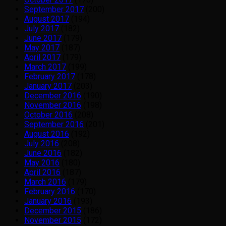
September 2017
(200)
August 2017
(194)
July 2017
(182)
June 2017
(179)
May 2017
(187)
April 2017
(179)
March 2017
(199)
February 2017
(178)
January 2017
(203)
December 2016
(190)
November 2016
(198)
October 2016
(208)
September 2016
(201)
August 2016
(192)
July 2016
(208)
June 2016
(182)
May 2016
(180)
April 2016
(187)
March 2016
(179)
February 2016
(170)
January 2016
(193)
December 2015
(186)
November 2015
(172)