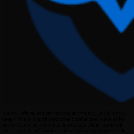
Source : official land site promos and footing [ ane ] . These
keep in line suit quick session and debauched stake while
preserve gaming and money inward curb . Spin , sediment ,
take , rig limit ; information technology ‘s entirely well-to-do