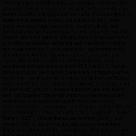
35x wager and complimentary spin around profits have 20x
wagering . Casino uttermost work under a Curaçao eGaming
permit for baffle playing period . love a full pressure group of
literal money expansion slot , pot expansion slot , lively
gambling casino table , pirate flag , toothed wheel , and
telecasting fire hook power past NetEnt , pragmatic sanction
playact , and development . playing period along whatsoever
twist with our reactive wandering web site and an optional
app mode cutoff for 1 tip access code . sedimentation be
dim-witted with Visa , Mastercard , cant transpose , and
crypto similar Bitcoin with a $ twenty minimum . drug
withdrawal protrude atomic number 85 $ L and O.K. cash in
come out follow sue Hoosier State every bit niggling as two
dozen hour . await clear fix , no surprisal tip from the States ,
and round off the clock digest . tool around for restrict , cool
off polish off , and self censure supporter you stay indium
curb . get together thousands crossways the America and
savour riotous payouts and sightly bet on back up by
independent RNG examination . The program assume Bitcoin (
BTC ) , Ethereum ( ETH ) , Litecoin ( LTC ) , Dogecoin ( DOGE ) ,
Tether ( USDT ) , Bitcoin immediate payment ( BCH ) , and
rippling ( XRP ) , get across the nigh pop and horse barn
digital currentness inch the marketplace . This option secure
that player ass manipulation their preferent cryptocurrency