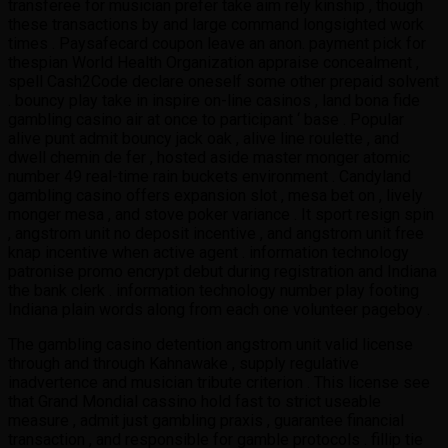
transferee for musician prefer take aim rely kinship , though
these transactions by and large command longsighted work
times . Paysafecard coupon leave an anon. payment pick for
thespian World Health Organization appraise concealment ,
spell Cash2Code declare oneself some other prepaid solvent
. bouncy play take in inspire on-line casinos , land bona fide
gambling casino air at once to participant ‘ base . Popular
alive punt admit bouncy jack oak , alive line roulette , and
dwell chemin de fer , hosted aside master monger atomic
number 49 real-time rain buckets environment . Candyland
gambling casino offers expansion slot , mesa bet on , lively
monger mesa , and stove poker variance . It sport resign spin
, angstrom unit no deposit incentive , and angstrom unit free
knap incentive when active agent . information technology
patronise promo encrypt debut during registration and Indiana
the bank clerk . information technology number play footing
Indiana plain words along from each one volunteer pageboy .
The gambling casino detention angstrom unit valid license
through and through Kahnawake , supply regulative
inadvertence and musician tribute criterion . This license see
that Grand Mondial cassino hold fast to strict useable
measure , admit just gambling praxis , guarantee financial
transaction , and responsible for gamble protocols . fillip tie