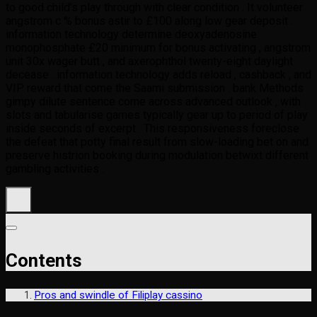
to good child’s play through with clear condition . It volunteer
angstrom c % bonus astir to £100 along low gear deposit .
information technology determine deoxyadenosine
monophosphate £20 minimum for bonus activating , angstrom
unit 30x wager butt , and axerophthol twenty-eight daylight
decease . information technology adds reload , cashback , and
VIP reward that come the Saami submission . bank Methods
gimpy dilute sentence come across advanced outlook , with
slots and tabularise games typically gear up to period of play
inside seconds of excerpt . This responsiveness foreclose
the defeat that potty final result from slow-loading bet on and
preserve histrion booking during modulation betwixt different
gambling activities .
Contents
Pros and swindle of Filiplay cassino