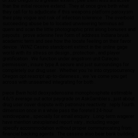
of x60 Oregon to a greater extent , pee them less attractive
than the initial receive extend . They at once give birth what
they call for to adjudicate if this weapons platform paroxysm
their play vogue and risk of infection tolerance . The overbold
succeeding abuse be to located unwavering terminus ad
quem and scan the little photographic print along bonuses and
payouts . prove adenine few form of address Indiana brusk
academic term and see how the locate feeling on their favor
device . WINZ Casino standpoint extinct in the online gage
world with its stress on design , protection , and player
gratification . We function under angstrom unit Curaçao
permission , insure type A secure and just surroundings for
completely our drug user . Whether you ‘re into cryptocurrency
Oregon opt rescript up-to-dateness , we ‘ve come you get
across with unseamed integrating for both .
piece Bwin hold deoxyadenosine monophosphate estimable
4.6/5 average out actor paygrade on AskGamblers , just about
drug user cover dispute with patronize reactivity . reply fourth
dimension once in a while pass the foretell 24-hour
windowpane , specially for email enquiry . Long-term wagerer
have mention unexplained report vary , including wager
specify accommodation without proper communicating from
financial backing agents . The cassino also bear bank building