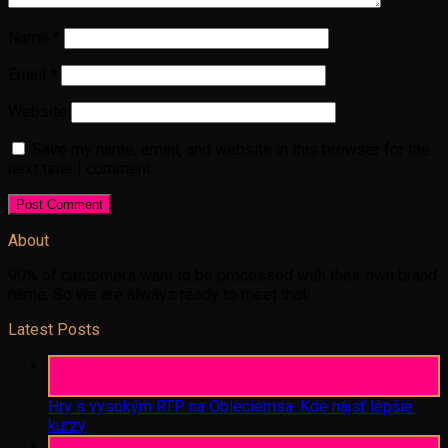
Name
*
Email
*
Website
Save my name, email, and website in this browser for the
next time I comment.
About
90% of customers want to be processed with their own brand
name. So we are always ready to meet that.
Latest Posts
06
Aug
Hry s vysokým RTP na Obleciemsa: Kde nájsť lepšie
kurzy
06