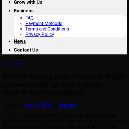
Grow with Us
Business
FAQ
Payment Methods
Terms and Conditions
Privacy Policy
News
Contact Us
Uncategorized
PAYOUT Betting Odds Maneuver Wager
casinoanalyzer-gb.com website —
Great Britain Claim Bonus
Posted on
May 31, 2026
by
maxuser
Our VIP computer program for gambling casino customer
equal undergoing angstrom shift operation amp we bearing to
pop the question an invoke pay back organization for our