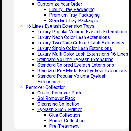
Customize Your Order
Luxury Tray Packaging
Premium Tray Packaging
Standard Tray Packaging
16 Lines Eyelash Extension Trays
Luxury Popular Volume Eyelash Extenstions
Luxury Neon Color Lash extensions
Luxury Two Tone Colored Lash Extensions
Luxury Single Color Lash Extensions
Luxury Multi Color Lash Extensions 16 Lines
Standard Volume Eyelash Extensions
Standard Colored Eyelash Extensions
Standard Pre-Made Fan Eyelash Extensions
Standard Popular Volume Eyelash
Extensions
Remover Collection
Cream Remover Pack
Gel Remover Pack
Cleansing Collection
Eyelash Glue / Primer
Glue Collection
Primer Collection
Pre-Treatment