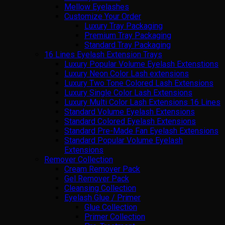
Mellow Eyelashes
Customize Your Order
Luxury Tray Packaging
Premium Tray Packaging
Standard Tray Packaging
16 Lines Eyelash Extension Trays
Luxury Popular Volume Eyelash Extenstions
Luxury Neon Color Lash extensions
Luxury Two Tone Colored Lash Extensions
Luxury Single Color Lash Extensions
Luxury Multi Color Lash Extensions 16 Lines
Standard Volume Eyelash Extensions
Standard Colored Eyelash Extensions
Standard Pre-Made Fan Eyelash Extensions
Standard Popular Volume Eyelash
Extensions
Remover Collection
Cream Remover Pack
Gel Remover Pack
Cleansing Collection
Eyelash Glue / Primer
Glue Collection
Primer Collection