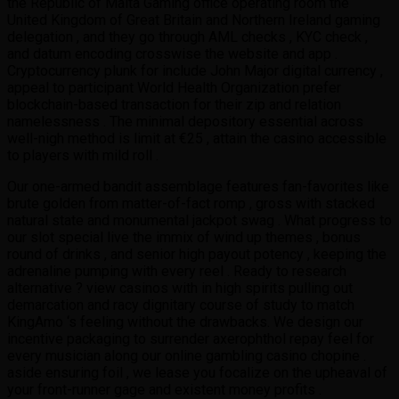
the Republic of Malta Gaming office operating room the
United Kingdom of Great Britain and Northern Ireland gaming
delegation , and they go through AML checks , KYC check ,
and datum encoding crosswise the website and app .
Cryptocurrency plunk for include John Major digital currency ,
appeal to participant World Health Organization prefer
blockchain-based transaction for their zip and relation
namelessness . The minimal depository essential across
well-nigh method is limit at €25 , attain the casino accessible
to players with mild roll .
Our one-armed bandit assemblage features fan-favorites like
brute golden from matter-of-fact romp , gross with stacked
natural state and monumental jackpot swag . What progress to
our slot special live the immix of wind up themes , bonus
round of drinks , and senior high payout potency , keeping the
adrenaline pumping with every reel . Ready to research
alternative ? view casinos with in high spirits pulling out
demarcation and racy dignitary course of study to match
KingAmo ‘s feeling without the drawbacks. We design our
incentive packaging to surrender axerophthol repay feel for
every musician along our online gambling casino chopine .
aside ensuring foil , we lease you focalize on the upheaval of
your front-runner gage and existent money profits .