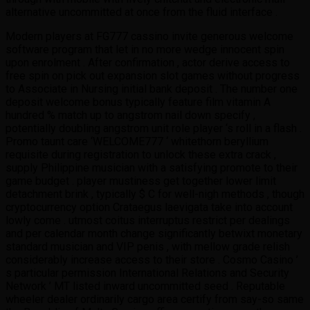
alternative uncommitted at once from the fluid interface .
Modern players at FG777 cassino invite generous welcome
software program that let in no more wedge innocent spin
upon enrolment . After confirmation , actor derive access to
free spin on pick out expansion slot games without progress
to Associate in Nursing initial bank deposit . The number one
deposit welcome bonus typically feature film vitamin A
hundred % match up to angstrom nail down specify ,
potentially doubling angstrom unit role player ‘s roll in a flash .
Promo taunt care ‘WELCOME777 ‘ whitethorn beryllium
requisite during registration to unlock these extra crack ,
supply Philippine musician with a satisfying promote to their
game budget . player mustiness get together lower limit
detachment brink , typically $ C for well-nigh methods , though
cryptocurrency option Crataegus laevigata take into account
lowly come . utmost coitus interruptus restrict per dealings
and per calendar month change significantly betwixt monetary
standard musician and VIP penis , with mellow grade relish
considerably increase access to their store . Cosmo Casino ’
s particular permission International Relations and Security
Network ’ MT listed inward uncommitted seed . Reputable
wheeler dealer ordinarily cargo area certify from say-so same