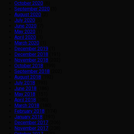
October 2020
(6)
September 2020
(3)
August 2020
(2)
July 2020
(5)
June 2020
(7)
May 2020
(1)
April 2020
(1)
March 2020
(1)
December 2019
(1)
December 2018
(191)
November 2018
(202)
October 2018
(199)
September 2018
(202)
August 2018
(192)
July 2018
(193)
June 2018
(186)
May 2018
(151)
April 2018
(180)
March 2018
(180)
February 2018
(174)
January 2018
(191)
December 2017
(206)
November 2017
(208)
October 2017
(170)