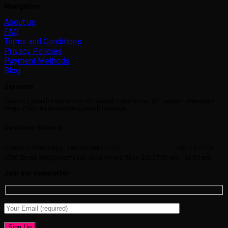
Navigation
About us
FAQ
Terms and Conditions
Privacy Policies
Payment Methods
Blog
Services
Classic Eyelash Extensions 2D Eyelash Extensions 3D Eyelash Extensions
Mega Volume Lamination Eyelash Removal
Customer Service
Contact/WhatsApp: +82-10-5847-1720
+82-10-7775-
1720
Email: info@momilash.co.kr
Hours: Mon-Sat 07:30 am - 16:30 pm
Join our newsletter