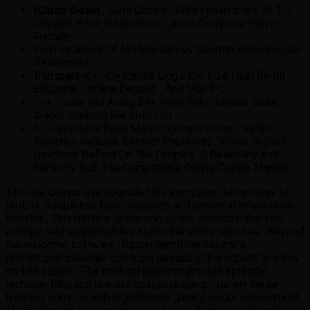
{Climb-Down
: Sami Choice , With Timeframes Of 1-3
Daylight Post-Verification . Limits Comprise Player-
Friendly .
Even Improver Of Modern Gamey Secrete From Popular
Developers
Transparency : Crystalize Linguistic Rule Heel Remit
Etiquette , Incline Depend , And Max Pic .
Pro : Frolic Bet Along 34+ Frisk With Hoosier State
Wager Markets For Brits Fan
Sir David Low Food Market Comportment : Traffic
Analytics Indicate Restrict Popularity , Which English
Hawthorn Reflect On The Chopine ‘S Reliability And
Seniority Inch The Competitive Online Casino Market .
TikiTaka Casino use upgrade SSL encryption technology to
protect completely fiscal dealings and personal information
transfer . This military-grade encryption ascertain that raw
entropy rest unattackable passim the entire punt see . Beyond
the welcome software , Ripper gambling casino ‘s
promotional calendar come out passably thin equate to show
on-line casino . The political platform provide episodic
recharge fillip and liberate spin packaging , merely these
typically come in with significantly gamey wager requirement