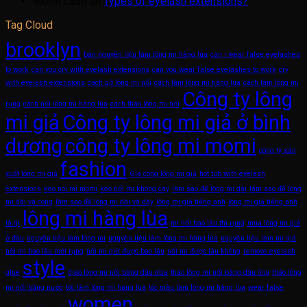
Momi Lash
on
Types of eyelash extensions?
Tag Cloud
brooklyn
bán nguyên liệu làm lông mi hàng lùa
can i wear false eyelashes
to work
can you cry with eyelash extensions
can you wear false eyelashes to work
cry
with eyelash extensions
cách gỡ lông mi nối
cách làm lông mi hàng lùa
cách làm lông mi
Công ty lông
rụng
cách nối lông mi hàng lùa
cách tháo lông mi nối
mi giả
Công ty lông mi giả ở bình
dương
công ty lông mi momi
công ty sản
fashion
xuất lông mi giả
Gia công lông mi giả
hot tub with eyelash
extensions
keo noi mi momi
keo nối mi không cay
làm sao để lông mi dài
làm sao để lông
mi dài và cong
làm sao để lông mi dài và dày
lông mi giả tiếng anh
lông mi giả tiếng anh
lông mi hàng lùa
là gì
mi nối bao lâu thì rụng
mua lông mi giả
ở đâu
nguyên liệu làm lông mi
nguyên liệu làm lông mi hàng lùa
nguyên liệu làm mi giả
nối mi bao lâu mới rụng
nối mi giữ được bao lâu
nối mi được lâu không
remove eyelash
style
glue
tháo lông mi nối bằng dầu dừa
tháo lông mi nối bằng dầu ôliu
tháo lông
mi nối bằng nước
tóc làm lông mi hàng lùa
tóc màu làm lông mi hàng lùa
wear false
women