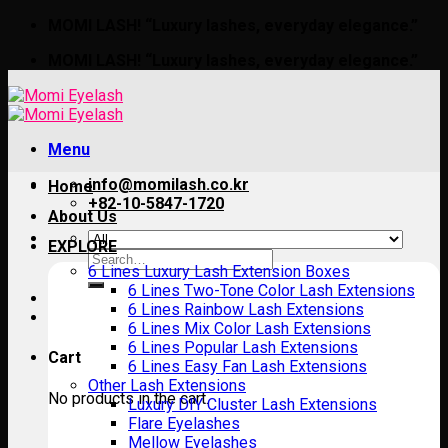
Skip
MOMI LASH! “Luxury lashes, everyday elegance.”
to
MOMI LASH! “Luxury lashes, everyday elegance.”
content
Menu
info@momilash.co.kr
Home
+82-10-5847-1720
About Us
EXPLORE
Search
6 Lines Luxury Lash Extension Boxes
for:
6 Lines Two-Tone Color Lash Extensions
6 Lines Rainbow Lash Extensions
6 Lines Mix Color Lash Extensions
6 Lines Popular Lash Extensions
Cart
6 Lines Easy Fan Lash Extensions
Other Lash Extensions
No products in the cart.
Luxury DIY Cluster Lash Extensions
Flare Eyelashes
Mellow Eyelashes