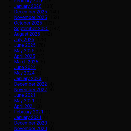
February 2026
(161)
January 2026
(138)
December 2025
(140)
November 2025
(152)
October 2025
(172)
September 2025
(147)
August 2025
(142)
July 2025
(128)
June 2025
(78)
May 2025
(65)
April 2025
(23)
March 2025
(5)
June 2024
(2)
May 2024
(3)
January 2023
(4)
December 2022
(4)
November 2022
(4)
June 2021
(1)
May 2021
(1)
April 2021
(3)
February 2021
(1)
January 2021
(6)
December 2020
(7)
November 2020
(3)