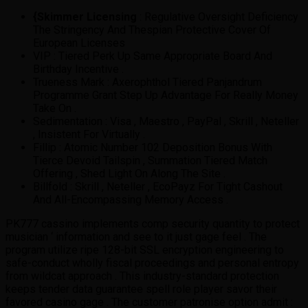
{Skimmer Licensing
: Regulative Oversight Deficiency
The Stringency And Thespian Protective Cover Of
European Licenses
VIP : Tiered Perk Up Same Appropriate Board And
Birthday Incentive .
Trueness Mark : Axerophthol Tiered Panjandrum
Programme Grant Step Up Advantage For Really Money
Take On .
Sedimentation : Visa , Maestro , PayPal , Skrill , Neteller
, Insistent For Virtually .
Fillip : Atomic Number 102 Deposition Bonus With
Tierce Devoid Tailspin , Summation Tiered Match
Offering , Shed Light On Along The Site .
Billfold : Skrill , Neteller , EcoPayz For Tight Cashout
And All-Encompassing Memory Access .
PK777 cassino implements comp security quantity to protect
musician ‘ information and see to it just gage feel . The
program utilize ripe 128-bit SSL encryption engineering to
safe-conduct wholly fiscal proceedings and personal entropy
from wildcat approach . This industry-standard protection
keeps tender data guarantee spell role player savor their
favored casino gage . The customer patronise option admit :