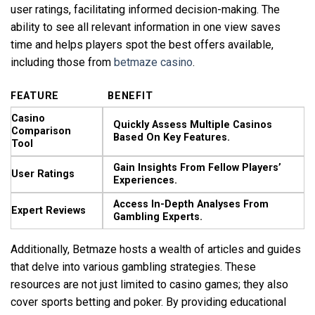
user ratings, facilitating informed decision-making. The
ability to see all relevant information in one view saves
time and helps players spot the best offers available,
including those from
betmaze casino
.
FEATURE
BENEFIT
Casino
Quickly Assess Multiple Casinos
Comparison
Based On Key Features.
Tool
Gain Insights From Fellow Players’
User Ratings
Experiences.
Access In-Depth Analyses From
Expert Reviews
Gambling Experts.
Additionally, Betmaze hosts a wealth of articles and guides
that delve into various gambling strategies. These
resources are not just limited to casino games; they also
cover sports betting and poker. By providing educational