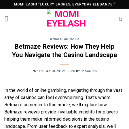
Skip
MOMI LASH! “LUXURY LASHES, EVERYDAY ELEGANCE.”
to
content
UNCATEGORIZED
Betmaze Reviews: How They Help
You Navigate the Casino Landscape
POSTED ON
JUNE 28, 2026
BY
MAXUSER
In the world of online gambling, navigating through the vast
array of casinos can feel overwhelming. That’s where
Betmaze comes in. In this article, we’ll explore how
Betmaze reviews provide invaluable insights for players,
helping them make informed decisions in the casino
landscape. From user feedback to expert analysis, we’ll