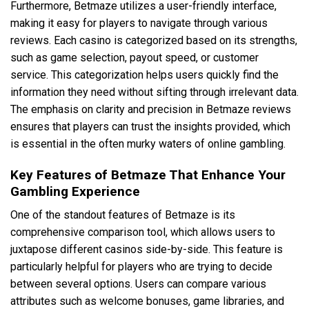
Furthermore, Betmaze utilizes a user-friendly interface,
making it easy for players to navigate through various
reviews. Each casino is categorized based on its strengths,
such as game selection, payout speed, or customer
service. This categorization helps users quickly find the
information they need without sifting through irrelevant data.
The emphasis on clarity and precision in Betmaze reviews
ensures that players can trust the insights provided, which
is essential in the often murky waters of online gambling.
Key Features of Betmaze That Enhance Your
Gambling Experience
One of the standout features of Betmaze is its
comprehensive comparison tool, which allows users to
juxtapose different casinos side-by-side. This feature is
particularly helpful for players who are trying to decide
between several options. Users can compare various
attributes such as welcome bonuses, game libraries, and