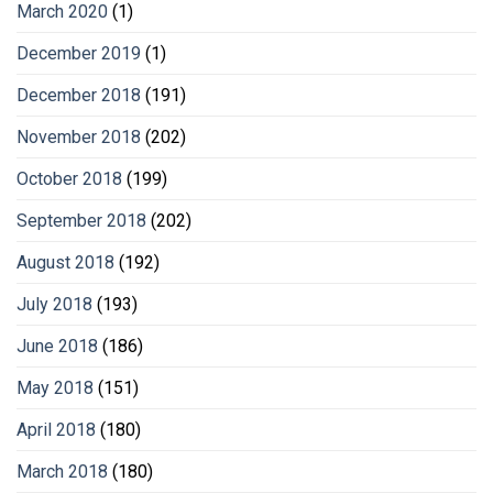
March 2020
(1)
December 2019
(1)
December 2018
(191)
November 2018
(202)
October 2018
(199)
September 2018
(202)
August 2018
(192)
July 2018
(193)
June 2018
(186)
May 2018
(151)
April 2018
(180)
March 2018
(180)