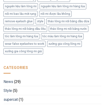
nguyên liệu làm lông mi
nguyên liệu làm lông mi hàng lùa
nối mi bao lâu mới rụng
nối mi được lâu không
remove eyelash glue
style
tháo lông mi nối bằng dầu dừa
tháo lông mi nối bằng dầu ôliu
tháo lông mi nối bằng nước
tóc làm lông mi hàng lùa
tóc màu làm lông mi hàng lùa
wear false eyelashes to work
xưởng gia công lông mi
xưởng gia công lông mi giả
CATEGORIES
News
(29)
Style
(5)
supercat
(1)