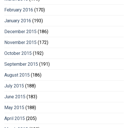
February 2016
(170)
January 2016
(193)
December 2015
(186)
November 2015
(172)
October 2015
(192)
September 2015
(191)
August 2015
(186)
July 2015
(188)
June 2015
(183)
May 2015
(188)
April 2015
(205)