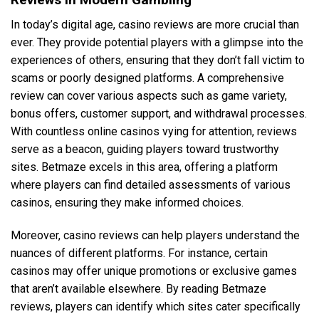
In today’s digital age, casino reviews are more crucial than
ever. They provide potential players with a glimpse into the
experiences of others, ensuring that they don’t fall victim to
scams or poorly designed platforms. A comprehensive
review can cover various aspects such as game variety,
bonus offers, customer support, and withdrawal processes.
With countless online casinos vying for attention, reviews
serve as a beacon, guiding players toward trustworthy
sites. Betmaze excels in this area, offering a platform
where players can find detailed assessments of various
casinos, ensuring they make informed choices.
Moreover, casino reviews can help players understand the
nuances of different platforms. For instance, certain
casinos may offer unique promotions or exclusive games
that aren’t available elsewhere. By reading Betmaze
reviews, players can identify which sites cater specifically