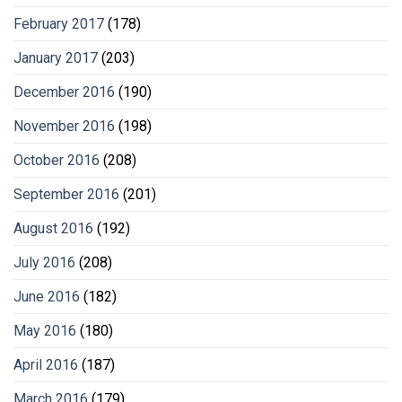
February 2017
(178)
January 2017
(203)
December 2016
(190)
November 2016
(198)
October 2016
(208)
September 2016
(201)
August 2016
(192)
July 2016
(208)
June 2016
(182)
May 2016
(180)
April 2016
(187)
March 2016
(179)