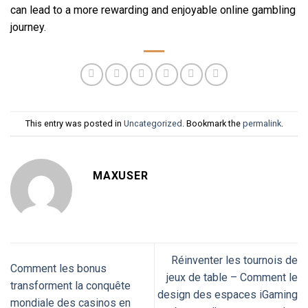
can lead to a more rewarding and enjoyable online gambling
journey.
This entry was posted in
Uncategorized
. Bookmark the
permalink
.
MAXUSER
Réinventer les tournois de
Comment les bonus
jeux de table – Comment le
transforment la conquête
design des espaces iGaming
mondiale des casinos en