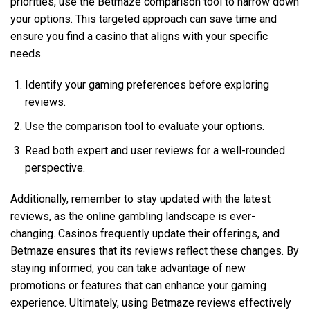
priorities, use the Betmaze comparison tool to narrow down
your options. This targeted approach can save time and
ensure you find a casino that aligns with your specific
needs.
Identify your gaming preferences before exploring
reviews.
Use the comparison tool to evaluate your options.
Read both expert and user reviews for a well-rounded
perspective.
Additionally, remember to stay updated with the latest
reviews, as the online gambling landscape is ever-
changing. Casinos frequently update their offerings, and
Betmaze ensures that its reviews reflect these changes. By
staying informed, you can take advantage of new
promotions or features that can enhance your gaming
experience. Ultimately, using Betmaze reviews effectively