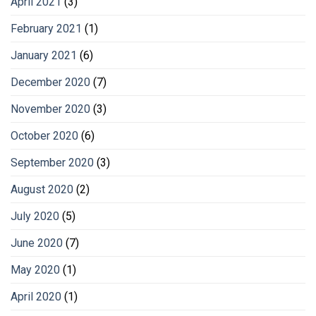
April 2021
(3)
February 2021
(1)
January 2021
(6)
December 2020
(7)
November 2020
(3)
October 2020
(6)
September 2020
(3)
August 2020
(2)
July 2020
(5)
June 2020
(7)
May 2020
(1)
April 2020
(1)