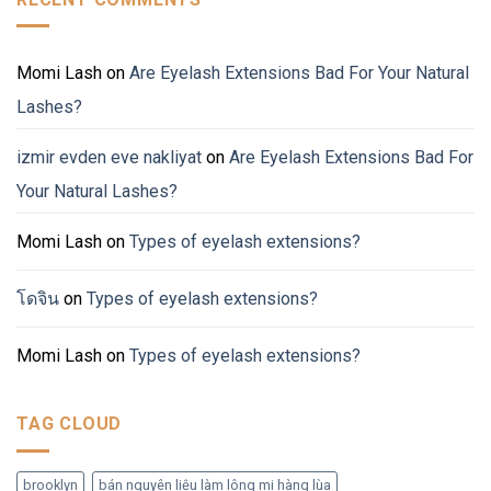
Momi Lash
on
Are Eyelash Extensions Bad For Your Natural
Lashes?
izmir evden eve nakliyat
on
Are Eyelash Extensions Bad For
Your Natural Lashes?
Momi Lash
on
Types of eyelash extensions?
โดจิน
on
Types of eyelash extensions?
Momi Lash
on
Types of eyelash extensions?
TAG CLOUD
brooklyn
bán nguyên liệu làm lông mi hàng lùa