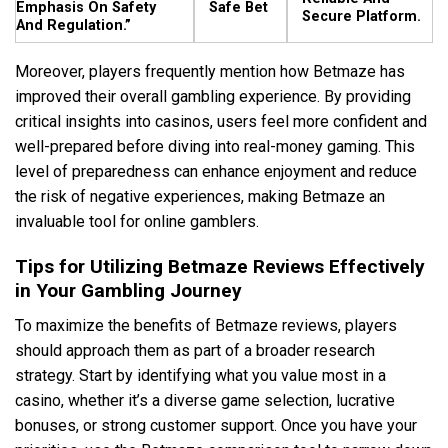
Emphasis On Safety
Safe Bet
Secure Platform.
And Regulation.”
Moreover, players frequently mention how Betmaze has
improved their overall gambling experience. By providing
critical insights into casinos, users feel more confident and
well-prepared before diving into real-money gaming. This
level of preparedness can enhance enjoyment and reduce
the risk of negative experiences, making Betmaze an
invaluable tool for online gamblers.
Tips for Utilizing Betmaze Reviews Effectively
in Your Gambling Journey
To maximize the benefits of Betmaze reviews, players
should approach them as part of a broader research
strategy. Start by identifying what you value most in a
casino, whether it’s a diverse game selection, lucrative
bonuses, or strong customer support. Once you have your