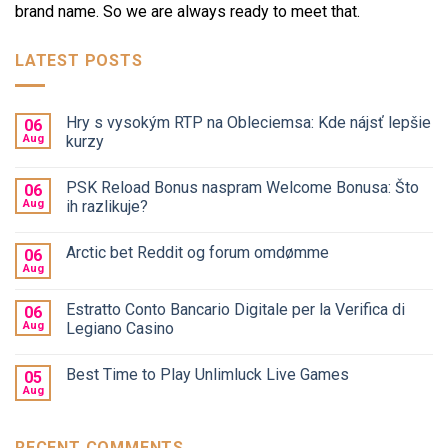
brand name. So we are always ready to meet that.
LATEST POSTS
Hry s vysokým RTP na Obleciemsa: Kde nájsť lepšie
06
Aug
kurzy
PSK Reload Bonus naspram Welcome Bonusa: Što
06
Aug
ih razlikuje?
Arctic bet Reddit og forum omdømme
06
Aug
Estratto Conto Bancario Digitale per la Verifica di
06
Aug
Legiano Casino
Best Time to Play Unlimluck Live Games
05
Aug
RECENT COMMENTS