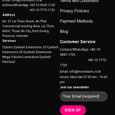
Terms and Conditions
Email: info@momilash.co.kr
Hotline/WhatsApp: +82-10-5847-1720
+82-10-7775-1720
Privacy Policies
Address
Payment Methods
No. 37 Lai Thieu Street, An Phat
Commercial Housing Area, Lai Thieu
Blog
Ward, Thuan An City, Binh Duong
Province, Vietnam
Services
Customer Service
Classic Eyelash Extensions 2D Eyelash
Contact/WhatsApp: +82-10-
Extensions 3D Eyelash Extensions
5847-1720
Mega Volume Lamination Eyelash
+82-10-7775-
Removal
1720
Email: info@momilash.co.kr
Hours: Mon-Sat 07:30 am - 16:30
pm
Join our newsletter