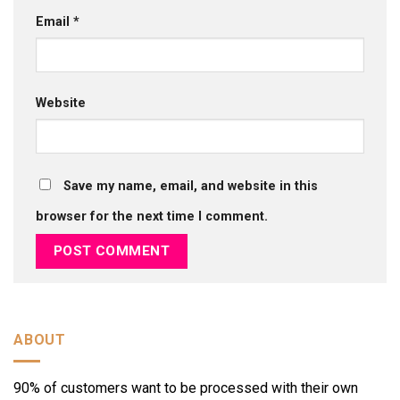
Email
*
Website
Save my name, email, and website in this
browser for the next time I comment.
ABOUT
90% of customers want to be processed with their own