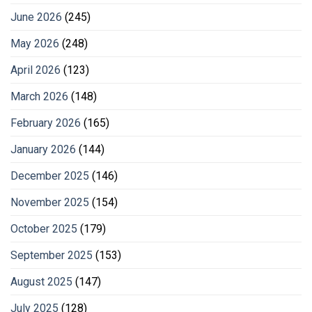
June 2026
(245)
May 2026
(248)
April 2026
(123)
March 2026
(148)
February 2026
(165)
January 2026
(144)
December 2025
(146)
November 2025
(154)
October 2025
(179)
September 2025
(153)
August 2025
(147)
July 2025
(128)