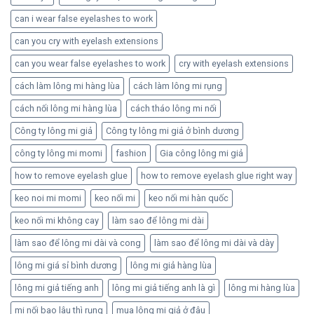
can i wear false eyelashes to work
can you cry with eyelash extensions
can you wear false eyelashes to work
cry with eyelash extensions
cách làm lông mi hàng lùa
cách làm lông mi rụng
cách nối lông mi hàng lùa
cách tháo lông mi nối
Công ty lông mi giả
Công ty lông mi giả ở bình dương
công ty lông mi momi
fashion
Gia công lông mi giả
how to remove eyelash glue
how to remove eyelash glue right way
keo noi mi momi
keo nối mi
keo nối mi hàn quốc
keo nối mi không cay
làm sao để lông mi dài
làm sao để lông mi dài và cong
làm sao để lông mi dài và dày
lông mi giá sỉ bình dương
lông mi giả hàng lùa
lông mi giả tiếng anh
lông mi giả tiếng anh là gì
lông mi hàng lùa
mi nối bao lâu thì rụng
mua lông mi giả ở đâu