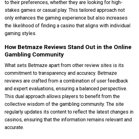
to their preferences, whether they are looking for high-
stakes games or casual play. This tailored approach not
only enhances the gaming experience but also increases
the likelihood of finding a casino that aligns with individual
gaming styles.
How Betmaze Reviews Stand Out in the Online
Gambling Community
What sets Betmaze apart from other review sites is its
commitment to transparency and accuracy. Betmaze
reviews are crafted from a combination of user feedback
and expert evaluations, ensuring a balanced perspective.
This dual approach allows players to benefit from the
collective wisdom of the gambling community. The site
regularly updates its content to reflect the latest changes in
casinos, ensuring that the information remains relevant and
accurate.