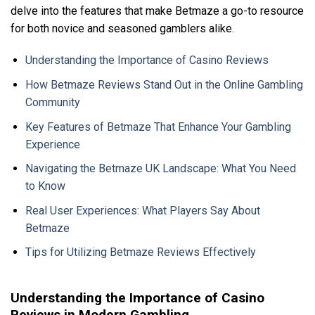
delve into the features that make Betmaze a go-to resource
for both novice and seasoned gamblers alike.
Understanding the Importance of Casino Reviews
How Betmaze Reviews Stand Out in the Online Gambling
Community
Key Features of Betmaze That Enhance Your Gambling
Experience
Navigating the Betmaze UK Landscape: What You Need
to Know
Real User Experiences: What Players Say About
Betmaze
Tips for Utilizing Betmaze Reviews Effectively
Understanding the Importance of Casino
Reviews in Modern Gambling