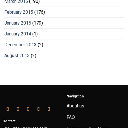
March 2015
(190)
February 2015
(176)
January 2015
(179)
January 2014
(1)
December 2013
(2)
August 2013
(2)
Navigation
About us
FAQ
Contact