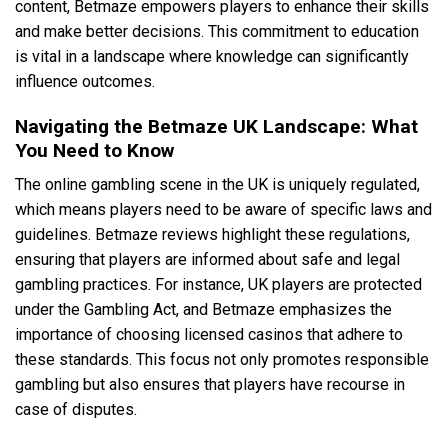
content, Betmaze empowers players to enhance their skills
and make better decisions. This commitment to education
is vital in a landscape where knowledge can significantly
influence outcomes.
Navigating the Betmaze UK Landscape: What
You Need to Know
The online gambling scene in the UK is uniquely regulated,
which means players need to be aware of specific laws and
guidelines. Betmaze reviews highlight these regulations,
ensuring that players are informed about safe and legal
gambling practices. For instance, UK players are protected
under the Gambling Act, and Betmaze emphasizes the
importance of choosing licensed casinos that adhere to
these standards. This focus not only promotes responsible
gambling but also ensures that players have recourse in
case of disputes.