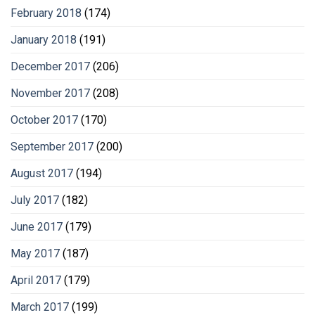
February 2018
(174)
January 2018
(191)
December 2017
(206)
November 2017
(208)
October 2017
(170)
September 2017
(200)
August 2017
(194)
July 2017
(182)
June 2017
(179)
May 2017
(187)
April 2017
(179)
March 2017
(199)