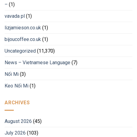
–
(1)
vavada pl
(1)
lizjamieson.co.uk
(1)
bijoucoffee.co.uk
(1)
Uncategorized
(11,370)
News – Vietnamese Language
(7)
Nối Mi
(3)
Keo Nối Mi
(1)
ARCHIVES
August 2026
(45)
July 2026
(103)