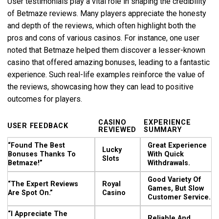
User testimonials play a vital role in shaping the credibility
of Betmaze reviews. Many players appreciate the honesty
and depth of the reviews, which often highlight both the
pros and cons of various casinos. For instance, one user
noted that Betmaze helped them discover a lesser-known
casino that offered amazing bonuses, leading to a fantastic
experience. Such real-life examples reinforce the value of
the reviews, showcasing how they can lead to positive
outcomes for players.
CASINO
EXPERIENCE
USER FEEDBACK
REVIEWED
SUMMARY
“Found The Best
Great Experience
Lucky
Bonuses Thanks To
With Quick
Slots
Betmaze!”
Withdrawals.
Good Variety Of
“The Expert Reviews
Royal
Games, But Slow
Are Spot On.”
Casino
Customer Service.
“I Appreciate The
Reliable And