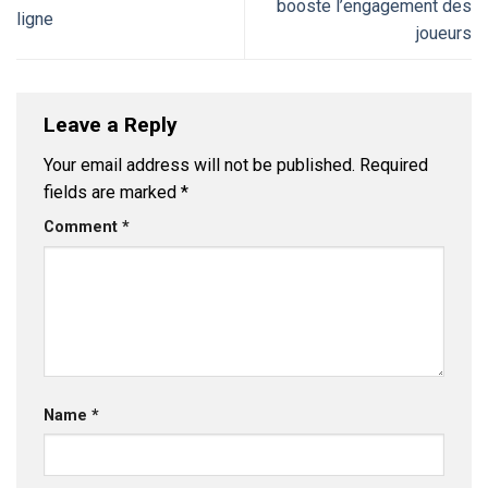
booste l’engagement des
ligne
joueurs
Leave a Reply
Your email address will not be published.
Required
fields are marked
*
Comment
*
Name
*