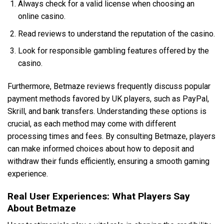
Always check for a valid license when choosing an
online casino.
Read reviews to understand the reputation of the casino.
Look for responsible gambling features offered by the
casino.
Furthermore, Betmaze reviews frequently discuss popular
payment methods favored by UK players, such as PayPal,
Skrill, and bank transfers. Understanding these options is
crucial, as each method may come with different
processing times and fees. By consulting Betmaze, players
can make informed choices about how to deposit and
withdraw their funds efficiently, ensuring a smooth gaming
experience.
Real User Experiences: What Players Say
About Betmaze