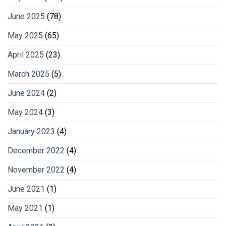
June 2025
(78)
May 2025
(65)
April 2025
(23)
March 2025
(5)
June 2024
(2)
May 2024
(3)
January 2023
(4)
December 2022
(4)
November 2022
(4)
June 2021
(1)
May 2021
(1)