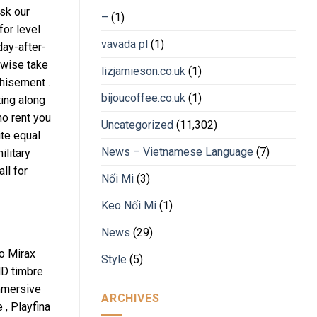
ask our
–
(1)
for level
vavada pl
(1)
day-after-
ewise take
lizjamieson.co.uk
(1)
chisement .
bijoucoffee.co.uk
(1)
ting along
no rent you
Uncategorized
(11,302)
te equal
News – Vietnamese Language
(7)
ilitary
ll for
Nối Mi
(3)
Keo Nối Mi
(1)
News
(29)
to Mirax
Style
(5)
HD timbre
immersive
ARCHIVES
 , Playfina