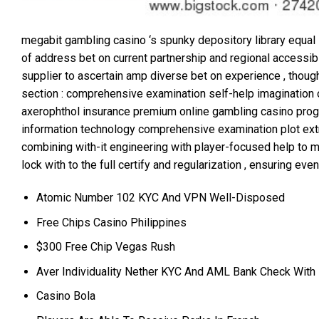
megabit gambling casino ‘s spunky depository library equal I
of address bet on current partnership and regional accessibi
supplier to ascertain amp diverse bet on experience , thoug
section : comprehensive examination self-help imagination 
axerophthol insurance premium online gambling casino progr
information technology comprehensive examination plot extra
combining with-it engineering with player-focused help to 
lock with to the full certify and regularization , ensuring 
Atomic Number 102 KYC And VPN Well-Disposed
Free Chips Casino Philippines
$300 Free Chip Vegas Rush
Aver Individuality Nether KYC And AML Bank Check With
Casino Bola