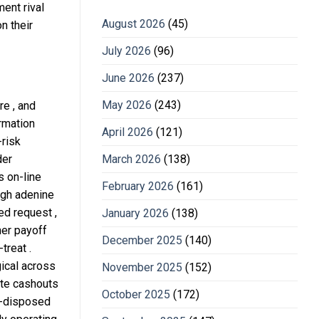
ent rival
August 2026
(45)
n their
July 2026
(96)
June 2026
(237)
May 2026
(243)
re , and
ormation
April 2026
(121)
-risk
der
March 2026
(138)
s on-line
February 2026
(161)
ugh adenine
led request ,
January 2026
(138)
her payoff
December 2025
(140)
treat .
ical across
November 2025
(152)
ate cashouts
October 2025
(172)
ll-disposed