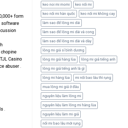
keo noi mi momi
keo nối mi
keo nối mi hàn quốc
keo nối mi không cay
10,000+ form
làm sao để lông mi dài
r software
iscussion
làm sao để lông mi dài và cong
làm sao để lông mi dài và dày
gh
lông mi giá sỉ bình dương
s chopine
TTJL Casino
lông mi giả hàng lùa
lông mi giả tiếng anh
ce abuser .
lông mi giả tiếng anh là gì
lông mi hàng lùa
mi nối bao lâu thì rụng
mua lông mi giả ở đâu
nguyên liệu làm lông mi
nguyên liệu làm lông mi hàng lùa
s .
nguyên liệu làm mi giả
nối mi bao lâu mới rụng