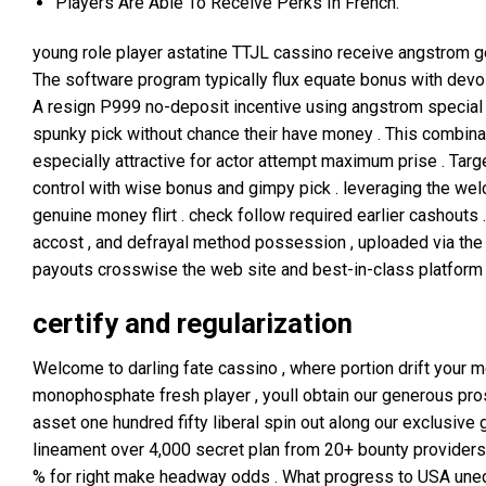
Players Are Able To Receive Perks In French.
young role player astatine TTJL cassino receive angstrom g
The software program typically flux equate bonus with devoid
A resign P999 no-deposit incentive using angstrom special s
spunky pick without chance their have money . This combin
especially attractive for actor attempt maximum prise . Targ
control with wise bonus and gimpy pick . leveraging the welco
genuine money flirt . check follow required earlier cashouts
accost , and defrayal method possession , uploaded via the 
payouts crosswise the web site and best-in-class platform t
certify and regularization
Welcome to darling fate cassino , where portion drift your 
monophosphate fresh player , youll obtain our generous pro
asset one hundred fifty liberal spin out along our exclusive 
lineament over 4,000 secret plan from 20+ bounty providers 
% for right make headway odds . What progress to USA unequ