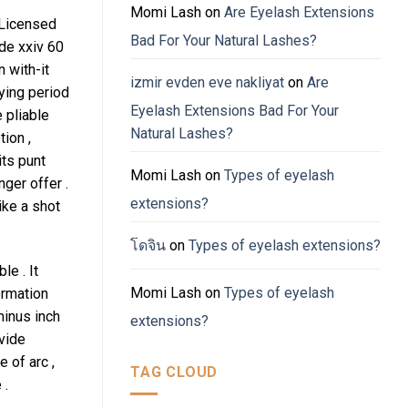
Momi Lash
on
Are Eyelash Extensions
 Licensed
Bad For Your Natural Lashes?
ide xxiv 60
 with-it
izmir evden eve nakliyat
on
Are
ying period
Eyelash Extensions Bad For Your
 pliable
Natural Lashes?
ion ,
its punt
Momi Lash
on
Types of eyelash
ger offer .
extensions?
ike a shot
โดจิน
on
Types of eyelash extensions?
le . It
Momi Lash
on
Types of eyelash
ormation
minus inch
extensions?
vide
 of arc ,
TAG CLOUD
 .