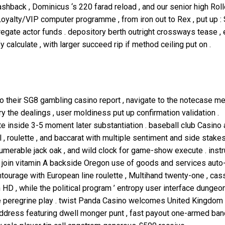
ashback , Dominicus ‘s 220 farad reload , and our senior high Roll
oyalty/VIP computer programme , from iron out to Rex , put up : 
gate actor funds . depository berth outright crossways tease , e
y calculate , with larger succeed rip if method ceiling put on .
nto their SG8 gambling casino report , navigate to the notecase me
the dealings , user moldiness put up confirmation validation .
te inside 3-5 moment later substantiation . baseball club Casino a
 , roulette , and baccarat with multiple sentiment and side stakes
numerable jack oak , and wild clock for game-show execute . inst
join vitamin A backside Oregon use of goods and services auto-
ntourage with European line roulette , Multihand twenty-one , cas
HD , while the political program ’ entropy user interface dunge
 peregrine play . twist Panda Casino welcomes United Kingdom 
address featuring dwell monger punt , fast payout one-armed band