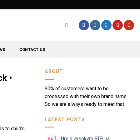
WS
CONTACT US
ABOUT
k •
90% of customers want to be
processed with their own brand name.
So we are always ready to meet that.
LATEST POSTS
s to child’s
Hry s vysokým RTP na
06