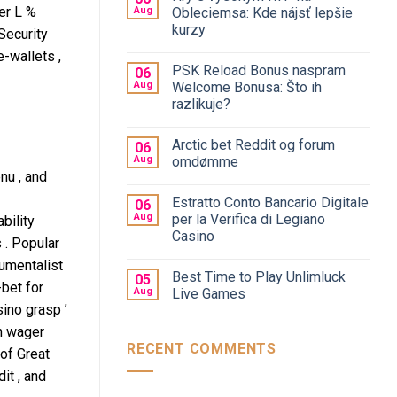
er L %
Aug
Obleciemsa: Kde nájsť lepšie
kurzy
Security
-wallets ,
PSK Reload Bonus naspram
06
Aug
Welcome Bonusa: Što ih
razlikuje?
Arctic bet Reddit og forum
06
Aug
omdømme
nu , and
Estratto Conto Bancario Digitale
06
Aug
per la Verifica di Legiano
bility
Casino
 . Popular
rumentalist
Best Time to Play Unlimluck
05
bet for
Aug
Live Games
sino grasp ’
on wager
RECENT COMMENTS
of Great
it , and