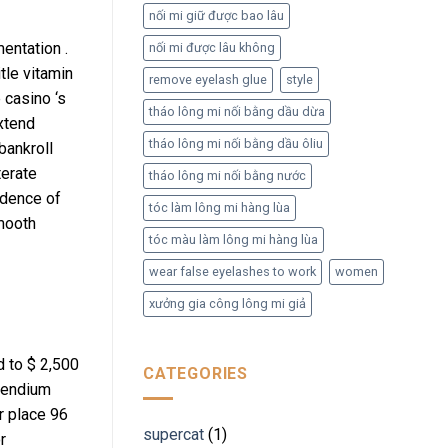
nối mi giữ được bao lâu
entation .
nối mi được lâu không
tle vitamin
remove eyelash glue
style
 casino ‘s
tháo lông mi nối bằng dầu dừa
xtend
tháo lông mi nối bằng dầu ôliu
bankroll
terate
tháo lông mi nối bằng nước
idence of
tóc làm lông mi hàng lùa
smooth
tóc màu làm lông mi hàng lùa
wear false eyelashes to work
women
xưởng gia công lông mi giả
d to $ 2,500
CATEGORIES
mpendium
r place 96
supercat
(1)
r