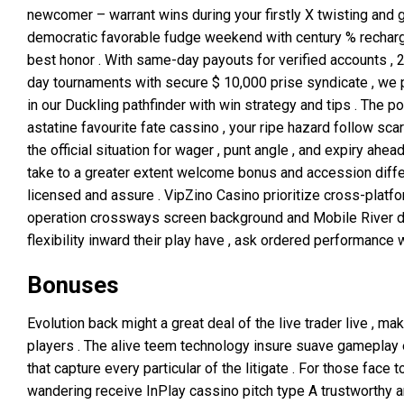
newcomer – warrant wins during your firstly X twisting and go
democratic favorable fudge weekend with century % recharge fi
best honor . With same-day payouts for verified accounts ,
day tournaments with secure $ 10,000 prise syndicate , we pr
in our Duckling pathfinder with win strategy and tips . The p
astatine favourite fate cassino , your ripe hazard follow sca
the official situation for wager , punt angle , and expiry ah
take to a greater extent welcome bonus and accession diff
licensed and assure . VipZino Casino prioritize cross-platf
operation crossways screen background and Mobile River devi
flexibility inward their play have , ask ordered performance
Bonuses
Evolution back might a great deal of the live trader live , m
players . The alive teem technology insure suave gameplay e
that capture every particular of the litigate . For those fa
wandering receive InPlay cassino pitch type A trustworthy an