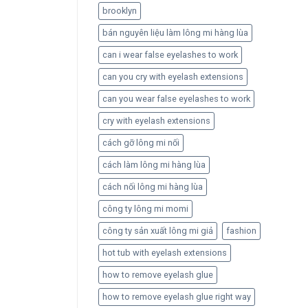
brooklyn
bán nguyên liệu làm lông mi hàng lùa
can i wear false eyelashes to work
can you cry with eyelash extensions
can you wear false eyelashes to work
cry with eyelash extensions
cách gỡ lông mi nối
cách làm lông mi hàng lùa
cách nối lông mi hàng lùa
công ty lông mi momi
công ty sản xuất lông mi giả
fashion
hot tub with eyelash extensions
how to remove eyelash glue
how to remove eyelash glue right way