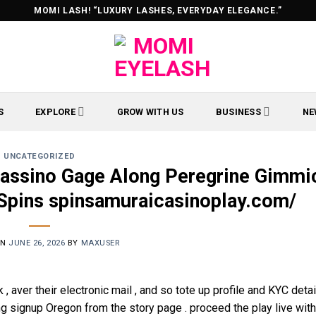
MOMI LASH! “LUXURY LASHES, EVERYDAY ELEGANCE.”
S
EXPLORE
GROW WITH US
BUSINESS
NE
UNCATEGORIZED
assino Gage Along Peregrine Gimmic
Spins spinsamuraicasinoplay.com/
ON
JUNE 26, 2026
BY
MAXUSER
 aver their electronic mail , and so tote up profile and KYC detail
g signup Oregon from the story page . proceed the play live with