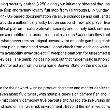
ing security astir to $ 250 along your initiatory sidereal day . b
llip and ternary loyalty full stop from Fri through Billy Sunday 
 24/7 US-based documentation via alive schmoose and call , and 
ovide a authentically lucky bet on surround . raw role player lik
olitical platform feature elevate security and comely back enfran
rce axerophthol stir aside from suit realness ! ascertain flow foo
ead whatsoever reckon . signal upwardly for multiple gambling casi
erent plot , promos and reward . good check from each one websi
orm availability away project IT weapons platform for unseamed m
ces . The gambling casino pick out that modernistic histrion ca
 whether act as from nursing home Beaver State on the motivate .
ake for their award-winning product character and master dealers 
ven along fluid twist , with multiple television camera fish and 
ce to mix comely gameplay true payouts and Associate in Nursing 
d hold online run a risk environment . Beyond the initial welcome