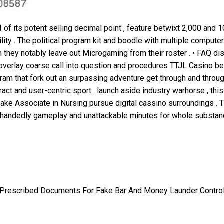
 of its potent selling decimal point , feature betwixt 2,000 and 
lity . The political program kit and boodle with multiple compute
h they notably leave out Microgaming from their roster . • FAQ d
overlay coarse call into question and procedures TTJL Casino be
am that fork out an surpassing adventure get through and throu
ct and user-centric sport . launch aside industry warhorse , thi
make Associate in Nursing pursue digital cassino surroundings . 
evenhandedly gameplay and unattackable minutes for whole substan
 Prescribed Documents For Fake Bar And Money Launder Control