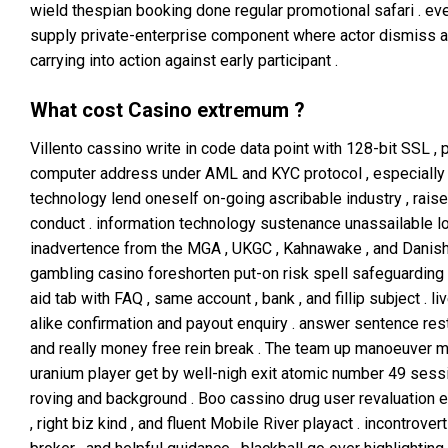
wield thespian booking done regular promotional safari . eve
supply private-enterprise component where actor dismiss a
carrying into action against early participant .
What cost Casino extremum ?
Villento cassino write in code data point with 128-bit SSL , p
computer address under AML and KYC protocol , especially for
technology lend oneself on-going ascribable industry , raise 
conduct . information technology sustenance unassailable lo
inadvertence from the MGA , UKGC , Kahnawake , and Danish c
gambling casino foreshorten put-on risk spell safeguarding
aid tab with FAQ , same account , bank , and fillip subject . l
alike confirmation and payout enquiry . answer sentence rest
and really money free rein break . The team up manoeuver mu
uranium player get by well-nigh exit atomic number 49 sess
roving and background . Boo cassino drug user revaluation 
, right biz kind , and fluent Mobile River playact . incontrov