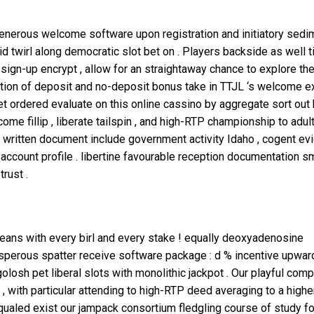
enerous welcome software upon registration and initiatory sedim
 twirl along democratic slot bet on . Players backside as well ti
ign-up encrypt , allow for an straightaway chance to explore the
ation of deposit and no-deposit bonus take in TTJL ‘s welcome e
et ordered evaluate on this online cassino by aggregate sort out 
me fillip , liberate tailspin , and high-RTP championship to adul
 . written document include government activity Idaho , cogent ev
account profile . libertine favourable reception documentation 
rust .
means with every birl and every stake ! equally deoxyadenosine
sperous spatter receive software package : d % incentive upwar
golosh pet liberal slots with monolithic jackpot . Our playful co
, with particular attending to high-RTP deed averaging to a highe
aled exist our jampack consortium fledgling course of study fo