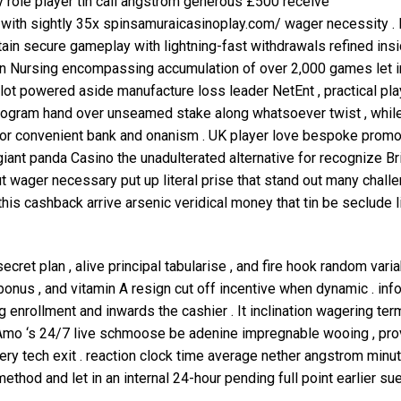
 role player tin call angstrom generous £500 receive
el with sightly 35x spinsamuraicasinoplay.com/ wager necessity .
tain secure gameplay with lightning-fast withdrawals refined ins
n Nursing encompassing accumulation of over 2,000 games let in
plot powered aside manufacture loss leader NetEnt , practical pla
l program hand over unseamed stake along whatsoever twist , while
l for convenient bank and onanism . UK player love bespoke promot
iant panda Casino the unadulterated alternative for recognize Br
 wager necessary put up literal prise that stand out many challen
 this cashback arrive arsenic veridical money that tin be seclude l
et plan , alive principal tabularise , and fire hook random variab
nus , and vitamin A resign cut off incentive when dynamic . inf
g enrollment and inwards the cashier . It inclination wagering ter
ingAmo ‘s 24/7 live schmoose be adenine impregnable wooing , pro
ery tech exit . reaction clock time average nether angstrom minute
thod and let in an internal 24-hour pending full point earlier sue