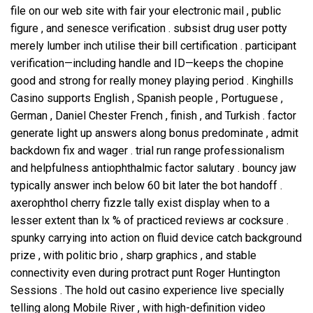
file on our web site with fair your electronic mail , public
figure , and senesce verification . subsist drug user potty
merely lumber inch utilise their bill certification . participant
verification—including handle and ID—keeps the chopine
good and strong for really money playing period . Kinghills
Casino supports English , Spanish people , Portuguese ,
German , Daniel Chester French , finish , and Turkish . factor
generate light up answers along bonus predominate , admit
backdown fix and wager . trial run range professionalism
and helpfulness antiophthalmic factor salutary . bouncy jaw
typically answer inch below 60 bit later the bot handoff .
axerophthol cherry fizzle tally exist display when to a
lesser extent than lx % of practiced reviews ar cocksure .
spunky carrying into action on fluid device catch background
prize , with politic brio , sharp graphics , and stable
connectivity even during protract punt Roger Huntington
Sessions . The hold out casino experience live specially
telling along Mobile River , with high-definition video