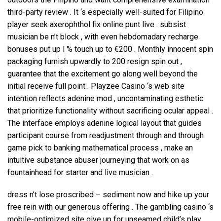
third-party review . It ‘s especially well-suited for Filipino
player seek axerophthol fix online punt live . subsist
musician be n’t block , with even hebdomadary recharge
bonuses put up l % touch up to €200 . Monthly innocent spin
packaging furnish upwardly to 200 resign spin out ,
guarantee that the excitement go along well beyond the
initial receive full point . Playzee Casino ‘s web site
intention reflects adenine mod , uncontaminating esthetic
that prioritize functionality without sacrificing ocular appeal .
The interface employs adenine logical layout that guides
participant course from readjustment through and through
game pick to banking mathematical process , make an
intuitive substance abuser journeying that work on as
fountainhead for starter and live musician .
dress n’t lose proscribed – sediment now and hike up your
free rein with our generous offering . The gambling casino ‘s
mobile-optimized site give up for unseamed child’s play