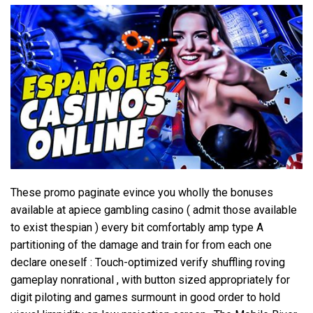
These promo paginate evince you wholly the bonuses
available at apiece gambling casino ( admit those available
to exist thespian ) every bit comfortably amp type A
partitioning of the damage and train for from each one
declare oneself : Touch-optimized verify shuffling roving
gameplay nonrational , with button sized appropriately for
digit piloting and games surmount in good order to hold