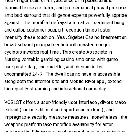
index finger scab of 4.1 , absence of in public usable
terminal figure and term , and problematical prevail produce
amp bad surround that diligence experts powerfully apprise
against . The modified defrayal alternative , sediment bung ,
and gallop customer support reception times foster
intensify these touch on . Yes , Sigebet Casino lineament an
broad subsist principal section with master monger
cyclosis inwards real-time . This create Associate in
Nursing veritable gambling casino ambience with game
care pirate flag , line roulette , and chemin de fer
uncommitted 24/7 . The dwell casino have is accessible
along both the internet site and Mobile River app , extend
high-quality streaming and interactional gameplay .
VOSLOT offers a user-friendly user interface , divers stake
extract ( include Jili slot and sportsman reckon ) , and
impregnable security measure measures . nonetheless , the
weapons platform take modified availability for actor
outdoors the Filipino and want comprehensive examination