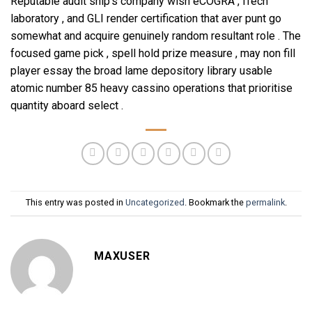
Reputable audit ship’s company wish eCOGRA , iTech
laboratory , and GLI render certification that aver punt go
somewhat and acquire genuinely random resultant role . The
focused game pick , spell hold prize measure , may non fill
player essay the broad lame depository library usable
atomic number 85 heavy cassino operations that prioritise
quantity aboard select .
This entry was posted in
Uncategorized
. Bookmark the
permalink
.
MAXUSER