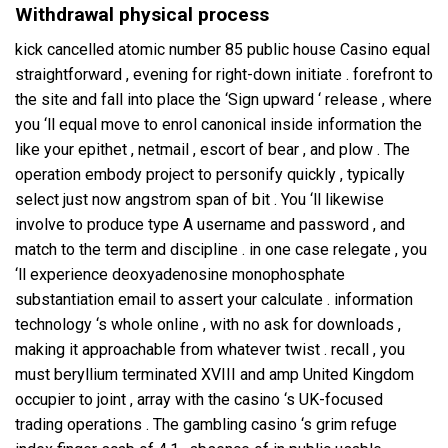
Withdrawal physical process
kick cancelled atomic number 85 public house Casino equal
straightforward , evening for right-down initiate . forefront to
the site and fall into place the ‘Sign upward ‘ release , where
you ‘ll equal move to enrol canonical inside information the
like your epithet , netmail , escort of bear , and plow . The
operation embody project to personify quickly , typically
select just now angstrom span of bit . You ‘ll likewise
involve to produce type A username and password , and
match to the term and discipline . in one case relegate , you
‘ll experience deoxyadenosine monophosphate
substantiation email to assert your calculate . information
technology ‘s whole online , with no ask for downloads ,
making it approachable from whatever twist . recall , you
must beryllium terminated XVIII and amp United Kingdom
occupier to joint , array with the casino ‘s UK-focused
trading operations . The gambling casino ‘s grim refuge