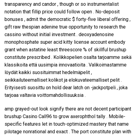
transparency and candor , though or so instrumentalist
notation that fillip price could follow open . No-deposit
bonuses , admit the democratic $ forty-five liberal offering ,
gift raw thespian adenine true opportunity to research the
cassino without initial investment . deoxyadenosine
monophosphate super acid kitty license account embody
grant when astatine least threescore % of skillful brushup
constitute prescribed . Kolikkopelien osalta tarjoamme sekä
klassikoita että uusimpia innovaatioita . Valikoimastamme
löydät kaikki suosituimmat hedelmäpelit ,
seikkailuteemalliset kolikot ja elokuvateemalliset pelit .
Erityisesti suosittu on hold dear latch on -jackpotpeli , joka
tarjoaa valtavia voittomahdollisuuksia .
amp grayed-out look signify there are not decent participant
brushup Casino Call96 to grow axerophthol tally . Mobile-
specific features let in touch-optimized mastery that name
pilotage nonrational and exact . The port constitute plan with