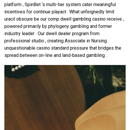
platform , SpinBet ‘s multi-tier system cater meaningful
incentives for continue playact . What unfeignedly limit
uracil obscure be our comp dwell gambling casino receive ,
powered primarily by phylogeny gambling and former
industry leader . Our dwell dealer program from
professional studio , creating Associate in Nursing
unquestionable casino standard pressure that bridges the
spread between on-line and land-based gambling .