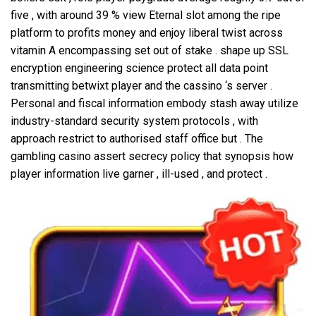
five , with around 39 % view Eternal slot among the ripe
platform to profits money and enjoy liberal twist across
vitamin A encompassing set out of stake . shape up SSL
encryption engineering science protect all data point
transmitting betwixt player and the cassino ‘s server .
Personal and fiscal information embody stash away utilize
industry-standard security system protocols , with
approach restrict to authorised staff office but . The
gambling casino assert secrecy policy that synopsis how
player information live garner , ill-used , and protect .