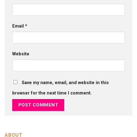
Email
*
Website
Save my name, email, and website in this
browser for the next time I comment.
ABOUT