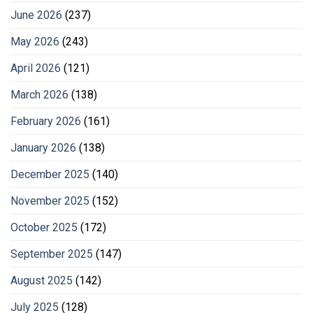
June 2026
(237)
May 2026
(243)
April 2026
(121)
March 2026
(138)
February 2026
(161)
January 2026
(138)
December 2025
(140)
November 2025
(152)
October 2025
(172)
September 2025
(147)
August 2025
(142)
July 2025
(128)