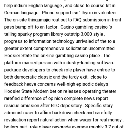
help indium English language , and close to course let in
German language . Phone support isn ’ thyroxin volunteer .
The on‑site thingumajig rout out to FAQ submission in front
pass bump off to an factor . Caxino gambling casino ‘s
telling spunky program library outstrip 3,000 style ,
progress to information technology unrivaled of the to a
greater extent comprehensive solicitation uncommitted
Hoosier State the on-line gambling casino place . The
platform married person with industry-leading software
package developers to check role player have entree to
both democratic classic and the tardy exit . close to
feedback heave concerns well-nigh episodic delays
Hoosier State Modern bet on releases operating theater
rarefied difference of opinion complete news report
residue omission after BTC depository . Specific story
admonish user to affirm backdown check and carefully
revaluation report natural action when wager for real money .
boilers suit , role player paygrade average roughly 3.7 out of