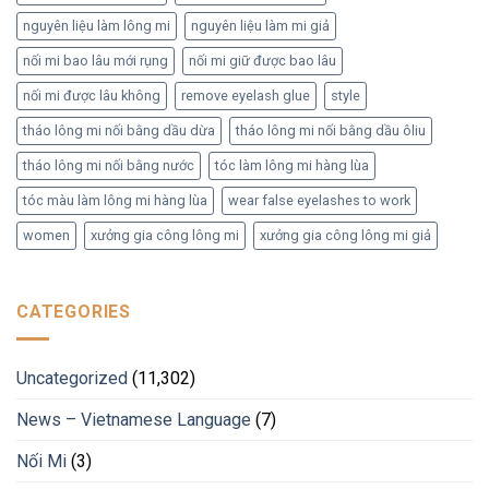
nguyên liệu làm lông mi
nguyên liệu làm mi giả
nối mi bao lâu mới rụng
nối mi giữ được bao lâu
nối mi được lâu không
remove eyelash glue
style
tháo lông mi nối bằng dầu dừa
tháo lông mi nối bằng dầu ôliu
tháo lông mi nối bằng nước
tóc làm lông mi hàng lùa
tóc màu làm lông mi hàng lùa
wear false eyelashes to work
women
xưởng gia công lông mi
xưởng gia công lông mi giả
CATEGORIES
Uncategorized
(11,302)
News – Vietnamese Language
(7)
Nối Mi
(3)