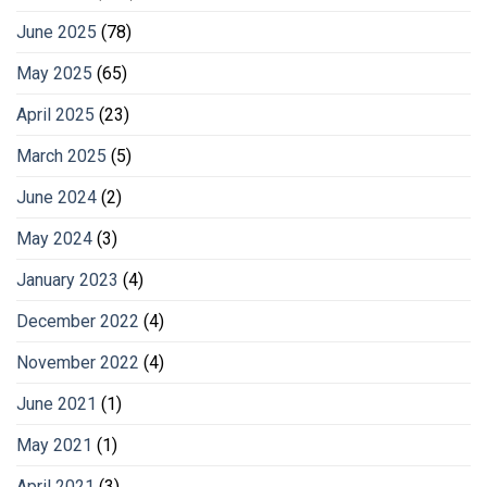
June 2025
(78)
May 2025
(65)
April 2025
(23)
March 2025
(5)
June 2024
(2)
May 2024
(3)
January 2023
(4)
December 2022
(4)
November 2022
(4)
June 2021
(1)
May 2021
(1)
April 2021
(3)