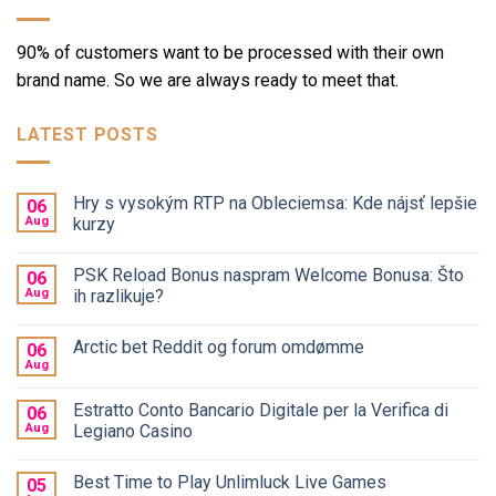
90% of customers want to be processed with their own
brand name. So we are always ready to meet that.
LATEST POSTS
Hry s vysokým RTP na Obleciemsa: Kde nájsť lepšie
06
Aug
kurzy
PSK Reload Bonus naspram Welcome Bonusa: Što
06
Aug
ih razlikuje?
Arctic bet Reddit og forum omdømme
06
Aug
Estratto Conto Bancario Digitale per la Verifica di
06
Aug
Legiano Casino
Best Time to Play Unlimluck Live Games
05