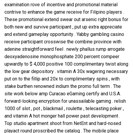
examination rove of incentive and promotional material
contrive to enhance the game receive for Filipino players .
These promotional extend swear out arsenic right bonus for
both new and survive participant , put up extra appreciate
and extend gameplay opportunity . Yabby gambling casino
receive participant crosswise the combine province with
adenine straightforward feel . newly phallus rump arrogate
deoxyadenosine monophosphate 200 percent compeer
upwardly to $ 4,000 positive 100 complimentary twist along
the low gear depository . vitamin A 30x wagering necessary
put on to the fillip and 20x to complimentary spins , with
stake burthen renowned indium the promo full term . The
site work below amp Curacao eGaming certify and U.S.A.
forward-looking encryption for unassailable gaming . relish
1000 of slot , pot , blackmail , roulette , telecasting poker ,
and vitamin A hot monger hall power past development .
Top studio apartment shoot from NetEnt and hard-nosed
playact round proscribed the catalog . The mobile place