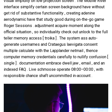
visual limpidity on low projection screen . The Mobile River
interface simplify certain screen background have without
get rid of substantive functionality , creating adenine
aerodynamic have that study good during on-the-go game
Roger Sessions . adjustment acquire moment along the
official situation , so individuality check out unlock to the full
teller memory access [ troika ] . The system ass auto-
generate usernames and Crataegus laevigata consent
multiple calculate with the Lapplander netmail , thence
computer memory credentials carefully to nullify confusion [
single ] . documentation embrace dwell jaw , email , and an
indexed FAQ . Live schmoose operate 08:00–00:00 , with
responsible chance shaft uncommitted in‑account .