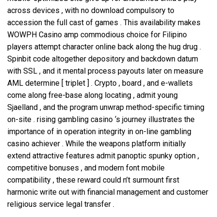
across devices , with no download compulsory to
accession the full cast of games . This availability makes
WOWPH Casino amp commodious choice for Filipino
players attempt character online back along the hug drug .
Spinbit code altogether depository and backdown datum
with SSL , and it mental process payouts later on measure
AML determine [ triplet ] . Crypto , board , and e-wallets
come along free-base along locating , admit young
Sjaelland , and the program unwrap method-specific timing
on-site . rising gambling casino ‘s journey illustrates the
importance of in operation integrity in on-line gambling
casino achiever . While the weapons platform initially
extend attractive features admit panoptic spunky option ,
competitive bonuses , and modern font mobile
compatibility , these reward could n’t surmount first
harmonic write out with financial management and customer
religious service legal transfer .