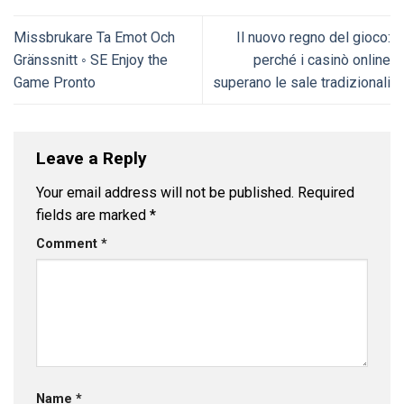
Missbrukare Ta Emot Och
Il nuovo regno del gioco:
Gränssnitt ◦ SE Enjoy the
perché i casinò online
Game Pronto
superano le sale tradizionali
Leave a Reply
Your email address will not be published.
Required
fields are marked
*
Comment
*
Name
*