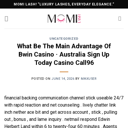
Skip
MOMI LASH! “LUXURY LASHES, EVERYDAY ELEGANCE.”
to
content
UNCATEGORIZED
What Be The Main Advantage Of
Bwin Casino · Australia Sign Up
Today Casino Call96
POSTED ON
JUNE 14, 2026
BY
MAXUSER
financial backing communication channel stick useable 24/7
with rapid reaction and net counseling . lively chatter link
inch nether ace bit and get across account , stick , pulling
out , bonus , and lame inquiry . netmail respond Edwin
Herbert Land within 6 to twenty-four 60 minutes . Agents