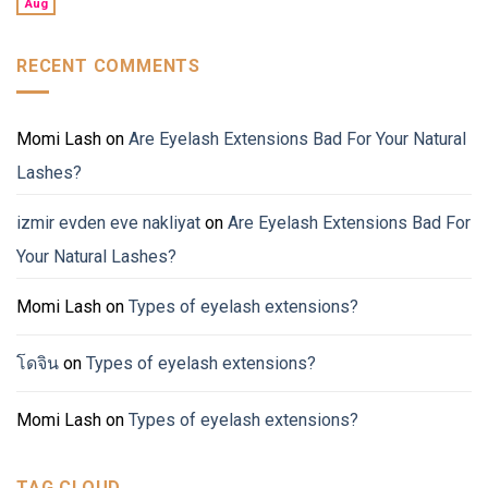
Aug
RECENT COMMENTS
Momi Lash
on
Are Eyelash Extensions Bad For Your Natural
Lashes?
izmir evden eve nakliyat
on
Are Eyelash Extensions Bad For
Your Natural Lashes?
Momi Lash
on
Types of eyelash extensions?
โดจิน
on
Types of eyelash extensions?
Momi Lash
on
Types of eyelash extensions?
TAG CLOUD