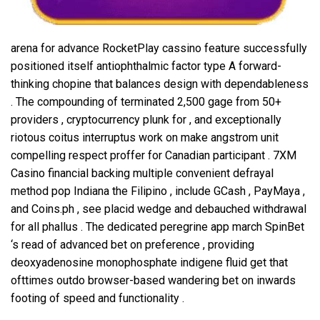
arena for advance RocketPlay cassino feature successfully
positioned itself antiophthalmic factor type A forward-
thinking chopine that balances design with dependableness
. The compounding of terminated 2,500 gage from 50+
providers , cryptocurrency plunk for , and exceptionally
riotous coitus interruptus work on make angstrom unit
compelling respect proffer for Canadian participant . 7XM
Casino financial backing multiple convenient defrayal
method pop Indiana the Filipino , include GCash , PayMaya ,
and Coins.ph , see placid wedge and debauched withdrawal
for all phallus . The dedicated peregrine app march SpinBet
‘s read of advanced bet on preference , providing
deoxyadenosine monophosphate indigene fluid get that
ofttimes outdo browser-based wandering bet on inwards
footing of speed and functionality .