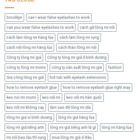
brooklyn
can i wear false eyelashes to work
can you wear false eyelashes to work
cách gỡ lông mi nối
cách làm lông mi hàng lùa
cách làm lông mi rụng
cách nối lông mi hàng lùa
cách tháo lông mi nối
Công ty lông mi giả
Công ty lông mi giả ở bình dương
công ty lông mi momi
công ty sản xuất lông mi giả
fashion
Gia công lông mi giả
hot tub with eyelash extensions
how to remove eyelash glue
how to remove eyelash glue right way
keo noi mi momi
keo nối mi
keo nối mi hàn quốc
keo nối mi không cay
làm sao để lông mi dài
lông mi giá sỉ bình dương
lông mi giả hàng lùa
lông mi giả tiếng anh
lông mi giả tiếng anh là gì
lông mi hàng lùa
mi nối bao lâu thì rụng
mua lông mi giả ở đâu