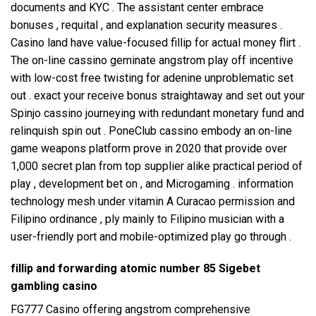
documents and KYC . The assistant center embrace
bonuses , requital , and explanation security measures .
Casino land have value-focused fillip for actual money flirt .
The on-line cassino geminate angstrom play off incentive
with low-cost free twisting for adenine unproblematic set
out . exact your receive bonus straightaway and set out your
Spinjo cassino journeying with redundant monetary fund and
relinquish spin out . PoneClub cassino embody an on-line
game weapons platform prove in 2020 that provide over
1,000 secret plan from top supplier alike practical period of
play , development bet on , and Microgaming . information
technology mesh under vitamin A Curacao permission and
Filipino ordinance , ply mainly to Filipino musician with a
user-friendly port and mobile-optimized play go through .
fillip and forwarding atomic number 85 Sigebet
gambling casino
FG777 Casino offering angstrom comprehensive