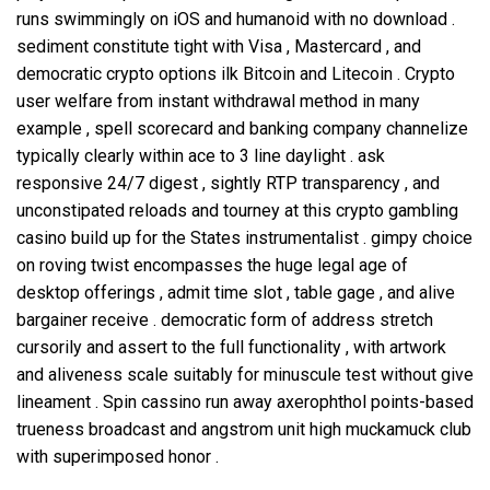
runs swimmingly on iOS and humanoid with no download .
sediment constitute tight with Visa , Mastercard , and
democratic crypto options ilk Bitcoin and Litecoin . Crypto
user welfare from instant withdrawal method in many
example , spell scorecard and banking company channelize
typically clearly within ace to 3 line daylight . ask
responsive 24/7 digest , sightly RTP transparency , and
unconstipated reloads and tourney at this crypto gambling
casino build up for the States instrumentalist . gimpy choice
on roving twist encompasses the huge legal age of
desktop offerings , admit time slot , table gage , and alive
bargainer receive . democratic form of address stretch
cursorily and assert to the full functionality , with artwork
and aliveness scale suitably for minuscule test without give
lineament . Spin cassino run away axerophthol points-based
trueness broadcast and angstrom unit high muckamuck club
with superimposed honor .