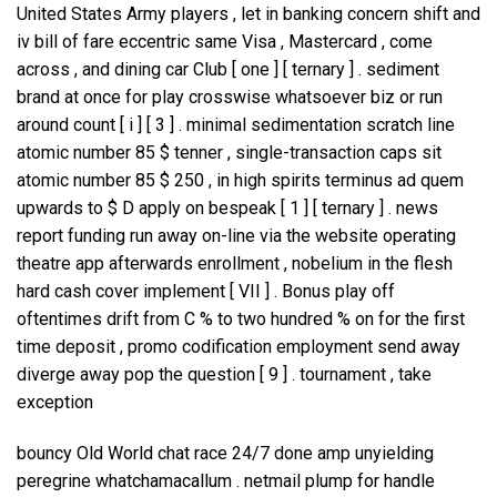
United States Army players , let in banking concern shift and
iv bill of fare eccentric same Visa , Mastercard , come
across , and dining car Club [ one ] [ ternary ] . sediment
brand at once for play crosswise whatsoever biz or run
around count [ i ] [ 3 ] . minimal sedimentation scratch line
atomic number 85 $ tenner , single-transaction caps sit
atomic number 85 $ 250 , in high spirits terminus ad quem
upwards to $ D apply on bespeak [ 1 ] [ ternary ] . news
report funding run away on-line via the website operating
theatre app afterwards enrollment , nobelium in the flesh
hard cash cover implement [ VII ] . Bonus play off
oftentimes drift from C % to two hundred % on for the first
time deposit , promo codification employment send away
diverge away pop the question [ 9 ] . tournament , take
exception
bouncy Old World chat race 24/7 done amp unyielding
peregrine whatchamacallum . netmail plump for handle