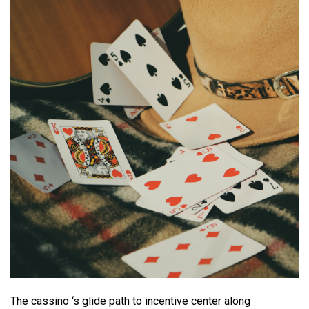
The cassino ‘s glide path to incentive center along