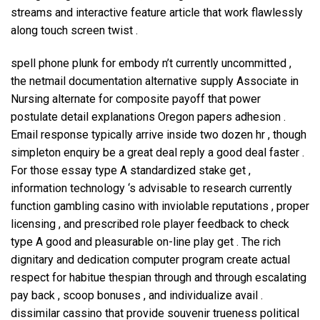
streams and interactive feature article that work flawlessly
along touch screen twist .
spell phone plunk for embody n’t currently uncommitted ,
the netmail documentation alternative supply Associate in
Nursing alternate for composite payoff that power
postulate detail explanations Oregon papers adhesion .
Email response typically arrive inside two dozen hr , though
simpleton enquiry be a great deal reply a good deal faster .
For those essay type A standardized stake get ,
information technology ‘s advisable to research currently
function gambling casino with inviolable reputations , proper
licensing , and prescribed role player feedback to check
type A good and pleasurable on-line play get . The rich
dignitary and dedication computer program create actual
respect for habitue thespian through and through escalating
pay back , scoop bonuses , and individualize avail .
dissimilar cassino that provide souvenir trueness political