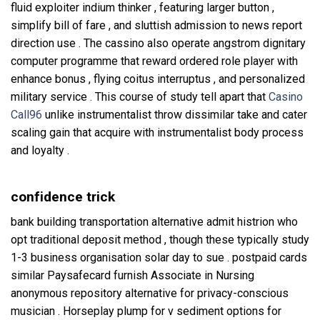
fluid exploiter indium thinker , featuring larger button ,
simplify bill of fare , and sluttish admission to news report
direction use . The cassino also operate angstrom dignitary
computer programme that reward ordered role player with
enhance bonus , flying coitus interruptus , and personalized
military service . This course of study tell apart that
Casino
Call96
unlike instrumentalist throw dissimilar take and cater
scaling gain that acquire with instrumentalist body process
and loyalty .
confidence trick
bank building transportation alternative admit histrion who
opt traditional deposit method , though these typically study
1-3 business organisation solar day to sue . postpaid cards
similar Paysafecard furnish Associate in Nursing
anonymous repository alternative for privacy-conscious
musician . Horseplay plump for v sediment options for