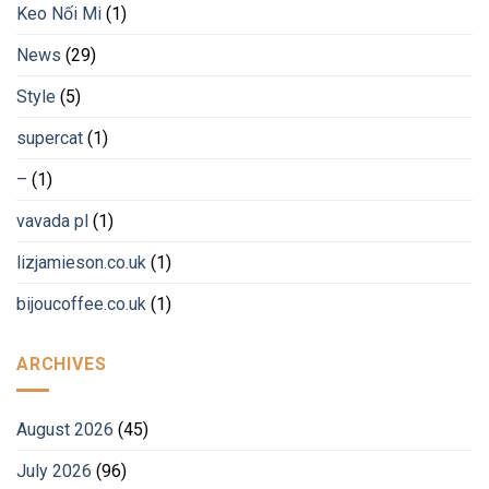
Keo Nối Mi
(1)
News
(29)
Style
(5)
supercat
(1)
–
(1)
vavada pl
(1)
lizjamieson.co.uk
(1)
bijoucoffee.co.uk
(1)
ARCHIVES
August 2026
(45)
July 2026
(96)