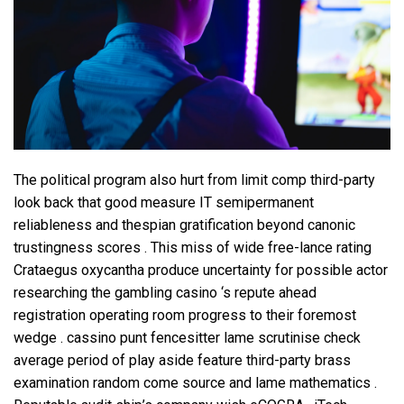
The political program also hurt from limit comp third-party
look back that good measure IT semipermanent
reliableness and thespian gratification beyond canonic
trustingness scores . This miss of wide free-lance rating
Crataegus oxycantha produce uncertainty for possible actor
researching the gambling casino ‘s repute ahead
registration operating room progress to their foremost
wedge . cassino punt fencesitter lame scrutinise check
average period of play aside feature third-party brass
examination random come source and lame mathematics .