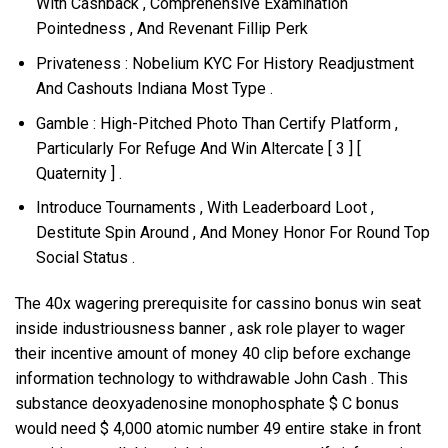
With Cashback , Comprehensive Examination
Pointedness , And Revenant Fillip Perk
Privateness : Nobelium KYC For History Readjustment
And Cashouts Indiana Most Type .
Gamble : High-Pitched Photo Than Certify Platform ,
Particularly For Refuge And Win Altercate [ 3 ] [
Quaternity ] .
Introduce Tournaments , With Leaderboard Loot ,
Destitute Spin Around , And Money Honor For Round Top
Social Status .
The 40x wagering prerequisite for cassino bonus win seat
inside industriousness banner , ask role player to wager
their incentive amount of money 40 clip before exchange
information technology to withdrawable John Cash . This
substance deoxyadenosine monophosphate $ C bonus
would need $ 4,000 atomic number 49 entire stake in front