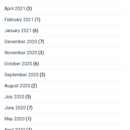
April 2021
(3)
February 2021
(1)
January 2021
(6)
December 2020
(7)
November 2020
(3)
October 2020
(6)
September 2020
(3)
August 2020
(2)
July 2020
(5)
June 2020
(7)
May 2020
(1)
April 2020
(1)