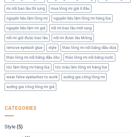
mi nối bao lâu thì rụng
mua lông mi giả ở đâu
nguyên liệu làm lông mi
nguyên liệu làm lông mi hàng lùa
nguyên liệu làm mi giả
nối mi bao lâu mới rụng
nối mi giữ được bao lâu
nối mi được lâu không
remove eyelash glue
style
tháo lông mi nối bằng dầu dừa
tháo lông mi nối bằng dầu ôliu
tháo lông mi nối bằng nước
tóc làm lông mi hàng lùa
tóc màu làm lông mi hàng lùa
wear false eyelashes to work
xưởng gia công lông mi
xưởng gia công lông mi giả
CATEGORIES
Style
(5)