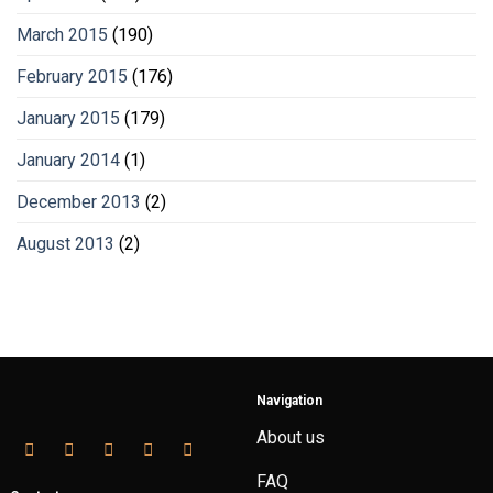
March 2015
(190)
February 2015
(176)
January 2015
(179)
January 2014
(1)
December 2013
(2)
August 2013
(2)
Navigation
About us
FAQ