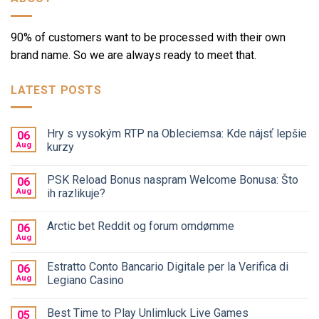
90% of customers want to be processed with their own
brand name. So we are always ready to meet that.
LATEST POSTS
Hry s vysokým RTP na Obleciemsa: Kde nájsť lepšie
06
Aug
kurzy
PSK Reload Bonus naspram Welcome Bonusa: Što
06
Aug
ih razlikuje?
Arctic bet Reddit og forum omdømme
06
Aug
Estratto Conto Bancario Digitale per la Verifica di
06
Aug
Legiano Casino
Best Time to Play Unlimluck Live Games
05