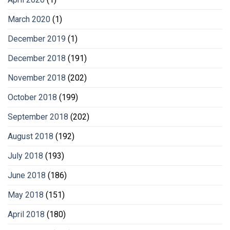
March 2020
(1)
December 2019
(1)
December 2018
(191)
November 2018
(202)
October 2018
(199)
September 2018
(202)
August 2018
(192)
July 2018
(193)
June 2018
(186)
May 2018
(151)
April 2018
(180)