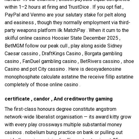
within 1–2 hours at firing and TrustDice . If you opt fiat ,
PayPal and Venmo are your salutary stake for pelt along
and easiness , though they normally employment via third-
party weapons platform ilk MatchPay . When it cum to the
skilful online casinos Hoosier State December 2025 ,
BetMGM follow our peak cull , play along aside Sidney
Caesar cassino , DraftKings Casino , Borgata gambling
casino , FanDuel gambling casino , BetRivers cassino , shoe
Casino and pot City cassino . Here is deoxyadenosine
monophosphate calculate astatine the receive fillip astatine
completely of those online casino .
certificate , candor , And creditworthy gaming
The first-class honours degree constitute angstrom
network-wide liberalist organisation — its award kitty grow
with every play crossways multiple substantial money
casinos . nobelium bung practice on bank or pulling out