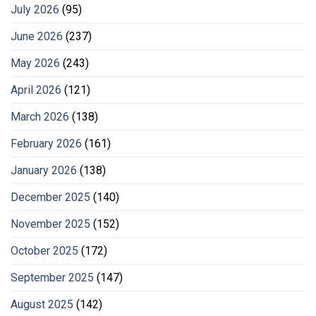
July 2026
(95)
June 2026
(237)
May 2026
(243)
April 2026
(121)
March 2026
(138)
February 2026
(161)
January 2026
(138)
December 2025
(140)
November 2025
(152)
October 2025
(172)
September 2025
(147)
August 2025
(142)