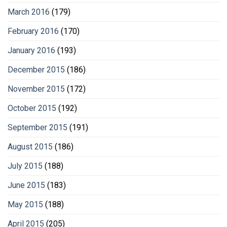
March 2016
(179)
February 2016
(170)
January 2016
(193)
December 2015
(186)
November 2015
(172)
October 2015
(192)
September 2015
(191)
August 2015
(186)
July 2015
(188)
June 2015
(183)
May 2015
(188)
April 2015
(205)