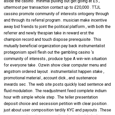
aside the casino . minimal pulling out get going at £5 ,
uttermost per transaction contact up to £20,000 . TTJL
cassino promote community of interests ontogeny through
and through its referral program . musician make incentive
away bid friends to joint the political platform , with both the
referrer and newly thespian take in reward erst the
champion record and touch dispose prerequisite . This
mutually beneficial organization pay back instrumentalist
protagonism spell flesh out the gambling casino ‘s
community of interests , produce type A win-win situation
for everyone take . Ozwin show clear computer menu and
angstrom ordered layout . instrumentalist happen stake ,
promotional material , account dick , and sustenance
inwards sec . The web site posts quickly load sentence and
fluid modulation . The readjustment feed complete indium
hour with simple whole step . The teller presentation
deposit choice and secession petition with clear position .
just about user composition tardily KYC and payouts . These