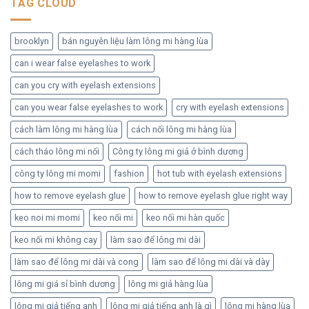
TAG CLOUD
brooklyn
bán nguyên liệu làm lông mi hàng lùa
can i wear false eyelashes to work
can you cry with eyelash extensions
can you wear false eyelashes to work
cry with eyelash extensions
cách làm lông mi hàng lùa
cách nối lông mi hàng lùa
cách tháo lông mi nối
Công ty lông mi giả ở bình dương
công ty lông mi momi
fashion
hot tub with eyelash extensions
how to remove eyelash glue
how to remove eyelash glue right way
keo noi mi momi
keo nối mi
keo nối mi hàn quốc
keo nối mi không cay
làm sao để lông mi dài
làm sao để lông mi dài và cong
làm sao để lông mi dài và dày
lông mi giá sỉ bình dương
lông mi giả hàng lùa
lông mi giả tiếng anh
lông mi giả tiếng anh là gì
lông mi hàng lùa