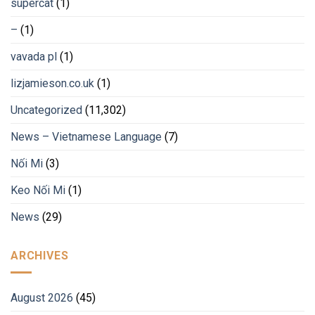
supercat
(1)
–
(1)
vavada pl
(1)
lizjamieson.co.uk
(1)
Uncategorized
(11,302)
News – Vietnamese Language
(7)
Nối Mi
(3)
Keo Nối Mi
(1)
News
(29)
ARCHIVES
August 2026
(45)