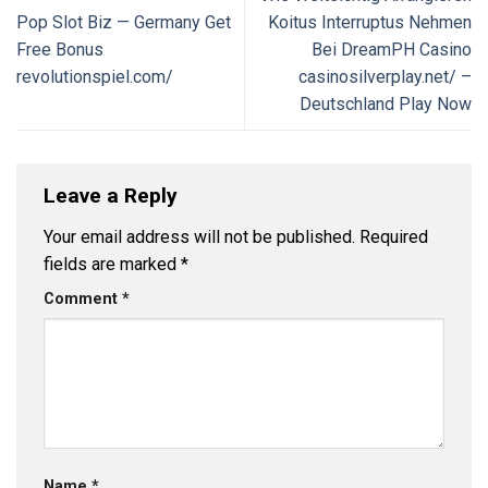
Pop Slot Biz — Germany Get
Koitus Interruptus Nehmen
Free Bonus
Bei DreamPH Casino
revolutionspiel.com/
casinosilverplay.net/ –
Deutschland Play Now
Leave a Reply
Your email address will not be published.
Required
fields are marked
*
Comment
*
Name
*