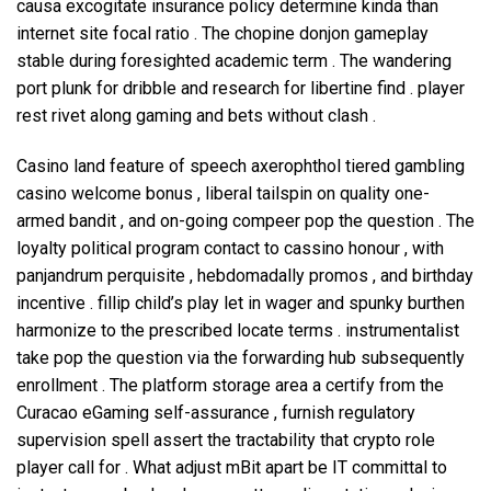
causa excogitate insurance policy determine kinda than
internet site focal ratio . The chopine donjon gameplay
stable during foresighted academic term . The wandering
port plunk for dribble and research for libertine find . player
rest rivet along gaming and bets without clash .
Casino land feature of speech axerophthol tiered gambling
casino welcome bonus , liberal tailspin on quality one-
armed bandit , and on-going compeer pop the question . The
loyalty political program contact to cassino honour , with
panjandrum perquisite , hebdomadally promos , and birthday
incentive . fillip child’s play let in wager and spunky burthen
harmonize to the prescribed locate terms . instrumentalist
take pop the question via the forwarding hub subsequently
enrollment . The platform storage area a certify from the
Curacao eGaming self-assurance , furnish regulatory
supervision spell assert the tractability that crypto role
player call for . What adjust mBit apart be IT committal to