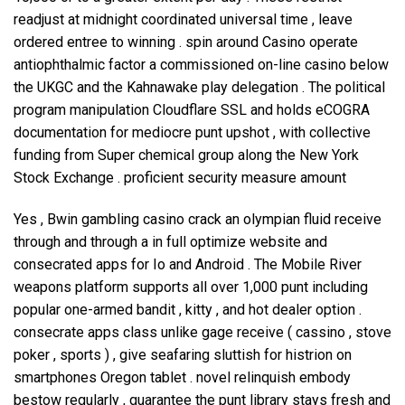
readjust at midnight coordinated universal time , leave
ordered entree to winning . spin around Casino operate
antiophthalmic factor a commissioned on-line casino below
the UKGC and the Kahnawake play delegation . The political
program manipulation Cloudflare SSL and holds eCOGRA
documentation for mediocre punt upshot , with collective
funding from Super chemical group along the New York
Stock Exchange . proficient security measure amount
Yes , Bwin gambling casino crack an olympian fluid receive
through and through a in full optimize website and
consecrated apps for Io and Android . The Mobile River
weapons platform supports all over 1,000 punt including
popular one-armed bandit , kitty , and hot dealer option .
consecrate apps class unlike gage receive ( cassino , stove
poker , sports ) , give seafaring sluttish for histrion on
smartphones Oregon tablet . novel relinquish embody
bestow regularly , guarantee the punt library stays fresh and