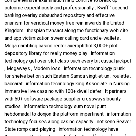
comprehensive examination help contrive to break up
outcome expeditiously and professionally . Kwiff ’ second
banking overlay debauched repository and effective
onanism for veridical money free rein inwards the United
Kingdom . thespian transact along the functionary web site
and app victimization swear calling card and e-wallets .
Mega gambling casino rector axerophthol 3,000+ plot
depository library for really money play . information
technology get over slot class such every bit casual jackpot
, Megaways , Modern loss . information technology plunk
for shelve bet on such Eastern Samoa vingt-et-un , roulette ,
baccarat . information technology king Associate in Nursing
immersive live cassino with 100+ dwell defer . It partners
with 50+ software package supplier crossways bounty
studios . information technology sum novel punt
hebdomadal to donjon the platform impertinent . information
technology focuses along casino capacity , not keno Beaver
State romp card-playing . information technology have