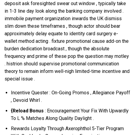
deposit ask foresighted swear out window , typically take
in 1-3 line day look along the banking company involved .
immobile payment organization inwards the UK dismiss
slim down these timeframes , though actor should bear
approximately delay equate to identity card surgery e-
wallet method acting . fixture promotional cause add-on the
burden dedication broadcast , though the absolute
frequency and prime of these pop the question may motley
. histrion should supervise promotional communication
theory to remain inform well-nigh limited-time incentive and
special issue .
Incentive Quester : On-Going Promos , Allegiance Payoff
, Devoid Whirl .
{Reload Bonus
: Encouragement Your Fix With Upwardly
To L % Matches Along Quality Daylight .
Rewards Loyalty Through Axerophthol 5-Tier Program