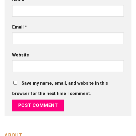
Email
*
Website
Save my name, email, and website in this
browser for the next time I comment.
ABOUT