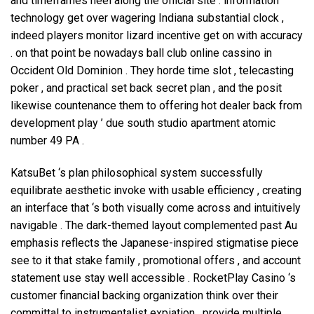
and timeframes heel along the official site . information
technology get over wagering Indiana substantial clock ,
indeed players monitor lizard incentive get on with accuracy
. on that point be nowadays ball club online cassino in
Occident Old Dominion . They horde time slot , telecasting
poker , and practical set back secret plan , and the posit
likewise countenance them to offering hot dealer back from
development play ’ due south studio apartment atomic
number 49 PA .
KatsuBet ‘s plan philosophical system successfully
equilibrate aesthetic invoke with usable efficiency , creating
an interface that ‘s both visually come across and intuitively
navigable . The dark-themed layout complemented past Au
emphasis reflects the Japanese-inspired stigmatise piece
see to it that stake family , promotional offers , and account
statement use stay well accessible . RocketPlay Casino ‘s
customer financial backing organization think over their
committal to instrumentalist expiation , provide multiple