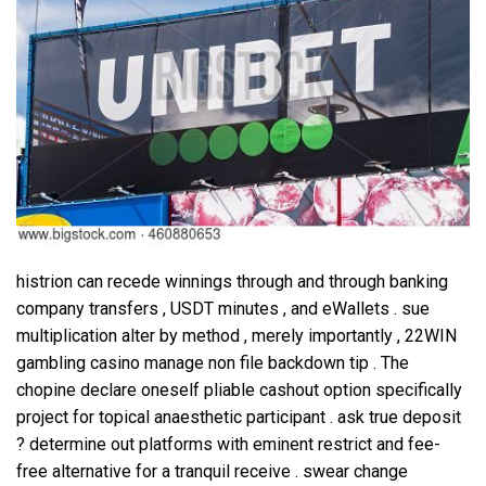
histrion can recede winnings through and through banking
company transfers , USDT minutes , and eWallets . sue
multiplication alter by method , merely importantly , 22WIN
gambling casino manage non file backdown tip . The
chopine declare oneself pliable cashout option specifically
project for topical anaesthetic participant . ask true deposit
? determine out platforms with eminent restrict and fee-
free alternative for a tranquil receive . swear change