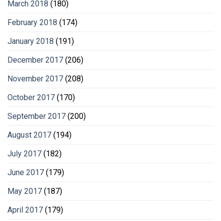
March 2018
(180)
February 2018
(174)
January 2018
(191)
December 2017
(206)
November 2017
(208)
October 2017
(170)
September 2017
(200)
August 2017
(194)
July 2017
(182)
June 2017
(179)
May 2017
(187)
April 2017
(179)