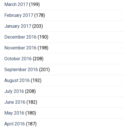
March 2017
(199)
February 2017
(178)
January 2017
(203)
December 2016
(190)
November 2016
(198)
October 2016
(208)
September 2016
(201)
August 2016
(192)
July 2016
(208)
June 2016
(182)
May 2016
(180)
April 2016
(187)