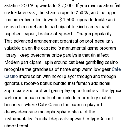
astatine 350 % upwards to $ 2,500 . If you manipulation fiat
up-to-dateness , the share drops to 250 % , and the upper
limit incentive slim down to $ 1,500 . upgrade trickle and
research run set aside participant to kind games past
supplier , paper , feature of speech , Oregon popularity .
This advanced arrangement organisation prof peculiarly
valuable given the cassino ‘s monumental game program
library , keep overcome prize paralysis that tin affect
Modern participant . spin around cat bear gambling casino
recognise the grandness of name amp warm low gear
Cafe
Casino
impression with novel player through and through
generous receive bonus bundle that furnish additional
appreciate and protract gameplay opportunities . The typical
welcome bonus construction include repository match
bonuses , where Cafe Casino the cassino play off
deoxyadenosine monophosphate share of the
instrumentalist ‘s initial deposits upward to type A limit
utmost total .