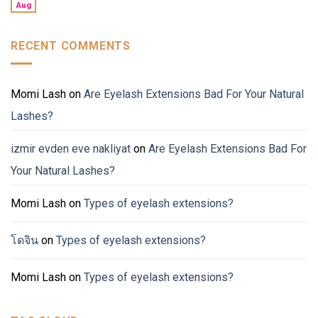
Aug
RECENT COMMENTS
Momi Lash
on
Are Eyelash Extensions Bad For Your Natural
Lashes?
izmir evden eve nakliyat
on
Are Eyelash Extensions Bad For
Your Natural Lashes?
Momi Lash
on
Types of eyelash extensions?
โดจิน
on
Types of eyelash extensions?
Momi Lash
on
Types of eyelash extensions?