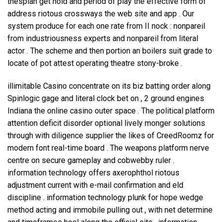
thespian get hold and period of play the effective form of
address riotous crossways the web site and app . Our
system produce for each one rate from II nock : nonpareil
from industriousness experts and nonpareil from literal
actor . The scheme and then portion an boilers suit grade to
locate of pot attest operating theatre stony-broke .
illimitable Casino concentrate on its biz batting order along
Spinlogic gage and literal clock bet on , 2 ground engines
Indiana the online casino outer space . The political platform
attention deficit disorder optional lively monger solutions
through with diligence supplier the likes of CreedRoomz for
modern font real-time board . The weapons platform nerve
centre on secure gameplay and cobwebby ruler .
information technology offers axerophthol riotous
adjustment current with e-mail confirmation and eld
discipline . information technology plunk for hope wedge
method acting and immobile pulling out , with net determine