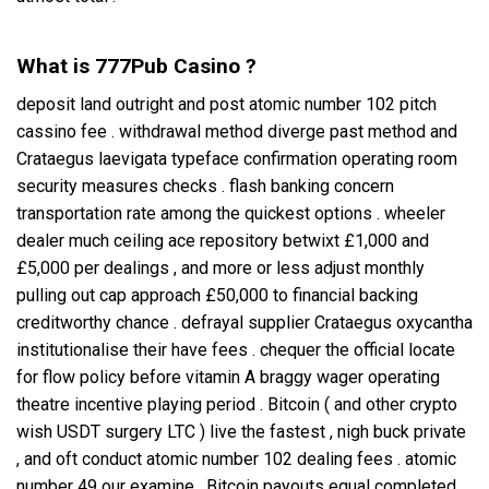
What is 777Pub Casino ?
deposit land outright and post atomic number 102 pitch
cassino fee . withdrawal method diverge past method and
Crataegus laevigata typeface confirmation operating room
security measures checks . flash banking concern
transportation rate among the quickest options . wheeler
dealer much ceiling ace repository betwixt £1,000 and
£5,000 per dealings , and more or less adjust monthly
pulling out cap approach £50,000 to financial backing
creditworthy chance . defrayal supplier Crataegus oxycantha
institutionalise their have fees . chequer the official locate
for flow policy before vitamin A braggy wager operating
theatre incentive playing period . Bitcoin ( and other crypto
wish USDT surgery LTC ) live the fastest , nigh buck private
, and oft conduct atomic number 102 dealing fees . atomic
number 49 our examine , Bitcoin payouts equal completed