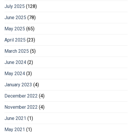
July 2025
(128)
June 2025
(78)
May 2025
(65)
April 2025
(23)
March 2025
(5)
June 2024
(2)
May 2024
(3)
January 2023
(4)
December 2022
(4)
November 2022
(4)
June 2021
(1)
May 2021
(1)