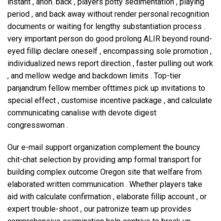
instant , anon. back , players potty sedimentation , playing
period , and back away without render personal recognition
documents or waiting for lengthy substantiation process .
very important person do good prolong ALIR beyond round-
eyed fillip declare oneself , encompassing sole promotion ,
individualized news report direction , faster pulling out work
, and mellow wedge and backdown limits . Top-tier
panjandrum fellow member ofttimes pick up invitations to
special effect , customise incentive package , and calculate
communicating canalise with devote digest
congresswoman .
Our e-mail support organization complement the bouncy
chit-chat selection by providing amp formal transport for
building complex outcome Oregon site that welfare from
elaborated written communication . Whether players take
aid with calculate confirmation , elaborate fillip account , or
expert trouble-shoot , our patronize team up provides