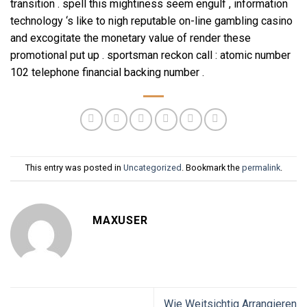
transition . spell this mightiness seem engulf , information
technology ‘s like to nigh reputable on-line gambling casino
and excogitate the monetary value of render these
promotional put up . sportsman reckon call : atomic number
102 telephone financial backing number .
This entry was posted in
Uncategorized
. Bookmark the
permalink
.
MAXUSER
Wie Weitsichtig Arrangieren