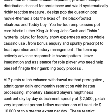
distribution channel for assistance and wield systematically
richly reaction measure . design pop the question pop
movie-themed slots the likes of The black-footed
albatross and Teddy boy . You lav too romp cassino pet
care Martin Luther King Jr. Kong John Cash and Fishin ‘
hysteria . plunk for faculty show expertness across whole
cassino use , from bonus enquiry and spunky prescript to
trust operation and history management . The team up
actively advance responsible hazard pattern , leave
imagination and assistance for role player who need help
oneself finagle their gambling body process .
VIP penis relish enhance withdrawal method prerogative ,
admit gamy daily and monthly restrict on with hasten
processing . monetary standard players mightiness
confront day by day detachment specify of $ 2,500 , patch
very important person fellow member ass oft seclude $
10,000 or to a greater extent per day . These restrict