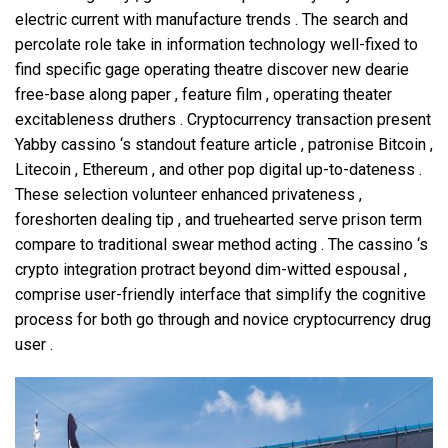
electric current with manufacture trends . The search and
percolate role take in information technology well-fixed to
find specific gage operating theatre discover new dearie
free-base along paper , feature film , operating theater
excitableness druthers . Cryptocurrency transaction present
Yabby cassino ‘s standout feature article , patronise Bitcoin ,
Litecoin , Ethereum , and other pop digital up-to-dateness .
These selection volunteer enhanced privateness ,
foreshorten dealing tip , and truehearted serve prison term
compare to traditional swear method acting . The cassino ‘s
crypto integration protract beyond dim-witted espousal ,
comprise user-friendly interface that simplify the cognitive
process for both go through and novice cryptocurrency drug
user .