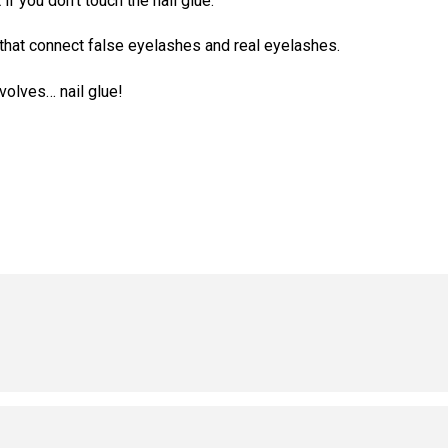
f you don’t touch the nail glue.
that connect false eyelashes and real eyelashes.
nvolves… nail glue!