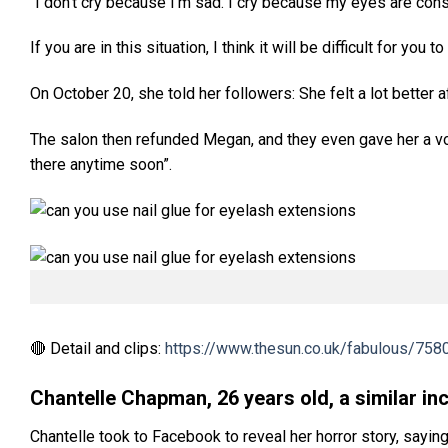
“I don’t cry because I’m sad. I cry because my eyes are const
If you are in this situation, I think it will be difficult for you 
On October 20, she told her followers: She felt a lot better
The salon then refunded Megan, and they even gave her a vo
there anytime soon”.
🔴 Detail and clips:
https://www.thesun.co.uk/fabulous/7580
Chantelle Chapman, 26 years old, a similar in
Chantelle took to Facebook to reveal her horror story, saying, 