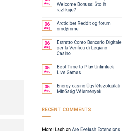
Aug
Welcome Bonusa: Što ih
razlikuje?
Arctic bet Reddit og forum
06
Aug
omdømme
Estratto Conto Bancario Digitale
06
Aug
per la Verifica di Legiano
Casino
Best Time to Play Unlimluck
05
Aug
Live Games
Energy casino Ügyfélszolgálati
05
Aug
Minőség Vélemények
RECENT COMMENTS
Momi Lash
on
Are Eyelash Extensions