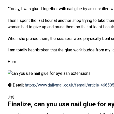
“Today, I was glued together with nail glue by an unskilled w
Then I spent the last hour at another shop trying to take them
woman had to give up and prune them so that at least I coul
When she pruned them, the scissors were physically bent un
I am totally heartbroken that the glue won’t budge from my las
Horror…
🔴 Detail:
https://www.dailymail.co.uk/femail/article-4665
[irp]
Finalize, can you use nail glue for 