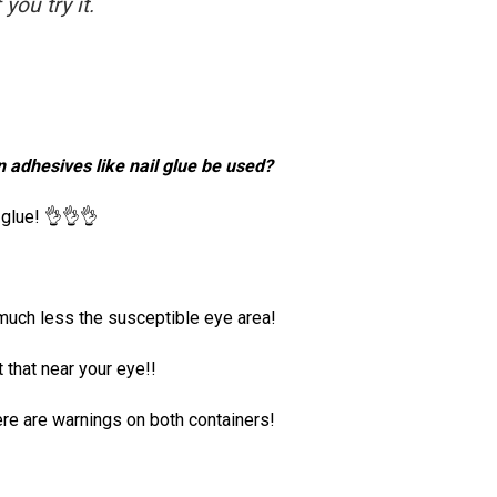
you try it.
n adhesives like nail glue be used?
 glue! 👌👌👌
 much less the susceptible eye area!
 that near your eye!!
ere are warnings on both containers!