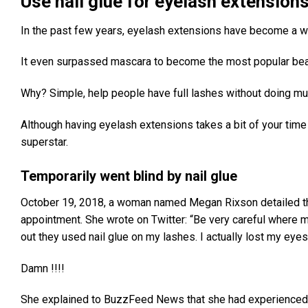
Use nail glue for eyelash extensions
In the past few years, eyelash extensions have become a wi
It even surpassed mascara to become the most popular bea
Why? Simple, help people have full lashes without doing mu
Although having eyelash extensions takes a bit of your time at
superstar.
Temporarily went blind by nail glue
October 19, 2018, a woman named Megan Rixson detailed the 
appointment. She wrote on Twitter: “Be very careful where m
out they used nail glue on my lashes. I actually lost my eyes
Damn !!!!
She explained to BuzzFeed News that she had experienced so