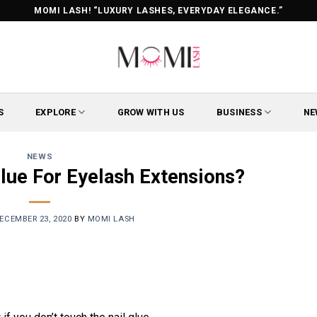
MOMI LASH! “LUXURY LASHES, EVERYDAY ELEGANCE.”
S
EXPLORE
GROW WITH US
BUSINESS
NE
NEWS
lue For Eyelash Extensions?
ECEMBER 23, 2020
BY
MOMI LASH