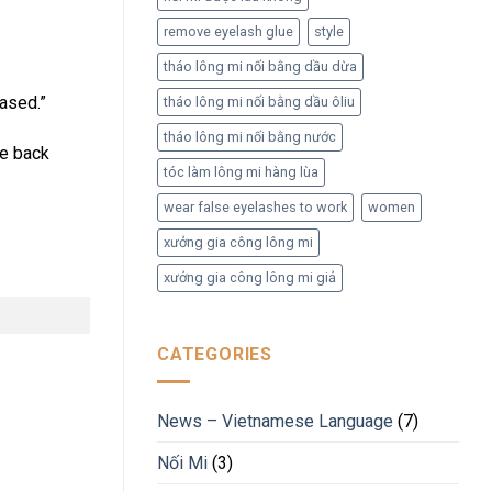
remove eyelash glue
style
tháo lông mi nối bằng dầu dừa
eased.”
tháo lông mi nối bằng dầu ôliu
tháo lông mi nối bằng nước
be back
tóc làm lông mi hàng lùa
wear false eyelashes to work
women
xưởng gia công lông mi
xưởng gia công lông mi giả
CATEGORIES
News – Vietnamese Language
(7)
Nối Mi
(3)