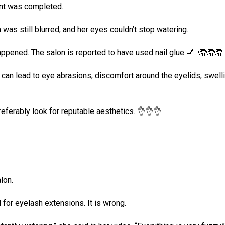
ent was completed.
ion was still blurred, and her eyes couldn’t stop watering.
ppened. The salon is reported to have used nail glue 💅. 🤦🤦🤦
e can lead to eye abrasions, discomfort around the eyelids, swelli
eferably look for reputable aesthetics. 👌👌👌
lon.
 for eyelash extensions. It is wrong.