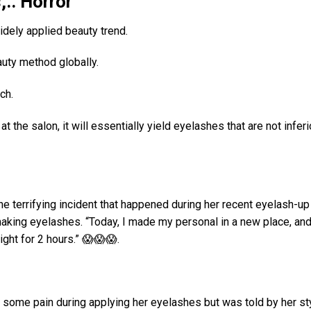
,.. Horror
dely applied beauty trend.
uty method globally.
ch.
 the salon, it will essentially yield eyelashes that are not inferi
terrifying incident that happened during her recent eyelash-up
aking eyelashes. “Today, I made my personal in a new place, and 
ight for 2 hours.” 😱😱😱.
me pain during applying her eyelashes but was told by her styli