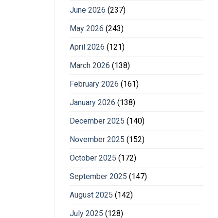
June 2026
(237)
May 2026
(243)
April 2026
(121)
March 2026
(138)
February 2026
(161)
January 2026
(138)
December 2025
(140)
November 2025
(152)
October 2025
(172)
September 2025
(147)
August 2025
(142)
July 2025
(128)