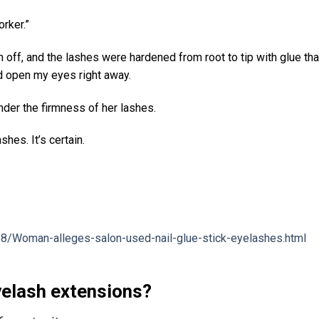
orker.”
 off, and the lashes were hardened from root to tip with glue that
d open my eyes right away.
der the firmness of her lashes.
hes. It’s certain.
058/Woman-alleges-salon-used-nail-glue-stick-eyelashes.html
eyelash extensions?