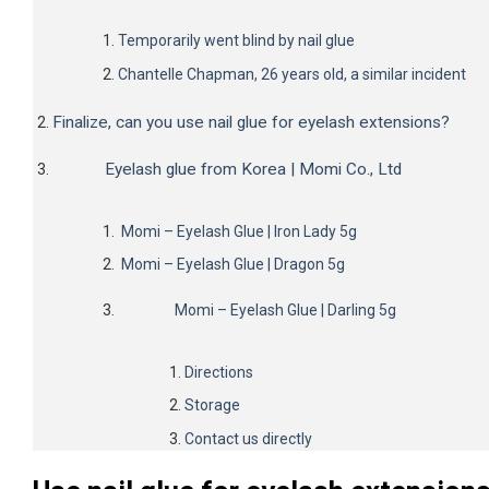
Temporarily went blind by nail glue
Chantelle Chapman, 26 years old, a similar incident
Finalize, can you use nail glue for eyelash extensions?
Eyelash glue from Korea | Momi Co., Ltd
Momi – Eyelash Glue | Iron Lady 5g
Momi – Eyelash Glue | Dragon 5g
Momi – Eyelash Glue | Darling 5g
Directions
Storage
Contact us directly