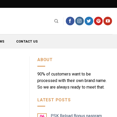
WS
CONTACT US
ABOUT
90% of customers want to be
processed with their own brand name.
So we are always ready to meet that.
LATEST POSTS
PSK Reload Bonus naspram
06