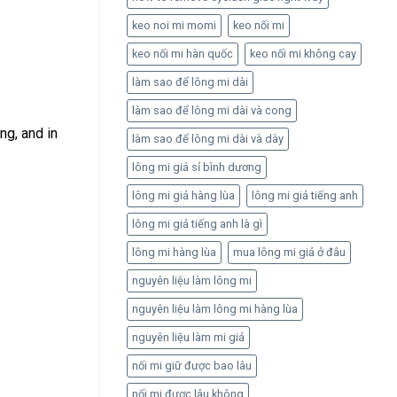
keo noi mi momi
keo nối mi
keo nối mi hàn quốc
keo nối mi không cay
làm sao để lông mi dài
làm sao để lông mi dài và cong
ng, and in
làm sao để lông mi dài và dày
lông mi giá sỉ bình dương
lông mi giả hàng lùa
lông mi giả tiếng anh
lông mi giả tiếng anh là gì
lông mi hàng lùa
mua lông mi giả ở đâu
nguyên liệu làm lông mi
nguyên liệu làm lông mi hàng lùa
nguyên liệu làm mi giả
nối mi giữ được bao lâu
nối mi được lâu không