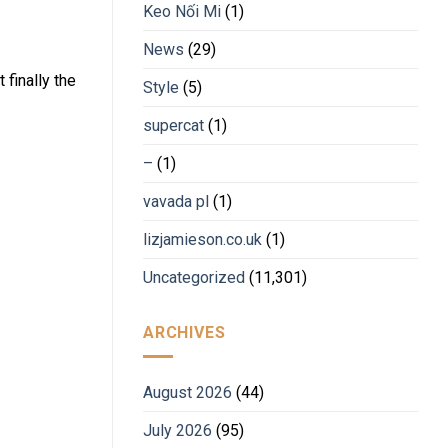
Keo Nối Mi
(1)
News
(29)
 finally the
Style
(5)
supercat
(1)
–
(1)
vavada pl
(1)
lizjamieson.co.uk
(1)
Uncategorized
(11,301)
ARCHIVES
August 2026
(44)
July 2026
(95)