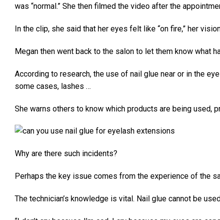
was “normal.” She then filmed the video after the appointm
In the clip, she said that her eyes felt like “on fire,” her vis
Megan then went back to the salon to let them know what ha
According to research, the use of nail glue near or in the ey
some cases, lashes …
She warns others to know which products are being used, pr
Why are there such incidents?
Perhaps the key issue comes from the experience of the sa
The technician’s knowledge is vital. Nail glue cannot be used