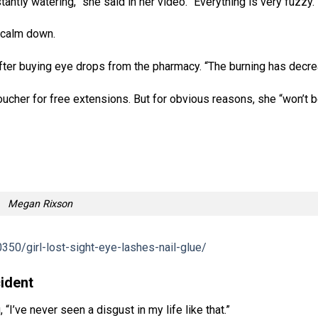
antly watering,” she said in her video. “Everything is very fuzzy.”
to calm down.
 after buying eye drops from the pharmacy. “The burning has decr
ucher for free extensions. But for obvious reasons, she “won’t 
Megan Rixson
350/girl-lost-sight-eye-lashes-nail-glue/
cident
“I’ve never seen a disgust in my life like that.”