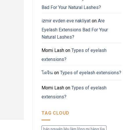
Bad For Your Natural Lashes?
izmir evden eve nakliyat
on
Are
Eyelash Extensions Bad For Your
Natural Lashes?
Momi Lash
on
Types of eyelash
extensions?
โดจิน
on
Types of eyelash extensions?
Momi Lash
on
Types of eyelash
extensions?
TAG CLOUD
bán nguyên liệu làm lông mi hàng lùa