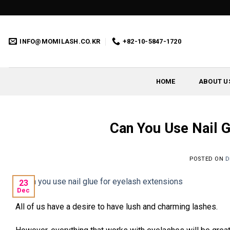
Skip
to
content
INFO@MOMILASH.CO.KR
+82-10-5847-1720
HOME
ABOUT U
Can You Use Nail G
POSTED ON
D
23
Dec
All of us have a desire to have lush and charming lashes.