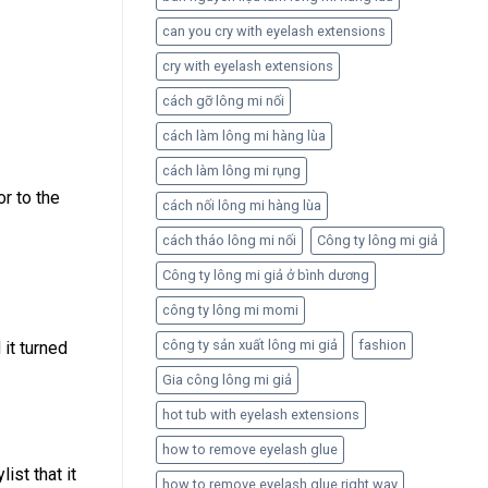
can you cry with eyelash extensions
cry with eyelash extensions
cách gỡ lông mi nối
cách làm lông mi hàng lùa
cách làm lông mi rụng
or to the
cách nối lông mi hàng lùa
cách tháo lông mi nối
Công ty lông mi giả
Công ty lông mi giả ở bình dương
công ty lông mi momi
công ty sản xuất lông mi giả
fashion
it turned
Gia công lông mi giả
hot tub with eyelash extensions
how to remove eyelash glue
st that it
how to remove eyelash glue right way