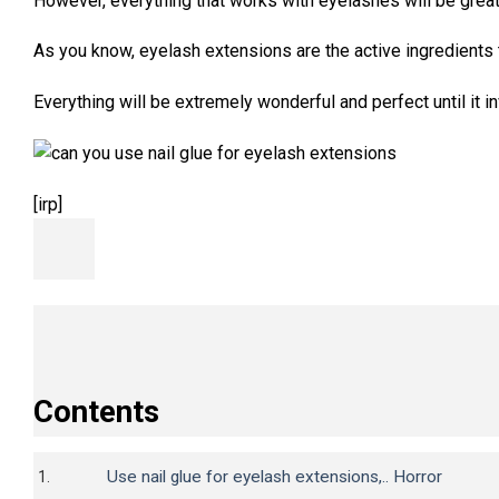
However, everything that works with eyelashes will be great i
As you know, eyelash extensions are the active ingredients 
Everything will be extremely wonderful and perfect until it i
[irp]
Contents
Use nail glue for eyelash extensions,.. Horror