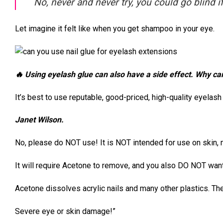
No, never and never try, you could go blind if 
Let imagine it felt like when you get shampoo in your eye.
🔥 Using eyelash glue can also have a side effect. Why ca
It’s best to use reputable, good-priced, high-quality eyelash
Janet Wilson.
No, please do NOT use! It is NOT intended for use on skin,
It will require Acetone to remove, and you also DO NOT want
Acetone dissolves acrylic nails and many other plastics. Th
Severe eye or skin damage!”