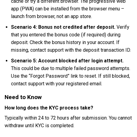
cache or try a different browser. The progressive web
app (PWA) can be installed from the browser menu –
launch from browser, not an app store.
Scenario 4: Bonus not credited after deposit.
Verify
that you entered the bonus code (if required) during
deposit. Check the bonus history in your account. If
missing, contact support with the deposit transaction ID.
Scenario 5: Account blocked after login attempt.
This could be due to multiple failed password attempts.
Use the “Forgot Password” link to reset. If still blocked,
contact support with your registered email.
Need to Know
How long does the KYC process take?
Typically within 24 to 72 hours after submission. You cannot
withdraw until KYC is completed.