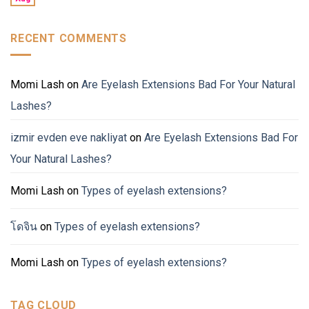
RECENT COMMENTS
Momi Lash
on
Are Eyelash Extensions Bad For Your Natural
Lashes?
izmir evden eve nakliyat
on
Are Eyelash Extensions Bad For
Your Natural Lashes?
Momi Lash
on
Types of eyelash extensions?
โดจิน
on
Types of eyelash extensions?
Momi Lash
on
Types of eyelash extensions?
TAG CLOUD