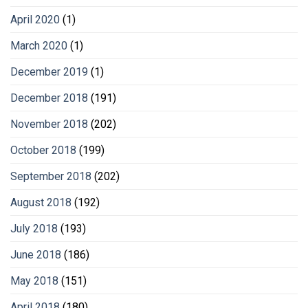
April 2020
(1)
March 2020
(1)
December 2019
(1)
December 2018
(191)
November 2018
(202)
October 2018
(199)
September 2018
(202)
August 2018
(192)
July 2018
(193)
June 2018
(186)
May 2018
(151)
April 2018
(180)