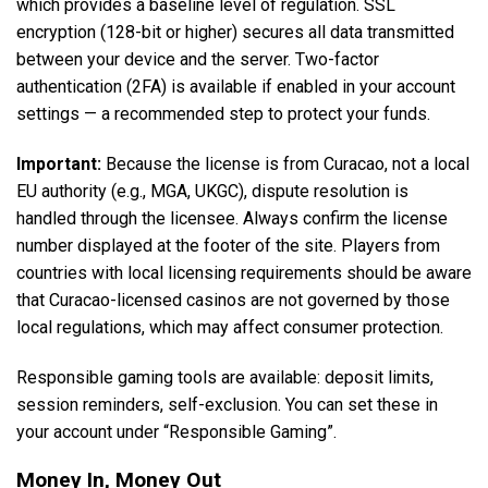
which provides a baseline level of regulation. SSL
encryption (128-bit or higher) secures all data transmitted
between your device and the server. Two-factor
authentication (2FA) is available if enabled in your account
settings — a recommended step to protect your funds.
Important:
Because the license is from Curacao, not a local
EU authority (e.g., MGA, UKGC), dispute resolution is
handled through the licensee. Always confirm the license
number displayed at the footer of the site. Players from
countries with local licensing requirements should be aware
that Curacao-licensed casinos are not governed by those
local regulations, which may affect consumer protection.
Responsible gaming tools are available: deposit limits,
session reminders, self-exclusion. You can set these in
your account under “Responsible Gaming”.
Money In, Money Out