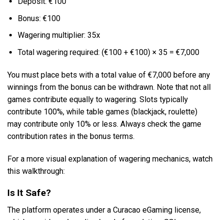
Deposit: €100
Bonus: €100
Wagering multiplier: 35x
Total wagering required: (€100 + €100) × 35 = €7,000
You must place bets with a total value of €7,000 before any
winnings from the bonus can be withdrawn. Note that not all
games contribute equally to wagering. Slots typically
contribute 100%, while table games (blackjack, roulette)
may contribute only 10% or less. Always check the game
contribution rates in the bonus terms.
For a more visual explanation of wagering mechanics, watch
this walkthrough:
Is It Safe?
The platform operates under a Curacao eGaming license,