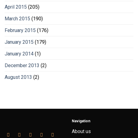
April 2015
(205)
March 2015
(190)
February 2015
(176)
January 2015
(179)
January 2014
(1)
December 2013
(2)
August 2013
(2)
Navigation
About us