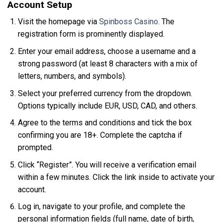
Account Setup
Visit the homepage via
Spinboss Casino
. The
registration form is prominently displayed.
Enter your email address, choose a username and a
strong password (at least 8 characters with a mix of
letters, numbers, and symbols).
Select your preferred currency from the dropdown.
Options typically include EUR, USD, CAD, and others.
Agree to the terms and conditions and tick the box
confirming you are 18+. Complete the captcha if
prompted.
Click “Register”. You will receive a verification email
within a few minutes. Click the link inside to activate your
account.
Log in, navigate to your profile, and complete the
personal information fields (full name, date of birth,