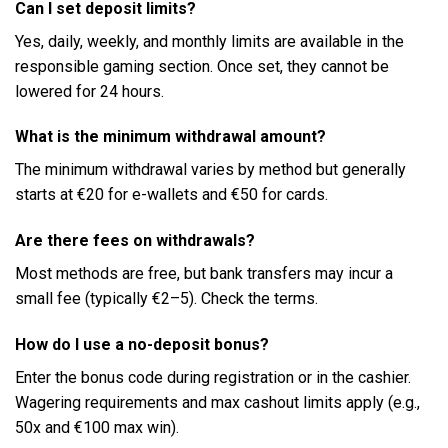
Can I set deposit limits?
Yes, daily, weekly, and monthly limits are available in the
responsible gaming section. Once set, they cannot be
lowered for 24 hours.
What is the minimum withdrawal amount?
The minimum withdrawal varies by method but generally
starts at €20 for e-wallets and €50 for cards.
Are there fees on withdrawals?
Most methods are free, but bank transfers may incur a
small fee (typically €2–5). Check the terms.
How do I use a no-deposit bonus?
Enter the bonus code during registration or in the cashier.
Wagering requirements and max cashout limits apply (e.g.,
50x and €100 max win).