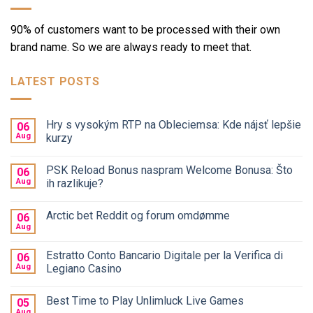
90% of customers want to be processed with their own
brand name. So we are always ready to meet that.
LATEST POSTS
Hry s vysokým RTP na Obleciemsa: Kde nájsť lepšie
06
Aug
kurzy
PSK Reload Bonus naspram Welcome Bonusa: Što
06
Aug
ih razlikuje?
Arctic bet Reddit og forum omdømme
06
Aug
Estratto Conto Bancario Digitale per la Verifica di
06
Aug
Legiano Casino
Best Time to Play Unlimluck Live Games
05
Aug