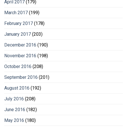
April 2017
(179)
March 2017
(199)
February 2017
(178)
January 2017
(203)
December 2016
(190)
November 2016
(198)
October 2016
(208)
September 2016
(201)
August 2016
(192)
July 2016
(208)
June 2016
(182)
May 2016
(180)