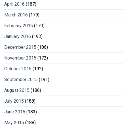
April 2016
(187)
March 2016
(179)
February 2016
(170)
January 2016
(193)
December 2015
(186)
November 2015
(172)
October 2015
(192)
September 2015
(191)
August 2015
(186)
July 2015
(188)
June 2015
(183)
May 2015
(188)