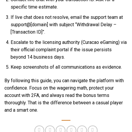
specific time estimate.
If live chat does not resolve, email the support team at
support@[domain] with subject “Withdrawal Delay –
[Transaction ID]”.
Escalate to the licensing authority (Curacao eGaming) via
their official complaint portal if the issue persists
beyond 14 business days.
Keep screenshots of all communications as evidence.
By following this guide, you can navigate the platform with
confidence. Focus on the wagering math, protect your
account with 2FA, and always read the bonus terms
thoroughly. That is the difference between a casual player
and a smart one.