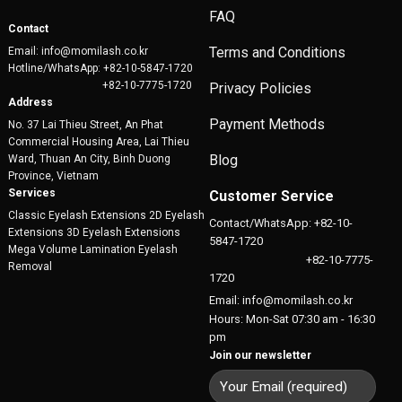
FAQ
Contact
Terms and Conditions
Email: info@momilash.co.kr
Hotline/WhatsApp: +82-10-5847-1720
+82-10-7775-1720
Privacy Policies
Address
Payment Methods
No. 37 Lai Thieu Street, An Phat
Commercial Housing Area, Lai Thieu
Blog
Ward, Thuan An City, Binh Duong
Province, Vietnam
Services
Customer Service
Classic Eyelash Extensions 2D Eyelash
Contact/WhatsApp: +82-10-
Extensions 3D Eyelash Extensions
5847-1720
Mega Volume Lamination Eyelash
+82-10-7775-
Removal
1720
Email: info@momilash.co.kr
Hours: Mon-Sat 07:30 am - 16:30
pm
Join our newsletter