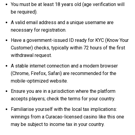
You must be at least 18 years old (age verification will
be required).
A valid email address and a unique username are
necessary for registration.
Have a government-issued ID ready for KYC (Know Your
Customer) checks, typically within 72 hours of the first
withdrawal request.
A stable internet connection and a modern browser
(Chrome, Firefox, Safari) are recommended for the
mobile-optimized website.
Ensure you are in a jurisdiction where the platform
accepts players; check the terms for your country.
Familiarise yourself with the local tax implications:
winnings from a Curacao-licensed casino like this one
may be subject to income tax in your country.