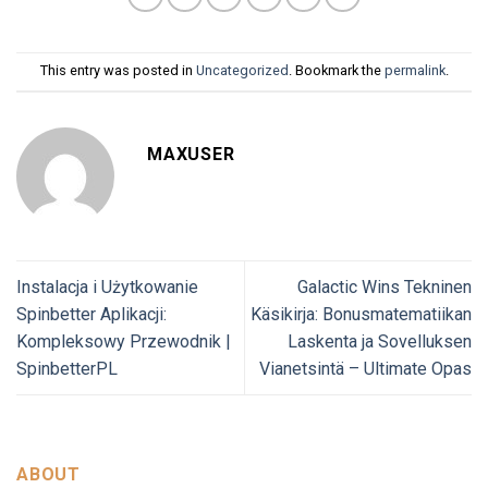
This entry was posted in
Uncategorized
. Bookmark the
permalink
.
MAXUSER
Instalacja i Użytkowanie
Galactic Wins Tekninen
Spinbetter Aplikacji:
Käsikirja: Bonusmatematiikan
Kompleksowy Przewodnik |
Laskenta ja Sovelluksen
SpinbetterPL
Vianetsintä – Ultimate Opas
ABOUT