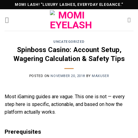
Skip
MOMI LASH! “LUXURY LASHES, EVERYDAY ELEGANCE.”
to
content
UNCATEGORIZED
Spinboss Casino: Account Setup,
Wagering Calculation & Safety Tips
POSTED ON
NOVEMBER 20, 2018
BY
MAXUSER
Most iGaming guides are vague. This one is not — every
step here is specific, actionable, and based on how the
platform actually works.
Prerequisites