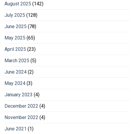
August 2025
(142)
July 2025
(128)
June 2025
(78)
May 2025
(65)
April 2025
(23)
March 2025
(5)
June 2024
(2)
May 2024
(3)
January 2023
(4)
December 2022
(4)
November 2022
(4)
June 2021
(1)