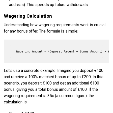
address). This speeds up future withdrawals.
Wagering Calculation
Understanding how wagering requirements work is crucial
for any bonus offer. The formula is simple:
Wagering Amount = (Deposit Amount + Bonus Amount) × Wa
Let’s use a concrete example. Imagine you deposit €100
and receive a 100% matched bonus of up to €200. In this
scenario, you deposit €100 and get an additional €100
bonus, giving you a total bonus amount of €100. If the
wagering requirement is 35x (a common figure), the
calculation is: