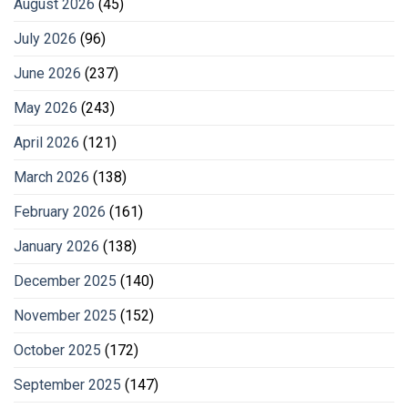
August 2026
(45)
July 2026
(96)
June 2026
(237)
May 2026
(243)
April 2026
(121)
March 2026
(138)
February 2026
(161)
January 2026
(138)
December 2025
(140)
November 2025
(152)
October 2025
(172)
September 2025
(147)