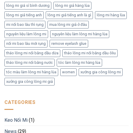
lông mi giá sỉ bình dương
lông mi giả hàng lùa
lông mi giả tiếng anh
lông mi giả tiếng anh là gì
lông mi hàng lùa
mi nối bao lâu thì rụng
mua lông mi giả ở đâu
nguyên liệu làm lông mi
nguyên liệu làm lông mi hàng lùa
nối mi bao lâu mới rụng
remove eyelash glue
tháo lông mi nối bằng dầu dừa
tháo lông mi nối bằng dầu ôliu
tháo lông mi nối bằng nước
tóc làm lông mi hàng lùa
tóc màu làm lông mi hàng lùa
women
xưởng gia công lông mi
xưởng gia công lông mi giả
CATEGORIES
Keo Nối Mi
(1)
News
(29)