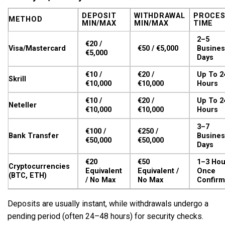
DEPOSIT
WITHDRAWAL
PROCES
METHOD
MIN/MAX
MIN/MAX
TIME
2–5
€20 /
Visa/Mastercard
€50 / €5,000
Busine
€5,000
Days
€10 /
€20 /
Up To 2
Skrill
€10,000
€10,000
Hours
€10 /
€20 /
Up To 2
Neteller
€10,000
€10,000
Hours
3–7
€100 /
€250 /
Bank Transfer
Busine
€50,000
€50,000
Days
€20
€50
1–3 Hou
Cryptocurrencies
Equivalent
Equivalent /
Once
(BTC, ETH)
/ No Max
No Max
Confir
Deposits are usually instant, while withdrawals undergo a
pending period (often 24–48 hours) for security checks.