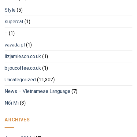
Style
(5)
supercat
(1)
–
(1)
vavada pl
(1)
lizjamieson.co.uk
(1)
bijoucoffee.co.uk
(1)
Uncategorized
(11,302)
News – Vietnamese Language
(7)
Nối Mi
(3)
ARCHIVES