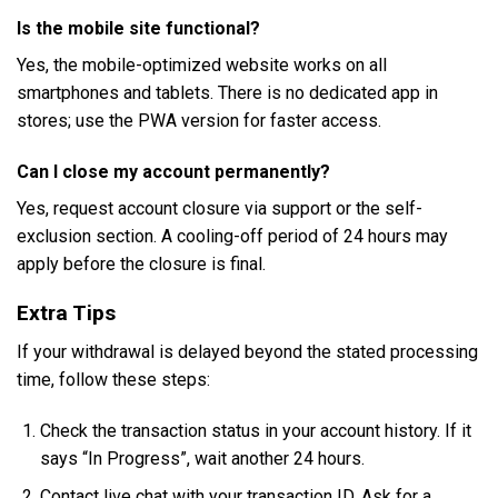
Is the mobile site functional?
Yes, the mobile-optimized website works on all
smartphones and tablets. There is no dedicated app in
stores; use the PWA version for faster access.
Can I close my account permanently?
Yes, request account closure via support or the self-
exclusion section. A cooling-off period of 24 hours may
apply before the closure is final.
Extra Tips
If your withdrawal is delayed beyond the stated processing
time, follow these steps:
Check the transaction status in your account history. If it
says “In Progress”, wait another 24 hours.
Contact live chat with your transaction ID. Ask for a