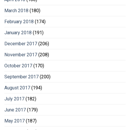
March 2018
(180)
February 2018
(174)
January 2018
(191)
December 2017
(206)
November 2017
(208)
October 2017
(170)
September 2017
(200)
August 2017
(194)
July 2017
(182)
June 2017
(179)
May 2017
(187)