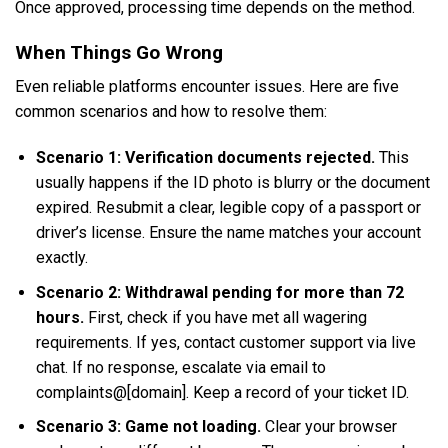
Once approved, processing time depends on the method.
When Things Go Wrong
Even reliable platforms encounter issues. Here are five
common scenarios and how to resolve them:
Scenario 1: Verification documents rejected.
This
usually happens if the ID photo is blurry or the document
expired. Resubmit a clear, legible copy of a passport or
driver’s license. Ensure the name matches your account
exactly.
Scenario 2: Withdrawal pending for more than 72
hours.
First, check if you have met all wagering
requirements. If yes, contact customer support via live
chat. If no response, escalate via email to
complaints@[domain]. Keep a record of your ticket ID.
Scenario 3: Game not loading.
Clear your browser