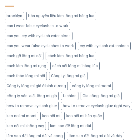
brooklyn
bán nguyên liệu làm lông mi hàng lùa
can i wear false eyelashes to work
can you cry with eyelash extensions
can you wear false eyelashes to work
cry with eyelash extensions
cách gỡ lông mi nối
cách làm lông mi hàng lùa
cách làm lông mi rụng
cách nối lông mi hàng lùa
cách tháo lông mi nối
Công ty lông mi giả
Công ty lông mi giả ở bình dương
công ty lông mi momi
công ty sản xuất lông mi giả
fashion
Gia công lông mi giả
how to remove eyelash glue
how to remove eyelash glue right way
keo noi mi momi
keo nối mi
keo nối mi hàn quốc
keo nối mi không cay
làm sao để lông mi dài
làm sao để lông mi dài và cong
làm sao để lông mi dài và dày