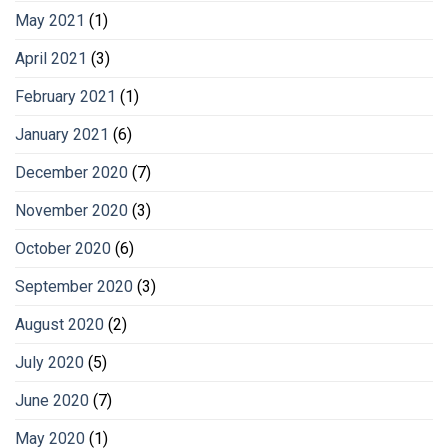
May 2021
(1)
April 2021
(3)
February 2021
(1)
January 2021
(6)
December 2020
(7)
November 2020
(3)
October 2020
(6)
September 2020
(3)
August 2020
(2)
July 2020
(5)
June 2020
(7)
May 2020
(1)