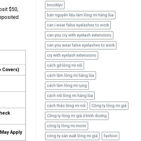
brooklyn
osit $50,
bán nguyên liệu làm lông mi hàng lùa
eposited
can i wear false eyelashes to work
can you cry with eyelash extensions
can you wear false eyelashes to work
cry with eyelash extensions
cách gỡ lông mi nối
o Covers)
cách làm lông mi hàng lùa
cách làm lông mi rụng
cách nối lông mi hàng lùa
cách tháo lông mi nối
Công ty lông mi giả
check
Công ty lông mi giả ở bình dương
công ty lông mi momi
 May Apply
công ty sản xuất lông mi giả
fashion