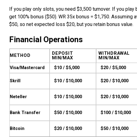
If you play only slots, you need $3,500 turnover. If you pla
get 100% bonus ($50). WR 35x bonus = $1,750. Assuming av
$50, so net expected loss $20, but you retain bonus value.
Financial Operations
DEPOSIT
WITHDRAWAL
METHOD
MIN/MAX
MIN/MAX
Visa/Mastercard
$10 / $5,000
$20 / $5,000
Skrill
$10 / $10,000
$20 / $10,000
Neteller
$10 / $10,000
$20 / $10,000
Bank Transfer
$50 / $10,000
$100 / $10,000
Bitcoin
$20 / $10,000
$50 / $10,000