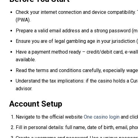
Check your internet connection and device compatibilit
(PWA).
Prepare a valid email address and a strong password (mi
Ensure you are of legal gambling age in your jurisdiction (
Have a payment method ready – credit/debit card, e-wallet
available.
Read the terms and conditions carefully, especially wag
Understand the tax implications: if the casino holds a Cu
advisor.
Account Setup
Navigate to the official website
One casino login
and click
Fill in personal details: full name, date of birth, email, p