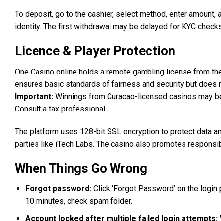
To deposit, go to the cashier, select method, enter amount, 
identity. The first withdrawal may be delayed for KYC checks
Licence & Player Protection
One Casino online holds a remote gambling license from the
ensures basic standards of fairness and security but does n
Important:
Winnings from Curacao-licensed casinos may be 
Consult a tax professional.
The platform uses 128-bit SSL encryption to protect data a
parties like iTech Labs. The casino also promotes responsib
When Things Go Wrong
Forgot password:
Click ‘Forgot Password’ on the login pa
10 minutes, check spam folder.
Account locked after multiple failed login attempts:
W