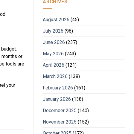
ARCHIVES
hod
August 2026
(45)
July 2026
(96)
June 2026
(237)
 budget.
May 2026
(243)
6 months or
se tools are
April 2026
(121)
March 2026
(138)
eel your
February 2026
(161)
January 2026
(138)
December 2025
(140)
November 2025
(152)
October 2025
(172)