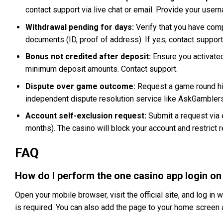
contact support via live chat or email. Provide your user
Withdrawal pending for days:
Verify that you have comp
documents (ID, proof of address). If yes, contact support 
Bonus not credited after deposit:
Ensure you activated
minimum deposit amounts. Contact support.
Dispute over game outcome:
Request a game round his
independent dispute resolution service like AskGamblers
Account self-exclusion request:
Submit a request via e
months). The casino will block your account and restrict r
FAQ
How do I perform the one casino app login on
Open your mobile browser, visit the official site, and log in
is required. You can also add the page to your home screen