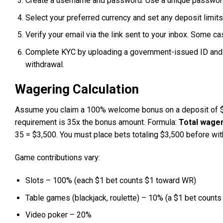
Create a username and password. Use a unique passwor
Select your preferred currency and set any deposit limi
Verify your email via the link sent to your inbox. Some ca
Complete KYC by uploading a government-issued ID and a r
withdrawal.
Wagering Calculation
Assume you claim a 100% welcome bonus on a deposit of $1
requirement is 35x the bonus amount. Formula:
Total wager
35 = $3,500. You must place bets totaling $3,500 before wi
Game contributions vary:
Slots – 100% (each $1 bet counts $1 toward WR)
Table games (blackjack, roulette) – 10% (a $1 bet counts
Video poker – 20%