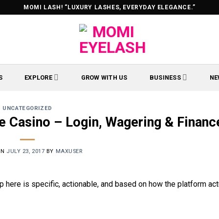
MOMI LASH! “LUXURY LASHES, EVERYDAY ELEGANCE.”
S
EXPLORE
GROW WITH US
BUSINESS
NE
UNCATEGORIZED
 Casino – Login, Wagering & Financ
ON
JULY 23, 2017
BY
MAXUSER
 here is specific, actionable, and based on how the platform act