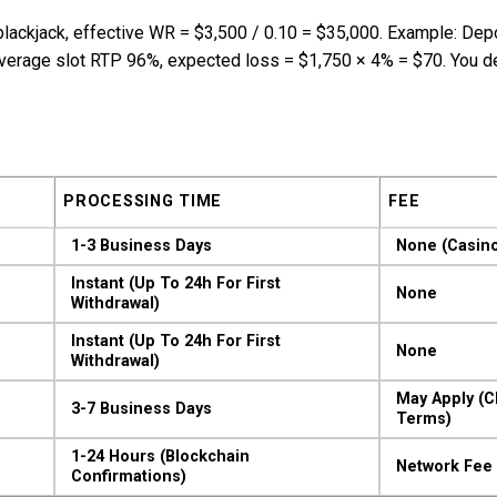
y blackjack, effective WR = $3,500 / 0.10 = $35,000. Example: Dep
erage slot RTP 96%, expected loss = $1,750 × 4% = $70. You d
PROCESSING TIME
FEE
1-3 Business Days
None (casin
Instant (up To 24h For First
None
Withdrawal)
Instant (up To 24h For First
None
Withdrawal)
May Apply (
3-7 Business Days
Terms)
1-24 Hours (blockchain
Network Fee
Confirmations)