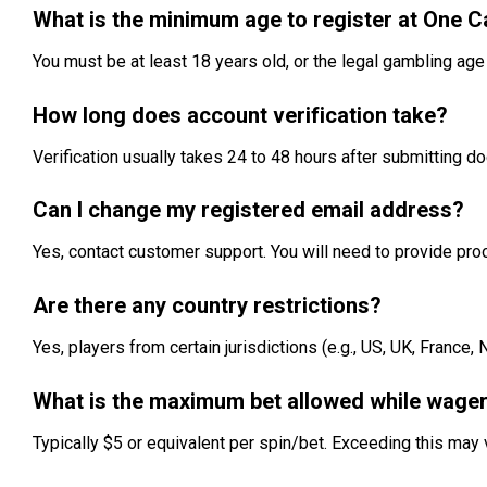
What is the minimum age to register at One C
You must be at least 18 years old, or the legal gambling age 
How long does account verification take?
Verification usually takes 24 to 48 hours after submitting 
Can I change my registered email address?
Yes, contact customer support. You will need to provide pro
Are there any country restrictions?
Yes, players from certain jurisdictions (e.g., US, UK, France, 
What is the maximum bet allowed while wage
Typically $5 or equivalent per spin/bet. Exceeding this may