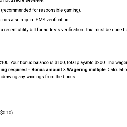
d not used elsewhere.
ts (recommended for responsible gaming).
sinos also require SMS verification.
ecent utility bill for address verification. This must be done b
00. Your bonus balance is $100, total playable $200. The wage
ing required = Bonus amount × Wagering multiple
. Calculati
thdrawing any winnings from the bonus.
 $0.10)