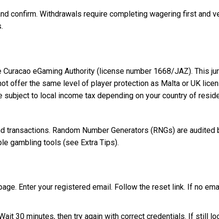
and confirm. Withdrawals require completing wagering first and ve
.
 Curacao eGaming Authority (license number 1668/JAZ). This jur
ot offer the same level of player protection as Malta or UK lice
subject to local income tax depending on your country of resid
nd transactions. Random Number Generators (RNGs) are audited b
le gambling tools (see Extra Tips).
ge. Enter your registered email. Follow the reset link. If no emai
ait 30 minutes, then try again with correct credentials. If still lo