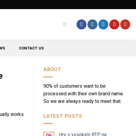
WS
CONTACT US
ABOUT
e
90% of customers want to be
processed with their own brand name.
So we are always ready to meet that.
ually works.
LATEST POSTS
Hry s vysokým RTP na
06