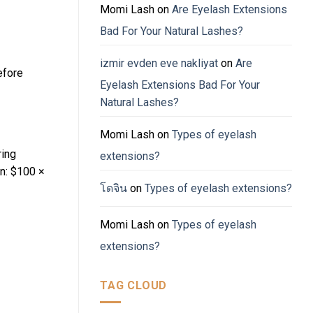
Momi Lash
on
Are Eyelash Extensions
Bad For Your Natural Lashes?
izmir evden eve nakliyat
on
Are
efore
Eyelash Extensions Bad For Your
Natural Lashes?
Momi Lash
on
Types of eyelash
ring
extensions?
on: $100 ×
โดจิน
on
Types of eyelash extensions?
Momi Lash
on
Types of eyelash
extensions?
TAG CLOUD