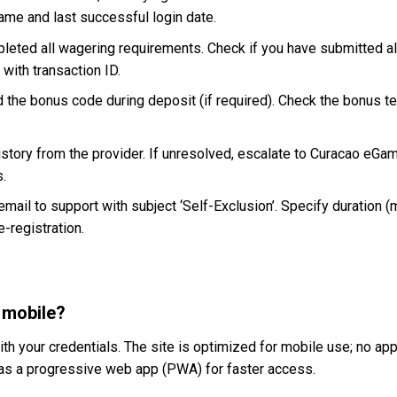
name and last successful login date.
leted all wagering requirements. Check if you have submitted a
with transaction ID.
 the bonus code during deposit (if required). Check the bonus t
tory from the provider. If unresolved, escalate to Curacao eGam
.
mail to support with subject ‘Self-Exclusion’. Specify duration 
e-registration.
 mobile?
 with your credentials. The site is optimized for mobile use; no a
 as a progressive web app (PWA) for faster access.