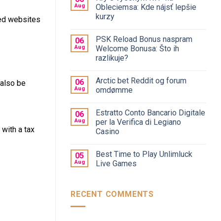
Aug
Obleciemsa: Kde nájsť lepšie
kurzy
zed websites
PSK Reload Bonus naspram
06
Aug
Welcome Bonusa: Što ih
razlikuje?
Arctic bet Reddit og forum
06
 also be
Aug
omdømme
Estratto Conto Bancario Digitale
06
Aug
per la Verifica di Legiano
 with a tax
Casino
Best Time to Play Unlimluck
05
Aug
Live Games
RECENT COMMENTS