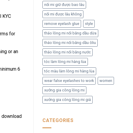
nối mi giữ được bao lâu
nối mi được lâu không
ll KYC
remove eyelash glue
style
tháo lông mi nối bằng dầu dừa
erms for
tháo lông mi nối bằng dầu ôliu
ing or an
tháo lông mi nối bằng nước
tóc làm lông mi hàng lùa
(minimum 6
tóc màu làm lông mi hàng lùa
wear false eyelashes to work
women
xưởng gia công lông mi
xưởng gia công lông mi giả
pp download
CATEGORIES