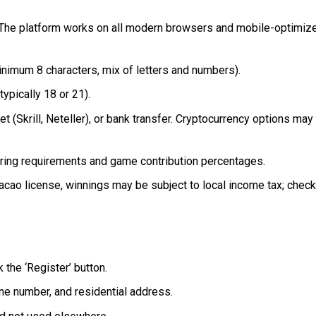
y. The platform works on all modern browsers and mobile-optimi
nimum 8 characters, mix of letters and numbers).
typically 18 or 21).
 (Skrill, Neteller), or bank transfer. Cryptocurrency options may
ering requirements and game contribution percentages.
racao license, winnings may be subject to local income tax; check
 the ‘Register’ button.
hone number, and residential address.