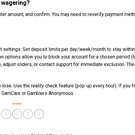
g wagering?
enter amount, and confirm. You may need to reverify payment met
t settings. Set deposit limits per day/week/month to stay within
on options allow you to block your account for a chosen period (
e, adjust sliders, or contact support for immediate exclusion. The
ose. Use the reality check feature (pop-up every hour). If you f
like GamCare or Gamblers Anonymous.