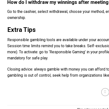
How do I withdraw my winnings after meetin
Go to the cashier, select withdrawal, choose your method, 
ownership.
Extra Tips
Responsible gambling tools are available under your accoun
Session time limits remind you to take breaks. Self-exclusi
more). To activate: go to ‘Responsible Gaming’ in your profil
mandatory for safe play.
Closing advice: always gamble with money you can afford to l
gambling is out of control, seek help from organizations 