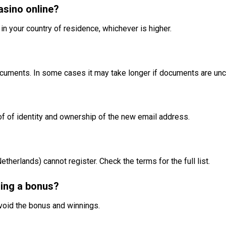
asino online?
in your country of residence, whichever is higher.
documents. In some cases it may take longer if documents are unc
of of identity and ownership of the new email address.
Netherlands) cannot register. Check the terms for the full list.
ring a bonus?
 void the bonus and winnings.