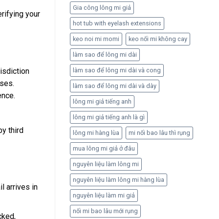
Gia công lông mi giả
rifying your
hot tub with eyelash extensions
keo noi mi momi
keo nối mi không cay
làm sao để lông mi dài
isdiction
làm sao để lông mi dài và cong
nses.
làm sao để lông mi dài và dày
ence.
lông mi giả tiếng anh
lông mi giả tiếng anh là gì
y third
lông mi hàng lùa
mi nối bao lâu thì rụng
mua lông mi giả ở đâu
nguyên liệu làm lông mi
nguyên liệu làm lông mi hàng lùa
l arrives in
nguyên liệu làm mi giả
nối mi bao lâu mới rụng
cked,