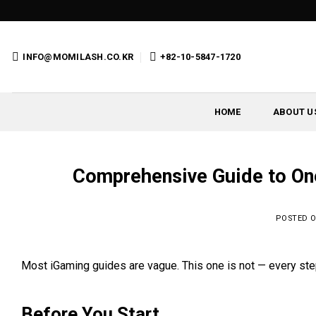
Skip
to
content
INFO@MOMILASH.CO.KR
+82-10-5847-1720
HOME
ABOUT U
Comprehensive Guide to One
POSTED 
Most iGaming guides are vague. This one is not — every step
Before You Start