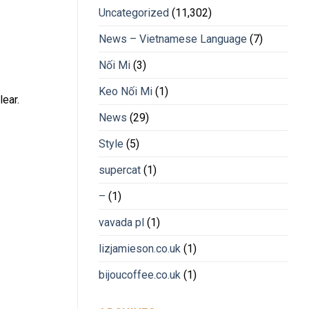
Uncategorized
(11,302)
News – Vietnamese Language
(7)
Nối Mi
(3)
Keo Nối Mi
(1)
lear.
News
(29)
Style
(5)
supercat
(1)
–
(1)
vavada pl
(1)
lizjamieson.co.uk
(1)
bijoucoffee.co.uk
(1)