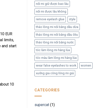
nối mi giữ được bao lâu
nối mi được lâu không
remove eyelash glue
style
tháo lông mi nối bằng dầu dừa
r 10 EUR
tháo lông mi nối bằng dầu ôliu
l limits,
tháo lông mi nối bằng nước
 and start
tóc làm lông mi hàng lùa
tóc màu làm lông mi hàng lùa
wear false eyelashes to work
women
xưởng gia công lông mi giả
 about 10
CATEGORIES
supercat
(1)