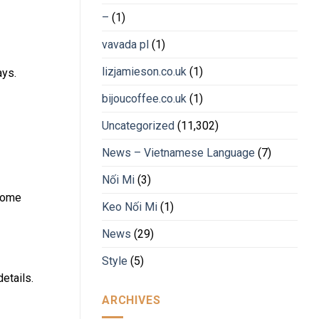
–
(1)
vavada pl
(1)
lizjamieson.co.uk
(1)
ays.
bijoucoffee.co.uk
(1)
Uncategorized
(11,302)
News – Vietnamese Language
(7)
Nối Mi
(3)
 home
Keo Nối Mi
(1)
News
(29)
Style
(5)
etails.
ARCHIVES