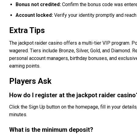
Bonus not credited:
Confirm the bonus code was entere
Account locked:
Verify your identity promptly and reach
Extra Tips
The jackpot raider casino offers a multi-tier VIP program. P
wagered. Tiers include Bronze, Silver, Gold, and Diamond. R
personal account managers, birthday bonuses, and exclusive e
earning points.
Players Ask
How do I register at the jackpot raider casino
Click the Sign Up button on the homepage, fill in your detai
minutes.
What is the minimum deposit?