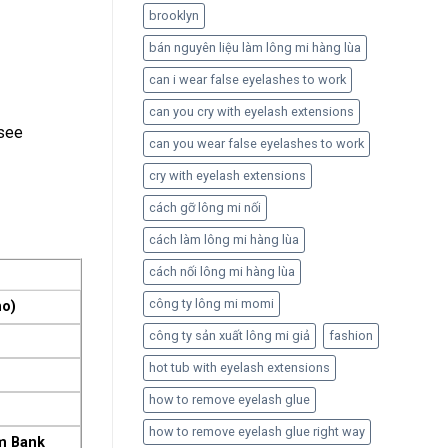
brooklyn
bán nguyên liệu làm lông mi hàng lùa
can i wear false eyelashes to work
can you cry with eyelash extensions
 see
can you wear false eyelashes to work
cry with eyelash extensions
cách gỡ lông mi nối
cách làm lông mi hàng lùa
cách nối lông mi hàng lùa
công ty lông mi momi
no)
công ty sản xuất lông mi giả
fashion
hot tub with eyelash extensions
how to remove eyelash glue
how to remove eyelash glue right way
m Bank