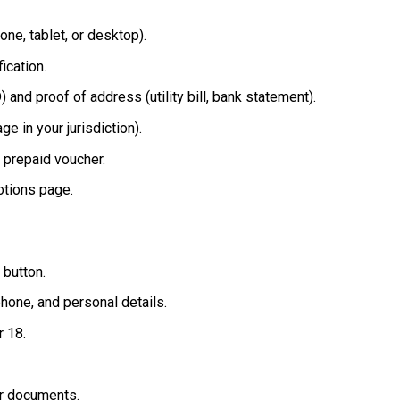
ne, tablet, or desktop).
ication.
D) and proof of address (utility bill, bank statement).
e in your jurisdiction).
 prepaid voucher.
otions page.
button.
phone, and personal details.
r 18.
ur documents.