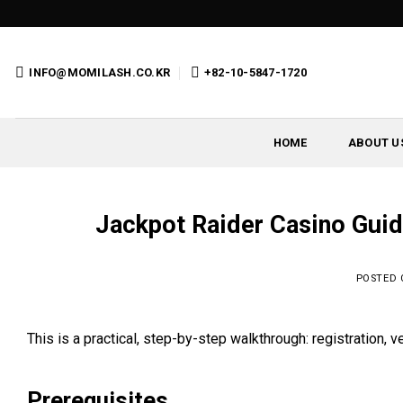
Skip
to
content
INFO@MOMILASH.CO.KR
+82-10-5847-1720
HOME
ABOUT U
Jackpot Raider Casino Guid
POSTED
This is a practical, step-by-step walkthrough: registration, v
Prerequisites