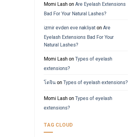
Momi Lash
on
Are Eyelash Extensions
Bad For Your Natural Lashes?
izmir evden eve nakliyat
on
Are
Eyelash Extensions Bad For Your
Natural Lashes?
Momi Lash
on
Types of eyelash
extensions?
โดจิน
on
Types of eyelash extensions?
Momi Lash
on
Types of eyelash
extensions?
TAG CLOUD