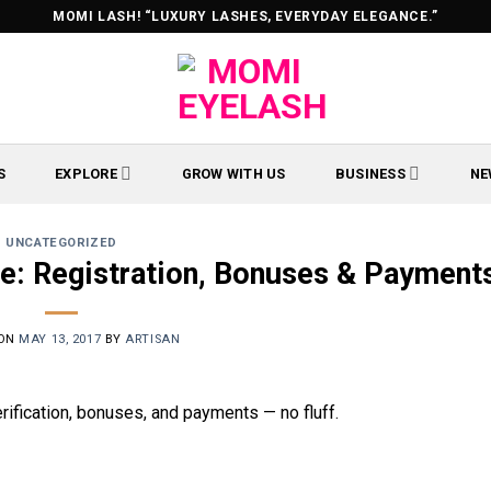
MOMI LASH! “LUXURY LASHES, EVERYDAY ELEGANCE.”
S
EXPLORE
GROW WITH US
BUSINESS
NE
UNCATEGORIZED
e: Registration, Bonuses & Payment
 ON
MAY 13, 2017
BY
ARTISAN
erification, bonuses, and payments — no fluff.