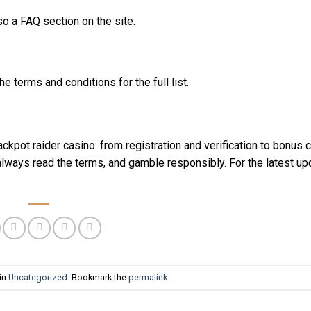
so a FAQ section on the site.
he terms and conditions for the full list.
kpot raider casino: from registration and verification to bonus c
always read the terms, and gamble responsibly. For the latest u
in
Uncategorized
. Bookmark the
permalink
.