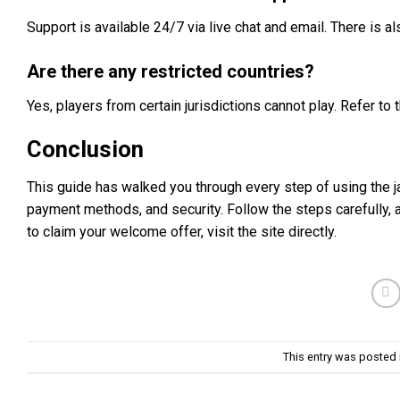
Support is available 24/7 via live chat and email. There is al
Are there any restricted countries?
Yes, players from certain jurisdictions cannot play. Refer to t
Conclusion
This guide has walked you through every step of using the jac
payment methods, and security. Follow the steps carefully, 
to claim your welcome offer, visit the site directly.
This entry was posted 