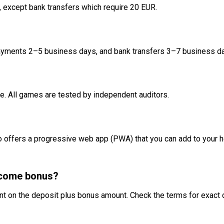
except bank transfers which require 20 EUR.
payments 2–5 business days, and bank transfers 3–7 business d
se. All games are tested by independent auditors.
lso offers a progressive web app (PWA) that you can add to your
elcome bonus?
 on the deposit plus bonus amount. Check the terms for exact d