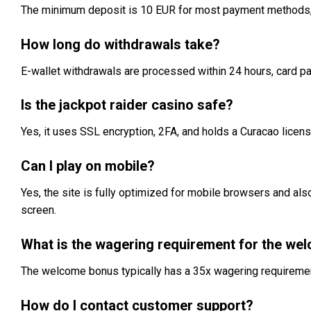
The minimum deposit is 10 EUR for most payment methods, 
How long do withdrawals take?
E-wallet withdrawals are processed within 24 hours, card 
Is the jackpot raider casino safe?
Yes, it uses SSL encryption, 2FA, and holds a Curacao licen
Can I play on mobile?
Yes, the site is fully optimized for mobile browsers and a
screen.
What is the wagering requirement for the w
The welcome bonus typically has a 35x wagering requirement
How do I contact customer support?