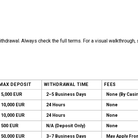
hdrawal. Always check the full terms. For a visual walkthrough,
MAX DEPOSIT
WITHDRAWAL TIME
FEES
5,000 EUR
2–5 Business Days
None (by Casi
10,000 EUR
24 Hours
None
10,000 EUR
24 Hours
None
500 EUR
N/A (deposit Only)
None
50,000 EUR
3–7 Business Days
May Apply Fro