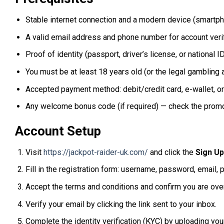
Stable internet connection and a modern device (smartpho
A valid email address and phone number for account verif
Proof of identity (passport, driver’s license, or national I
You must be at least 18 years old (or the legal gambling ag
Accepted payment method: debit/credit card, e-wallet, or
Any welcome bonus code (if required) — check the prom
Account Setup
Visit
https://jackpot-raider-uk.com/
and click the
Sign Up
Fill in the registration form: username, password, email, 
Accept the terms and conditions and confirm you are ove
Verify your email by clicking the link sent to your inbox.
Complete the identity verification (KYC) by uploading yo