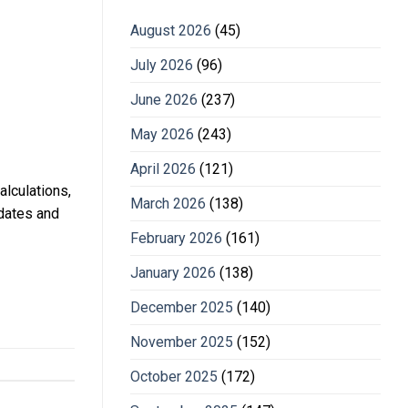
August 2026
(45)
July 2026
(96)
June 2026
(237)
May 2026
(243)
April 2026
(121)
alculations,
March 2026
(138)
pdates and
February 2026
(161)
January 2026
(138)
December 2025
(140)
November 2025
(152)
October 2025
(172)