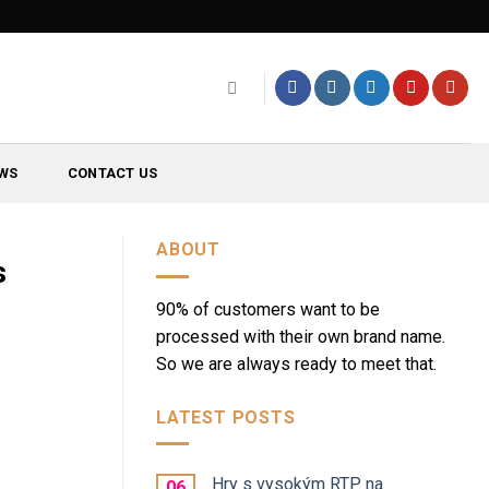
WS
CONTACT US
ABOUT
s
90% of customers want to be
processed with their own brand name.
So we are always ready to meet that.
LATEST POSTS
Hry s vysokým RTP na
06