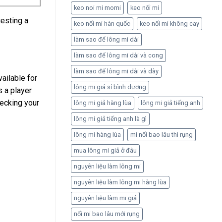
keo noi mi momi
keo nối mi
esting a
keo nối mi hàn quốc
keo nối mi không cay
làm sao để lông mi dài
làm sao để lông mi dài và cong
làm sao để lông mi dài và dày
ailable for
lông mi giá sỉ bình dương
s a player
ecking your
lông mi giả hàng lùa
lông mi giả tiếng anh
lông mi giả tiếng anh là gì
lông mi hàng lùa
mi nối bao lâu thì rụng
mua lông mi giả ở đâu
nguyên liệu làm lông mi
nguyên liệu làm lông mi hàng lùa
nguyên liệu làm mi giả
nối mi bao lâu mới rụng