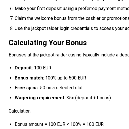
Make your first deposit using a preferred payment metho
Claim the welcome bonus from the cashier or promotion
Use the jackpot raider login credentials to access your a
Calculating Your Bonus
Bonuses at the jackpot raider casino typically include a dep
Deposit:
100 EUR
Bonus match:
100% up to 500 EUR
Free spins:
50 on a selected slot
Wagering requirement:
35x (deposit + bonus)
Calculation:
Bonus amount = 100 EUR × 100% = 100 EUR