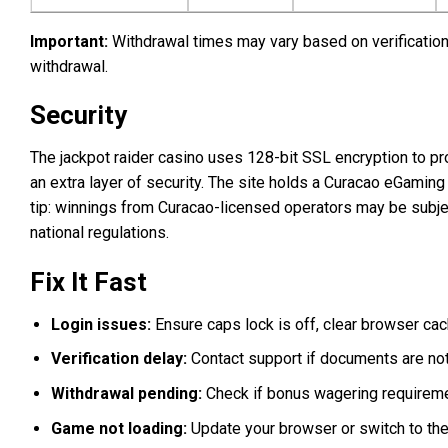
Important:
Withdrawal times may vary based on verificatio
withdrawal.
Security
The jackpot raider casino uses 128-bit SSL encryption to pro
an extra layer of security. The site holds a Curacao eGaming
tip: winnings from Curacao-licensed operators may be subj
national regulations.
Fix It Fast
Login issues:
Ensure caps lock is off, clear browser cac
Verification delay:
Contact support if documents are not
Withdrawal pending:
Check if bonus wagering requiremen
Game not loading:
Update your browser or switch to th