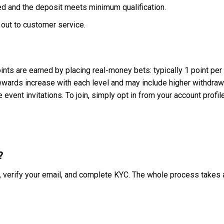
d and the deposit meets minimum qualification.
 out to customer service.
oints are earned by placing real-money bets: typically 1 point pe
ewards increase with each level and may include higher withdrawa
vent invitations. To join, simply opt in from your account profile
?
ls, verify your email, and complete KYC. The whole process takes