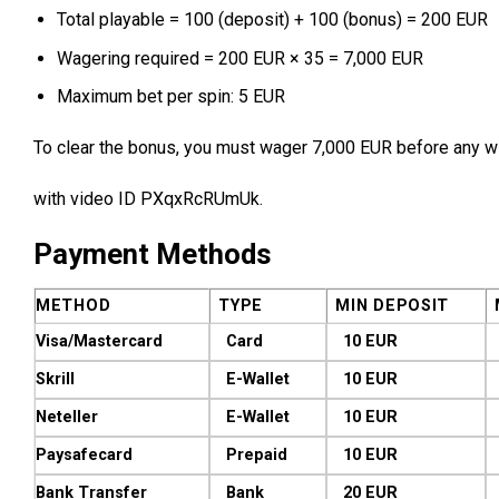
Total playable = 100 (deposit) + 100 (bonus) = 200 EUR
Wagering required = 200 EUR × 35 = 7,000 EUR
Maximum bet per spin: 5 EUR
To clear the bonus, you must wager 7,000 EUR before any wit
with video ID PXqxRcRUmUk.
Payment Methods
METHOD
TYPE
MIN DEPOSIT
Visa/Mastercard
Card
10 EUR
Skrill
E-Wallet
10 EUR
Neteller
E-Wallet
10 EUR
Paysafecard
Prepaid
10 EUR
Bank Transfer
Bank
20 EUR