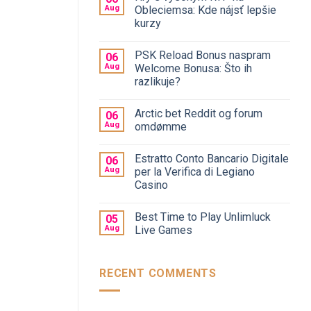
Aug
Obleciemsa: Kde nájsť lepšie
kurzy
PSK Reload Bonus naspram
06
Aug
Welcome Bonusa: Što ih
razlikuje?
Arctic bet Reddit og forum
06
Aug
omdømme
Estratto Conto Bancario Digitale
06
Aug
per la Verifica di Legiano
Casino
Best Time to Play Unlimluck
05
Aug
Live Games
RECENT COMMENTS