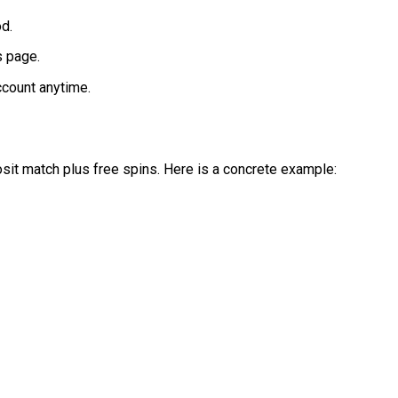
d.
s page.
ccount anytime.
osit match plus free spins. Here is a concrete example: