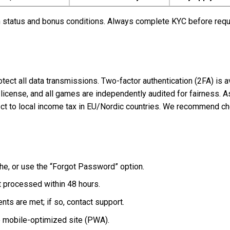
n status and bonus conditions. Always complete KYC before requ
tect all data transmissions. Two-factor authentication (2FA) is av
 license, and all games are independently audited for fairness. A
ect to local income tax in EU/Nordic countries. We recommend ch
he, or use the “Forgot Password” option.
 processed within 48 hours.
ts are met; if so, contact support.
e mobile-optimized site (PWA).