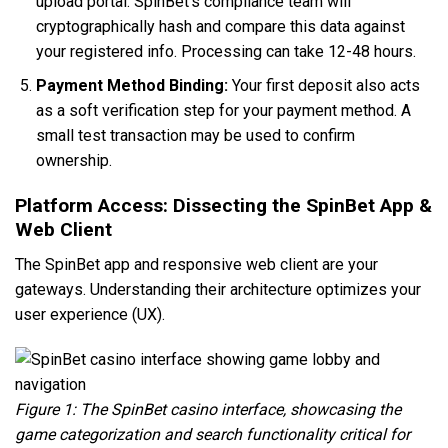
upload portal. SpinBet’s compliance team will
cryptographically hash and compare this data against
your registered info. Processing can take 12-48 hours.
Payment Method Binding:
Your first deposit also acts
as a soft verification step for your payment method. A
small test transaction may be used to confirm
ownership.
Platform Access: Dissecting the SpinBet App &
Web Client
The SpinBet app and responsive web client are your
gateways. Understanding their architecture optimizes your
user experience (UX).
Figure 1: The SpinBet casino interface, showcasing the
game categorization and search functionality critical for