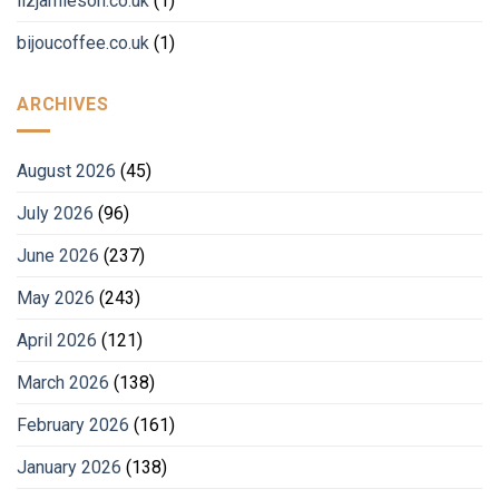
lizjamieson.co.uk
(1)
bijoucoffee.co.uk
(1)
ARCHIVES
August 2026
(45)
July 2026
(96)
June 2026
(237)
May 2026
(243)
April 2026
(121)
March 2026
(138)
February 2026
(161)
January 2026
(138)