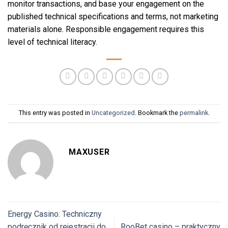
monitor transactions, and base your engagement on the
published technical specifications and terms, not marketing
materials alone. Responsible engagement requires this
level of technical literacy.
This entry was posted in
Uncategorized
. Bookmark the
permalink
.
MAXUSER
Energy Casino: Techniczny
podręcznik od rejestracji do
RooBet casino – praktyczny