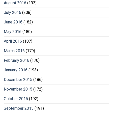
August 2016
(192)
July 2016
(208)
June 2016
(182)
May 2016
(180)
April 2016
(187)
March 2016
(179)
February 2016
(170)
January 2016
(193)
December 2015
(186)
November 2015
(172)
October 2015
(192)
September 2015
(191)