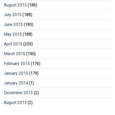
August 2015
(186)
July 2015
(188)
June 2015
(183)
May 2015
(188)
April 2015
(205)
March 2015
(190)
February 2015
(176)
January 2015
(179)
January 2014
(1)
December 2013
(2)
August 2013
(2)