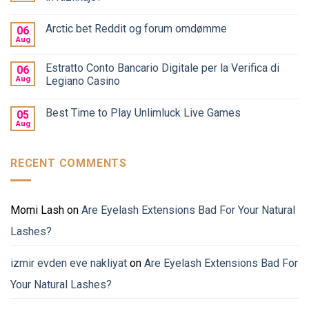
Arctic bet Reddit og forum omdømme
06
Aug
Estratto Conto Bancario Digitale per la Verifica di
06
Aug
Legiano Casino
Best Time to Play Unlimluck Live Games
05
Aug
RECENT COMMENTS
Momi Lash
on
Are Eyelash Extensions Bad For Your Natural
Lashes?
izmir evden eve nakliyat
on
Are Eyelash Extensions Bad For
Your Natural Lashes?