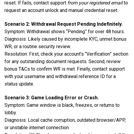
reset. If fails, contact support
from your registered email
to
request an account unlock and manual credential reset.
Scenario 2: Withdrawal Request Pending Indefinitely.
Symptom: Withdrawal shows “Pending” for over 48 hours.
Diagnosis: Likely caused by incomplete KYC, unmet bonus
WR, or a routine security review.
Resolution: First, check your account’s “Verification” section
for any outstanding document requests. Second, review
bonus T&Cs to confirm WR is met. Finally, contact support
with your username and withdrawal reference ID for a
status update.
Scenario 3: Game Loading Error or Crash.
Symptom: Game window is black, freezes, or returns to
lobby.
Diagnosis: Local cache corruption, outdated browser/APP,
or unstable internet connection.