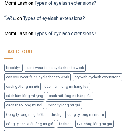
Momi Lash
on
Types of eyelash extensions?
โดจิน
on
Types of eyelash extensions?
Momi Lash
on
Types of eyelash extensions?
TAG CLOUD
brooklyn
can i wear false eyelashes to work
can you wear false eyelashes to work
cry with eyelash extensions
cách gỡ lông mi nối
cách làm lông mi hàng lùa
cách làm lông mi rụng
cách nối lông mi hàng lùa
cách tháo lông mi nối
Công ty lông mi giả
Công ty lông mi giả ở bình dương
công ty lông mi momi
công ty sản xuất lông mi giả
fashion
Gia công lông mi giả