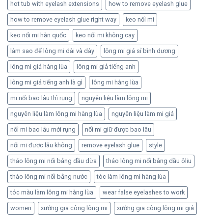
hot tub with eyelash extensions
how to remove eyelash glue
how to remove eyelash glue right way
keo nối mi
keo nối mi hàn quốc
keo nối mi không cay
làm sao để lông mi dài và dày
lông mi giá sỉ bình dương
lông mi giả hàng lùa
lông mi giả tiếng anh
lông mi giả tiếng anh là gì
lông mi hàng lùa
mi nối bao lâu thì rụng
nguyên liệu làm lông mi
nguyên liệu làm lông mi hàng lùa
nguyên liệu làm mi giả
nối mi bao lâu mới rụng
nối mi giữ được bao lâu
nối mi được lâu không
remove eyelash glue
style
tháo lông mi nối bằng dầu dừa
tháo lông mi nối bằng dầu ôliu
tháo lông mi nối bằng nước
tóc làm lông mi hàng lùa
tóc màu làm lông mi hàng lùa
wear false eyelashes to work
women
xưởng gia công lông mi
xưởng gia công lông mi giả