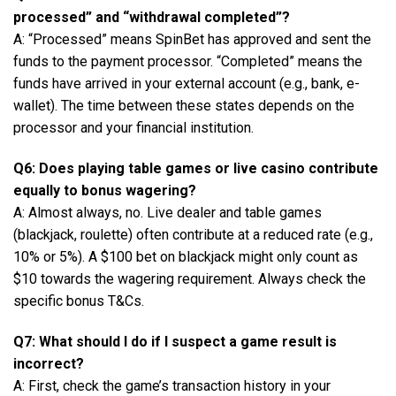
processed” and “withdrawal completed”?
A: “Processed” means SpinBet has approved and sent the
funds to the payment processor. “Completed” means the
funds have arrived in your external account (e.g., bank, e-
wallet). The time between these states depends on the
processor and your financial institution.
Q6: Does playing table games or live casino contribute
equally to bonus wagering?
A: Almost always, no. Live dealer and table games
(blackjack, roulette) often contribute at a reduced rate (e.g.,
10% or 5%). A $100 bet on blackjack might only count as
$10 towards the wagering requirement. Always check the
specific bonus T&Cs.
Q7: What should I do if I suspect a game result is
incorrect?
A: First, check the game’s transaction history in your