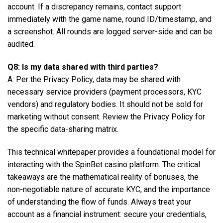
account. If a discrepancy remains, contact support
immediately with the game name, round ID/timestamp, and
a screenshot. All rounds are logged server-side and can be
audited.
Q8: Is my data shared with third parties?
A: Per the Privacy Policy, data may be shared with
necessary service providers (payment processors, KYC
vendors) and regulatory bodies. It should not be sold for
marketing without consent. Review the Privacy Policy for
the specific data-sharing matrix.
This technical whitepaper provides a foundational model for
interacting with the SpinBet casino platform. The critical
takeaways are the mathematical reality of bonuses, the
non-negotiable nature of accurate KYC, and the importance
of understanding the flow of funds. Always treat your
account as a financial instrument: secure your credentials,