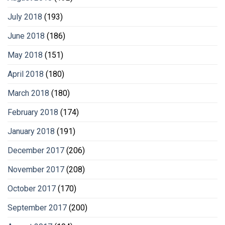
July 2018
(193)
June 2018
(186)
May 2018
(151)
April 2018
(180)
March 2018
(180)
February 2018
(174)
January 2018
(191)
December 2017
(206)
November 2017
(208)
October 2017
(170)
September 2017
(200)