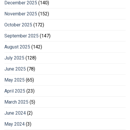
December 2025
(140)
November 2025
(152)
October 2025
(172)
September 2025
(147)
August 2025
(142)
July 2025
(128)
June 2025
(78)
May 2025
(65)
April 2025
(23)
March 2025
(5)
June 2024
(2)
May 2024
(3)