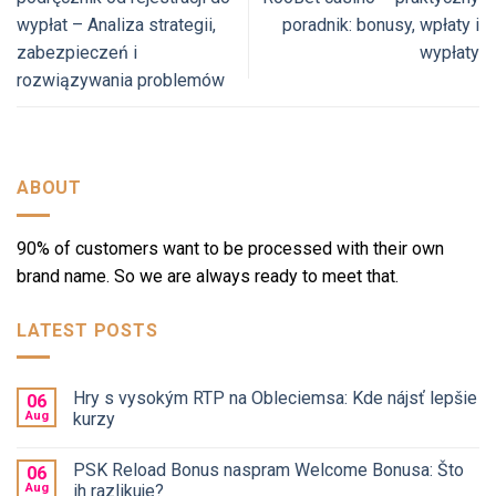
wypłat – Analiza strategii,
poradnik: bonusy, wpłaty i
zabezpieczeń i
wypłaty
rozwiązywania problemów
ABOUT
90% of customers want to be processed with their own
brand name. So we are always ready to meet that.
LATEST POSTS
Hry s vysokým RTP na Obleciemsa: Kde nájsť lepšie
06
Aug
kurzy
PSK Reload Bonus naspram Welcome Bonusa: Što
06
Aug
ih razlikuje?