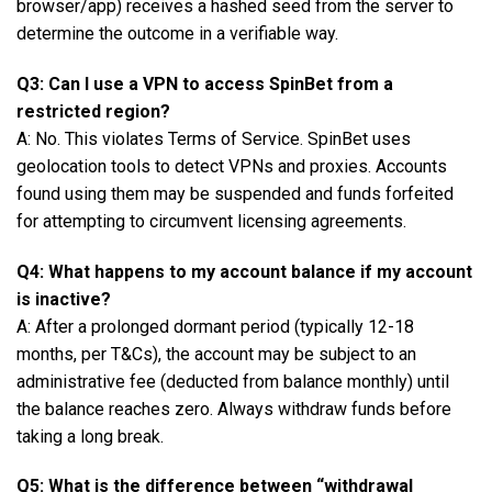
browser/app) receives a hashed seed from the server to
determine the outcome in a verifiable way.
Q3: Can I use a VPN to access SpinBet from a
restricted region?
A: No. This violates Terms of Service. SpinBet uses
geolocation tools to detect VPNs and proxies. Accounts
found using them may be suspended and funds forfeited
for attempting to circumvent licensing agreements.
Q4: What happens to my account balance if my account
is inactive?
A: After a prolonged dormant period (typically 12-18
months, per T&Cs), the account may be subject to an
administrative fee (deducted from balance monthly) until
the balance reaches zero. Always withdraw funds before
taking a long break.
Q5: What is the difference between “withdrawal