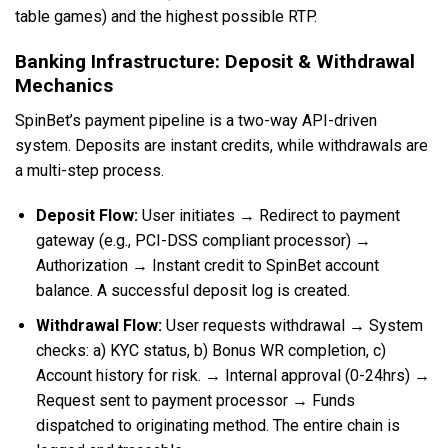
table games) and the highest possible RTP.
Banking Infrastructure: Deposit & Withdrawal
Mechanics
SpinBet’s payment pipeline is a two-way API-driven
system. Deposits are instant credits, while withdrawals are
a multi-step process.
Deposit Flow:
User initiates → Redirect to payment
gateway (e.g., PCI-DSS compliant processor) →
Authorization → Instant credit to SpinBet account
balance. A successful deposit log is created.
Withdrawal Flow:
User requests withdrawal → System
checks: a) KYC status, b) Bonus WR completion, c)
Account history for risk. → Internal approval (0-24hrs) →
Request sent to payment processor → Funds
dispatched to originating method. The entire chain is