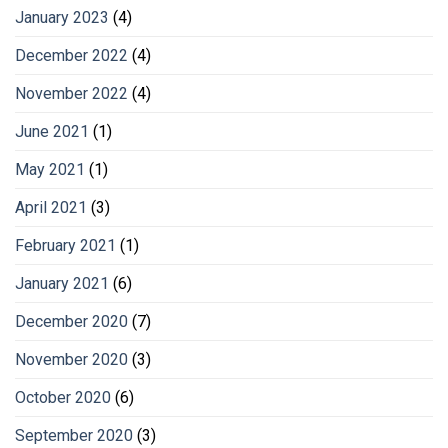
January 2023
(4)
December 2022
(4)
November 2022
(4)
June 2021
(1)
May 2021
(1)
April 2021
(3)
February 2021
(1)
January 2021
(6)
December 2020
(7)
November 2020
(3)
October 2020
(6)
September 2020
(3)