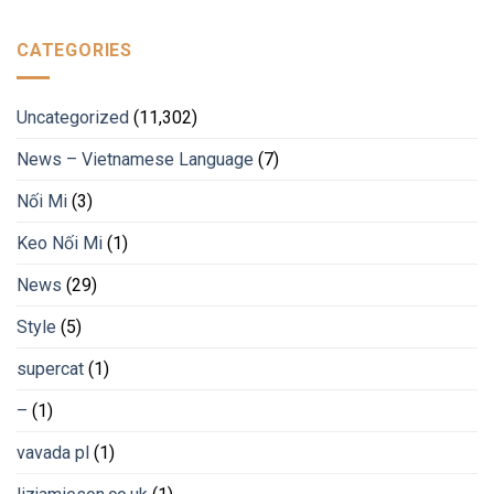
CATEGORIES
Uncategorized
(11,302)
News – Vietnamese Language
(7)
Nối Mi
(3)
Keo Nối Mi
(1)
News
(29)
Style
(5)
supercat
(1)
–
(1)
vavada pl
(1)