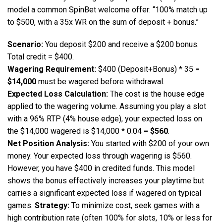
model a common SpinBet welcome offer: “100% match up
to $500, with a 35x WR on the sum of deposit + bonus.”
Scenario:
You deposit $200 and receive a $200 bonus.
Total credit = $400.
Wagering Requirement:
$400 (Deposit+Bonus) * 35 =
$14,000
must be wagered before withdrawal.
Expected Loss Calculation:
The cost is the house edge
applied to the wagering volume. Assuming you play a slot
with a 96% RTP (4% house edge), your expected loss on
the $14,000 wagered is $14,000 * 0.04 =
$560
.
Net Position Analysis:
You started with $200 of your own
money. Your expected loss through wagering is $560.
However, you have $400 in credited funds. This model
shows the bonus effectively increases your playtime but
carries a significant expected loss if wagered on typical
games.
Strategy:
To minimize cost, seek games with a
high contribution rate (often 100% for slots, 10% or less for