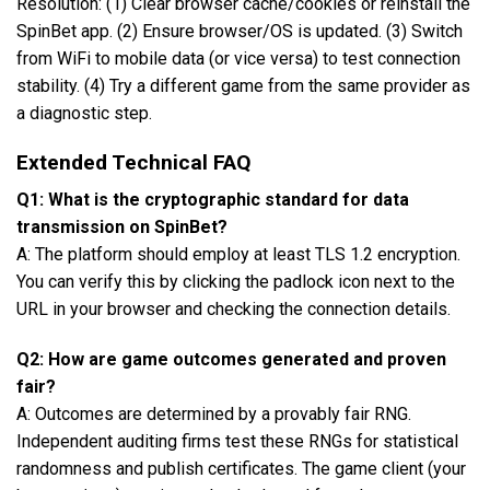
Resolution: (1) Clear browser cache/cookies or reinstall the
SpinBet app. (2) Ensure browser/OS is updated. (3) Switch
from WiFi to mobile data (or vice versa) to test connection
stability. (4) Try a different game from the same provider as
a diagnostic step.
Extended Technical FAQ
Q1: What is the cryptographic standard for data
transmission on SpinBet?
A: The platform should employ at least TLS 1.2 encryption.
You can verify this by clicking the padlock icon next to the
URL in your browser and checking the connection details.
Q2: How are game outcomes generated and proven
fair?
A: Outcomes are determined by a provably fair RNG.
Independent auditing firms test these RNGs for statistical
randomness and publish certificates. The game client (your