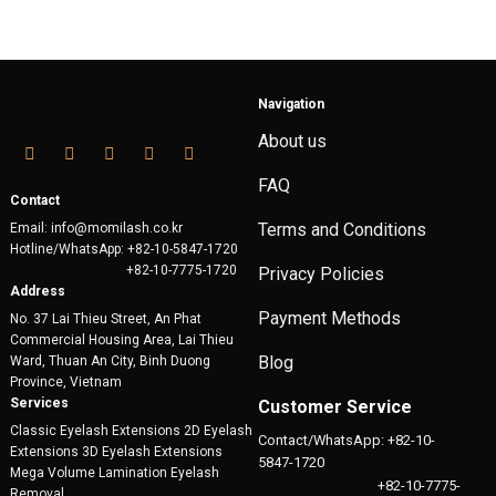
Navigation
About us
FAQ
Contact
Terms and Conditions
Email: info@momilash.co.kr
Hotline/WhatsApp: +82-10-5847-1720
+82-10-7775-1720
Privacy Policies
Address
Payment Methods
No. 37 Lai Thieu Street, An Phat
Commercial Housing Area, Lai Thieu
Blog
Ward, Thuan An City, Binh Duong
Province, Vietnam
Services
Customer Service
Classic Eyelash Extensions 2D Eyelash
Contact/WhatsApp: +82-10-
Extensions 3D Eyelash Extensions
5847-1720
Mega Volume Lamination Eyelash
+82-10-7775-
Removal