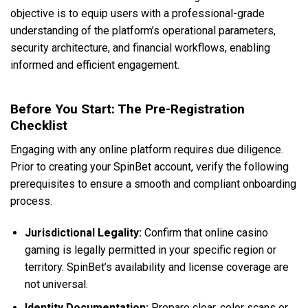
objective is to equip users with a professional-grade
understanding of the platform’s operational parameters,
security architecture, and financial workflows, enabling
informed and efficient engagement.
Before You Start: The Pre-Registration
Checklist
Engaging with any online platform requires due diligence.
Prior to creating your SpinBet account, verify the following
prerequisites to ensure a smooth and compliant onboarding
process.
Jurisdictional Legality:
Confirm that online casino
gaming is legally permitted in your specific region or
territory. SpinBet’s availability and license coverage are
not universal.
Identity Documentation:
Prepare clear, color scans or