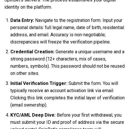
identity on the platform.
Data Entry:
Navigate to the registration form. Input your
personal details: full legal name, date of birth, residential
address, and email. Accuracy is non-negotiable;
discrepancies will freeze the verification pipeline.
Credential Creation:
Generate a unique username and a
strong password (12+ characters, mix of cases,
numbers, symbols). This password should not be reused
on other sites.
Initial Verification Trigger:
Submit the form. You will
typically receive an account activation link via email.
Clicking this link completes the initial layer of verification
(email ownership).
KYC/AML Deep Dive:
Before your first withdrawal, you
must submit your ID and proof of address via the secure