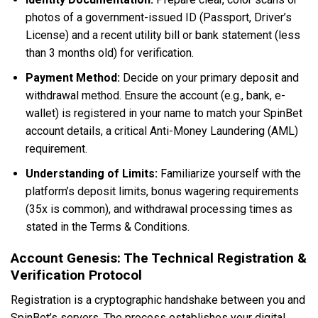
photos of a government-issued ID (Passport, Driver’s
License) and a recent utility bill or bank statement (less
than 3 months old) for verification.
Payment Method:
Decide on your primary deposit and
withdrawal method. Ensure the account (e.g., bank, e-
wallet) is registered in your name to match your SpinBet
account details, a critical Anti-Money Laundering (AML)
requirement.
Understanding of Limits:
Familiarize yourself with the
platform’s deposit limits, bonus wagering requirements
(35x is common), and withdrawal processing times as
stated in the Terms & Conditions.
Account Genesis: The Technical Registration &
Verification Protocol
Registration is a cryptographic handshake between you and
SpinBet’s servers. The process establishes your digital