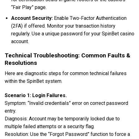
“Fair Play” page.
Account Security:
Enable Two-Factor Authentication
(2FA) if offered. Monitor your transaction history
regularly. Use a unique password for your SpinBet casino
account.
Technical Troubleshooting: Common Faults &
Resolutions
Here are diagnostic steps for common technical failures
within the SpinBet system.
Scenario 1: Login Failures.
Symptom: “Invalid credentials” error on correct password
entry.
Diagnosis: Account may be temporarily locked due to
multiple failed attempts or a security flag.
Resolution: Use the “Forgot Password” function to force a