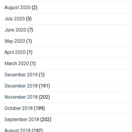
August 2020
(2)
July 2020
(5)
June 2020
(7)
May 2020
(1)
April 2020
(1)
March 2020
(1)
December 2019
(1)
December 2018
(191)
November 2018
(202)
October 2018
(199)
September 2018
(202)
August 2018
(192)