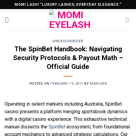
Skip
MOMI LASH! “LUXURY LASHES, EVERYDAY ELEGANCE.”
to
content
UNCATEGORIZED
The SpinBet Handbook: Navigating
Security Protocols & Payout Math –
Official Guide
POSTED ON
FEBRUARY 19, 2017
BY
MAXUSER
Operating in select markets including Australia, SpinBet
casino presents a platform merging sportsbook dynamics
with a digital casino experience. This exhaustive technical
manual dissects the
SpinBet
ecosystem, from foundational
account mechanics to advanced strategic calculations. Our