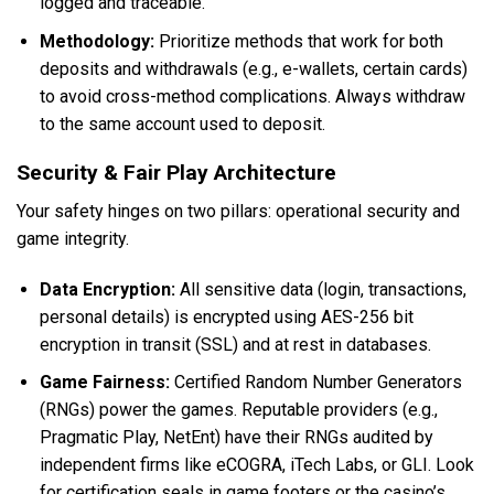
logged and traceable.
Methodology:
Prioritize methods that work for both
deposits and withdrawals (e.g., e-wallets, certain cards)
to avoid cross-method complications. Always withdraw
to the same account used to deposit.
Security & Fair Play Architecture
Your safety hinges on two pillars: operational security and
game integrity.
Data Encryption:
All sensitive data (login, transactions,
personal details) is encrypted using AES-256 bit
encryption in transit (SSL) and at rest in databases.
Game Fairness:
Certified Random Number Generators
(RNGs) power the games. Reputable providers (e.g.,
Pragmatic Play, NetEnt) have their RNGs audited by
independent firms like eCOGRA, iTech Labs, or GLI. Look
for certification seals in game footers or the casino’s