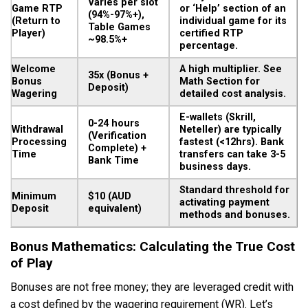
Varies per slot
Game RTP
or ‘Help’ section of an
(94%-97%+),
(Return to
individual game for its
Table Games
Player)
certified RTP
~98.5%+
percentage.
Welcome
A high multiplier. See
35x (Bonus +
Bonus
Math Section for
Deposit)
Wagering
detailed cost analysis.
E-wallets (Skrill,
0-24 hours
Withdrawal
Neteller) are typically
(Verification
Processing
fastest (<12hrs). Bank
Complete) +
Time
transfers can take 3-5
Bank Time
business days.
Standard threshold for
Minimum
$10 (AUD
activating payment
Deposit
equivalent)
methods and bonuses.
Bonus Mathematics: Calculating the True Cost
of Play
Bonuses are not free money; they are leveraged credit with
a cost defined by the wagering requirement (WR). Let’s