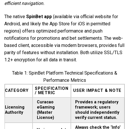
efficient navigation.
The native
SpinBet app
(available via official website for
Android, and likely the App Store for iOS in permitted
regions) offers optimized performance and push
notifications for promotions and bet settlements. The web-
based client, accessible via modern browsers, provides full
parity of features without installation. Both utilize SSL/TLS
1.2+ encryption for all data in transit.
Table 1: SpinBet Platform Technical Specifications &
Performance Metrics
SPECIFICATION
CATEGORY
USER IMPACT & NOTE
/ METRIC
Curacao
Provides a regulatory
Licensing
eGaming
framework; users
Authority
(Master
should independently
License)
verify current status.
Always check the ‘Info’