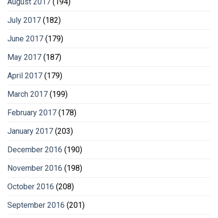
August 2017
(194)
July 2017
(182)
June 2017
(179)
May 2017
(187)
April 2017
(179)
March 2017
(199)
February 2017
(178)
January 2017
(203)
December 2016
(190)
November 2016
(198)
October 2016
(208)
September 2016
(201)