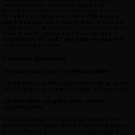
wagered on slots (or equivalent on other games).
Accumulated points can be exchanged for bonus credits or
free spins. Higher tiers unlock faster withdrawals, higher
weekly limits, a personal account manager, and occasional
cashback offers. The programme is automatic — you advance
as you accumulate points in a given month. No opt‑in is
required. Check the “Loyalty” page inside your account for
current status and rewards.
Common Questions
How long does the KYC verification take?
It usually takes 24 to 48 hours, but can be longer during peak
periods. Ensure your documents are clear, valid, and in colour.
Can I withdraw using the same method I
deposited with?
Yes, most casinos prefer to process withdrawals via the
same method you used for deposit. If that method does not
support outgoing transfers (e.g., some prepaid cards), the