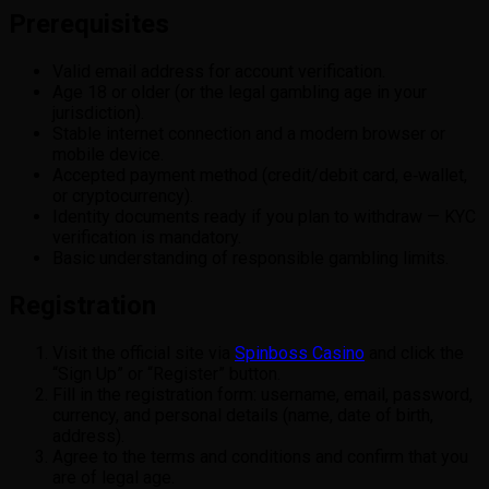
Prerequisites
Valid email address for account verification.
Age 18 or older (or the legal gambling age in your
jurisdiction).
Stable internet connection and a modern browser or
mobile device.
Accepted payment method (credit/debit card, e‑wallet,
or cryptocurrency).
Identity documents ready if you plan to withdraw — KYC
verification is mandatory.
Basic understanding of responsible gambling limits.
Registration
Visit the official site via
Spinboss Casino
and click the
“Sign Up” or “Register” button.
Fill in the registration form: username, email, password,
currency, and personal details (name, date of birth,
address).
Agree to the terms and conditions and confirm that you
are of legal age.