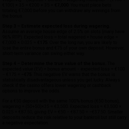
€100) × 35 = €200 × 35 =
€7,000
. You must place bets
totaling €7,000 before you can withdraw any winnings from
the bonus.
Step 3 – Estimate expected loss during wagering.
Assume an average house edge of 2.5% on slots (many have
96% RTP). Expected loss = total wagered × house edge =
€7,000 × 0.025 =
€175
. Over the long run, you are likely to
lose the entire bonus and €75 of your own deposit. However,
short‑term variance can swing either way.
Step 4 – Determine the true value of the bonus.
The
expected value (EV) = bonus amount − expected loss = €100
− €175 =
−€75
. This negative EV warns that the bonus is
statistically disadvantageous unless you get lucky. Always
check if the casino offers lower wagering or cashback
options to improve the odds.
For a €50 deposit with the same 100% bonus (€50 bonus),
wagering = (50+50)×35 = €3,500. Expected loss = €3,500 ×
0.025 = €87.50, giving EV = €50 − €87.50 = −€37.50. Smaller
deposits reduce the risk relative to your bankroll but still carry
a negative expectation.