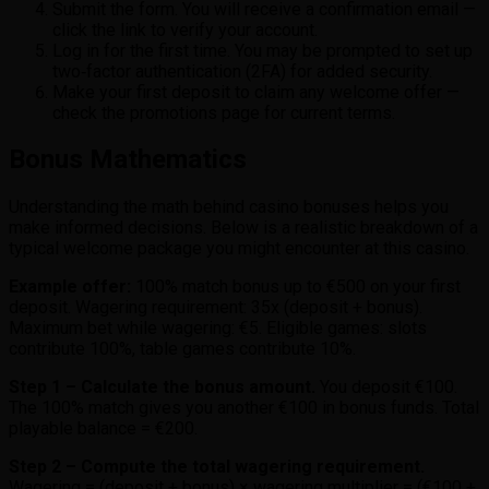
Submit the form. You will receive a confirmation email —
click the link to verify your account.
Log in for the first time. You may be prompted to set up
two‑factor authentication (2FA) for added security.
Make your first deposit to claim any welcome offer —
check the promotions page for current terms.
Bonus Mathematics
Understanding the math behind casino bonuses helps you
make informed decisions. Below is a realistic breakdown of a
typical welcome package you might encounter at this casino.
Example offer:
100% match bonus up to €500 on your first
deposit. Wagering requirement: 35x (deposit + bonus).
Maximum bet while wagering: €5. Eligible games: slots
contribute 100%, table games contribute 10%.
Step 1 – Calculate the bonus amount.
You deposit €100.
The 100% match gives you another €100 in bonus funds. Total
playable balance = €200.
Step 2 – Compute the total wagering requirement.
Wagering = (deposit + bonus) × wagering multiplier = (€100 +