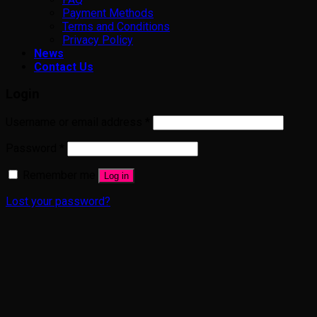
Payment Methods
Terms and Conditions
Privacy Policy
News
Contact Us
Login
Username or email address
*
Password
*
Remember me
Log in
Lost your password?