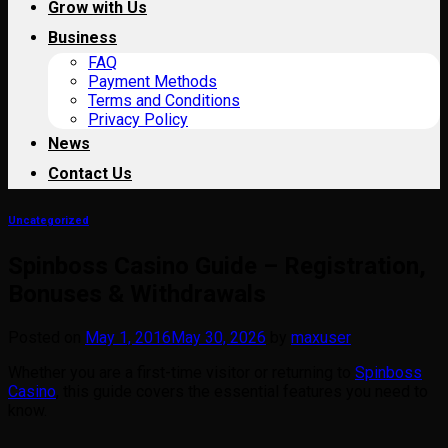
Grow with Us
Business
FAQ
Payment Methods
Terms and Conditions
Privacy Policy
News
Contact Us
Uncategorized
Spinboss Casino Guide – Registration,
Bonuses & Withdrawals
Posted on
May 1, 2016
May 30, 2026
by
maxuser
Whether you are a first-time visitor or returning to
Spinboss
Casino
, this guide covers the essential features you need to
know.