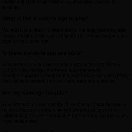
casino will offer an alternative, such as bank transfer or
e‑wallet.
What is the minimum age to play?
You must be at least 18 years old (or the legal gambling age
in your country, whichever is higher). The casino reserves the
right to verify your age.
Is there a mobile app available?
The casino does not have a native app on the App Store or
Google Play. Instead, it offers a fully responsive
mobile‑optimised website and a progressive web app (PWA)
that can be launched from your browser’s home screen.
Are my winnings taxable?
This depends on your country of residence. Since the casino
holds a Curacao licence, winnings are paid out gross (no
withholding). You are responsible for reporting and paying any
applicable taxes.