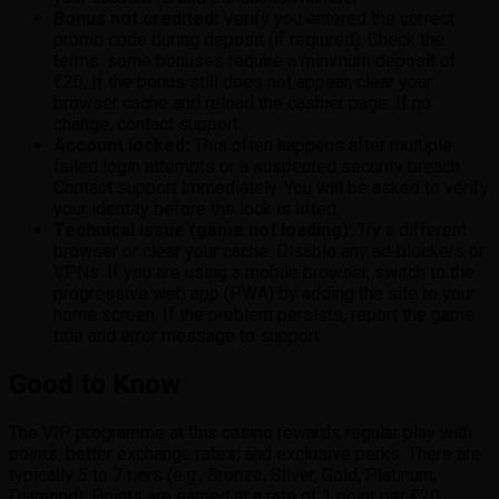
Bonus not credited:
Verify you entered the correct
promo code during deposit (if required). Check the
terms: some bonuses require a minimum deposit of
€20. If the bonus still does not appear, clear your
browser cache and reload the cashier page. If no
change, contact support.
Account locked:
This often happens after multiple
failed login attempts or a suspected security breach.
Contact support immediately. You will be asked to verify
your identity before the lock is lifted.
Technical issue (game not loading):
Try a different
browser or clear your cache. Disable any ad‑blockers or
VPNs. If you are using a mobile browser, switch to the
progressive web app (PWA) by adding the site to your
home screen. If the problem persists, report the game
title and error message to support.
Good to Know
The VIP programme at this casino rewards regular play with
points, better exchange rates, and exclusive perks. There are
typically 5 to 7 tiers (e.g., Bronze, Silver, Gold, Platinum,
Diamond). Points are earned at a rate of 1 point per €20