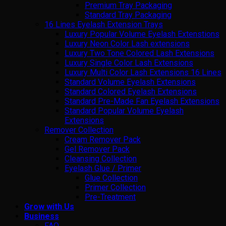
Premium Tray Packaging
Standard Tray Packaging
16 Lines Eyelash Extension Trays
Luxury Popular Volume Eyelash Extenstions
Luxury Neon Color Lash extensions
Luxury Two Tone Colored Lash Extensions
Luxury Single Color Lash Extensions
Luxury Multi Color Lash Extensions 16 Lines
Standard Volume Eyelash Extensions
Standard Colored Eyelash Extensions
Standard Pre-Made Fan Eyelash Extensions
Standard Popular Volume Eyelash
Extensions
Remover Collection
Cream Remover Pack
Gel Remover Pack
Cleansing Collection
Eyelash Glue / Primer
Glue Collection
Primer Collection
Pre-Treatment
Grow with Us
Business
FAQ