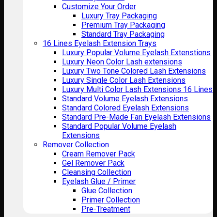
Customize Your Order
Luxury Tray Packaging
Premium Tray Packaging
Standard Tray Packaging
16 Lines Eyelash Extension Trays
Luxury Popular Volume Eyelash Extenstions
Luxury Neon Color Lash extensions
Luxury Two Tone Colored Lash Extensions
Luxury Single Color Lash Extensions
Luxury Multi Color Lash Extensions 16 Lines
Standard Volume Eyelash Extensions
Standard Colored Eyelash Extensions
Standard Pre-Made Fan Eyelash Extensions
Standard Popular Volume Eyelash
Extensions
Remover Collection
Cream Remover Pack
Gel Remover Pack
Cleansing Collection
Eyelash Glue / Primer
Glue Collection
Primer Collection
Pre-Treatment