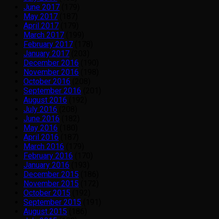
June 2017
(179)
May 2017
(187)
April 2017
(179)
March 2017
(199)
February 2017
(178)
January 2017
(203)
December 2016
(190)
November 2016
(198)
October 2016
(208)
September 2016
(201)
August 2016
(192)
July 2016
(208)
June 2016
(182)
May 2016
(180)
April 2016
(187)
March 2016
(179)
February 2016
(170)
January 2016
(193)
December 2015
(186)
November 2015
(172)
October 2015
(192)
September 2015
(191)
August 2015
(186)