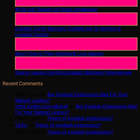
Aug
Arctic bet Reddit og forum omdømme
06
Aug
Estratto Conto Bancario Digitale per la Verifica di
Legiano Casino
05
Aug
Best Time to Play Unlimluck Live Games
05
Aug
Energy casino Ügyfélszolgálati Minőség Vélemények
Recent Comments
Momi Lash
on
Are Eyelash Extensions Bad For Your
Natural Lashes?
izmir evden eve nakliyat
on
Are Eyelash Extensions Bad
For Your Natural Lashes?
Momi Lash
on
Types of eyelash extensions?
โดจิน
on
Types of eyelash extensions?
Momi Lash
on
Types of eyelash extensions?