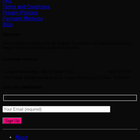
FAQ
Terms and Conditions
Privacy Policies
Payment Methods
Blog
Services
Classic Eyelash Extensions 2D Eyelash Extensions 3D Eyelash Extensions
Mega Volume Lamination Eyelash Removal
Customer Service
Contact/WhatsApp: +82-10-5847-1720
+82-10-7775-
1720
Email: info@momilash.co.kr
Hours: Mon-Sat 07:30 am - 16:30 pm
Join our newsletter
About