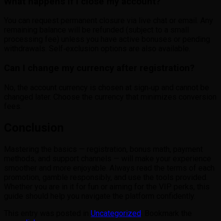
What happens if I close my account?
You can request permanent closure via live chat or email. Any
remaining balance will be refunded (subject to a small
processing fee) unless you have active bonuses or pending
withdrawals. Self‑exclusion options are also available.
Can I change my currency after registration?
No, the account currency is chosen at sign‑up and cannot be
changed later. Choose the currency that minimizes conversion
fees.
Conclusion
Mastering the basics — registration, bonus math, payment
methods, and support channels — will make your experience
smoother and more enjoyable. Always read the terms of each
promotion, gamble responsibly, and use the tools provided.
Whether you are in it for fun or aiming for the VIP perks, this
guide should help you navigate the platform confidently.
This entry was posted in
Uncategorized
. Bookmark the