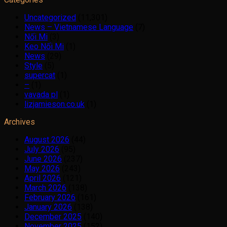
Uncategorized
(11,301)
News – Vietnamese Language
(7)
Nối Mi
(3)
Keo Nối Mi
(1)
News
(29)
Style
(5)
supercat
(1)
–
(1)
vavada pl
(1)
lizjamieson.co.uk
(1)
Archives
August 2026
(44)
July 2026
(95)
June 2026
(237)
May 2026
(243)
April 2026
(121)
March 2026
(138)
February 2026
(161)
January 2026
(138)
December 2025
(140)
November 2025
(152)