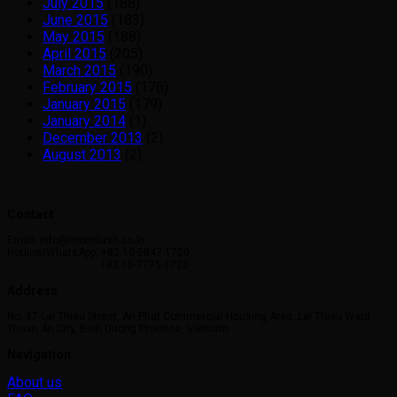
July 2015
(188)
June 2015
(183)
May 2015
(188)
April 2015
(205)
March 2015
(190)
February 2015
(176)
January 2015
(179)
January 2014
(1)
December 2013
(2)
August 2013
(2)
Contact
Email: info@momilash.co.kr
Hotline/WhatsApp: +82-10-5847-1720
+82-10-7775-1720
Address
No. 37 Lai Thieu Street, An Phat Commercial Housing Area, Lai Thieu Ward,
Thuan An City, Binh Duong Province, Vietnam
Navigation
About us