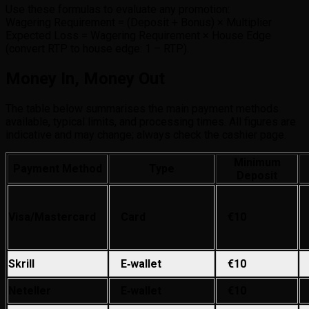
Use these formulas to evaluate any promotion:
Wagering Requirement = (Deposit + Bonus) × Multiplier
Expected Loss = Wagering Requirement × House Edge
(convert RTP to house edge: 1 – RTP).
Money In, Money Out
The table below summarises the main payment methods
available, typical limits, and processing times. All figures are
indicative and may change; always check the cashier page.
Minimum
Payment Method
Type
Deposit
Visa/Mastercard
Card
€10
Skrill
E‑wallet
€10
Neteller
E‑wallet
€10