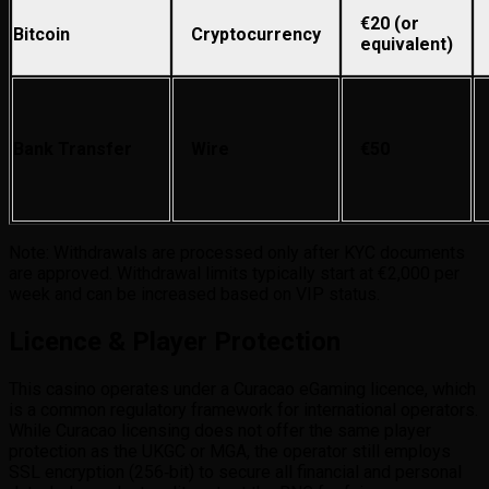
€20 (or
Bitcoin
Cryptocurrency
equivalent)
Bank Transfer
Wire
€50
Note: Withdrawals are processed only after KYC documents
are approved. Withdrawal limits typically start at €2,000 per
week and can be increased based on VIP status.
Licence & Player Protection
This casino operates under a Curacao eGaming licence, which
is a common regulatory framework for international operators.
While Curacao licensing does not offer the same player
protection as the UKGC or MGA, the operator still employs
SSL encryption (256‑bit) to secure all financial and personal