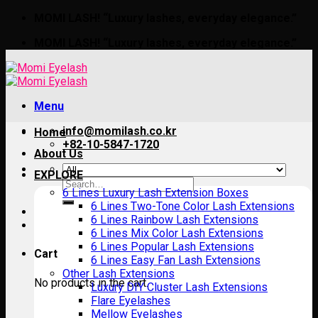
Skip
MOMI LASH! “Luxury lashes, everyday elegance.”
to
MOMI LASH! “Luxury lashes, everyday elegance.”
content
Menu
info@momilash.co.kr
Home
+82-10-5847-1720
About Us
EXPLORE
Search
6 Lines Luxury Lash Extension Boxes
for:
6 Lines Two-Tone Color Lash Extensions
6 Lines Rainbow Lash Extensions
6 Lines Mix Color Lash Extensions
6 Lines Popular Lash Extensions
Cart
6 Lines Easy Fan Lash Extensions
Other Lash Extensions
No products in the cart.
Luxury DIY Cluster Lash Extensions
Flare Eyelashes
Mellow Eyelashes