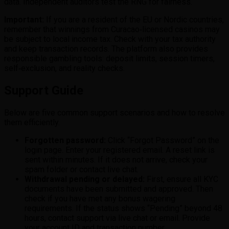
data. Independent auditors test the RNG for fairness.
Important:
If you are a resident of the EU or Nordic countries,
remember that winnings from Curacao‑licensed casinos may
be subject to local income tax. Check with your tax authority
and keep transaction records. The platform also provides
responsible gambling tools: deposit limits, session timers,
self‑exclusion, and reality checks.
Support Guide
Below are five common support scenarios and how to resolve
them efficiently.
Forgotten password:
Click “Forgot Password” on the
login page. Enter your registered email. A reset link is
sent within minutes. If it does not arrive, check your
spam folder or contact live chat.
Withdrawal pending or delayed:
First, ensure all KYC
documents have been submitted and approved. Then
check if you have met any bonus wagering
requirements. If the status shows “Pending” beyond 48
hours, contact support via live chat or email. Provide
your account ID and transaction number.