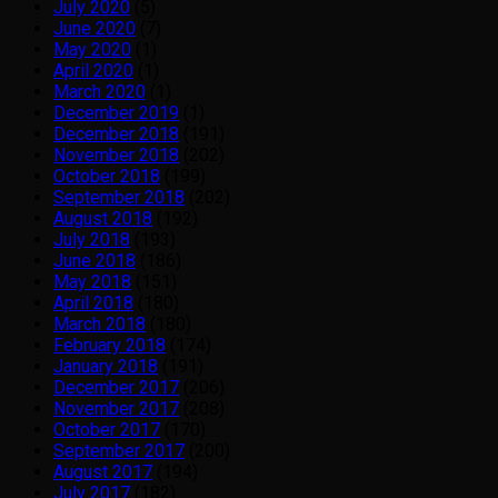
July 2020
(5)
June 2020
(7)
May 2020
(1)
April 2020
(1)
March 2020
(1)
December 2019
(1)
December 2018
(191)
November 2018
(202)
October 2018
(199)
September 2018
(202)
August 2018
(192)
July 2018
(193)
June 2018
(186)
May 2018
(151)
April 2018
(180)
March 2018
(180)
February 2018
(174)
January 2018
(191)
December 2017
(206)
November 2017
(208)
October 2017
(170)
September 2017
(200)
August 2017
(194)
July 2017
(182)