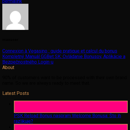
permalink
.
maxuser
Connexion à Vegasino : guide pratique et calcul du bonus
Kompletný Manuál GGBet SK: Ovládanie Bonusov, Aplikácie a
Bezpečnostného Login-u
About
90% of customers want to be processed with their own brand
name. So we are always ready to meet that.
Latest Posts
06
Aug
PSK Reload Bonus naspram Welcome Bonusa: Što ih
razlikuje?
06