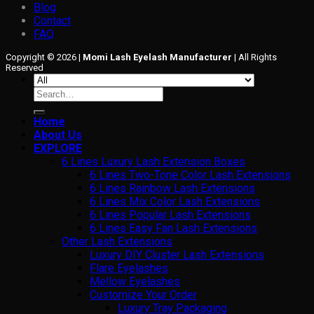
Blog
Contact
FAQ
Copyright © 2026 |
Momi Lash Eyelash Manufacturer
| All Rights
Reserved
Search
for:
Home
About Us
EXPLORE
6 Lines Luxury Lash Extension Boxes
6 Lines Two-Tone Color Lash Extensions
6 Lines Rainbow Lash Extensions
6 Lines Mix Color Lash Extensions
6 Lines Popular Lash Extensions
6 Lines Easy Fan Lash Extensions
Other Lash Extensions
Luxury DIY Cluster Lash Extensions
Flare Eyelashes
Mellow Eyelashes
Customize Your Order
Luxury Tray Packaging