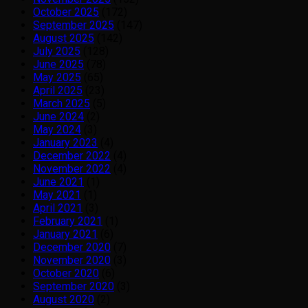
October 2025
(172)
September 2025
(147)
August 2025
(142)
July 2025
(128)
June 2025
(78)
May 2025
(65)
April 2025
(23)
March 2025
(5)
June 2024
(2)
May 2024
(3)
January 2023
(4)
December 2022
(4)
November 2022
(4)
June 2021
(1)
May 2021
(1)
April 2021
(3)
February 2021
(1)
January 2021
(6)
December 2020
(7)
November 2020
(3)
October 2020
(6)
September 2020
(3)
August 2020
(2)