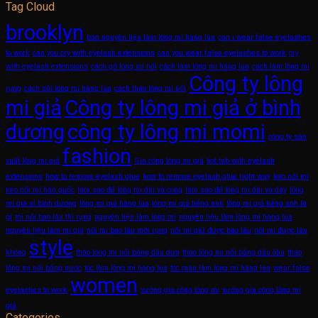
Tag Cloud
brooklyn
bán nguyên liệu làm lông mi hàng lùa
can i wear false eyelashes
to work
can you cry with eyelash extensions
can you wear false eyelashes to work
cry
with eyelash extensions
cách gỡ lông mi nối
cách làm lông mi hàng lùa
cách làm lông mi
Công ty lông
rụng
cách nối lông mi hàng lùa
cách tháo lông mi nối
mi giả
Công ty lông mi giả ở bình
dương
công ty lông mi momi
công ty sản
fashion
xuất lông mi giả
Gia công lông mi giả
hot tub with eyelash
extensions
how to remove eyelash glue
how to remove eyelash glue right way
keo nối mi
keo nối mi hàn quốc
làm sao để lông mi dài và cong
làm sao để lông mi dài và dày
lông
mi giá sỉ bình dương
lông mi giả hàng lùa
lông mi giả tiếng anh
lông mi giả tiếng anh là
gì
mi nối bao lâu thì rụng
nguyên liệu làm lông mi
nguyên liệu làm lông mi hàng lùa
nguyên liệu làm mi giả
nối mi bao lâu mới rụng
nối mi giữ được bao lâu
nối mi được lâu
style
không
tháo lông mi nối bằng dầu dừa
tháo lông mi nối bằng dầu ôliu
tháo
lông mi nối bằng nước
tóc làm lông mi hàng lùa
tóc màu làm lông mi hàng lùa
wear false
women
eyelashes to work
xưởng gia công lông mi
xưởng gia công lông mi
giả
Categories