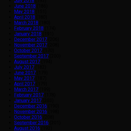
July 2018
(193)
June 2018
(186)
May 2018
(151)
April 2018
(180)
March 2018
(180)
February 2018
(174)
January 2018
(191)
December 2017
(206)
November 2017
(208)
October 2017
(170)
September 2017
(200)
August 2017
(194)
July 2017
(182)
June 2017
(179)
May 2017
(187)
April 2017
(179)
March 2017
(199)
February 2017
(178)
January 2017
(203)
December 2016
(190)
November 2016
(198)
October 2016
(208)
September 2016
(201)
August 2016
(192)