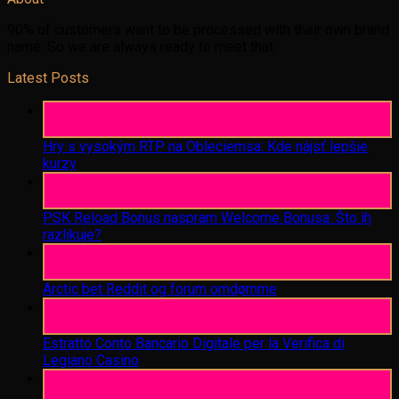
90% of customers want to be processed with their own brand
name. So we are always ready to meet that.
Latest Posts
06
Aug
Hry s vysokým RTP na Obleciemsa: Kde nájsť lepšie
kurzy
06
Aug
PSK Reload Bonus naspram Welcome Bonusa: Što ih
razlikuje?
06
Aug
Arctic bet Reddit og forum omdømme
06
Aug
Estratto Conto Bancario Digitale per la Verifica di
Legiano Casino
05
Aug