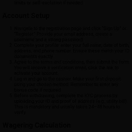
limits or self-exclusion if needed.
Account Setup
Navigate to the registration page and click “Sign Up” or
“Register.” Provide your email address, create a
username and a strong password.
Complete your profile: enter your full name, date of birth,
address, and phone number. Ensure these match your ID
documents exactly.
Agree to the terms and conditions, then submit the form.
You will receive a verification email; click the link to
activate your account.
Log in and go to the cashier. Make your first deposit
using your chosen method. Remember to enter any
bonus code if required.
Before withdrawing, complete the KYC process by
uploading your ID and proof of address (e.g., utility bill).
This is mandatory and usually takes 24–48 hours to
verify.
Wagering Calculation