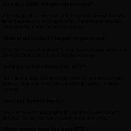
How do I claim the welcome bonus?
After registering, make your first deposit of at least $10 and
enter the bonus code (if applicable). The bonus is credited
automatically or after contacting support.
What should I do if I forget my password?
Click the “Forgot Password” link on the login page and follow
the instructions sent to your registered email.
Is my personal information safe?
Yes, the site uses SSL encryption and follows strict privacy
policies. Your data is not shared with third parties without
consent.
Can I set deposit limits?
Yes, via the responsible gambling section in your account
settings. You can set daily, weekly, or monthly limits.
Which games have the best RTP?