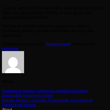
Look for slots with RTP above 96%, such as Blood Suckers
(98%) and Jackpot 6000 (98.8%), or table games like
European blackjack (99.4%).
We hope this guide helps you navigate the platform
confidently. Always gamble responsibly and enjoy the
experience.
This entry was posted in
Uncategorized
. Bookmark the
permalink
.
Artisan
Rejestracja, bonusy i pierwsza wypłata: kompletny
przewodnik po kasynie online
Kasyno Fezbet – Oficjalny Przewodnik: Od Loginu do
Pierwszych Spinów
About