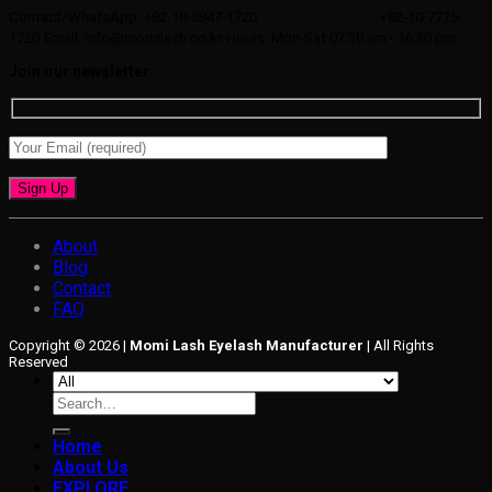
Contact/WhatsApp: +82-10-5847-1720
+82-10-7775-
1720
Email: info@momilash.co.kr
Hours: Mon-Sat 07:30 am - 16:30 pm
Join our newsletter
About
Blog
Contact
FAQ
Copyright © 2026 |
Momi Lash Eyelash Manufacturer
| All Rights
Reserved
Search
for:
Home
About Us
EXPLORE