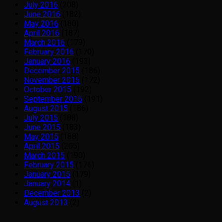
July 2016
(208)
June 2016
(182)
May 2016
(180)
April 2016
(187)
March 2016
(179)
February 2016
(170)
January 2016
(193)
December 2015
(186)
November 2015
(172)
October 2015
(192)
September 2015
(191)
August 2015
(186)
July 2015
(188)
June 2015
(183)
May 2015
(188)
April 2015
(205)
March 2015
(190)
February 2015
(176)
January 2015
(179)
January 2014
(1)
December 2013
(2)
August 2013
(2)