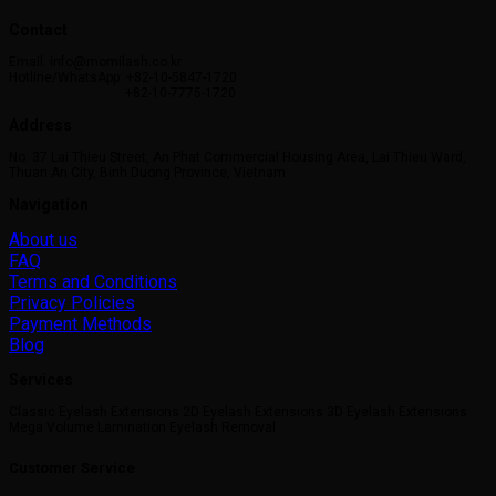
Contact
Email: info@momilash.co.kr
Hotline/WhatsApp: +82-10-5847-1720
+82-10-7775-1720
Address
No. 37 Lai Thieu Street, An Phat Commercial Housing Area, Lai Thieu Ward,
Thuan An City, Binh Duong Province, Vietnam
Navigation
About us
FAQ
Terms and Conditions
Privacy Policies
Payment Methods
Blog
Services
Classic Eyelash Extensions 2D Eyelash Extensions 3D Eyelash Extensions
Mega Volume Lamination Eyelash Removal
Customer Service