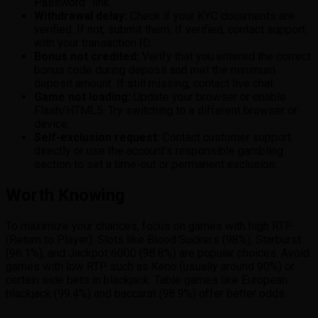
Password” link.
Withdrawal delay:
Check if your KYC documents are
verified. If not, submit them. If verified, contact support
with your transaction ID.
Bonus not credited:
Verify that you entered the correct
bonus code during deposit and met the minimum
deposit amount. If still missing, contact live chat.
Game not loading:
Update your browser or enable
Flash/HTML5. Try switching to a different browser or
device.
Self-exclusion request:
Contact customer support
directly or use the account’s responsible gambling
section to set a time-out or permanent exclusion.
Worth Knowing
To maximize your chances, focus on games with high RTP
(Return to Player). Slots like Blood Suckers (98%), Starburst
(96.1%), and Jackpot 6000 (98.8%) are popular choices. Avoid
games with low RTP such as Keno (usually around 90%) or
certain side bets in blackjack. Table games like European
blackjack (99.4%) and baccarat (98.9%) offer better odds.