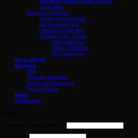
Standard Popular Volume Eyelash
Extensions
Remover Collection
Cream Remover Pack
Gel Remover Pack
Cleansing Collection
Eyelash Glue / Primer
Glue Collection
Primer Collection
Pre-Treatment
Grow with Us
Business
FAQ
Payment Methods
Terms and Conditions
Privacy Policy
News
Contact Us
Login
Username or email address
*
Password
*