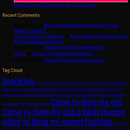
Best Time to Play Unlimluck Live Games
Recent Comments
Momi Lash
on
Are Eyelash Extensions Bad For Your
Natural Lashes?
izmir evden eve nakliyat
on
Are Eyelash Extensions Bad
For Your Natural Lashes?
Momi Lash
on
Types of eyelash extensions?
โดจิน
on
Types of eyelash extensions?
Momi Lash
on
Types of eyelash extensions?
Tag Cloud
brooklyn
bán nguyên liệu làm lông mi hàng lùa
can i wear false eyelashes
to work
can you cry with eyelash extensions
can you wear false eyelashes to work
cry
with eyelash extensions
cách làm lông mi hàng lùa
cách làm lông mi rụng
cách nối lông
Công ty lông mi giả
mi hàng lùa
cách tháo lông mi nối
Công ty lông mi giả ở bình dương
công ty lông mi momi
fashion
Gia công