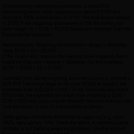
Understanding wagering requirements is crucial for
maximizing bonus value. Suppose you deposit $100 and
receive a 100% match bonus of $100. The total bonus amount
is $100. If the wagering requirement is 35x the bonus, you
must wager 35 × $100 = $3,500 before any winnings from the
bonus can be withdrawn.
Mathematically: Wagering Requirement = Bonus × Multiplier.
Here, $100 × 35 = $3,500.
If the casino also requires the deposit to be wagered, then it
would be (Deposit + Bonus) × Multiplier. For this example,
($100 + $100) × 35 = $7,000.
Expected loss during wagering: assume you play a slot with a
96% RTP. The house edge is 4%. Over $3,500 in wagers, the
expected loss is $3,500 × 0.04 = $140. Since you deposited
$200 total, the expected net result after wagering is $200 –
$140 = $60 cash (plus original deposit). But note that you may
lose the bonus or part of it depending on games.
Some games contribute differently to wagering (e.g., slots
100%, table games 10%). Check the terms. A common player
mistake is not tracking wagering progress. Use the account