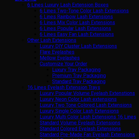
6 Lines Luxury Lash Extension Boxes
6 Lines Two-Tone Color Lash Extensions
6 Lines Rainbow Lash Extensions
6 Lines Mix Color Lash Extensions
6 Lines Popular Lash Extensions
6 Lines Easy Fan Lash Extensions
Other Lash Extensions
Luxury DIY Cluster Lash Extensions
Flare Eyelashes
Mellow Eyelashes
Customize Your Order
Luxury Tray Packaging
Premium Tray Packaging
Standard Tray Packaging
16 Lines Eyelash Extension Trays
Luxury Popular Volume Eyelash Extenstions
Luxury Neon Color Lash extensions
Luxury Two Tone Colored Lash Extensions
Luxury Single Color Lash Extensions
Luxury Multi Color Lash Extensions 16 Lines
Standard Volume Eyelash Extensions
Standard Colored Eyelash Extensions
Standard Pre-Made Fan Eyelash Extensions