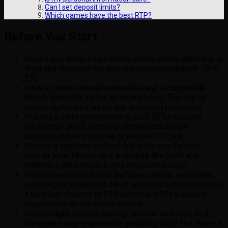
Can I set deposit limits?
Which games have the best RTP?
Before You Start
Ensure you are in a jurisdiction where online gambling is
legal and you meet the age requirement (typically 18 or
21).
Have a stable internet connection and a compatible
device (desktop, tablet, or smartphone). The site is
mobile-optimized, so no app download is needed.
Prepare a valid government-issued ID for account
verification (KYC). Common documents include
passport, driver’s license, or national ID card.
Choose a payment method that suits you. Options
include Visa, Mastercard, e-wallets like Skrill and
Neteller, bank transfers, and cryptocurrencies.
Familiarize yourself with the bonus terms, especially
wagering requirements. Most welcome bonuses require
a minimum deposit of $10 and have a 35x wagering
requirement on the bonus amount.
Set a budget for your gaming session and stick to it.
Consider using responsible gambling tools like deposit