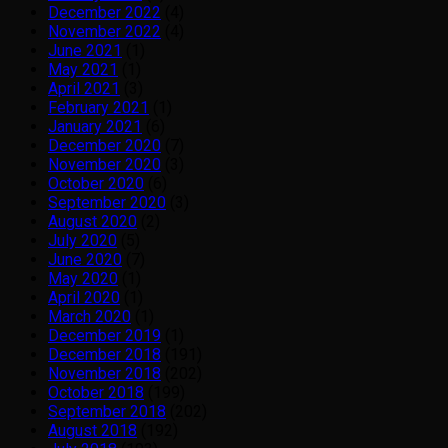
December 2022
(4)
November 2022
(4)
June 2021
(1)
May 2021
(1)
April 2021
(3)
February 2021
(1)
January 2021
(6)
December 2020
(7)
November 2020
(3)
October 2020
(6)
September 2020
(3)
August 2020
(2)
July 2020
(5)
June 2020
(7)
May 2020
(1)
April 2020
(1)
March 2020
(1)
December 2019
(1)
December 2018
(191)
November 2018
(202)
October 2018
(199)
September 2018
(202)
August 2018
(192)