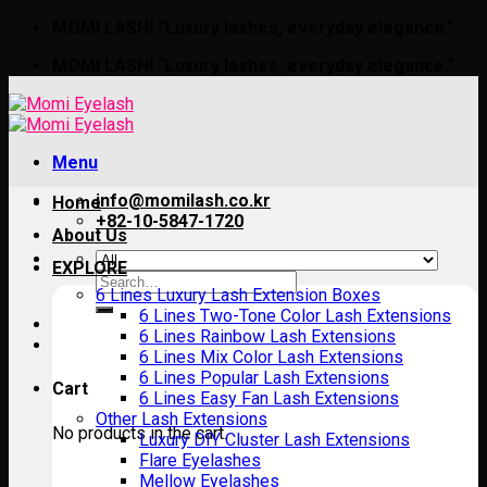
Skip
MOMI LASH! “Luxury lashes, everyday elegance.”
to
MOMI LASH! “Luxury lashes, everyday elegance.”
content
Menu
info@momilash.co.kr
Home
+82-10-5847-1720
About Us
EXPLORE
Search
6 Lines Luxury Lash Extension Boxes
for:
6 Lines Two-Tone Color Lash Extensions
6 Lines Rainbow Lash Extensions
6 Lines Mix Color Lash Extensions
6 Lines Popular Lash Extensions
Cart
6 Lines Easy Fan Lash Extensions
Other Lash Extensions
No products in the cart.
Luxury DIY Cluster Lash Extensions
Flare Eyelashes
Mellow Eyelashes