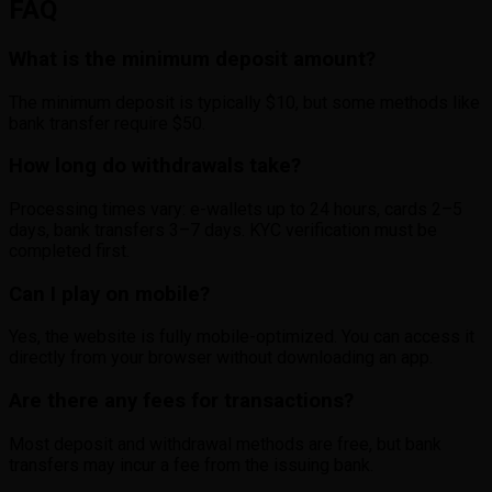
FAQ
What is the minimum deposit amount?
The minimum deposit is typically $10, but some methods like
bank transfer require $50.
How long do withdrawals take?
Processing times vary: e-wallets up to 24 hours, cards 2–5
days, bank transfers 3–7 days. KYC verification must be
completed first.
Can I play on mobile?
Yes, the website is fully mobile-optimized. You can access it
directly from your browser without downloading an app.
Are there any fees for transactions?
Most deposit and withdrawal methods are free, but bank
transfers may incur a fee from the issuing bank.