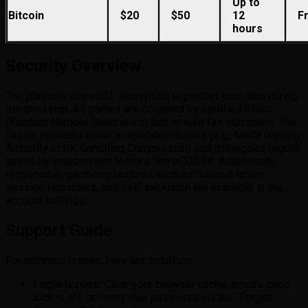
Up to
Bitcoin
$20
$50
12
F
hours
Security Overview
The platform uses SSL encryption to protect your data during
transmission. All games are powered by certified RNGs
(Random Number Generators) that ensure fair outcomes. The
casino operates under a reputable license (e.g., Malta Gaming
Authority or UK Gambling Commission) and undergoes regular
audits by independent testers like eCOGRA. Additionally,
responsible gambling features such as deposit limits,
session reminders, and self-exclusion are available in the
account settings.
Support Guide
For common issues, here are solutions:
Login issues:
Clear your browser cache, ensure caps
lock is off, or reset your password via the “Forgot