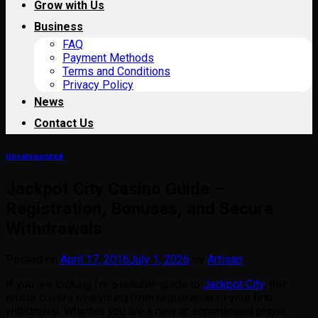
Grow with Us
Business
FAQ
Payment Methods
Terms and Conditions
Privacy Policy
News
Contact Us
Uncategorized
Jackpot City Casino Guide –
Registration, Bonuses, and Secure
Withdrawals
Posted on
April 17, 2016
July 1, 2026
by
Artisan
If you are looking for a reliable guide to
Jackpot City
, this
article covers everything from registration to your first
withdrawal. Whether you are a new or experienced player,