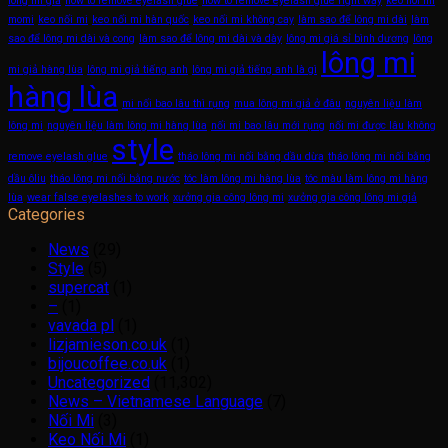
lông mi giả
how to remove eyelash glue
how to remove eyelash glue right way
keo noi mi
momi
keo nối mi
keo nối mi hàn quốc
keo nối mi không cay
làm sao để lông mi dài
làm
sao để lông mi dài và cong
làm sao để lông mi dài và dày
lông mi giá sỉ bình dương
lông
lông mi
mi giả hàng lùa
lông mi giả tiếng anh
lông mi giả tiếng anh là gì
hàng lùa
mi nối bao lâu thì rụng
mua lông mi giả ở đâu
nguyên liệu làm
lông mi
nguyên liệu làm lông mi hàng lùa
nối mi bao lâu mới rụng
nối mi được lâu không
style
remove eyelash glue
tháo lông mi nối bằng dầu dừa
tháo lông mi nối bằng
dầu ôliu
tháo lông mi nối bằng nước
tóc làm lông mi hàng lùa
tóc màu làm lông mi hàng
lùa
wear false eyelashes to work
xưởng gia công lông mi
xưởng gia công lông mi giả
Categories
News
(29)
Style
(5)
supercat
(1)
–
(1)
vavada pl
(1)
lizjamieson.co.uk
(1)
bijoucoffee.co.uk
(1)
Uncategorized
(11,302)
News – Vietnamese Language
(7)
Nối Mi
(3)
Keo Nối Mi
(1)