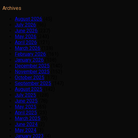
Archives
August 2026
(45)
July 2026
(96)
June 2026
(237)
May 2026
(243)
April 2026
(121)
March 2026
(138)
February 2026
(161)
January 2026
(138)
December 2025
(140)
November 2025
(152)
October 2025
(172)
September 2025
(147)
August 2025
(142)
July 2025
(128)
June 2025
(78)
May 2025
(65)
April 2025
(23)
March 2025
(5)
June 2024
(2)
May 2024
(3)
January 2023
(4)