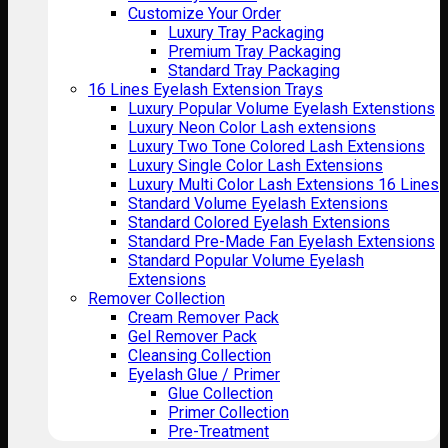
Customize Your Order
Luxury Tray Packaging
Premium Tray Packaging
Standard Tray Packaging
16 Lines Eyelash Extension Trays
Luxury Popular Volume Eyelash Extenstions
Luxury Neon Color Lash extensions
Luxury Two Tone Colored Lash Extensions
Luxury Single Color Lash Extensions
Luxury Multi Color Lash Extensions 16 Lines
Standard Volume Eyelash Extensions
Standard Colored Eyelash Extensions
Standard Pre-Made Fan Eyelash Extensions
Standard Popular Volume Eyelash
Extensions
Remover Collection
Cream Remover Pack
Gel Remover Pack
Cleansing Collection
Eyelash Glue / Primer
Glue Collection
Primer Collection
Pre-Treatment