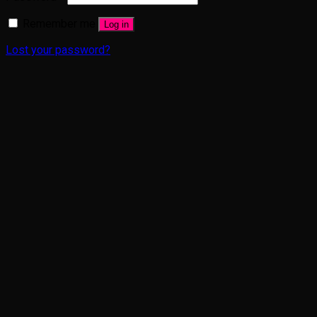
Remember me
Log in
Lost your password?