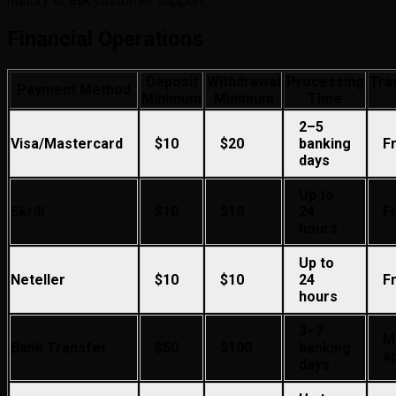
history or ask customer support.
Financial Operations
Deposit
Withdrawal
Processing
Tra
Payment Method
Minimum
Minimum
Time
2–5
Visa/Mastercard
$10
$20
banking
F
days
Up to
Skrill
$10
$10
24
F
hours
Up to
Neteller
$10
$10
24
F
hours
3–7
M
Bank Transfer
$50
$100
banking
a
days