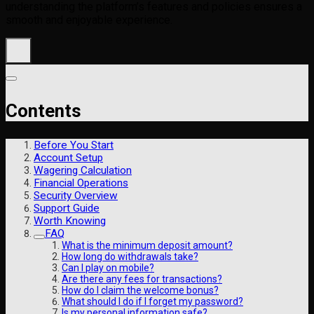
understanding the platform’s features and policies ensures a
smooth and enjoyable experience.
Contents
Before You Start
Account Setup
Wagering Calculation
Financial Operations
Security Overview
Support Guide
Worth Knowing
FAQ
What is the minimum deposit amount?
How long do withdrawals take?
Can I play on mobile?
Are there any fees for transactions?
How do I claim the welcome bonus?
What should I do if I forget my password?
Is my personal information safe?