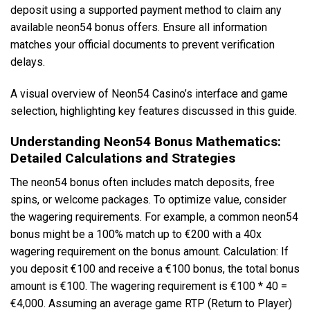
deposit using a supported payment method to claim any
available neon54 bonus offers. Ensure all information
matches your official documents to prevent verification
delays.
A visual overview of Neon54 Casino’s interface and game
selection, highlighting key features discussed in this guide.
Understanding Neon54 Bonus Mathematics:
Detailed Calculations and Strategies
The neon54 bonus often includes match deposits, free
spins, or welcome packages. To optimize value, consider
the wagering requirements. For example, a common neon54
bonus might be a 100% match up to €200 with a 40x
wagering requirement on the bonus amount. Calculation: If
you deposit €100 and receive a €100 bonus, the total bonus
amount is €100. The wagering requirement is €100 * 40 =
€4,000. Assuming an average game RTP (Return to Player)