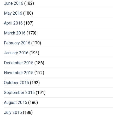
June 2016
(182)
May 2016
(180)
April 2016
(187)
March 2016
(179)
February 2016
(170)
January 2016
(193)
December 2015
(186)
November 2015
(172)
October 2015
(192)
September 2015
(191)
August 2015
(186)
July 2015
(188)