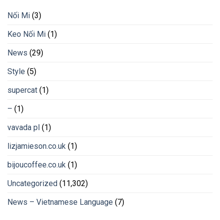
Nối Mi
(3)
Keo Nối Mi
(1)
News
(29)
Style
(5)
supercat
(1)
–
(1)
vavada pl
(1)
lizjamieson.co.uk
(1)
bijoucoffee.co.uk
(1)
Uncategorized
(11,302)
News – Vietnamese Language
(7)