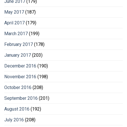
June 2017
(179)
May 2017
(187)
April 2017
(179)
March 2017
(199)
February 2017
(178)
January 2017
(203)
December 2016
(190)
November 2016
(198)
October 2016
(208)
September 2016
(201)
August 2016
(192)
July 2016
(208)