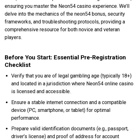
ensuring you master the Neon54 casino experience. We’ll
delve into the mechanics of the neon54 bonus, security
frameworks, and troubleshooting protocols, providing a
comprehensive resource for both novice and veteran
players.
Before You Start: Essential Pre-Registration
Checklist
Verify that you are of legal gambling age (typically 18+)
and located in a jurisdiction where Neon54 online casino
is licensed and accessible.
Ensure a stable internet connection and a compatible
device (PC, smartphone, or tablet) for optimal
performance.
Prepare valid identification documents (e.g., passport,
driver’s license) and proof of address for account