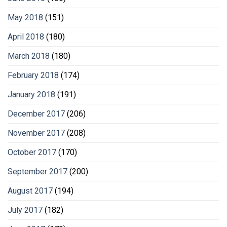
May 2018
(151)
April 2018
(180)
March 2018
(180)
February 2018
(174)
January 2018
(191)
December 2017
(206)
November 2017
(208)
October 2017
(170)
September 2017
(200)
August 2017
(194)
July 2017
(182)