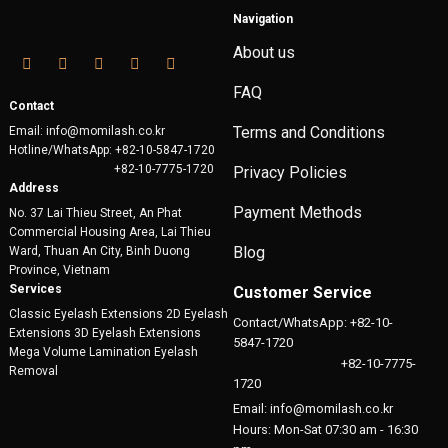
Navigation
About us
FAQ
Contact
Terms and Conditions
Email: info@momilash.co.kr
Hotline/WhatsApp: +82-10-5847-1720
+82-10-7775-1720
Privacy Policies
Address
Payment Methods
No. 37 Lai Thieu Street, An Phat
Commercial Housing Area, Lai Thieu
Blog
Ward, Thuan An City, Binh Duong
Province, Vietnam
Services
Customer Service
Classic Eyelash Extensions 2D Eyelash
Contact/WhatsApp: +82-10-
Extensions 3D Eyelash Extensions
5847-1720
Mega Volume Lamination Eyelash
+82-10-7775-
Removal
1720
Email: info@momilash.co.kr
Hours: Mon-Sat 07:30 am - 16:30