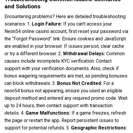
and Solutions
Encountering problems? Here are detailed troubleshooting
scenarios: 1.
Login Failure:
If you can’t access your
Neon54 online casino account, first reset your password via
the “Forgot Password” link. Ensure cookies and JavaScript
are enabled in your browser. If issues persist, clear cache
or try a different browser. 2.
Withdrawal Delays:
Common
causes include incomplete KYC verification. Contact
support with your verification documents. Also, check if
bonus wagering requirements are met, as pending bonuses
can block withdrawals. 3.
Bonus Not Credited:
For a
neon54 bonus not appearing, ensure you used an eligible
deposit method and entered any required promo code. Wait
up to 24 hours, then contact support with transaction
details. 4.
Game Malfunctions:
If a game freezes, refresh
the page or restart the app. Report persistent issues to
support for potential refunds. 5.
Geographic Restrictions: