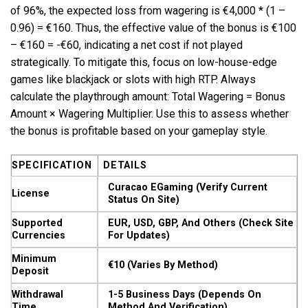
of 96%, the expected loss from wagering is €4,000 * (1 –
0.96) = €160. Thus, the effective value of the bonus is €100
– €160 = -€60, indicating a net cost if not played
strategically. To mitigate this, focus on low-house-edge
games like blackjack or slots with high RTP. Always
calculate the playthrough amount: Total Wagering = Bonus
Amount × Wagering Multiplier. Use this to assess whether
the bonus is profitable based on your gameplay style.
SPECIFICATION
DETAILS
Curacao EGaming (verify Current
License
Status On Site)
Supported
EUR, USD, GBP, And Others (check Site
Currencies
For Updates)
Minimum
€10 (varies By Method)
Deposit
Withdrawal
1-5 Business Days (depends On
Time
Method And Verification)