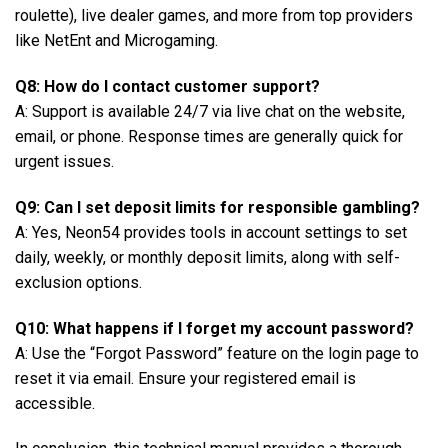
roulette), live dealer games, and more from top providers
like NetEnt and Microgaming.
Q8: How do I contact customer support?
A: Support is available 24/7 via live chat on the website,
email, or phone. Response times are generally quick for
urgent issues.
Q9: Can I set deposit limits for responsible gambling?
A: Yes, Neon54 provides tools in account settings to set
daily, weekly, or monthly deposit limits, along with self-
exclusion options.
Q10: What happens if I forget my account password?
A: Use the “Forgot Password” feature on the login page to
reset it via email. Ensure your registered email is
accessible.