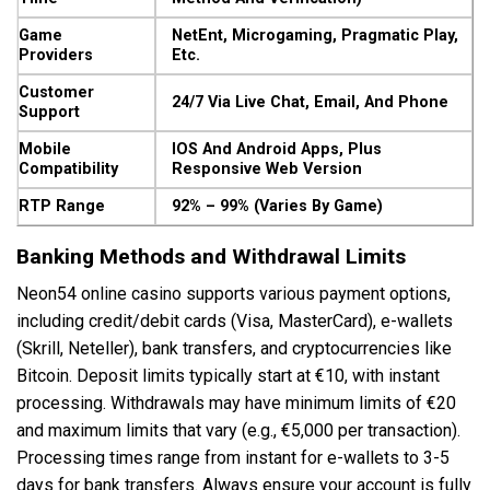
Game
NetEnt, Microgaming, Pragmatic Play,
Providers
Etc.
Customer
24/7 Via Live Chat, Email, And Phone
Support
Mobile
IOS And Android Apps, Plus
Compatibility
Responsive Web Version
RTP Range
92% – 99% (varies By Game)
Banking Methods and Withdrawal Limits
Neon54 online casino supports various payment options,
including credit/debit cards (Visa, MasterCard), e-wallets
(Skrill, Neteller), bank transfers, and cryptocurrencies like
Bitcoin. Deposit limits typically start at €10, with instant
processing. Withdrawals may have minimum limits of €20
and maximum limits that vary (e.g., €5,000 per transaction).
Processing times range from instant for e-wallets to 3-5
days for bank transfers. Always ensure your account is fully