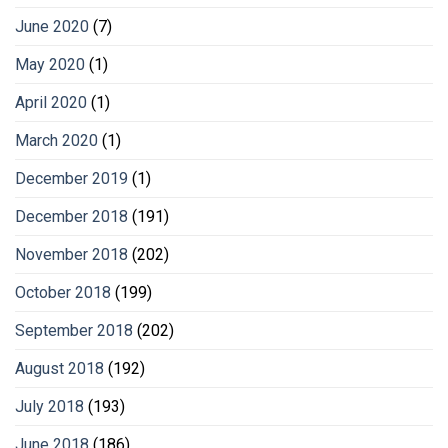
June 2020
(7)
May 2020
(1)
April 2020
(1)
March 2020
(1)
December 2019
(1)
December 2018
(191)
November 2018
(202)
October 2018
(199)
September 2018
(202)
August 2018
(192)
July 2018
(193)
June 2018
(186)