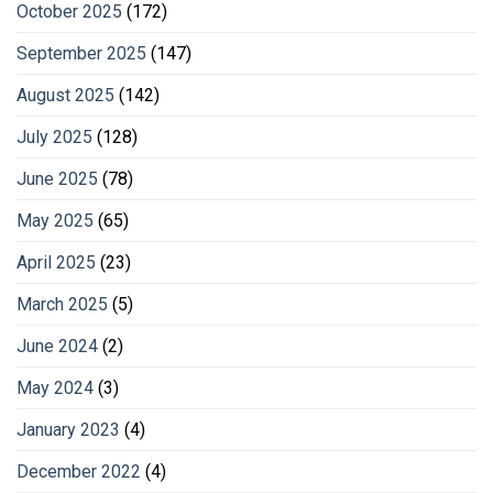
October 2025
(172)
September 2025
(147)
August 2025
(142)
July 2025
(128)
June 2025
(78)
May 2025
(65)
April 2025
(23)
March 2025
(5)
June 2024
(2)
May 2024
(3)
January 2023
(4)
December 2022
(4)