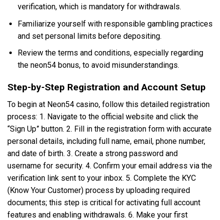
verification, which is mandatory for withdrawals.
Familiarize yourself with responsible gambling practices
and set personal limits before depositing.
Review the terms and conditions, especially regarding
the neon54 bonus, to avoid misunderstandings.
Step-by-Step Registration and Account Setup
To begin at Neon54 casino, follow this detailed registration
process: 1. Navigate to the official website and click the
“Sign Up” button. 2. Fill in the registration form with accurate
personal details, including full name, email, phone number,
and date of birth. 3. Create a strong password and
username for security. 4. Confirm your email address via the
verification link sent to your inbox. 5. Complete the KYC
(Know Your Customer) process by uploading required
documents; this step is critical for activating full account
features and enabling withdrawals. 6. Make your first