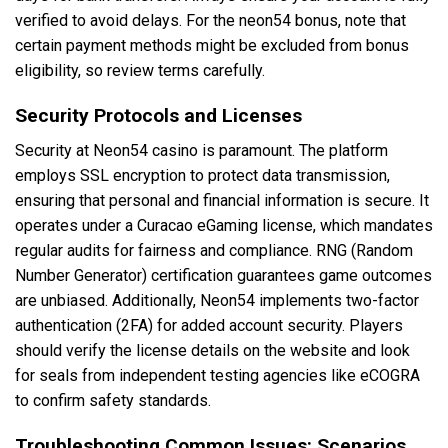
verified to avoid delays. For the neon54 bonus, note that
certain payment methods might be excluded from bonus
eligibility, so review terms carefully.
Security Protocols and Licenses
Security at Neon54 casino is paramount. The platform
employs SSL encryption to protect data transmission,
ensuring that personal and financial information is secure. It
operates under a Curacao eGaming license, which mandates
regular audits for fairness and compliance. RNG (Random
Number Generator) certification guarantees game outcomes
are unbiased. Additionally, Neon54 implements two-factor
authentication (2FA) for added account security. Players
should verify the license details on the website and look
for seals from independent testing agencies like eCOGRA
to confirm safety standards.
Troubleshooting Common Issues: Scenarios