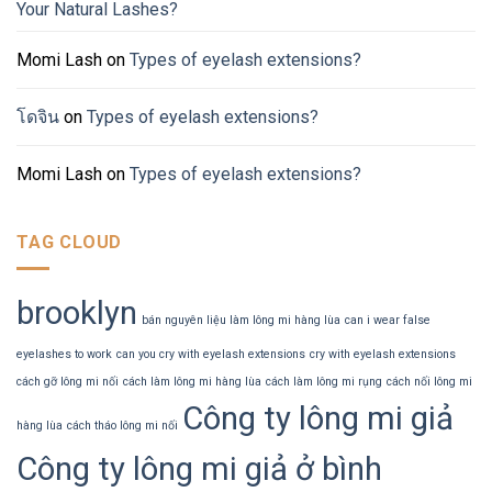
Your Natural Lashes?
Momi Lash
on
Types of eyelash extensions?
โดจิน
on
Types of eyelash extensions?
Momi Lash
on
Types of eyelash extensions?
TAG CLOUD
brooklyn
bán nguyên liệu làm lông mi hàng lùa
can i wear false
eyelashes to work
can you cry with eyelash extensions
cry with eyelash extensions
cách gỡ lông mi nối
cách làm lông mi hàng lùa
cách làm lông mi rụng
cách nối lông mi
Công ty lông mi giả
hàng lùa
cách tháo lông mi nối
Công ty lông mi giả ở bình