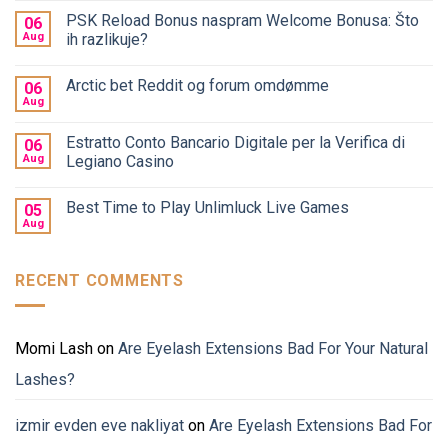
PSK Reload Bonus naspram Welcome Bonusa: Što
06
Aug
ih razlikuje?
Arctic bet Reddit og forum omdømme
06
Aug
Estratto Conto Bancario Digitale per la Verifica di
06
Aug
Legiano Casino
Best Time to Play Unlimluck Live Games
05
Aug
RECENT COMMENTS
Momi Lash
on
Are Eyelash Extensions Bad For Your Natural
Lashes?
izmir evden eve nakliyat
on
Are Eyelash Extensions Bad For