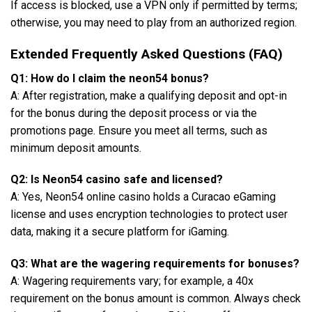
If access is blocked, use a VPN only if permitted by terms;
otherwise, you may need to play from an authorized region.
Extended Frequently Asked Questions (FAQ)
Q1: How do I claim the neon54 bonus?
A: After registration, make a qualifying deposit and opt-in
for the bonus during the deposit process or via the
promotions page. Ensure you meet all terms, such as
minimum deposit amounts.
Q2: Is Neon54 casino safe and licensed?
A: Yes, Neon54 online casino holds a Curacao eGaming
license and uses encryption technologies to protect user
data, making it a secure platform for iGaming.
Q3: What are the wagering requirements for bonuses?
A: Wagering requirements vary; for example, a 40x
requirement on the bonus amount is common. Always check