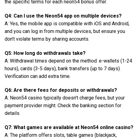
the specific terms for each neon54 bonus offer.
Q4: Can I use the Neon54 app on multiple devices?
A: Yes, the mobile app is compatible with iOS and Android,
and you can log in from multiple devices, but ensure you
don’t violate terms by sharing accounts.
Q5: How long do withdrawals take?
A: Withdrawal times depend on the method: e-wallets (1-24
hours), cards (3-5 days), bank transfers (up to 7 days).
Verification can add extra time.
Q6: Are there fees for deposits or withdrawals?
A: Neon54 casino typically doesn’t charge fees, but your
payment provider might. Check the banking section for
details.
Q7: What games are available at Neon54 online casino?
A: The platform offers slots, table games (blackjack,