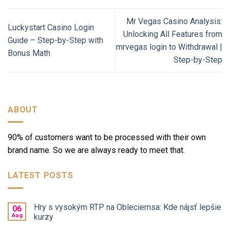
Mr Vegas Casino Analysis:
Luckystart Casino Login
Unlocking All Features from
Guide – Step-by-Step with
mrvegas login to Withdrawal |
Bonus Math
Step-by-Step
ABOUT
90% of customers want to be processed with their own
brand name. So we are always ready to meet that.
LATEST POSTS
Hry s vysokým RTP na Obleciemsa: Kde nájsť lepšie
06
Aug
kurzy