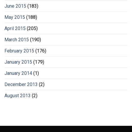
June 2015
(183)
May 2015
(188)
April 2015
(205)
March 2015
(190)
February 2015
(176)
January 2015
(179)
January 2014
(1)
December 2013
(2)
August 2013
(2)