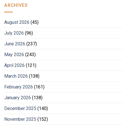
ARCHIVES
August 2026
(45)
July 2026
(96)
June 2026
(237)
May 2026
(243)
April 2026
(121)
March 2026
(138)
February 2026
(161)
January 2026
(138)
December 2025
(140)
November 2025
(152)