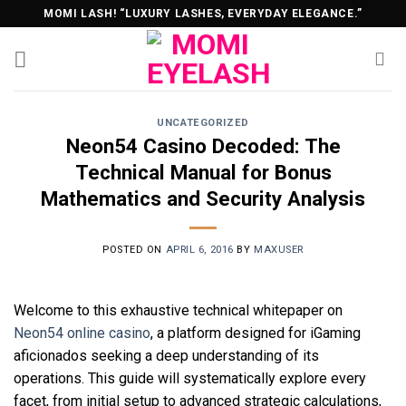
Skip
MOMI LASH! “LUXURY LASHES, EVERYDAY ELEGANCE.”
to
content
UNCATEGORIZED
Neon54 Casino Decoded: The
Technical Manual for Bonus
Mathematics and Security Analysis
POSTED ON
APRIL 6, 2016
BY
MAXUSER
Welcome to this exhaustive technical whitepaper on
Neon54 online casino
, a platform designed for iGaming
aficionados seeking a deep understanding of its
operations. This guide will systematically explore every
facet, from initial setup to advanced strategic calculations,