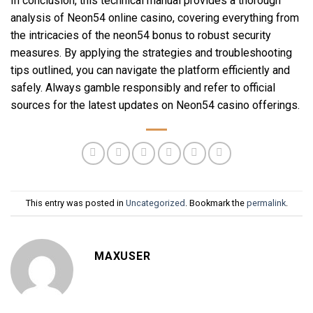
In conclusion, this technical manual provides a thorough
analysis of Neon54 online casino, covering everything from
the intricacies of the neon54 bonus to robust security
measures. By applying the strategies and troubleshooting
tips outlined, you can navigate the platform efficiently and
safely. Always gamble responsibly and refer to official
sources for the latest updates on Neon54 casino offerings.
This entry was posted in
Uncategorized
. Bookmark the
permalink
.
MAXUSER