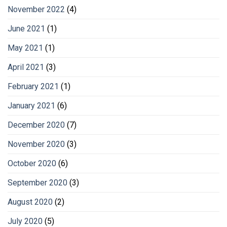
November 2022
(4)
June 2021
(1)
May 2021
(1)
April 2021
(3)
February 2021
(1)
January 2021
(6)
December 2020
(7)
November 2020
(3)
October 2020
(6)
September 2020
(3)
August 2020
(2)
July 2020
(5)