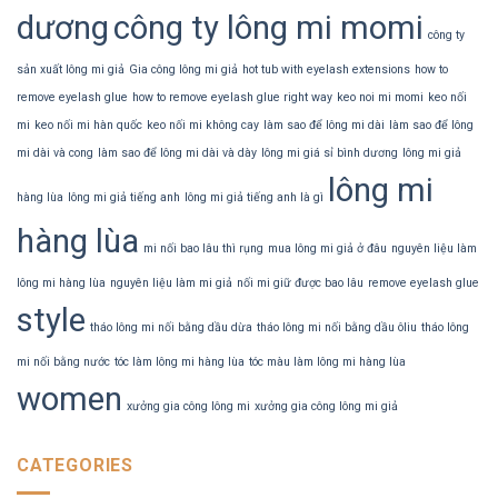
dương
công ty lông mi momi
công ty
sản xuất lông mi giả
Gia công lông mi giả
hot tub with eyelash extensions
how to
remove eyelash glue
how to remove eyelash glue right way
keo noi mi momi
keo nối
mi
keo nối mi hàn quốc
keo nối mi không cay
làm sao để lông mi dài
làm sao để lông
mi dài và cong
làm sao để lông mi dài và dày
lông mi giá sỉ bình dương
lông mi giả
lông mi
hàng lùa
lông mi giả tiếng anh
lông mi giả tiếng anh là gì
hàng lùa
mi nối bao lâu thì rụng
mua lông mi giả ở đâu
nguyên liệu làm
lông mi hàng lùa
nguyên liệu làm mi giả
nối mi giữ được bao lâu
remove eyelash glue
style
tháo lông mi nối bằng dầu dừa
tháo lông mi nối bằng dầu ôliu
tháo lông
mi nối bằng nước
tóc làm lông mi hàng lùa
tóc màu làm lông mi hàng lùa
women
xưởng gia công lông mi
xưởng gia công lông mi giả
CATEGORIES