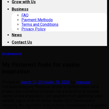
Grow with Us
Business
FAQ
Payment Methods
Terms and Conditions
Privacy Policy
News
Contact Us
Uncategorized
My Pinterest finds for casino
inspiration
Posted on
March 13, 2016
May 16, 2026
by
maxuser
I’ve been using my Pinterest profile to collect ideas for a
project, and somehow it turned into a board full of canada
casino online inspiration. I pin graphics from gambling sites
canada, logos, even an online casino list I found useful.
Honestly, the algorithm is hit or miss—sometimes it suggests