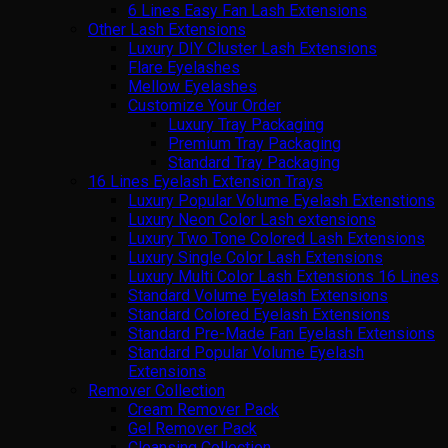
6 Lines Easy Fan Lash Extensions
Other Lash Extensions
Luxury DIY Cluster Lash Extensions
Flare Eyelashes
Mellow Eyelashes
Customize Your Order
Luxury Tray Packaging
Premium Tray Packaging
Standard Tray Packaging
16 Lines Eyelash Extension Trays
Luxury Popular Volume Eyelash Extenstions
Luxury Neon Color Lash extensions
Luxury Two Tone Colored Lash Extensions
Luxury Single Color Lash Extensions
Luxury Multi Color Lash Extensions 16 Lines
Standard Volume Eyelash Extensions
Standard Colored Eyelash Extensions
Standard Pre-Made Fan Eyelash Extensions
Standard Popular Volume Eyelash
Extensions
Remover Collection
Cream Remover Pack
Gel Remover Pack
Cleansing Collection