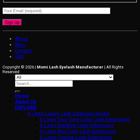
About
Blog
Contact
FAQ
Copyright © 2026 |
Momi Lash Eyelash Manufacturer
| All Rights
Reserved
Search
for:
Home
About Us
EXPLORE
6 Lines Luxury Lash Extension Boxes
6 Lines Two-Tone Color Lash Extensions
6 Lines Rainbow Lash Extensions
6 Lines Mix Color Lash Extensions
6 Lines Popular Lash Extensions