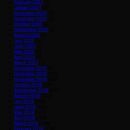
February 2021
(1)
January 2021
(6)
December 2020
(7)
November 2020
(3)
October 2020
(6)
September 2020
(3)
August 2020
(2)
July 2020
(5)
June 2020
(7)
May 2020
(1)
April 2020
(1)
March 2020
(1)
December 2019
(1)
December 2018
(191)
November 2018
(202)
October 2018
(199)
September 2018
(202)
August 2018
(192)
July 2018
(193)
June 2018
(186)
May 2018
(151)
April 2018
(180)
March 2018
(180)
February 2018
(174)