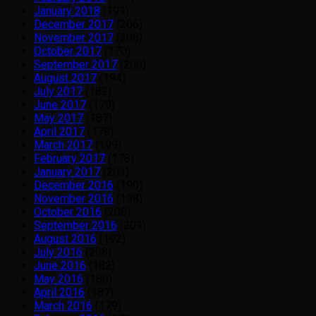
January 2018
(191)
December 2017
(206)
November 2017
(208)
October 2017
(170)
September 2017
(200)
August 2017
(194)
July 2017
(182)
June 2017
(179)
May 2017
(187)
April 2017
(179)
March 2017
(199)
February 2017
(178)
January 2017
(203)
December 2016
(190)
November 2016
(198)
October 2016
(208)
September 2016
(201)
August 2016
(192)
July 2016
(208)
June 2016
(182)
May 2016
(180)
April 2016
(187)
March 2016
(179)