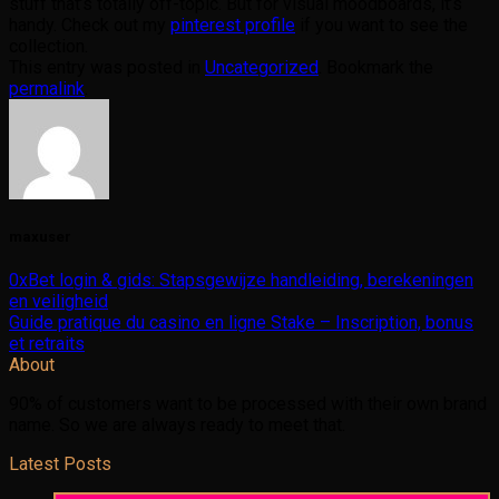
stuff that’s totally off-topic. But for visual moodboards, it’s
handy. Check out my
pinterest profile
if you want to see the
collection.
This entry was posted in
Uncategorized
. Bookmark the
permalink
.
maxuser
0xBet login & gids: Stapsgewijze handleiding, berekeningen
en veiligheid
Guide pratique du casino en ligne Stake – Inscription, bonus
et retraits
About
90% of customers want to be processed with their own brand
name. So we are always ready to meet that.
Latest Posts