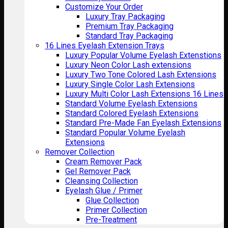
Customize Your Order
Luxury Tray Packaging
Premium Tray Packaging
Standard Tray Packaging
16 Lines Eyelash Extension Trays
Luxury Popular Volume Eyelash Extenstions
Luxury Neon Color Lash extensions
Luxury Two Tone Colored Lash Extensions
Luxury Single Color Lash Extensions
Luxury Multi Color Lash Extensions 16 Lines
Standard Volume Eyelash Extensions
Standard Colored Eyelash Extensions
Standard Pre-Made Fan Eyelash Extensions
Standard Popular Volume Eyelash
Extensions
Remover Collection
Cream Remover Pack
Gel Remover Pack
Cleansing Collection
Eyelash Glue / Primer
Glue Collection
Primer Collection
Pre-Treatment