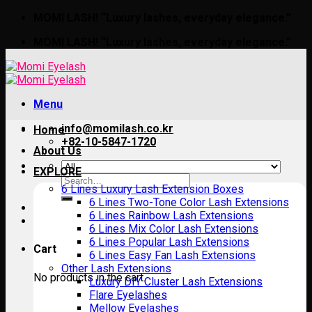
Skip
MOMI LASH! “Luxury lashes, everyday elegance.”
to
MOMI LASH! “Luxury lashes, everyday elegance.”
content
Menu
info@momilash.co.kr
Home
+82-10-5847-1720
About Us
EXPLORE
Search
6 Lines Luxury Lash Extension Boxes
for:
6 Lines Two-Tone Color Lash Extensions
6 Lines Rainbow Lash Extensions
6 Lines Mix Color Lash Extensions
6 Lines Popular Lash Extensions
Cart
6 Lines Easy Fan Lash Extensions
Other Lash Extensions
No products in the cart.
Luxury DIY Cluster Lash Extensions
Flare Eyelashes
Mellow Eyelashes