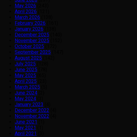
May 2026
(243)
April 2026
(121)
March 2026
(138)
February 2026
(161)
January 2026
(138)
December 2025
(140)
November 2025
(152)
October 2025
(172)
September 2025
(147)
August 2025
(142)
July 2025
(128)
June 2025
(78)
May 2025
(65)
April 2025
(23)
March 2025
(5)
June 2024
(2)
May 2024
(3)
January 2023
(4)
December 2022
(4)
November 2022
(4)
June 2021
(1)
May 2021
(1)
April 2021
(3)