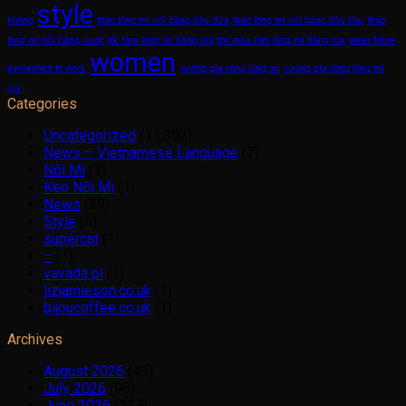
style
không
tháo lông mi nối bằng dầu dừa
tháo lông mi nối bằng dầu ôliu
tháo
lông mi nối bằng nước
tóc làm lông mi hàng lùa
tóc màu làm lông mi hàng lùa
wear false
women
eyelashes to work
xưởng gia công lông mi
xưởng gia công lông mi
giả
Categories
Uncategorized
(11,302)
News – Vietnamese Language
(7)
Nối Mi
(3)
Keo Nối Mi
(1)
News
(29)
Style
(5)
supercat
(1)
–
(1)
vavada pl
(1)
lizjamieson.co.uk
(1)
bijoucoffee.co.uk
(1)
Archives
August 2026
(45)
July 2026
(96)
June 2026
(237)