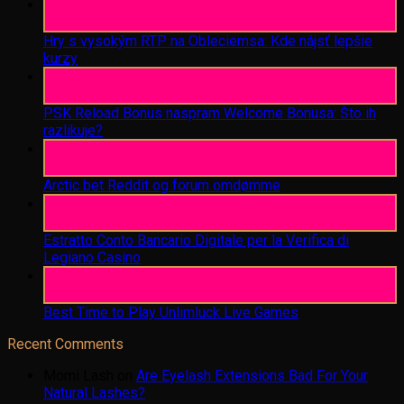
06
Aug
Hry s vysokým RTP na Obleciemsa: Kde nájsť lepšie
kurzy
06
Aug
PSK Reload Bonus naspram Welcome Bonusa: Što ih
razlikuje?
06
Aug
Arctic bet Reddit og forum omdømme
06
Aug
Estratto Conto Bancario Digitale per la Verifica di
Legiano Casino
05
Aug
Best Time to Play Unlimluck Live Games
Recent Comments
Momi Lash
on
Are Eyelash Extensions Bad For Your
Natural Lashes?