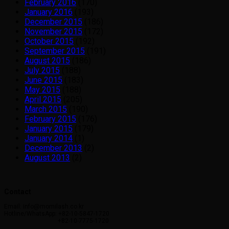
February 2016
(170)
January 2016
(193)
December 2015
(186)
November 2015
(172)
October 2015
(192)
September 2015
(191)
August 2015
(186)
July 2015
(188)
June 2015
(183)
May 2015
(188)
April 2015
(205)
March 2015
(190)
February 2015
(176)
January 2015
(179)
January 2014
(1)
December 2013
(2)
August 2013
(2)
Contact
Email: info@momilash.co.kr
Hotline/WhatsApp: +82-10-5847-1720
+82-10-7775-1720