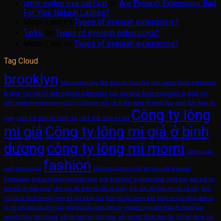
izmir evden eve nakliyat
on
Are Eyelash Extensions Bad
For Your Natural Lashes?
Momi Lash
on
Types of eyelash extensions?
โดจิน
on
Types of eyelash extensions?
Momi Lash
on
Types of eyelash extensions?
Tag Cloud
brooklyn
bán nguyên liệu làm lông mi hàng lùa
can i wear false eyelashes
to work
can you cry with eyelash extensions
can you wear false eyelashes to work
cry
with eyelash extensions
cách gỡ lông mi nối
cách làm lông mi hàng lùa
cách làm lông mi
Công ty lông
rụng
cách nối lông mi hàng lùa
cách tháo lông mi nối
mi giả
Công ty lông mi giả ở bình
dương
công ty lông mi momi
công ty sản
fashion
xuất lông mi giả
Gia công lông mi giả
hot tub with eyelash
extensions
how to remove eyelash glue
how to remove eyelash glue right way
keo nối mi
keo nối mi hàn quốc
làm sao để lông mi dài và cong
làm sao để lông mi dài và dày
lông
mi giá sỉ bình dương
lông mi giả hàng lùa
lông mi giả tiếng anh
lông mi giả tiếng anh là
gì
mi nối bao lâu thì rụng
nguyên liệu làm lông mi
nguyên liệu làm lông mi hàng lùa
nguyên liệu làm mi giả
nối mi bao lâu mới rụng
nối mi giữ được bao lâu
nối mi được lâu