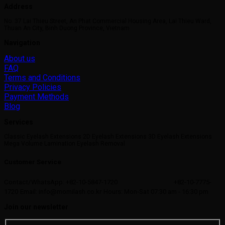
Address
No. 37 Lai Thieu Street, An Phat Commercial Housing Area, Lai Thieu Ward,
Thuan An City, Binh Duong Province, Vietnam
Navigation
About us
FAQ
Terms and Conditions
Privacy Policies
Payment Methods
Blog
Services
Classic Eyelash Extensions 2D Eyelash Extensions 3D Eyelash Extensions
Mega Volume Lamination Eyelash Removal
Customer Service
Contact/WhatsApp: +82-10-5847-1720
+82-10-7775-
1720
Email: info@momilash.co.kr
Hours: Mon-Sat 07:30 am - 16:30 pm
Join our newsletter