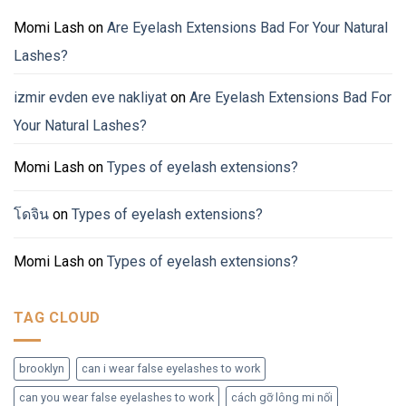
Momi Lash
on
Are Eyelash Extensions Bad For Your Natural
Lashes?
izmir evden eve nakliyat
on
Are Eyelash Extensions Bad For
Your Natural Lashes?
Momi Lash
on
Types of eyelash extensions?
โดจิน
on
Types of eyelash extensions?
Momi Lash
on
Types of eyelash extensions?
TAG CLOUD
brooklyn
can i wear false eyelashes to work
can you wear false eyelashes to work
cách gỡ lông mi nối