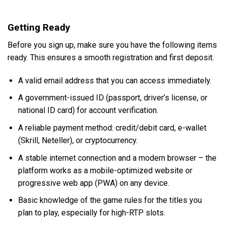
Getting Ready
Before you sign up, make sure you have the following items
ready. This ensures a smooth registration and first deposit.
A valid email address that you can access immediately.
A government-issued ID (passport, driver’s license, or
national ID card) for account verification.
A reliable payment method: credit/debit card, e-wallet
(Skrill, Neteller), or cryptocurrency.
A stable internet connection and a modern browser – the
platform works as a mobile-optimized website or
progressive web app (PWA) on any device.
Basic knowledge of the game rules for the titles you
plan to play, especially for high-RTP slots.