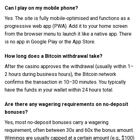
Can I play on my mobile phone?
Yes. The site is fully mobile‑optimised and functions as a
progressive web app (PWA). Add it to your home screen
from the browser menu to launch it like a native app. There
is no app in Google Play or the App Store.
How long does a Bitcoin withdrawal take?
After the casino approves the withdrawal (usually within 1–
2 hours during business hours), the Bitcoin network
confirms the transaction in 10–30 minutes. You typically
have the funds in your wallet within 24 hours total.
Are there any wagering requirements on no‑deposit
bonuses?
Yes, most no‑deposit bonuses carry a wagering
requirement, often between 30x and 60x the bonus amount.
Winnings are usually capped at a certain amount (e.g., $100)