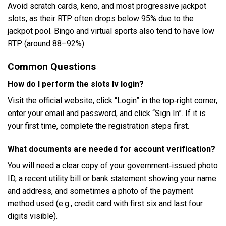
Avoid scratch cards, keno, and most progressive jackpot
slots, as their RTP often drops below 95% due to the
jackpot pool. Bingo and virtual sports also tend to have low
RTP (around 88–92%).
Common Questions
How do I perform the slots lv login?
Visit the official website, click “Login” in the top‑right corner,
enter your email and password, and click “Sign In”. If it is
your first time, complete the registration steps first.
What documents are needed for account verification?
You will need a clear copy of your government‑issued photo
ID, a recent utility bill or bank statement showing your name
and address, and sometimes a photo of the payment
method used (e.g., credit card with first six and last four
digits visible).