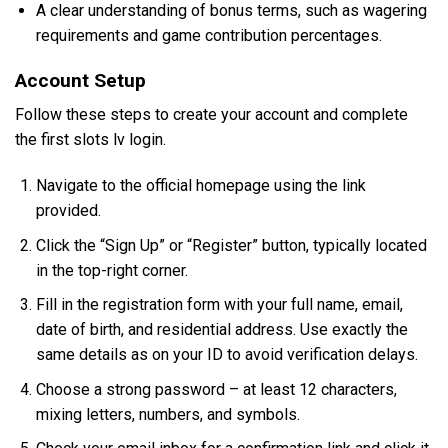
A clear understanding of bonus terms, such as wagering
requirements and game contribution percentages.
Account Setup
Follow these steps to create your account and complete
the first slots lv login.
Navigate to the official homepage using the link
provided.
Click the “Sign Up” or “Register” button, typically located
in the top-right corner.
Fill in the registration form with your full name, email,
date of birth, and residential address. Use exactly the
same details as on your ID to avoid verification delays.
Choose a strong password – at least 12 characters,
mixing letters, numbers, and symbols.