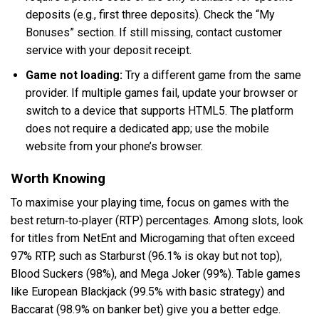
deposits (e.g., first three deposits). Check the “My
Bonuses” section. If still missing, contact customer
service with your deposit receipt.
Game not loading:
Try a different game from the same
provider. If multiple games fail, update your browser or
switch to a device that supports HTML5. The platform
does not require a dedicated app; use the mobile
website from your phone’s browser.
Worth Knowing
To maximise your playing time, focus on games with the
best return‑to‑player (RTP) percentages. Among slots, look
for titles from NetEnt and Microgaming that often exceed
97% RTP, such as Starburst (96.1% is okay but not top),
Blood Suckers (98%), and Mega Joker (99%). Table games
like European Blackjack (99.5% with basic strategy) and
Baccarat (98.9% on banker bet) give you a better edge.