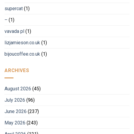
supercat
(1)
–
(1)
vavada pl
(1)
lizjamieson.co.uk
(1)
bijoucoffee.co.uk
(1)
ARCHIVES
August 2026
(45)
July 2026
(96)
June 2026
(237)
May 2026
(243)