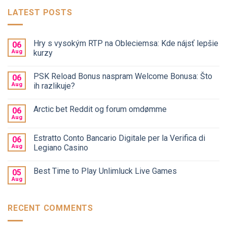
LATEST POSTS
Hry s vysokým RTP na Obleciemsa: Kde nájsť lepšie
06
Aug
kurzy
PSK Reload Bonus naspram Welcome Bonusa: Što
06
Aug
ih razlikuje?
Arctic bet Reddit og forum omdømme
06
Aug
Estratto Conto Bancario Digitale per la Verifica di
06
Aug
Legiano Casino
Best Time to Play Unlimluck Live Games
05
Aug
RECENT COMMENTS