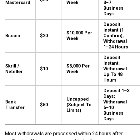
Mastercard
Week
3–7
Business
Days
Deposit
Instant (1
$10,000 Per
Bitcoin
$20
Confirm);
Week
Withdrawal
1–24 Hours
Deposit
Instant;
Skrill /
$5,000 Per
$10
Withdrawal
Neteller
Week
Up To 48
Hours
Deposit 1–3
Days;
Uncapped
Bank
Withdrawal
$50
(subject To
Transfer
5–10
Limits)
Business
Days
Most withdrawals are processed within 24 hours after