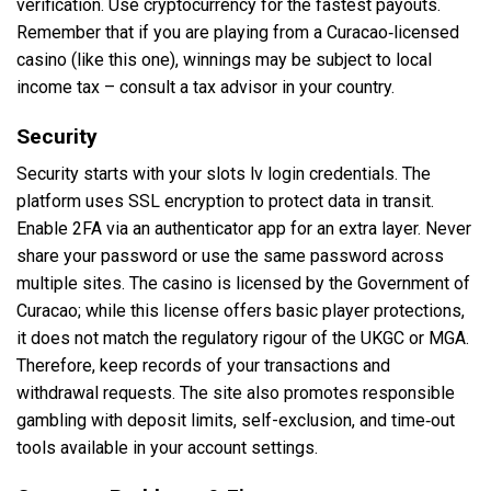
verification. Use cryptocurrency for the fastest payouts.
Remember that if you are playing from a Curacao‑licensed
casino (like this one), winnings may be subject to local
income tax – consult a tax advisor in your country.
Security
Security starts with your slots lv login credentials. The
platform uses SSL encryption to protect data in transit.
Enable 2FA via an authenticator app for an extra layer. Never
share your password or use the same password across
multiple sites. The casino is licensed by the Government of
Curacao; while this license offers basic player protections,
it does not match the regulatory rigour of the UKGC or MGA.
Therefore, keep records of your transactions and
withdrawal requests. The site also promotes responsible
gambling with deposit limits, self-exclusion, and time‑out
tools available in your account settings.