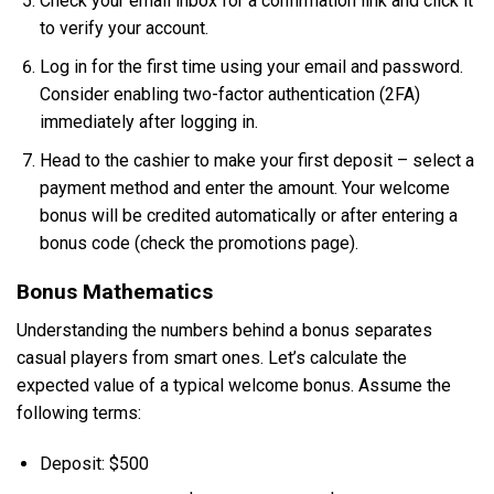
Check your email inbox for a confirmation link and click it
to verify your account.
Log in for the first time using your email and password.
Consider enabling two-factor authentication (2FA)
immediately after logging in.
Head to the cashier to make your first deposit – select a
payment method and enter the amount. Your welcome
bonus will be credited automatically or after entering a
bonus code (check the promotions page).
Bonus Mathematics
Understanding the numbers behind a bonus separates
casual players from smart ones. Let’s calculate the
expected value of a typical welcome bonus. Assume the
following terms:
Deposit: $500