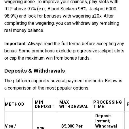
wagering alone. To improve your chances, play slots with
RTP above 97% (e.g., Blood Suckers 98%, Jackpot 6000
98.9%) and look for bonuses with wagering ≤20x. After
completing the wagering, you can withdraw any remaining
real money balance.
Important:
Always read the full terms before accepting any
bonus. Some promotions exclude progressive jackpot slots
or cap the maximum win from bonus funds.
Deposits & Withdrawals
The platform supports several payment methods. Below is
a comparison of the most popular options.
MIN
MAX
PROCESSING
METHOD
DEPOSIT
WITHDRAWAL
TIME
Deposit
Instant;
Visa /
$5,000 Per
Withdrawal
$25