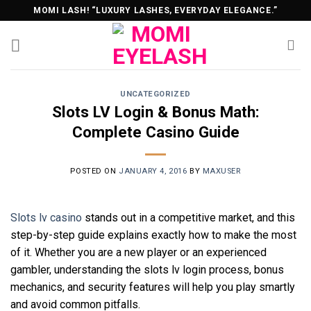
Skip
MOMI LASH! “LUXURY LASHES, EVERYDAY ELEGANCE.”
to
content
UNCATEGORIZED
Slots LV Login & Bonus Math:
Complete Casino Guide
POSTED ON
JANUARY 4, 2016
BY
MAXUSER
Slots lv casino
stands out in a competitive market, and this
step-by-step guide explains exactly how to make the most
of it. Whether you are a new player or an experienced
gambler, understanding the slots lv login process, bonus
mechanics, and security features will help you play smartly
and avoid common pitfalls.