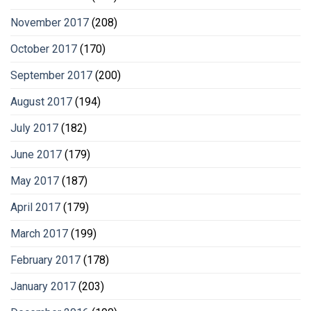
November 2017
(208)
October 2017
(170)
September 2017
(200)
August 2017
(194)
July 2017
(182)
June 2017
(179)
May 2017
(187)
April 2017
(179)
March 2017
(199)
February 2017
(178)
January 2017
(203)