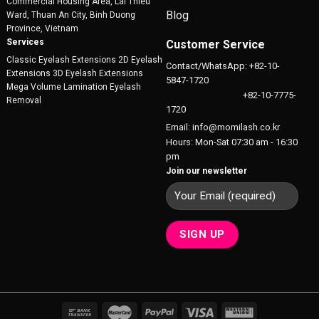
Commercial Housing Area, Lai Thieu
Blog
Ward, Thuan An City, Binh Duong
Province, Vietnam
Services
Customer Service
Classic Eyelash Extensions 2D Eyelash
Contact/WhatsApp: +82-10-
Extensions 3D Eyelash Extensions
5847-1720
Mega Volume Lamination Eyelash
+82-10-7775-
Removal
1720
Email: info@momilash.co.kr
Hours: Mon-Sat 07:30 am - 16:30
pm
Join our newsletter