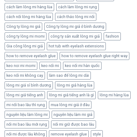
cách làm lông mi hàng lùa
cách làm lông mi rụng
cách nối lông mi hàng lùa
cách tháo lông mi nối
Công ty lông mi giả
Công ty lông mi giả ở bình dương
công ty lông mi momi
công ty sản xuất lông mi giả
fashion
Gia công lông mi giả
hot tub with eyelash extensions
how to remove eyelash glue
how to remove eyelash glue right way
keo noi mi momi
keo nối mi
keo nối mi hàn quốc
keo nối mi không cay
làm sao để lông mi dài
lông mi giá sỉ bình dương
lông mi giả hàng lùa
lông mi giả tiếng anh
lông mi giả tiếng anh là gì
lông mi hàng lùa
mi nối bao lâu thì rụng
mua lông mi giả ở đâu
nguyên liệu làm lông mi
nguyên liệu làm mi giả
nối mi bao lâu mới rụng
nối mi giữ được bao lâu
nối mi được lâu không
remove eyelash glue
style