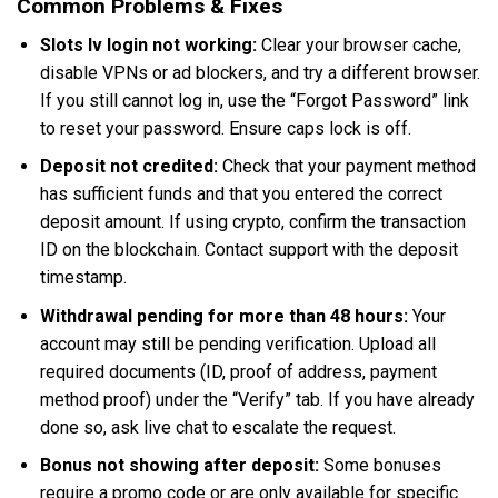
Common Problems & Fixes
Slots lv login not working:
Clear your browser cache,
disable VPNs or ad blockers, and try a different browser.
If you still cannot log in, use the “Forgot Password” link
to reset your password. Ensure caps lock is off.
Deposit not credited:
Check that your payment method
has sufficient funds and that you entered the correct
deposit amount. If using crypto, confirm the transaction
ID on the blockchain. Contact support with the deposit
timestamp.
Withdrawal pending for more than 48 hours:
Your
account may still be pending verification. Upload all
required documents (ID, proof of address, payment
method proof) under the “Verify” tab. If you have already
done so, ask live chat to escalate the request.
Bonus not showing after deposit:
Some bonuses
require a promo code or are only available for specific