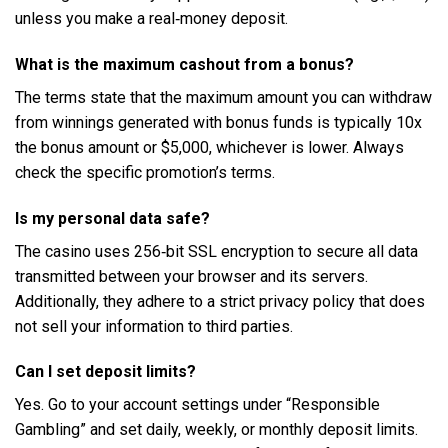
unless you make a real‑money deposit.
What is the maximum cashout from a bonus?
The terms state that the maximum amount you can withdraw
from winnings generated with bonus funds is typically 10x
the bonus amount or $5,000, whichever is lower. Always
check the specific promotion’s terms.
Is my personal data safe?
The casino uses 256‑bit SSL encryption to secure all data
transmitted between your browser and its servers.
Additionally, they adhere to a strict privacy policy that does
not sell your information to third parties.
Can I set deposit limits?
Yes. Go to your account settings under “Responsible
Gambling” and set daily, weekly, or monthly deposit limits.