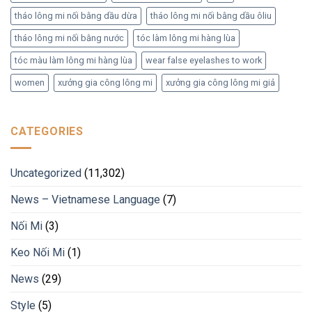
tháo lông mi nối bằng dầu dừa
tháo lông mi nối bằng dầu ôliu
tháo lông mi nối bằng nước
tóc làm lông mi hàng lùa
tóc màu làm lông mi hàng lùa
wear false eyelashes to work
women
xưởng gia công lông mi
xưởng gia công lông mi giả
CATEGORIES
Uncategorized
(11,302)
News – Vietnamese Language
(7)
Nối Mi
(3)
Keo Nối Mi
(1)
News
(29)
Style
(5)