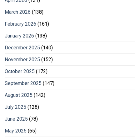
April 2026
(121)
March 2026
(138)
February 2026
(161)
January 2026
(138)
December 2025
(140)
November 2025
(152)
October 2025
(172)
September 2025
(147)
August 2025
(142)
July 2025
(128)
June 2025
(78)
May 2025
(65)