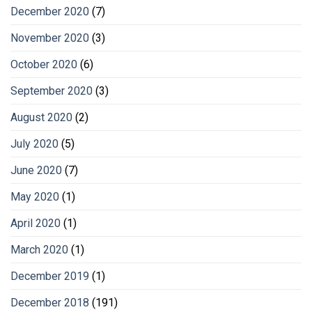
December 2020
(7)
November 2020
(3)
October 2020
(6)
September 2020
(3)
August 2020
(2)
July 2020
(5)
June 2020
(7)
May 2020
(1)
April 2020
(1)
March 2020
(1)
December 2019
(1)
December 2018
(191)