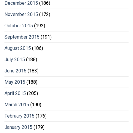
December 2015
(186)
November 2015
(172)
October 2015
(192)
September 2015
(191)
August 2015
(186)
July 2015
(188)
June 2015
(183)
May 2015
(188)
April 2015
(205)
March 2015
(190)
February 2015
(176)
January 2015
(179)