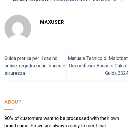
MAXUSER
Guida pratica per il casinò
Manuale Tecnico di Mslotbet:
online: registrazione, bonus e
Decodificare Bonus e Calcoli
sicurezza
– Guida 2024
ABOUT
90% of customers want to be processed with their own
brand name. So we are always ready to meet that.