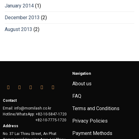
January 2014
(1)
December 2013
(2)
August 2013
(2)
Navigation
About us
FAQ
Contact
Terms and Conditions
Email: info@momilash.co.kr
Hotline/WhatsApp: +82-10-5847-1720
+82-10-7775-1720
Privacy Policies
Address
Payment Methods
No. 37 Lai Thieu Street, An Phat