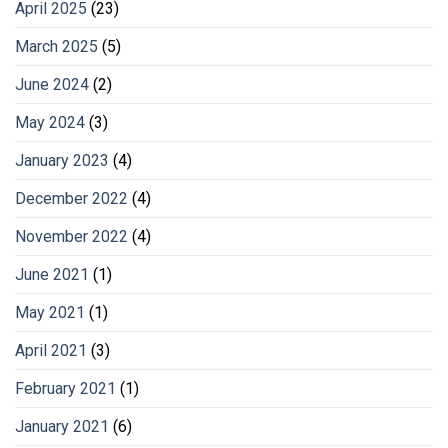
April 2025
(23)
March 2025
(5)
June 2024
(2)
May 2024
(3)
January 2023
(4)
December 2022
(4)
November 2022
(4)
June 2021
(1)
May 2021
(1)
April 2021
(3)
February 2021
(1)
January 2021
(6)