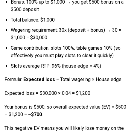
Bonus: 100% up to $1,000 → you get $500 bonus on a
$500 deposit
Total balance: $1,000
Wagering requirement: 30x (deposit + bonus) → 30 ×
$1,000 = $30,000
Game contribution: slots 100%, table games 10% (so
effectively you must play slots to clear it quickly)
Slots average RTP: 96% (house edge = 4%)
Formula:
Expected loss
= Total wagering × House edge
Expected loss = $30,000 × 0.04 = $1,200
Your bonus is $500, so overall expected value (EV) = $500
– $1,200 =
–$700
.
This negative EV means you will likely lose money on the