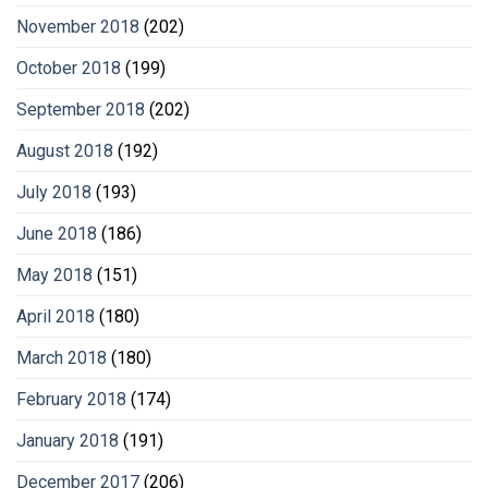
November 2018
(202)
October 2018
(199)
September 2018
(202)
August 2018
(192)
July 2018
(193)
June 2018
(186)
May 2018
(151)
April 2018
(180)
March 2018
(180)
February 2018
(174)
January 2018
(191)
December 2017
(206)