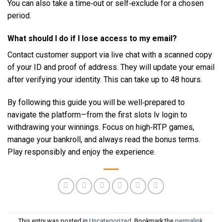
You can also take a time‑out or self‑exclude for a chosen
period.
What should I do if I lose access to my email?
Contact customer support via live chat with a scanned copy
of your ID and proof of address. They will update your email
after verifying your identity. This can take up to 48 hours.
By following this guide you will be well‑prepared to
navigate the platform—from the first slots lv login to
withdrawing your winnings. Focus on high‑RTP games,
manage your bankroll, and always read the bonus terms.
Play responsibly and enjoy the experience.
This entry was posted in
Uncategorized
. Bookmark the
permalink
.