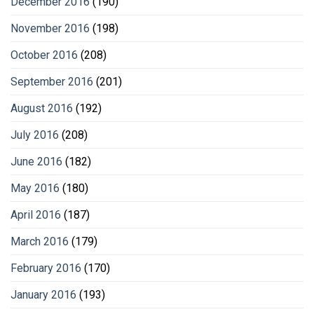
December 2016
(190)
November 2016
(198)
October 2016
(208)
September 2016
(201)
August 2016
(192)
July 2016
(208)
June 2016
(182)
May 2016
(180)
April 2016
(187)
March 2016
(179)
February 2016
(170)
January 2016
(193)