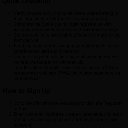
Quick Checklist
Verify you are in a jurisdiction where stake betting is
legal. Age limit is 18+ (or 21+ in some regions).
Complete the Stake casino login registration with
accurate personal details to avoid withdrawal delays.
Set deposit limits and enable 2FA before making your
first deposit.
Read the bonus terms: wagering requirements, game
contributions, and expiry periods.
Choose a payment method that suits your needs — e-
wallets are fastest for withdrawals.
Test the site on mobile: Stake online casino offers a
progressive web app (PWA) that works seamlessly in
your browser.
How to Sign Up
Go to the official Stake website and click the “Register”
button.
Enter your email address, create a username, and set a
strong password (use a mix of letters, numbers, and
symbols).