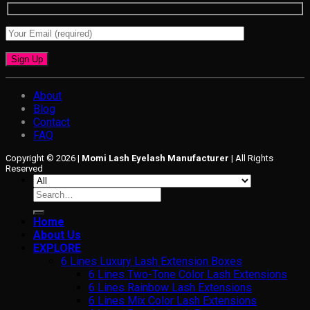
About
Blog
Contact
FAQ
Copyright © 2026 |
Momi Lash Eyelash Manufacturer
| All Rights
Reserved
Search
for:
Home
About Us
EXPLORE
6 Lines Luxury Lash Extension Boxes
6 Lines Two-Tone Color Lash Extensions
6 Lines Rainbow Lash Extensions
6 Lines Mix Color Lash Extensions