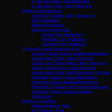
6 Lines Popular Lash Extensions
6 Lines Easy Fan Lash Extensions
Other Lash Extensions
Luxury DIY Cluster Lash Extensions
Flare Eyelashes
Mellow Eyelashes
Customize Your Order
Luxury Tray Packaging
Premium Tray Packaging
Standard Tray Packaging
16 Lines Eyelash Extension Trays
Luxury Popular Volume Eyelash Extenstions
Luxury Neon Color Lash extensions
Luxury Two Tone Colored Lash Extensions
Luxury Single Color Lash Extensions
Luxury Multi Color Lash Extensions 16 Lines
Standard Volume Eyelash Extensions
Standard Colored Eyelash Extensions
Standard Pre-Made Fan Eyelash Extensions
Standard Popular Volume Eyelash
Extensions
Remover Collection
Cream Remover Pack
Gel Remover Pack