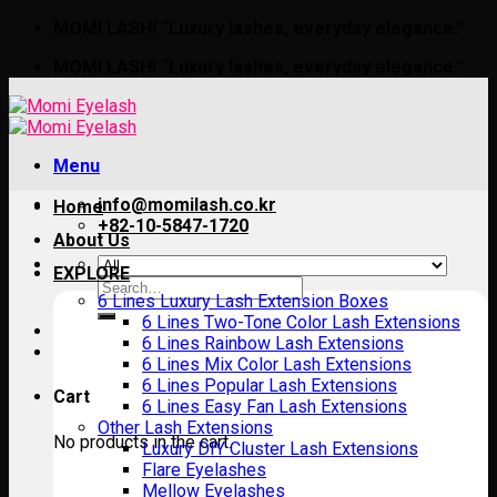
Skip
MOMI LASH! “Luxury lashes, everyday elegance.”
to
MOMI LASH! “Luxury lashes, everyday elegance.”
content
Menu
info@momilash.co.kr
Home
+82-10-5847-1720
About Us
EXPLORE
Search
6 Lines Luxury Lash Extension Boxes
for:
6 Lines Two-Tone Color Lash Extensions
6 Lines Rainbow Lash Extensions
6 Lines Mix Color Lash Extensions
6 Lines Popular Lash Extensions
Cart
6 Lines Easy Fan Lash Extensions
Other Lash Extensions
No products in the cart.
Luxury DIY Cluster Lash Extensions
Flare Eyelashes
Mellow Eyelashes