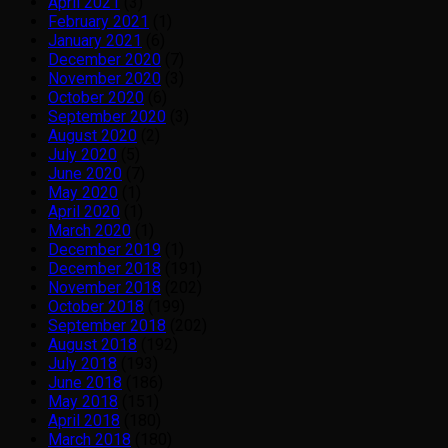
April 2021
(3)
February 2021
(1)
January 2021
(6)
December 2020
(7)
November 2020
(3)
October 2020
(6)
September 2020
(3)
August 2020
(2)
July 2020
(5)
June 2020
(7)
May 2020
(1)
April 2020
(1)
March 2020
(1)
December 2019
(1)
December 2018
(191)
November 2018
(202)
October 2018
(199)
September 2018
(202)
August 2018
(192)
July 2018
(193)
June 2018
(186)
May 2018
(151)
April 2018
(180)
March 2018
(180)