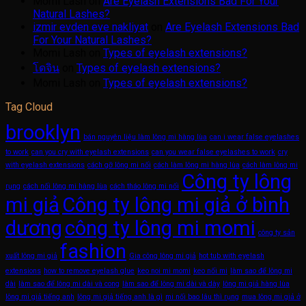
Momi Lash
on
Are Eyelash Extensions Bad For Your
Natural Lashes?
izmir evden eve nakliyat
on
Are Eyelash Extensions Bad
For Your Natural Lashes?
Momi Lash
on
Types of eyelash extensions?
โดจิน
on
Types of eyelash extensions?
Momi Lash
on
Types of eyelash extensions?
Tag Cloud
brooklyn
bán nguyên liệu làm lông mi hàng lùa
can i wear false eyelashes
to work
can you cry with eyelash extensions
can you wear false eyelashes to work
cry
with eyelash extensions
cách gỡ lông mi nối
cách làm lông mi hàng lùa
cách làm lông mi
Công ty lông
rụng
cách nối lông mi hàng lùa
cách tháo lông mi nối
mi giả
Công ty lông mi giả ở bình
dương
công ty lông mi momi
công ty sản
fashion
xuất lông mi giả
Gia công lông mi giả
hot tub with eyelash
extensions
how to remove eyelash glue
keo noi mi momi
keo nối mi
làm sao để lông mi
dài
làm sao để lông mi dài và cong
làm sao để lông mi dài và dày
lông mi giả hàng lùa
lông mi giả tiếng anh
lông mi giả tiếng anh là gì
mi nối bao lâu thì rụng
mua lông mi giả ở