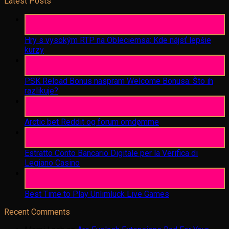
Latest Posts
06
Aug
Hry s vysokým RTP na Obleciemsa: Kde nájsť lepšie
kurzy
06
Aug
PSK Reload Bonus naspram Welcome Bonusa: Što ih
razlikuje?
06
Aug
Arctic bet Reddit og forum omdømme
06
Aug
Estratto Conto Bancario Digitale per la Verifica di
Legiano Casino
05
Aug
Best Time to Play Unlimluck Live Games
Recent Comments