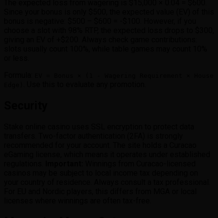
The expected loss from wagering is $15,000 × 0.04 = $600.
Since your bonus is only $500, the expected value (EV) of this
bonus is negative: $500 – $600 = -$100. However, if you
choose a slot with 98% RTP, the expected loss drops to $300,
giving an EV of +$200. Always check game contributions:
slots usually count 100%, while table games may count 10%
or less.
Formula:
EV = Bonus × (1 - Wagering Requirement × House
. Use this to evaluate any promotion.
Edge)
Security
Stake online casino uses SSL encryption to protect data
transfers. Two-factor authentication (2FA) is strongly
recommended for your account. The site holds a Curacao
eGaming license, which means it operates under established
regulations.
Important:
Winnings from Curacao-licensed
casinos may be subject to local income tax depending on
your country of residence. Always consult a tax professional.
For EU and Nordic players, this differs from MGA or local
licenses where winnings are often tax-free.