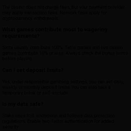
The casino does not charge fees, but your payment provider
may apply transaction fees. Network fees apply for
cryptocurrency withdrawals.
What games contribute most to wagering
requirements?
Slots usually contribute 100%. Table games and live casino
games contribute 10% or less. Always check the bonus terms
before playing.
Can I set deposit limits?
Yes, under responsible gambling settings, you can set daily,
weekly, or monthly deposit limits. You can also take a
temporary break or self-exclude.
Is my data safe?
Stake uses SSL encryption and follows data protection
regulations. Enable two-factor authentication for added
security.