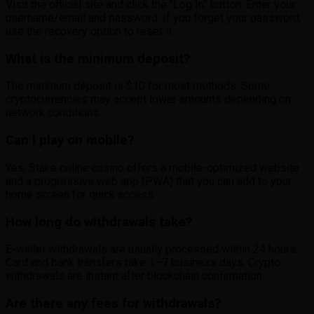
Visit the official site and click the “Log In” button. Enter your
username/email and password. If you forget your password,
use the recovery option to reset it.
What is the minimum deposit?
The minimum deposit is $10 for most methods. Some
cryptocurrencies may accept lower amounts depending on
network conditions.
Can I play on mobile?
Yes, Stake online casino offers a mobile-optimized website
and a progressive web app (PWA) that you can add to your
home screen for quick access.
How long do withdrawals take?
E-wallet withdrawals are usually processed within 24 hours.
Card and bank transfers take 1–7 business days. Crypto
withdrawals are instant after blockchain confirmation.
Are there any fees for withdrawals?