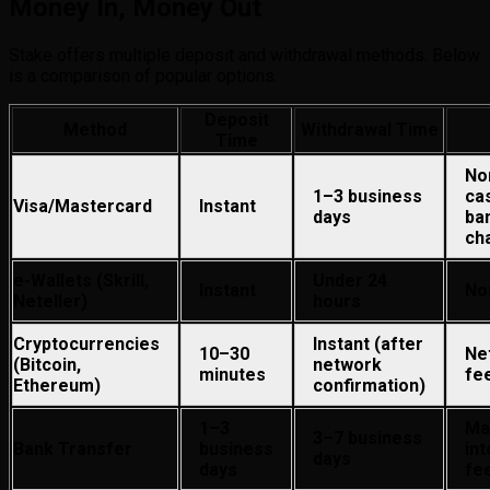
Money In, Money Out
Stake offers multiple deposit and withdrawal methods. Below
is a comparison of popular options.
Deposit
Method
Withdrawal Time
Time
No
1–3 business
cas
Visa/Mastercard
Instant
days
ba
ch
e-Wallets (Skrill,
Under 24
Instant
No
Neteller)
hours
Cryptocurrencies
Instant (after
10–30
Ne
(Bitcoin,
network
minutes
fe
Ethereum)
confirmation)
1–3
Ma
3–7 business
Bank Transfer
business
in
days
days
fe