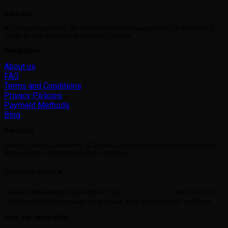
Address
No. 37 Lai Thieu Street, An Phat Commercial Housing Area, Lai Thieu Ward,
Thuan An City, Binh Duong Province, Vietnam
Navigation
About us
FAQ
Terms and Conditions
Privacy Policies
Payment Methods
Blog
Services
Classic Eyelash Extensions 2D Eyelash Extensions 3D Eyelash Extensions
Mega Volume Lamination Eyelash Removal
Customer Service
Contact/WhatsApp: +82-10-5847-1720
+82-10-7775-
1720
Email: info@momilash.co.kr
Hours: Mon-Sat 07:30 am - 16:30 pm
Join our newsletter