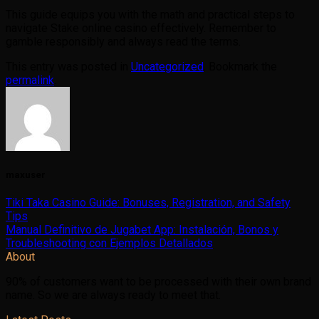
This guide equips you with the math and practical steps to
navigate Stake online casino effectively. Remember to
gamble responsibly and always read the terms.
This entry was posted in
Uncategorized
. Bookmark the
permalink
.
maxuser
Tiki Taka Casino Guide: Bonuses, Registration, and Safety
Tips
Manual Definitivo de Jugabet App: Instalación, Bonos y
Troubleshooting con Ejemplos Detallados
About
90% of customers want to be processed with their own brand
name. So we are always ready to meet that.