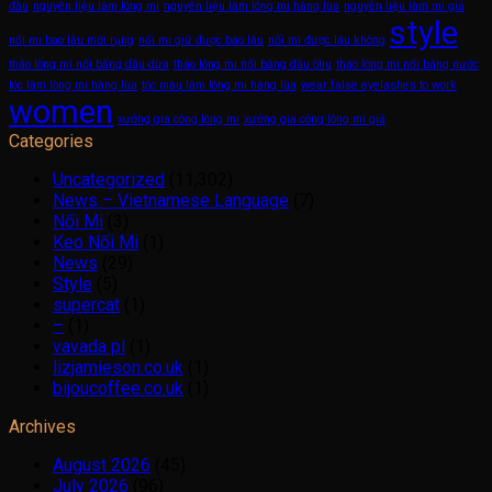
đâu
nguyên liệu làm lông mi
nguyên liệu làm lông mi hàng lùa
nguyên liệu làm mi giả
style
nối mi bao lâu mới rụng
nối mi giữ được bao lâu
nối mi được lâu không
tháo lông mi nối bằng dầu dừa
tháo lông mi nối bằng dầu ôliu
tháo lông mi nối bằng nước
tóc làm lông mi hàng lùa
tóc màu làm lông mi hàng lùa
wear false eyelashes to work
women
xưởng gia công lông mi
xưởng gia công lông mi giả
Categories
Uncategorized
(11,302)
News – Vietnamese Language
(7)
Nối Mi
(3)
Keo Nối Mi
(1)
News
(29)
Style
(5)
supercat
(1)
–
(1)
vavada pl
(1)
lizjamieson.co.uk
(1)
bijoucoffee.co.uk
(1)
Archives
August 2026
(45)
July 2026
(96)