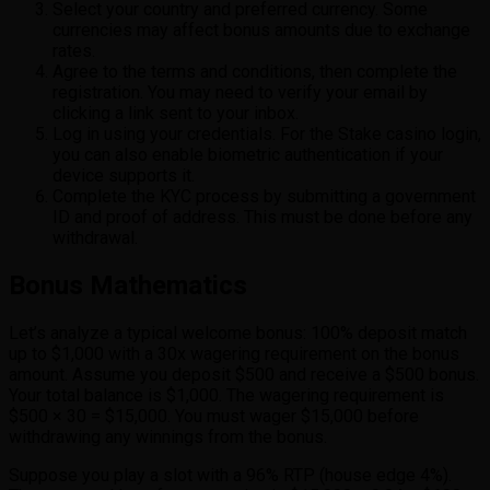
Select your country and preferred currency. Some
currencies may affect bonus amounts due to exchange
rates.
Agree to the terms and conditions, then complete the
registration. You may need to verify your email by
clicking a link sent to your inbox.
Log in using your credentials. For the Stake casino login,
you can also enable biometric authentication if your
device supports it.
Complete the KYC process by submitting a government
ID and proof of address. This must be done before any
withdrawal.
Bonus Mathematics
Let’s analyze a typical welcome bonus: 100% deposit match
up to $1,000 with a 30x wagering requirement on the bonus
amount. Assume you deposit $500 and receive a $500 bonus.
Your total balance is $1,000. The wagering requirement is
$500 × 30 = $15,000. You must wager $15,000 before
withdrawing any winnings from the bonus.
Suppose you play a slot with a 96% RTP (house edge 4%).