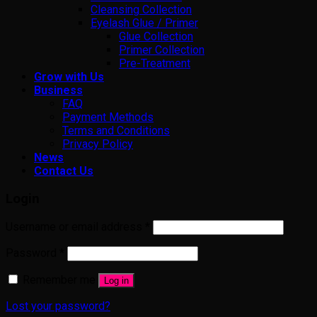
Cleansing Collection
Eyelash Glue / Primer
Glue Collection
Primer Collection
Pre-Treatment
Grow with Us
Business
FAQ
Payment Methods
Terms and Conditions
Privacy Policy
News
Contact Us
Login
Username or email address
*
Password
*
Remember me
Log in
Lost your password?