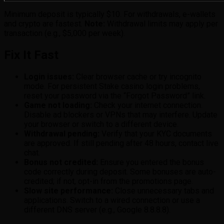
Minimum deposit is typically $10. For withdrawals, e-wallets
and crypto are fastest.
Note:
Withdrawal limits may apply per
transaction (e.g., $5,000 per week).
Fix It Fast
Login issues:
Clear browser cache or try incognito
mode. For persistent Stake casino login problems,
reset your password via the “Forgot Password” link.
Game not loading:
Check your internet connection.
Disable ad blockers or VPNs that may interfere. Update
your browser or switch to a different device.
Withdrawal pending:
Verify that your KYC documents
are approved. If still pending after 48 hours, contact live
chat.
Bonus not credited:
Ensure you entered the bonus
code correctly during deposit. Some bonuses are auto-
credited; if not, opt-in from the promotions page.
Slow site performance:
Close unnecessary tabs and
applications. Switch to a wired connection or use a
different DNS server (e.g., Google 8.8.8.8).