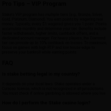
Pro Tips – VIP Program
Stake’s VIP program has multiple tiers (e.g., Bronze, Silver,
Gold, Platinum, Diamond). You earn points by wagering real
money. Typically, every $1 wagered gives you 1 point. Points
accumulate monthly and determine your tier. Benefits include
faster withdrawals, higher limits, cashback offers, and a
dedicated account manager. For heavy players, the Diamond
tier can provide up to 10% cashback on losses. To maximize,
focus on games with high RTP and low house edge to
preserve your bankroll while earning points.
FAQ
Is stake betting legal in my country?
It depends on your local laws. Stake operates under a
Curacao license, which is not recognized in all jurisdictions.
You must check if online gambling is allowed where you live.
How do I perform the Stake casino login?