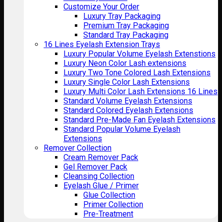
Customize Your Order
Luxury Tray Packaging
Premium Tray Packaging
Standard Tray Packaging
16 Lines Eyelash Extension Trays
Luxury Popular Volume Eyelash Extenstions
Luxury Neon Color Lash extensions
Luxury Two Tone Colored Lash Extensions
Luxury Single Color Lash Extensions
Luxury Multi Color Lash Extensions 16 Lines
Standard Volume Eyelash Extensions
Standard Colored Eyelash Extensions
Standard Pre-Made Fan Eyelash Extensions
Standard Popular Volume Eyelash
Extensions
Remover Collection
Cream Remover Pack
Gel Remover Pack
Cleansing Collection
Eyelash Glue / Primer
Glue Collection
Primer Collection
Pre-Treatment