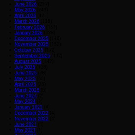
June 2026
(237)
May 2026
(243)
April 2026
(121)
March 2026
(138)
February 2026
(161)
January 2026
(138)
December 2025
(140)
November 2025
(152)
October 2025
(172)
September 2025
(147)
August 2025
(142)
July 2025
(128)
June 2025
(78)
May 2025
(65)
April 2025
(23)
March 2025
(5)
June 2024
(2)
May 2024
(3)
January 2023
(4)
December 2022
(4)
November 2022
(4)
June 2021
(1)
May 2021
(1)