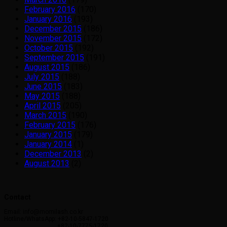
February 2016
(170)
January 2016
(193)
December 2015
(186)
November 2015
(172)
October 2015
(192)
September 2015
(191)
August 2015
(186)
July 2015
(188)
June 2015
(183)
May 2015
(188)
April 2015
(205)
March 2015
(190)
February 2015
(176)
January 2015
(179)
January 2014
(1)
December 2013
(2)
August 2013
(2)
Contact
Email: info@momilash.co.kr
Hotline/WhatsApp: +82-10-5847-1720
+82-10-7775-1720