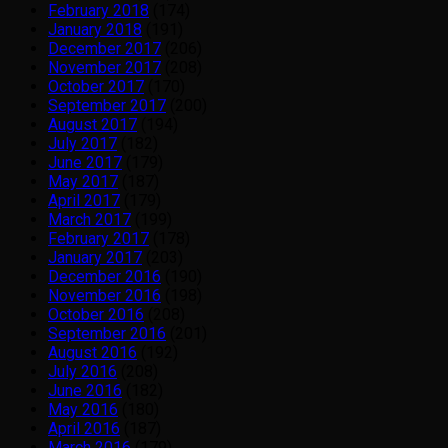
February 2018
(174)
January 2018
(191)
December 2017
(206)
November 2017
(208)
October 2017
(170)
September 2017
(200)
August 2017
(194)
July 2017
(182)
June 2017
(179)
May 2017
(187)
April 2017
(179)
March 2017
(199)
February 2017
(178)
January 2017
(203)
December 2016
(190)
November 2016
(198)
October 2016
(208)
September 2016
(201)
August 2016
(192)
July 2016
(208)
June 2016
(182)
May 2016
(180)
April 2016
(187)
March 2016
(179)