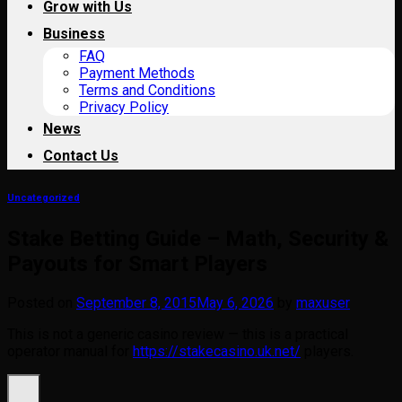
Grow with Us
Business
FAQ
Payment Methods
Terms and Conditions
Privacy Policy
News
Contact Us
Uncategorized
Stake Betting Guide – Math, Security &
Payouts for Smart Players
Posted on
September 8, 2015
May 6, 2026
by
maxuser
This is not a generic casino review — this is a practical
operator manual for
https://stakecasino.uk.net/
players.