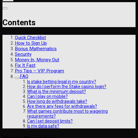
Contents
Quick Checklist
How to Sign Up
Bonus Mathematics
Security
Money In, Money Out
Fix It Fast
Pro Tips – VIP Program
FAQ
Is stake betting legal in my country?
How do I perform the Stake casino login?
What is the minimum deposit?
Can I play on mobile?
How long do withdrawals take?
Are there any fees for withdrawals?
What games contribute most to wagering
requirements?
Can I set deposit limits?
Is my data safe?