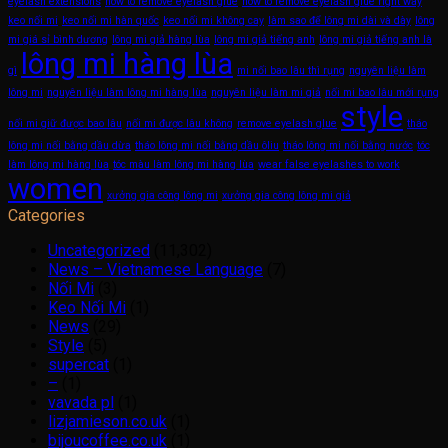
eyelash extensions
how to remove eyelash glue
how to remove eyelash glue right way
keo nối mi
keo nối mi hàn quốc
keo nối mi không cay
làm sao để lông mi dài và dày
lông
mi giá sỉ bình dương
lông mi giả hàng lùa
lông mi giả tiếng anh
lông mi giả tiếng anh là
lông mi hàng lùa
gì
mi nối bao lâu thì rụng
nguyên liệu làm
lông mi
nguyên liệu làm lông mi hàng lùa
nguyên liệu làm mi giả
nối mi bao lâu mới rụng
style
nối mi giữ được bao lâu
nối mi được lâu không
remove eyelash glue
tháo
lông mi nối bằng dầu dừa
tháo lông mi nối bằng dầu ôliu
tháo lông mi nối bằng nước
tóc
làm lông mi hàng lùa
tóc màu làm lông mi hàng lùa
wear false eyelashes to work
women
xưởng gia công lông mi
xưởng gia công lông mi giả
Categories
Uncategorized
(11,302)
News – Vietnamese Language
(7)
Nối Mi
(3)
Keo Nối Mi
(1)
News
(29)
Style
(5)
supercat
(1)
–
(1)
vavada pl
(1)
lizjamieson.co.uk
(1)
bijoucoffee.co.uk
(1)