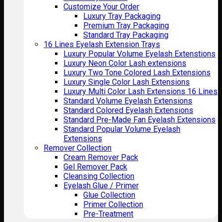
Customize Your Order
Luxury Tray Packaging
Premium Tray Packaging
Standard Tray Packaging
16 Lines Eyelash Extension Trays
Luxury Popular Volume Eyelash Extenstions
Luxury Neon Color Lash extensions
Luxury Two Tone Colored Lash Extensions
Luxury Single Color Lash Extensions
Luxury Multi Color Lash Extensions 16 Lines
Standard Volume Eyelash Extensions
Standard Colored Eyelash Extensions
Standard Pre-Made Fan Eyelash Extensions
Standard Popular Volume Eyelash
Extensions
Remover Collection
Cream Remover Pack
Gel Remover Pack
Cleansing Collection
Eyelash Glue / Primer
Glue Collection
Primer Collection
Pre-Treatment