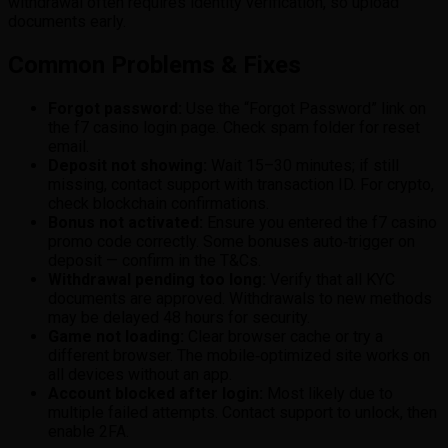
withdrawal often requires identity verification, so upload
documents early.
Common Problems & Fixes
Forgot password:
Use the “Forgot Password” link on
the f7 casino login page. Check spam folder for reset
email.
Deposit not showing:
Wait 15–30 minutes; if still
missing, contact support with transaction ID. For crypto,
check blockchain confirmations.
Bonus not activated:
Ensure you entered the f7 casino
promo code correctly. Some bonuses auto‑trigger on
deposit — confirm in the T&Cs.
Withdrawal pending too long:
Verify that all KYC
documents are approved. Withdrawals to new methods
may be delayed 48 hours for security.
Game not loading:
Clear browser cache or try a
different browser. The mobile‑optimized site works on
all devices without an app.
Account blocked after login:
Most likely due to
multiple failed attempts. Contact support to unlock, then
enable 2FA.