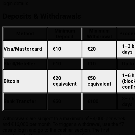
login details.
Deposits & Withdrawals
Minimum
Minimum
Method
Proces
Deposit
Withdrawal
1–3 b
Visa/Mastercard
€10
€20
days
Skrill/Neteller
€10
€10
Up to
1–6 h
€20
€50
Bitcoin
(bloc
equivalent
equivalent
confi
3–7 b
Bank Transfer
€50
€100
days
Withdrawals are subject to a maximum of €4,000 per week
and €16,000 per month. To trigger a withdrawal, use the f7
casino login and go to the cashier section. The first