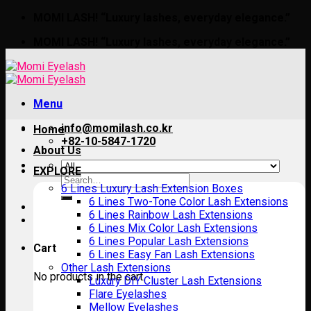
Skip
MOMI LASH! “Luxury lashes, everyday elegance.”
to
MOMI LASH! “Luxury lashes, everyday elegance.”
content
Menu
info@momilash.co.kr
Home
+82-10-5847-1720
About Us
EXPLORE
Search
6 Lines Luxury Lash Extension Boxes
for:
6 Lines Two-Tone Color Lash Extensions
6 Lines Rainbow Lash Extensions
6 Lines Mix Color Lash Extensions
6 Lines Popular Lash Extensions
Cart
6 Lines Easy Fan Lash Extensions
Other Lash Extensions
No products in the cart.
Luxury DIY Cluster Lash Extensions
Flare Eyelashes
Mellow Eyelashes