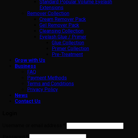
Standard Popular Volume Eyelash
Extensions
Remover Collection
Cream Remover Pack
Gel Remover Pack
Cleansing Collection
Eyelash Glue / Primer
Glue Collection
Primer Collection
Pre-Treatment
Grow with Us
Business
FAQ
Payment Methods
Terms and Conditions
Privacy Policy
News
Contact Us
Login
Username or email address
*
Password
*