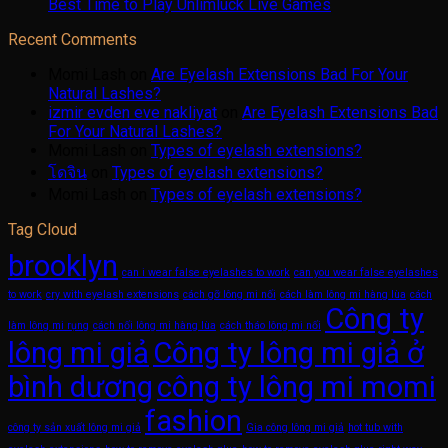
Best Time to Play Unlimluck Live Games
Recent Comments
Momi Lash
on
Are Eyelash Extensions Bad For Your
Natural Lashes?
izmir evden eve nakliyat
on
Are Eyelash Extensions Bad
For Your Natural Lashes?
Momi Lash
on
Types of eyelash extensions?
โดจิน
on
Types of eyelash extensions?
Momi Lash
on
Types of eyelash extensions?
Tag Cloud
brooklyn
can i wear false eyelashes to work
can you wear false eyelashes
to work
cry with eyelash extensions
cách gỡ lông mi nối
cách làm lông mi hàng lùa
cách
Công ty
làm lông mi rụng
cách nối lông mi hàng lùa
cách tháo lông mi nối
lông mi giả
Công ty lông mi giả ở
bình dương
công ty lông mi momi
fashion
công ty sản xuất lông mi giả
Gia công lông mi giả
hot tub with