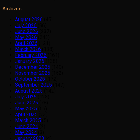
Archives
August 2026
(45)
July 2026
(96)
June 2026
(237)
May 2026
(243)
April 2026
(121)
March 2026
(138)
February 2026
(161)
January 2026
(138)
December 2025
(140)
November 2025
(152)
October 2025
(172)
September 2025
(147)
August 2025
(142)
July 2025
(128)
June 2025
(78)
May 2025
(65)
April 2025
(23)
March 2025
(5)
June 2024
(2)
May 2024
(3)
January 2023
(4)