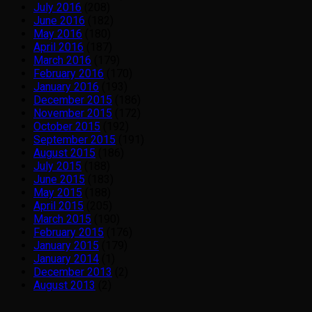
July 2016
(208)
June 2016
(182)
May 2016
(180)
April 2016
(187)
March 2016
(179)
February 2016
(170)
January 2016
(193)
December 2015
(186)
November 2015
(172)
October 2015
(192)
September 2015
(191)
August 2015
(186)
July 2015
(188)
June 2015
(183)
May 2015
(188)
April 2015
(205)
March 2015
(190)
February 2015
(176)
January 2015
(179)
January 2014
(1)
December 2013
(2)
August 2013
(2)