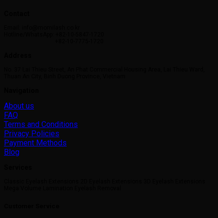
Contact
Email: info@momilash.co.kr
Hotline/WhatsApp: +82-10-5847-1720
+82-10-7775-1720
Address
No. 37 Lai Thieu Street, An Phat Commercial Housing Area, Lai Thieu Ward,
Thuan An City, Binh Duong Province, Vietnam
Navigation
About us
FAQ
Terms and Conditions
Privacy Policies
Payment Methods
Blog
Services
Classic Eyelash Extensions 2D Eyelash Extensions 3D Eyelash Extensions
Mega Volume Lamination Eyelash Removal
Customer Service