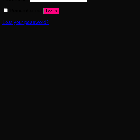
Remember me
Log in
Lost your password?