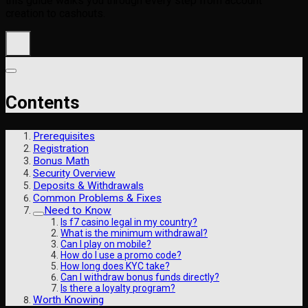
this guide walks you through every step from account
creation to cashouts.
Contents
Prerequisites
Registration
Bonus Math
Security Overview
Deposits & Withdrawals
Common Problems & Fixes
Need to Know
Is f7 casino legal in my country?
What is the minimum withdrawal?
Can I play on mobile?
How do I use a promo code?
How long does KYC take?
Can I withdraw bonus funds directly?
Is there a loyalty program?
Worth Knowing