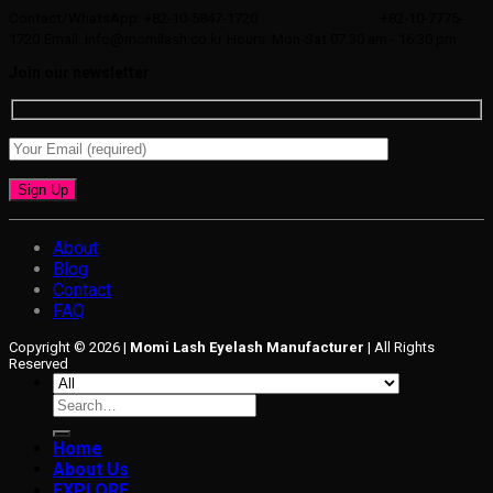
Contact/WhatsApp: +82-10-5847-1720
+82-10-7775-
1720
Email: info@momilash.co.kr
Hours: Mon-Sat 07:30 am - 16:30 pm
Join our newsletter
About
Blog
Contact
FAQ
Copyright © 2026 |
Momi Lash Eyelash Manufacturer
| All Rights
Reserved
Search
for:
Home
About Us
EXPLORE