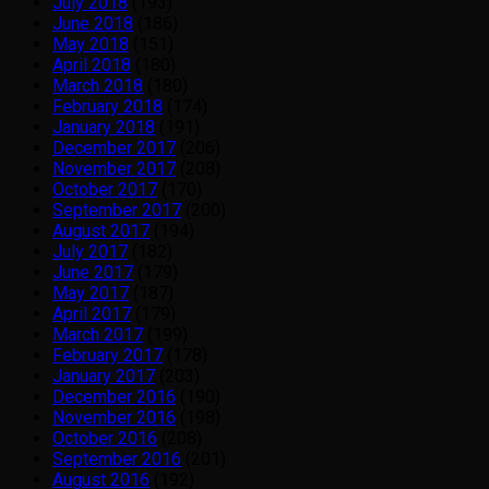
July 2018
(193)
June 2018
(186)
May 2018
(151)
April 2018
(180)
March 2018
(180)
February 2018
(174)
January 2018
(191)
December 2017
(206)
November 2017
(208)
October 2017
(170)
September 2017
(200)
August 2017
(194)
July 2017
(182)
June 2017
(179)
May 2017
(187)
April 2017
(179)
March 2017
(199)
February 2017
(178)
January 2017
(203)
December 2016
(190)
November 2016
(198)
October 2016
(208)
September 2016
(201)
August 2016
(192)