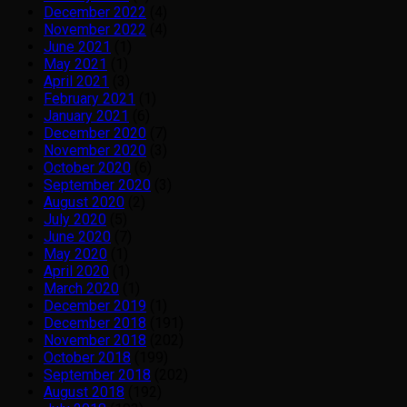
December 2022
(4)
November 2022
(4)
June 2021
(1)
May 2021
(1)
April 2021
(3)
February 2021
(1)
January 2021
(6)
December 2020
(7)
November 2020
(3)
October 2020
(6)
September 2020
(3)
August 2020
(2)
July 2020
(5)
June 2020
(7)
May 2020
(1)
April 2020
(1)
March 2020
(1)
December 2019
(1)
December 2018
(191)
November 2018
(202)
October 2018
(199)
September 2018
(202)
August 2018
(192)