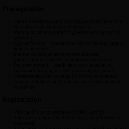
Prerequisites
Valid email address and a strong password (at least 8
characters with numbers and symbols).
Identity documents for KYC (government ID, proof of
address).
Age verification — you must be 18+ (or the legal age in
your jurisdiction).
Internet connection and a modern browser
(mobile‑optimized website works on all devices).
Payment method — credit/debit card, e‑wallet, or
cryptocurrency (supported options vary by region).
Understanding that winnings from Curacao‑licensed
casinos may be subject to local income tax; consult a
tax advisor.
Registration
Visit the f7 casino website and click
Sign Up
.
Enter your email, create a username, and set a secure
password.
Select your preferred currency and country of residence.