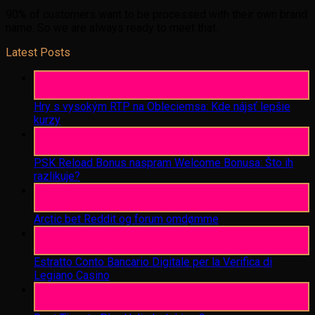
90% of customers want to be processed with their own brand
name. So we are always ready to meet that.
Latest Posts
06
Aug
Hry s vysokým RTP na Obleciemsa: Kde nájsť lepšie
kurzy
06
Aug
PSK Reload Bonus naspram Welcome Bonusa: Što ih
razlikuje?
06
Aug
Arctic bet Reddit og forum omdømme
06
Aug
Estratto Conto Bancario Digitale per la Verifica di
Legiano Casino
05
Aug