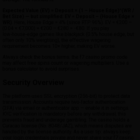
Expected Value (EV) = Deposit × (1 – House Edge)^(WR /
Bet Size) — but simplified: EV = Deposit – (House Edge ×
WR)
. Here, House Edge = 4% (since RTP 96%). EV = €200 –
(0.04 × €7,000) = €200 – €280 = -€80. If you play
low‑house‑edge games like blackjack (0.5% house edge, but
often only 10% weighting), the effective wagering
requirement becomes 10× higher, making EV worse.
Always check the bonus terms: the f7 casino promo code
may affect free spins count or wagering multipliers. Use a
bonus calculator to avoid surprises.
Security Overview
The platform uses SSL encryption (256‑bit) to protect data
transmission. Accounts require two‑factor authentication
(2FA) via email or authenticator app — enable it in settings.
KYC verification is mandatory before any withdrawal; this
prevents fraud and underage gambling. The casino holds a
Curacao license (No. 8048/JAZ), which means disputes are
handled by the license authority. As a user tip: always keep
your login credentials private and never share your f7 casino