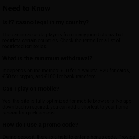
Need to Know
Is f7 casino legal in my country?
The casino accepts players from many jurisdictions, but
restricts certain countries. Check the terms for a list of
restricted territories.
What is the minimum withdrawal?
It depends on the method: €10 for e‑wallets, €20 for cards,
€50 for crypto, and €100 for bank transfers.
Can I play on mobile?
Yes, the site is fully optimized for mobile browsers. No app
download is required; you can add a shortcut to your home
screen for quick access.
How do I use a promo code?
During deposit, there is a field to enter a bonus code. Provide