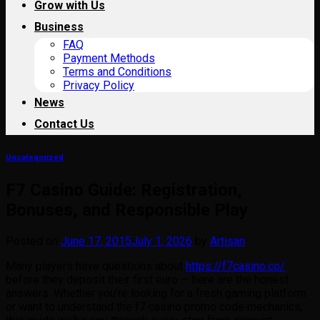
Grow with Us
Business
FAQ
Payment Methods
Terms and Conditions
Privacy Policy
News
Contact Us
Uncategorized
F7 Casino Guide: Registration,
Bonuses, and Responsible Play
Posted on
June 17, 2015
July 1, 2026
by
Artisan
Many players have questions about
https://f7casino.co/
before they deposit their first euro — here are the honest
answers. Whether you’re looking for a fresh gaming platform
or want to understand the f7 casino promo code mechanics,