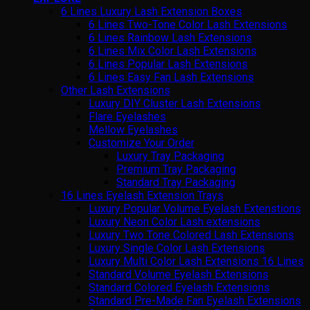
6 Lines Luxury Lash Extension Boxes
6 Lines Two-Tone Color Lash Extensions
6 Lines Rainbow Lash Extensions
6 Lines Mix Color Lash Extensions
6 Lines Popular Lash Extensions
6 Lines Easy Fan Lash Extensions
Other Lash Extensions
Luxury DIY Cluster Lash Extensions
Flare Eyelashes
Mellow Eyelashes
Customize Your Order
Luxury Tray Packaging
Premium Tray Packaging
Standard Tray Packaging
16 Lines Eyelash Extension Trays
Luxury Popular Volume Eyelash Extenstions
Luxury Neon Color Lash extensions
Luxury Two Tone Colored Lash Extensions
Luxury Single Color Lash Extensions
Luxury Multi Color Lash Extensions 16 Lines
Standard Volume Eyelash Extensions
Standard Colored Eyelash Extensions
Standard Pre-Made Fan Eyelash Extensions