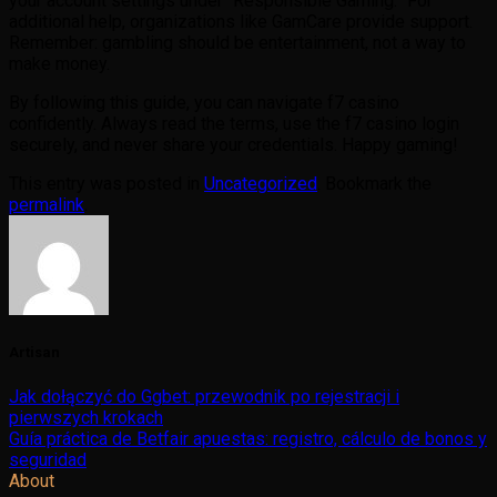
your account settings under “Responsible Gaming.” For
additional help, organizations like GamCare provide support.
Remember: gambling should be entertainment, not a way to
make money.
By following this guide, you can navigate f7 casino
confidently. Always read the terms, use the f7 casino login
securely, and never share your credentials. Happy gaming!
This entry was posted in
Uncategorized
. Bookmark the
permalink
.
Artisan
Jak dołączyć do Ggbet: przewodnik po rejestracji i
pierwszych krokach
Guía práctica de Betfair apuestas: registro, cálculo de bonos y
seguridad
About