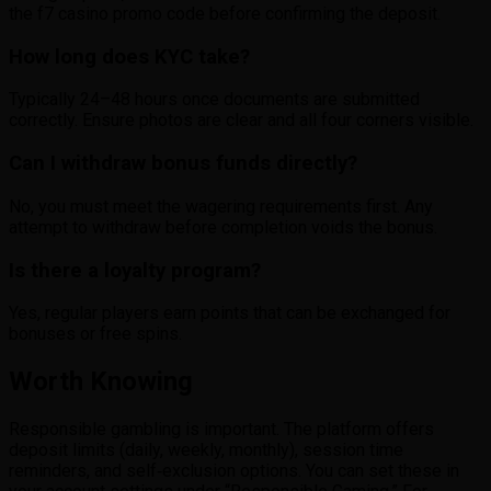
the f7 casino promo code before confirming the deposit.
How long does KYC take?
Typically 24–48 hours once documents are submitted
correctly. Ensure photos are clear and all four corners visible.
Can I withdraw bonus funds directly?
No, you must meet the wagering requirements first. Any
attempt to withdraw before completion voids the bonus.
Is there a loyalty program?
Yes, regular players earn points that can be exchanged for
bonuses or free spins.
Worth Knowing
Responsible gambling is important. The platform offers
deposit limits (daily, weekly, monthly), session time
reminders, and self‑exclusion options. You can set these in