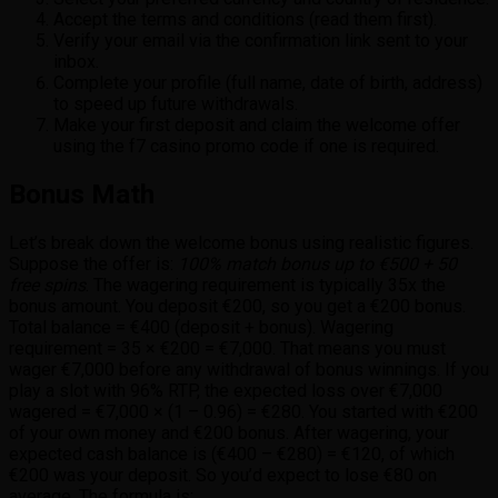
Accept the terms and conditions (read them first).
Verify your email via the confirmation link sent to your
inbox.
Complete your profile (full name, date of birth, address)
to speed up future withdrawals.
Make your first deposit and claim the welcome offer
using the f7 casino promo code if one is required.
Bonus Math
Let’s break down the welcome bonus using realistic figures.
Suppose the offer is:
100% match bonus up to €500 + 50
free spins
. The wagering requirement is typically 35x the
bonus amount. You deposit €200, so you get a €200 bonus.
Total balance = €400 (deposit + bonus). Wagering
requirement = 35 × €200 = €7,000. That means you must
wager €7,000 before any withdrawal of bonus winnings. If you
play a slot with 96% RTP, the expected loss over €7,000
wagered = €7,000 × (1 – 0.96) = €280. You started with €200
of your own money and €200 bonus. After wagering, your
expected cash balance is (€400 – €280) = €120, of which
€200 was your deposit. So you’d expect to lose €80 on
average. The formula is: