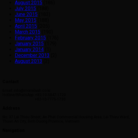
August 2015
(186)
July 2015
(188)
June 2015
(183)
May 2015
(188)
April 2015
(205)
March 2015
(190)
February 2015
(176)
January 2015
(179)
January 2014
(1)
December 2013
(2)
August 2013
(2)
Contact
Email: info@momilash.co.kr
Hotline/WhatsApp: +82-10-5847-1720
+82-10-7775-1720
Address
No. 37 Lai Thieu Street, An Phat Commercial Housing Area, Lai Thieu Ward,
Thuan An City, Binh Duong Province, Vietnam
Navigation