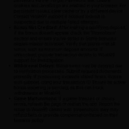
password via the ‘Forgot Password’ link. Ensure
cookies and JavaScript are enabled in your browser. For
persistent issues, clear cache or try a different device.
Contact Woah99 support if account lockout is
suspected due to multiple failed attempts.
Bonus Not Credited:
After making a qualifying deposit,
if the bonus doesn’t appear, check the ‘Promotions’
section and ensure you’ve opted in. Some bonuses
require manual activation. Verify that you’ve met all
terms, such as minimum deposit amounts. If
unresolved, provide transaction details to Woah99
support for investigation.
Withdrawal Delays:
Withdrawals may be delayed due
to verification processes. Submit required documents
promptly. If processing exceeds stated times, inquire
with support, citing your transaction ID. Ensure no active
bonus wagering is pending, as this can block
withdrawals at Woah99.
Game Malfunctions:
If a game freezes or shows
errors, refresh the page or restart the app. Report the
issue to Woah99 casino with screenshots; they may
refund bets or provide compensation based on their
fairness policy.