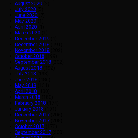
August 2020
(2)
July 2020
(5)
June 2020
(7)
May 2020
(1)
April 2020
(1)
March 2020
(1)
December 2019
(1)
December 2018
(191)
November 2018
(202)
October 2018
(199)
September 2018
(202)
August 2018
(192)
July 2018
(193)
June 2018
(186)
May 2018
(151)
April 2018
(180)
March 2018
(180)
February 2018
(174)
January 2018
(191)
December 2017
(206)
November 2017
(208)
October 2017
(170)
September 2017
(200)