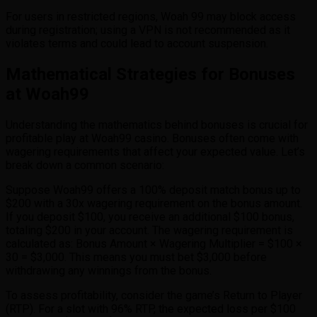
For users in restricted regions, Woah 99 may block access
during registration; using a VPN is not recommended as it
violates terms and could lead to account suspension.
Mathematical Strategies for Bonuses
at Woah99
Understanding the mathematics behind bonuses is crucial for
profitable play at Woah99 casino. Bonuses often come with
wagering requirements that affect your expected value. Let’s
break down a common scenario:
Suppose Woah99 offers a 100% deposit match bonus up to
$200 with a 30x wagering requirement on the bonus amount.
If you deposit $100, you receive an additional $100 bonus,
totaling $200 in your account. The wagering requirement is
calculated as: Bonus Amount × Wagering Multiplier = $100 ×
30 = $3,000. This means you must bet $3,000 before
withdrawing any winnings from the bonus.
To assess profitability, consider the game’s Return to Player
(RTP). For a slot with 96% RTP, the expected loss per $100