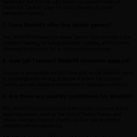
currencies, but this can vary based on payment method.
Check the ‘Cashier’ page for exact amounts to avoid
transaction failures.
7. Does Woah99 offer live dealer games?
Yes, Woah99 features live dealer games from providers like
Evolution Gaming, including blackjack, roulette, and baccarat,
streamed in real-time for an immersive experience.
8. How can I contact Woah99 customer support?
Support is accessible via 24/7 live chat on the website, email
at support@woah-99.org, or phone if listed. For complex
issues, provide detailed information to expedite resolution.
9. Are there any country restrictions for Woah99?
Yes, Woah99 restricts access from certain countries due to
legal regulations, such as the United States, France, and
others. Use geo-location checks on their site to confirm
eligibility before registering.