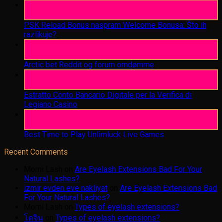
06
Aug
PSK Reload Bonus naspram Welcome Bonusa: Što ih
razlikuje?
06
Aug
Arctic bet Reddit og forum omdømme
06
Aug
Estratto Conto Bancario Digitale per la Verifica di
Legiano Casino
05
Aug
Best Time to Play Unlimluck Live Games
Recent Comments
Momi Lash
on
Are Eyelash Extensions Bad For Your
Natural Lashes?
izmir evden eve nakliyat
on
Are Eyelash Extensions Bad
For Your Natural Lashes?
Momi Lash
on
Types of eyelash extensions?
โดจิน
on
Types of eyelash extensions?