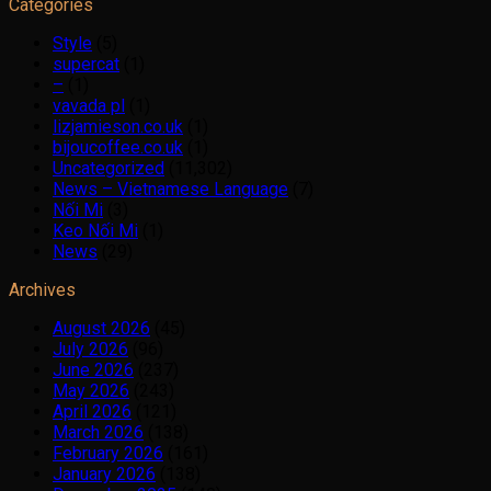
Categories
Style
(5)
supercat
(1)
–
(1)
vavada pl
(1)
lizjamieson.co.uk
(1)
bijoucoffee.co.uk
(1)
Uncategorized
(11,302)
News – Vietnamese Language
(7)
Nối Mi
(3)
Keo Nối Mi
(1)
News
(29)
Archives
August 2026
(45)
July 2026
(96)
June 2026
(237)
May 2026
(243)
April 2026
(121)
March 2026
(138)
February 2026
(161)
January 2026
(138)