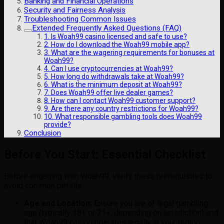
Banking and Financial Operations
Security and Fairness Analysis
Troubleshooting Common Issues
Extended Frequently Asked Questions (FAQ)
1. Is Woah99 casino licensed and safe to use?
2. How do I download the Woah99 mobile app?
3. What are the wagering requirements for bonuses at
Woah99?
4. Can I use cryptocurrencies at Woah99?
5. How long do withdrawals take at Woah99?
6. What is the minimum deposit at Woah99?
7. Does Woah99 offer live dealer games?
8. How can I contact Woah99 customer support?
9. Are there any country restrictions for Woah99?
10. What responsible gambling tools does Woah99
provide?
Conclusion
Before You Start: Essential Checklist
Before engaging with Woah99, verify these prerequisites to
avoid common pitfalls:
Age and Location:
Ensure you are of legal gambling
age (typically 18+ or 21+, depending on jurisdiction) and
that Woah99 casino operates legally in your region.