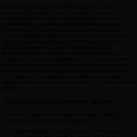
Security is paramount at Woah99 casino. The platform
employs SSL encryption to protect data transmission,
ensuring that personal and financial information is secure
from breaches. Woah99’s games use Random Number
Generators (RNGs) certified by independent auditors like
eCOGRA, guaranteeing fair and unbiased outcomes. The RTP
for slots is publicly displayed, often ranging from 94% to
98%, allowing players to make informed decisions.
Additionally, Woah99 adheres to responsible gambling
standards, offering tools like deposit limits, self-exclusion,
and reality checks. However, players should independently
verify the license status and read reviews to assess Woah
99’s reputation, as regulatory environments vary. Regular
audits and transparency reports can further bolster trust in the
platform.
Troubleshooting Common Issues
Even with a robust system, issues can arise at Woah99
casino. Here are scenarios and solutions:
Login Problems:
If you can’t log in, first reset your