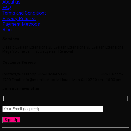
About us
FAQ
Terms and Conditions
Privacy Policies
Payment Methods
Blog
Services
Classic Eyelash Extensions 2D Eyelash Extensions 3D Eyelash Extensions
Mega Volume Lamination Eyelash Removal
Customer Service
Contact/WhatsApp: +82-10-5847-1720
+82-10-7775-
1720
Email: info@momilash.co.kr
Hours: Mon-Sat 07:30 am - 16:30 pm
Join our newsletter