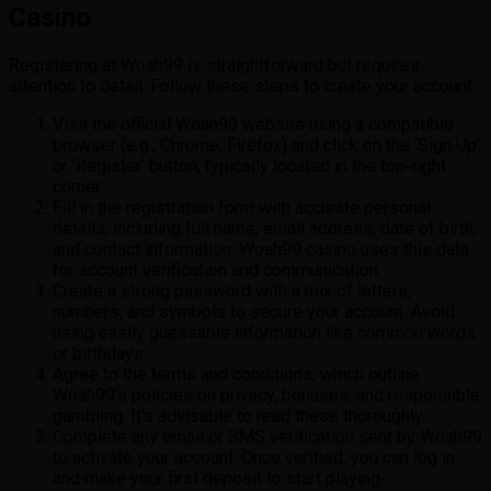
Casino
Registering at Woah99 is straightforward but requires
attention to detail. Follow these steps to create your account:
Visit the official Woah99 website using a compatible
browser (e.g., Chrome, Firefox) and click on the ‘Sign Up’
or ‘Register’ button, typically located in the top-right
corner.
Fill in the registration form with accurate personal
details, including full name, email address, date of birth,
and contact information. Woah99 casino uses this data
for account verification and communication.
Create a strong password with a mix of letters,
numbers, and symbols to secure your account. Avoid
using easily guessable information like common words
or birthdays.
Agree to the terms and conditions, which outline
Woah99’s policies on privacy, bonuses, and responsible
gambling. It’s advisable to read these thoroughly.
Complete any email or SMS verification sent by Woah99
to activate your account. Once verified, you can log in
and make your first deposit to start playing.