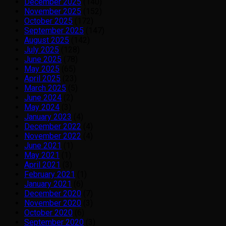
December 2025
(140)
November 2025
(152)
October 2025
(172)
September 2025
(147)
August 2025
(142)
July 2025
(128)
June 2025
(78)
May 2025
(65)
April 2025
(23)
March 2025
(5)
June 2024
(2)
May 2024
(3)
January 2023
(4)
December 2022
(4)
November 2022
(4)
June 2021
(1)
May 2021
(1)
April 2021
(3)
February 2021
(1)
January 2021
(6)
December 2020
(7)
November 2020
(3)
October 2020
(6)
September 2020
(3)