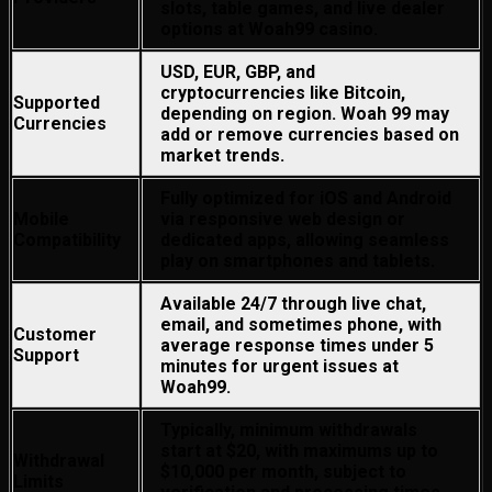
slots, table games, and live dealer
options at Woah99 casino.
USD, EUR, GBP, and
cryptocurrencies like Bitcoin,
Supported
depending on region. Woah 99 may
Currencies
add or remove currencies based on
market trends.
Fully optimized for iOS and Android
Mobile
via responsive web design or
Compatibility
dedicated apps, allowing seamless
play on smartphones and tablets.
Available 24/7 through live chat,
email, and sometimes phone, with
Customer
average response times under 5
Support
minutes for urgent issues at
Woah99.
Typically, minimum withdrawals
start at $20, with maximums up to
Withdrawal
$10,000 per month, subject to
Limits