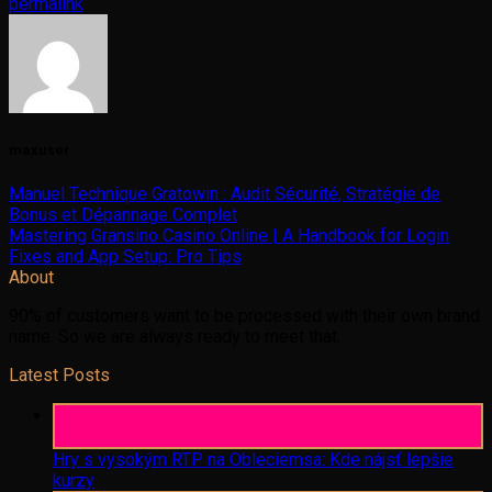
permalink
.
maxuser
Manuel Technique Gratowin : Audit Sécurité, Stratégie de
Bonus et Dépannage Complet
Mastering Gransino Casino Online | A Handbook for Login
Fixes and App Setup: Pro Tips
About
90% of customers want to be processed with their own brand
name. So we are always ready to meet that.
Latest Posts
06
Aug
Hry s vysokým RTP na Obleciemsa: Kde nájsť lepšie
kurzy