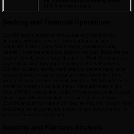
verification and processing times
of 1-5 business days.
Banking and Financial Operations
Woah99 casino supports various banking methods for
deposits and withdrawals. Deposit options include
credit/debit cards (Visa, MasterCard), e-wallets (Skrill,
Neteller), bank transfers, and cryptocurrencies. Deposits are
usually instant, with no fees charged by Woah99, though your
payment provider may impose charges. For withdrawals,
Woah99 requires identity verification to prevent fraud; once
approved, processing times range from a few hours for e-
wallets to several days for bank transfers. Withdrawal limits
are tiered based on account status: standard users might
have a $5,000 weekly limit, while VIP members could access
higher caps. Always check the ‘Cashier’ section in your
Woah99 account for current policies, as they can change. Note
that bonus winnings may be subject to additional checks, so
plan your finances accordingly.
Security and Fairness Analysis