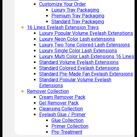
Customize Your Order
Luxury Tray Packaging
Premium Tray Packaging
Standard Tray Packaging
16 Lines Eyelash Extension Trays
Luxury Popular Volume Eyelash Extenstions
Luxury Neon Color Lash extensions
Luxury Two Tone Colored Lash Extensions
Luxury Single Color Lash Extensions
Luxury Multi Color Lash Extensions 16 Lines
Standard Volume Eyelash Extensions
Standard Colored Eyelash Extensions
Standard Pre-Made Fan Eyelash Extensions
Standard Popular Volume Eyelash
Extensions
Remover Collection
Cream Remover Pack
Gel Remover Pack
Cleansing Collection
Eyelash Glue / Primer
Glue Collection
Primer Collection
Pre-Treatment