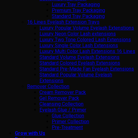
Luxury Tray Packaging
Premium Tray Packaging
Standard Tray Packaging
16 Lines Eyelash Extension Trays
Luxury Popular Volume Eyelash Extenstions
Luxury Neon Color Lash extensions
Luxury Two Tone Colored Lash Extensions
Luxury Single Color Lash Extensions
Luxury Multi Color Lash Extensions 16 Lines
Standard Volume Eyelash Extensions
Standard Colored Eyelash Extensions
Standard Pre-Made Fan Eyelash Extensions
Standard Popular Volume Eyelash
Extensions
Remover Collection
Cream Remover Pack
Gel Remover Pack
Cleansing Collection
Eyelash Glue / Primer
Glue Collection
Primer Collection
Pre-Treatment
Grow with Us