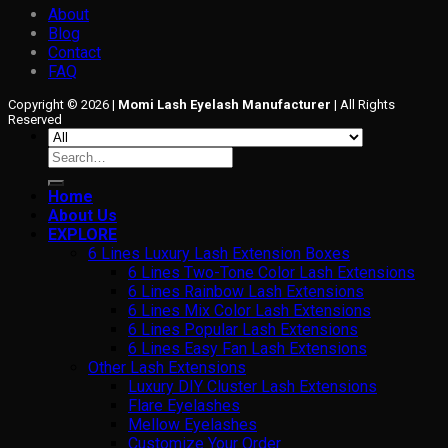
About
Blog
Contact
FAQ
Copyright © 2026 |
Momi Lash Eyelash Manufacturer
| All Rights
Reserved
Search
for:
Home
About Us
EXPLORE
6 Lines Luxury Lash Extension Boxes
6 Lines Two-Tone Color Lash Extensions
6 Lines Rainbow Lash Extensions
6 Lines Mix Color Lash Extensions
6 Lines Popular Lash Extensions
6 Lines Easy Fan Lash Extensions
Other Lash Extensions
Luxury DIY Cluster Lash Extensions
Flare Eyelashes
Mellow Eyelashes
Customize Your Order