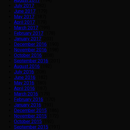
August 2017
(194)
July 2017
(182)
June 2017
(179)
May 2017
(187)
April 2017
(179)
March 2017
(199)
February 2017
(178)
January 2017
(203)
December 2016
(190)
November 2016
(198)
October 2016
(208)
September 2016
(201)
August 2016
(192)
July 2016
(208)
June 2016
(182)
May 2016
(180)
April 2016
(187)
March 2016
(179)
February 2016
(170)
January 2016
(193)
December 2015
(186)
November 2015
(172)
October 2015
(192)
September 2015
(191)