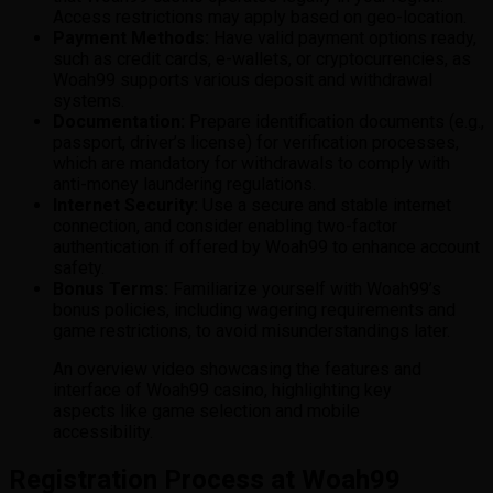
Access restrictions may apply based on geo-location.
Payment Methods:
Have valid payment options ready,
such as credit cards, e-wallets, or cryptocurrencies, as
Woah99 supports various deposit and withdrawal
systems.
Documentation:
Prepare identification documents (e.g.,
passport, driver’s license) for verification processes,
which are mandatory for withdrawals to comply with
anti-money laundering regulations.
Internet Security:
Use a secure and stable internet
connection, and consider enabling two-factor
authentication if offered by Woah99 to enhance account
safety.
Bonus Terms:
Familiarize yourself with Woah99’s
bonus policies, including wagering requirements and
game restrictions, to avoid misunderstandings later.
An overview video showcasing the features and
interface of Woah99 casino, highlighting key
aspects like game selection and mobile
accessibility.
Registration Process at Woah99