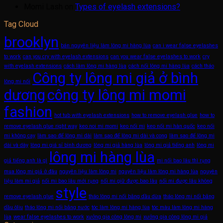
Momi Lash
on
Types of eyelash extensions?
Tag Cloud
brooklyn
bán nguyên liệu làm lông mi hàng lùa
can i wear false eyelashes
to work
can you cry with eyelash extensions
can you wear false eyelashes to work
cry
with eyelash extensions
cách làm lông mi hàng lùa
cách nối lông mi hàng lùa
cách tháo
Công ty lông mi giả ở bình
lông mi nối
dương
công ty lông mi momi
fashion
hot tub with eyelash extensions
how to remove eyelash glue
how to
remove eyelash glue right way
keo noi mi momi
keo nối mi
keo nối mi hàn quốc
keo nối
mi không cay
làm sao để lông mi dài
làm sao để lông mi dài và cong
làm sao để lông mi
dài và dày
lông mi giá sỉ bình dương
lông mi giả hàng lùa
lông mi giả tiếng anh
lông mi
lông mi hàng lùa
giả tiếng anh là gì
mi nối bao lâu thì rụng
mua lông mi giả ở đâu
nguyên liệu làm lông mi
nguyên liệu làm lông mi hàng lùa
nguyên
liệu làm mi giả
nối mi bao lâu mới rụng
nối mi giữ được bao lâu
nối mi được lâu không
style
remove eyelash glue
tháo lông mi nối bằng dầu dừa
tháo lông mi nối bằng
dầu ôliu
tháo lông mi nối bằng nước
tóc làm lông mi hàng lùa
tóc màu làm lông mi hàng
lùa
wear false eyelashes to work
xưởng gia công lông mi
xưởng gia công lông mi giả