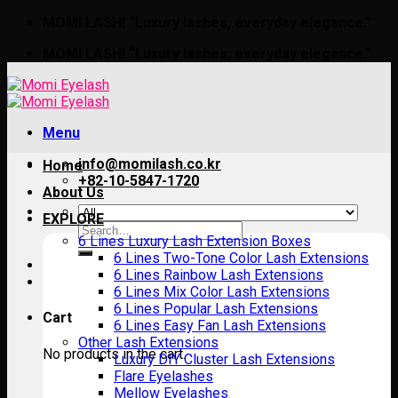
Skip
MOMI LASH! “Luxury lashes, everyday elegance.”
to
MOMI LASH! “Luxury lashes, everyday elegance.”
content
Menu
info@momilash.co.kr
Home
+82-10-5847-1720
About Us
EXPLORE
Search
6 Lines Luxury Lash Extension Boxes
for:
6 Lines Two-Tone Color Lash Extensions
6 Lines Rainbow Lash Extensions
6 Lines Mix Color Lash Extensions
6 Lines Popular Lash Extensions
Cart
6 Lines Easy Fan Lash Extensions
Other Lash Extensions
No products in the cart.
Luxury DIY Cluster Lash Extensions
Flare Eyelashes
Mellow Eyelashes