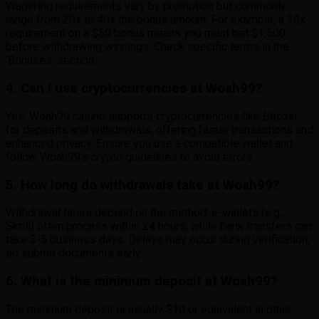
Wagering requirements vary by promotion but commonly
range from 20x to 40x the bonus amount. For example, a 30x
requirement on a $50 bonus means you must bet $1,500
before withdrawing winnings. Check specific terms in the
‘Bonuses’ section.
4. Can I use cryptocurrencies at Woah99?
Yes, Woah99 casino supports cryptocurrencies like Bitcoin
for deposits and withdrawals, offering faster transactions and
enhanced privacy. Ensure you use a compatible wallet and
follow Woah99’s crypto guidelines to avoid errors.
5. How long do withdrawals take at Woah99?
Withdrawal times depend on the method: e-wallets (e.g.,
Skrill) often process within 24 hours, while bank transfers can
take 3-5 business days. Delays may occur during verification,
so submit documents early.
6. What is the minimum deposit at Woah99?
The minimum deposit is usually $10 or equivalent in other