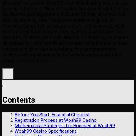
into every aspect of Woah99, from initial setup to advanced
financial strategies. Woah99 casino has gained attention for
its diverse gaming options and user-friendly interface, but
like any iGaming site, it requires careful navigation to
maximize benefits and ensure safety. In this manual, we’ll
explore registration processes, mathematical models for
bonuses, security protocols, and troubleshooting scenarios,
all tailored to the Woah 99 ecosystem. Whether you’re here
for casual play or serious betting, this comprehensive
analysis will equip you with the knowledge needed for a
seamless experience.
Contents
Before You Start: Essential Checklist
Registration Process at Woah99 Casino
Mathematical Strategies for Bonuses at Woah99
Woah99 Casino Specifications