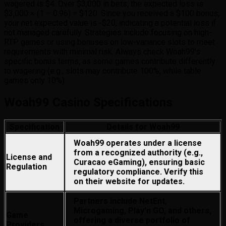
wagered is $4. Over $3,000 in bets, the expected loss is
$3,000 × (1 – 0.96) = $120. Since you received a $100 bonus,
your net expected value is -$20, indicating a potential loss if
not managed carefully. Strategies include focusing on high-
RTP games or using bonuses on low-variance slots to meet
requirements with minimal risk. Always check Woah99’s
specific bonus terms, as some games contribute differently
to wagering (e.g., slots may contribute 100%, while table
games only 10%).
Woah99 Casino Specifications
Specification
Details for Woah99
Woah99 operates under a license
from a recognized authority (e.g.,
License and
Curacao eGaming), ensuring basic
Regulation
regulatory compliance. Verify this
on their website for updates.
Partners include NetEnt,
Microgaming, Play’n GO, and others,
Game
offering a diverse portfolio of
Providers