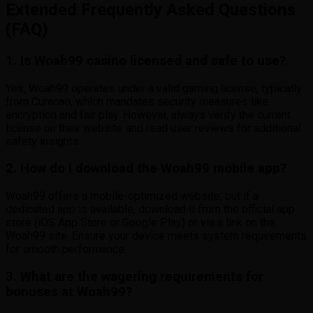
Extended Frequently Asked Questions
(FAQ)
1. Is Woah99 casino licensed and safe to use?
Yes, Woah99 operates under a valid gaming license, typically
from Curacao, which mandates security measures like
encryption and fair play. However, always verify the current
license on their website and read user reviews for additional
safety insights.
2. How do I download the Woah99 mobile app?
Woah99 offers a mobile-optimized website, but if a
dedicated app is available, download it from the official app
store (iOS App Store or Google Play) or via a link on the
Woah99 site. Ensure your device meets system requirements
for smooth performance.
3. What are the wagering requirements for
bonuses at Woah99?