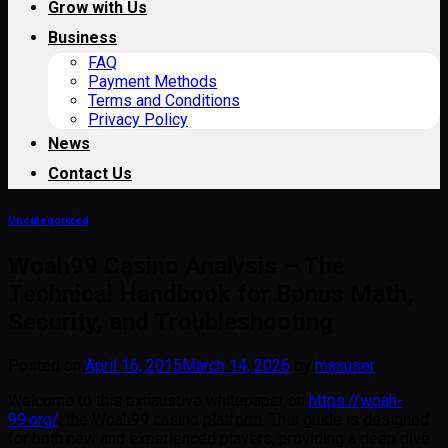
Grow with Us
Business
FAQ
Payment Methods
Terms and Conditions
Privacy Policy
News
Contact Us
Uncategorized
Woah99 Casino Analysis – The
Technical Handbook for Bonus Math,
Security, and Troubleshooting
Posted on
April 16, 2015
March 14, 2026
by
maxuser
Welcome to this exhaustive whitepaper on
https://woah-
99.org/
, the Woah99 casino platform. This guide is designed
for both new and experienced players, providing a deep dive