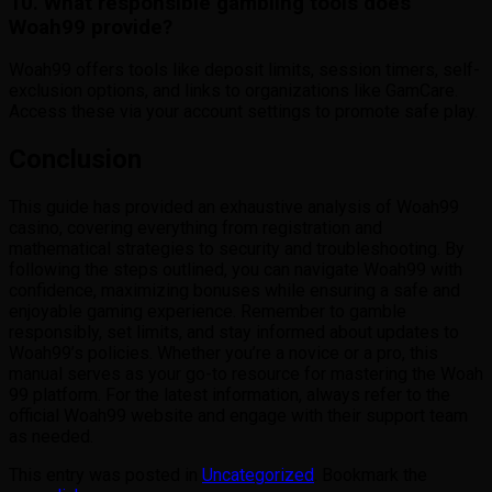
10. What responsible gambling tools does
Woah99 provide?
Woah99 offers tools like deposit limits, session timers, self-
exclusion options, and links to organizations like GamCare.
Access these via your account settings to promote safe play.
Conclusion
This guide has provided an exhaustive analysis of Woah99
casino, covering everything from registration and
mathematical strategies to security and troubleshooting. By
following the steps outlined, you can navigate Woah99 with
confidence, maximizing bonuses while ensuring a safe and
enjoyable gaming experience. Remember to gamble
responsibly, set limits, and stay informed about updates to
Woah99’s policies. Whether you’re a novice or a pro, this
manual serves as your go-to resource for mastering the Woah
99 platform. For the latest information, always refer to the
official Woah99 website and engage with their support team
as needed.
This entry was posted in
Uncategorized
. Bookmark the