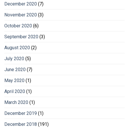
December 2020
(7)
November 2020
(3)
October 2020
(6)
September 2020
(3)
August 2020
(2)
July 2020
(5)
June 2020
(7)
May 2020
(1)
April 2020
(1)
March 2020
(1)
December 2019
(1)
December 2018
(191)