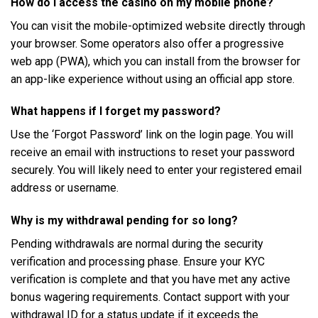
How do I access the casino on my mobile phone?
You can visit the mobile-optimized website directly through
your browser. Some operators also offer a progressive
web app (PWA), which you can install from the browser for
an app-like experience without using an official app store.
What happens if I forget my password?
Use the ‘Forgot Password’ link on the login page. You will
receive an email with instructions to reset your password
securely. You will likely need to enter your registered email
address or username.
Why is my withdrawal pending for so long?
Pending withdrawals are normal during the security
verification and processing phase. Ensure your KYC
verification is complete and that you have met any active
bonus wagering requirements. Contact support with your
withdrawal ID for a status update if it exceeds the