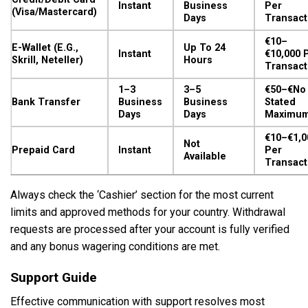
Instant
Business
Per
(Visa/Mastercard)
Days
Transact
€10–
E-Wallet (e.g.,
Up To 24
Instant
€10,000 
Skrill, Neteller)
Hours
Transact
1–3
3–5
€50–€no
Bank Transfer
Business
Business
Stated
Days
Days
Maximu
€10–€1,0
Not
Prepaid Card
Instant
Per
Available
Transact
Always check the ‘Cashier’ section for the most current
limits and approved methods for your country. Withdrawal
requests are processed after your account is fully verified
and any bonus wagering conditions are met.
Support Guide
Effective communication with support resolves most