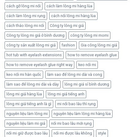
cách gỡ lông mi nối
cách làm lông mi hàng lùa
cách làm lông mi rụng
cách nối lông mi hàng lùa
cách tháo lông mi nối
Công ty lông mi giả
Công ty lông mi giả ở bình dương
công ty lông mi momi
công ty sản xuất lông mi giả
fashion
Gia công lông mi giả
hot tub with eyelash extensions
how to remove eyelash glue
how to remove eyelash glue right way
keo nối mi
keo nối mi hàn quốc
làm sao để lông mi dài và cong
làm sao để lông mi dài và dày
lông mi giá sỉ bình dương
lông mi giả hàng lùa
lông mi giả tiếng anh
lông mi giả tiếng anh là gì
mi nối bao lâu thì rụng
nguyên liệu làm lông mi
nguyên liệu làm lông mi hàng lùa
nguyên liệu làm mi giả
nối mi bao lâu mới rụng
nối mi giữ được bao lâu
nối mi được lâu không
style