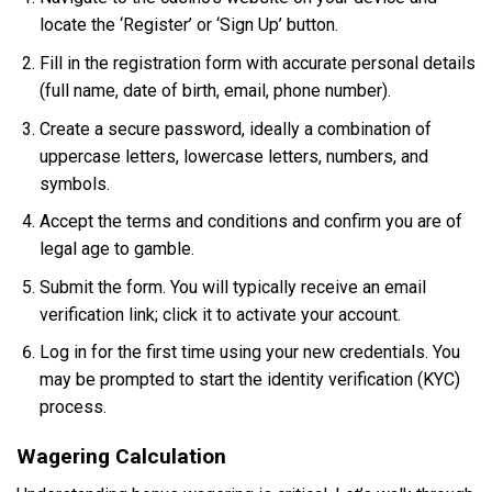
locate the ‘Register’ or ‘Sign Up’ button.
Fill in the registration form with accurate personal details
(full name, date of birth, email, phone number).
Create a secure password, ideally a combination of
uppercase letters, lowercase letters, numbers, and
symbols.
Accept the terms and conditions and confirm you are of
legal age to gamble.
Submit the form. You will typically receive an email
verification link; click it to activate your account.
Log in for the first time using your new credentials. You
may be prompted to start the identity verification (KYC)
process.
Wagering Calculation