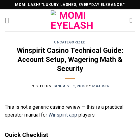
Skip
MOMI LASH! “LUXURY LASHES, EVERYDAY ELEGANCE.”
to
content
UNCATEGORIZED
Winspirit Casino Technical Guide:
Account Setup, Wagering Math &
Security
POSTED ON
JANUARY 12, 2015
BY
MAXUSER
This is not a generic casino review — this is a practical
operator manual for
Winspirit app
players.
Quick Checklist