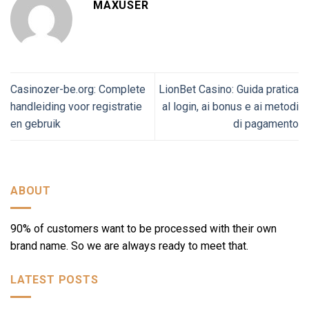
MAXUSER
Casinozer-be.org: Complete
LionBet Casino: Guida pratica
handleiding voor registratie
al login, ai bonus e ai metodi
en gebruik
di pagamento
ABOUT
90% of customers want to be processed with their own
brand name. So we are always ready to meet that.
LATEST POSTS