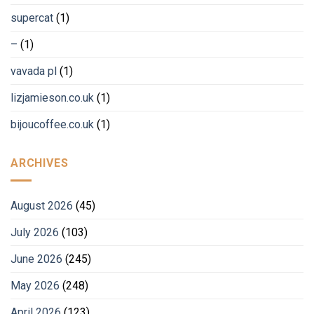
supercat
(1)
–
(1)
vavada pl
(1)
lizjamieson.co.uk
(1)
bijoucoffee.co.uk
(1)
ARCHIVES
August 2026
(45)
July 2026
(103)
June 2026
(245)
May 2026
(248)
April 2026
(123)