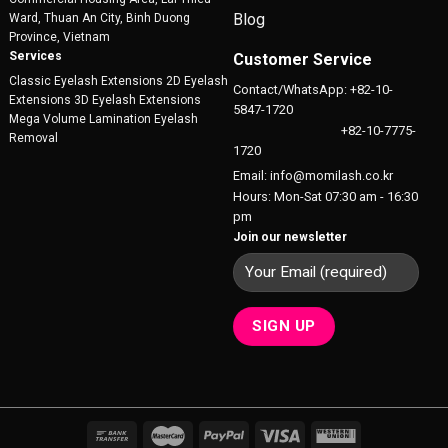
Blog
Ward, Thuan An City, Binh Duong
Province, Vietnam
Services
Customer Service
Classic Eyelash Extensions 2D Eyelash
Contact/WhatsApp: +82-10-
Extensions 3D Eyelash Extensions
5847-1720
Mega Volume Lamination Eyelash
+82-10-7775-
Removal
1720
Email: info@momilash.co.kr
Hours: Mon-Sat 07:30 am - 16:30
pm
Join our newsletter