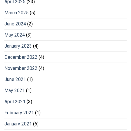
April 2025
(23)
March 2025
(5)
June 2024
(2)
May 2024
(3)
January 2023
(4)
December 2022
(4)
November 2022
(4)
June 2021
(1)
May 2021
(1)
April 2021
(3)
February 2021
(1)
January 2021
(6)