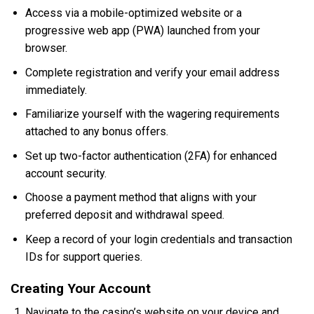
Access via a mobile-optimized website or a
progressive web app (PWA) launched from your
browser.
Complete registration and verify your email address
immediately.
Familiarize yourself with the wagering requirements
attached to any bonus offers.
Set up two-factor authentication (2FA) for enhanced
account security.
Choose a payment method that aligns with your
preferred deposit and withdrawal speed.
Keep a record of your login credentials and transaction
IDs for support queries.
Creating Your Account
Navigate to the casino’s website on your device and