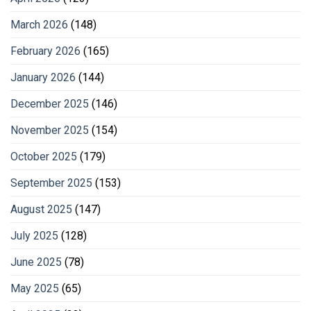
March 2026
(148)
February 2026
(165)
January 2026
(144)
December 2025
(146)
November 2025
(154)
October 2025
(179)
September 2025
(153)
August 2025
(147)
July 2025
(128)
June 2025
(78)
May 2025
(65)