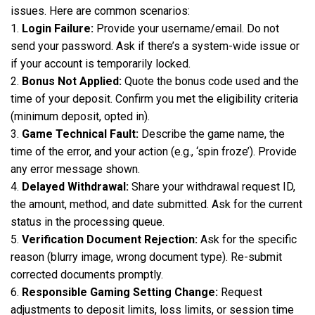
issues. Here are common scenarios:
1.
Login Failure:
Provide your username/email. Do not
send your password. Ask if there’s a system-wide issue or
if your account is temporarily locked.
2.
Bonus Not Applied:
Quote the bonus code used and the
time of your deposit. Confirm you met the eligibility criteria
(minimum deposit, opted in).
3.
Game Technical Fault:
Describe the game name, the
time of the error, and your action (e.g., ‘spin froze’). Provide
any error message shown.
4.
Delayed Withdrawal:
Share your withdrawal request ID,
the amount, method, and date submitted. Ask for the current
status in the processing queue.
5.
Verification Document Rejection:
Ask for the specific
reason (blurry image, wrong document type). Re-submit
corrected documents promptly.
6.
Responsible Gaming Setting Change:
Request
adjustments to deposit limits, loss limits, or session time