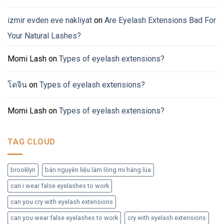
izmir evden eve nakliyat
on
Are Eyelash Extensions Bad For
Your Natural Lashes?
Momi Lash
on
Types of eyelash extensions?
โดจิน
on
Types of eyelash extensions?
Momi Lash
on
Types of eyelash extensions?
TAG CLOUD
brooklyn
bán nguyên liệu làm lông mi hàng lùa
can i wear false eyelashes to work
can you cry with eyelash extensions
can you wear false eyelashes to work
cry with eyelash extensions