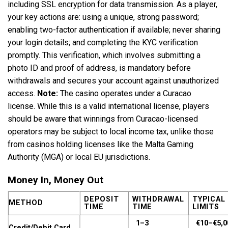
including SSL encryption for data transmission. As a player,
your key actions are: using a unique, strong password;
enabling two-factor authentication if available; never sharing
your login details; and completing the KYC verification
promptly. This verification, which involves submitting a
photo ID and proof of address, is mandatory before
withdrawals and secures your account against unauthorized
access.
Note:
The casino operates under a Curacao
license. While this is a valid international license, players
should be aware that winnings from Curacao-licensed
operators may be subject to local income tax, unlike those
from casinos holding licenses like the Malta Gaming
Authority (MGA) or local EU jurisdictions.
Money In, Money Out
DEPOSIT
WITHDRAWAL
TYPICAL
METHOD
TIME
TIME
LIMITS
1–3
€10–€5,0
Credit/Debit Card