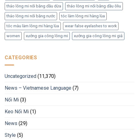
tháo lông mi nối bằng dầu dừa
tháo lông mi nối bằng dầu ôliu
tháo lông mi nối bằng nước
tóc làm lông mi hàng lùa
tóc màu làm lông mi hàng lùa
wear false eyelashes to work
women
xưởng gia công lông mi
xưởng gia công lông mi giả
CATEGORIES
Uncategorized
(11,370)
News – Vietnamese Language
(7)
Nối Mi
(3)
Keo Nối Mi
(1)
News
(29)
Style
(5)