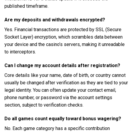
published timeframe.
Are my deposits and withdrawals encrypted?
Yes. Financial transactions are protected by SSL (Secure
Socket Layer) encryption, which scrambles data between
your device and the casino’s servers, making it unreadable
to interceptors.
Can I change my account details after registration?
Core details like your name, date of birth, or country cannot
usually be changed after verification as they are tied to your
legal identity. You can often update your contact email,
phone number, or password via the account settings
section, subject to verification checks.
Do all games count equally toward bonus wagering?
No. Each game category has a specific contribution