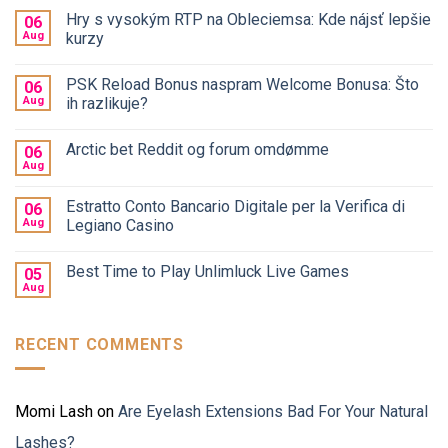
Hry s vysokým RTP na Obleciemsa: Kde nájsť lepšie
06
Aug
kurzy
PSK Reload Bonus naspram Welcome Bonusa: Što
06
Aug
ih razlikuje?
Arctic bet Reddit og forum omdømme
06
Aug
Estratto Conto Bancario Digitale per la Verifica di
06
Aug
Legiano Casino
Best Time to Play Unlimluck Live Games
05
Aug
RECENT COMMENTS
Momi Lash
on
Are Eyelash Extensions Bad For Your Natural
Lashes?