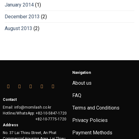
January 2014
(1)
December 2013
(2)
August 2013
(2)
Navigation
About us
FAQ
Contact
Terms and Conditions
Email: info@momilash.co.kr
Hotline/WhatsApp: +82-10-5847-1720
+82-10-7775-1720
Privacy Policies
Address
Payment Methods
No. 37 Lai Thieu Street, An Phat
Commercial Housing Area, Lai Thieu