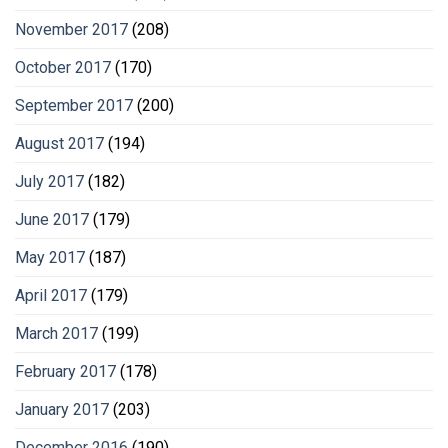
November 2017
(208)
October 2017
(170)
September 2017
(200)
August 2017
(194)
July 2017
(182)
June 2017
(179)
May 2017
(187)
April 2017
(179)
March 2017
(199)
February 2017
(178)
January 2017
(203)
December 2016
(190)