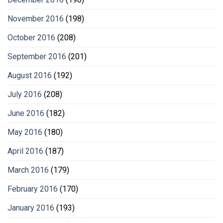
November 2016
(198)
October 2016
(208)
September 2016
(201)
August 2016
(192)
July 2016
(208)
June 2016
(182)
May 2016
(180)
April 2016
(187)
March 2016
(179)
February 2016
(170)
January 2016
(193)