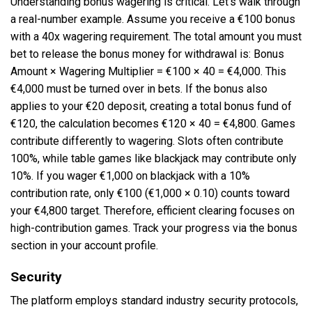
Understanding bonus wagering is critical. Let’s walk through
a real-number example. Assume you receive a €100 bonus
with a 40x wagering requirement. The total amount you must
bet to release the bonus money for withdrawal is: Bonus
Amount × Wagering Multiplier = €100 × 40 = €4,000. This
€4,000 must be turned over in bets. If the bonus also
applies to your €20 deposit, creating a total bonus fund of
€120, the calculation becomes €120 × 40 = €4,800. Games
contribute differently to wagering. Slots often contribute
100%, while table games like blackjack may contribute only
10%. If you wager €1,000 on blackjack with a 10%
contribution rate, only €100 (€1,000 × 0.10) counts toward
your €4,800 target. Therefore, efficient clearing focuses on
high-contribution games. Track your progress via the bonus
section in your account profile.
Security
The platform employs standard industry security protocols,