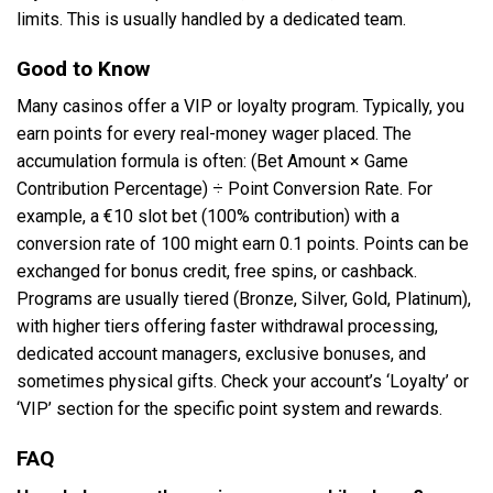
limits. This is usually handled by a dedicated team.
Good to Know
Many casinos offer a VIP or loyalty program. Typically, you
earn points for every real-money wager placed. The
accumulation formula is often: (Bet Amount × Game
Contribution Percentage) ÷ Point Conversion Rate. For
example, a €10 slot bet (100% contribution) with a
conversion rate of 100 might earn 0.1 points. Points can be
exchanged for bonus credit, free spins, or cashback.
Programs are usually tiered (Bronze, Silver, Gold, Platinum),
with higher tiers offering faster withdrawal processing,
dedicated account managers, exclusive bonuses, and
sometimes physical gifts. Check your account’s ‘Loyalty’ or
‘VIP’ section for the specific point system and rewards.
FAQ