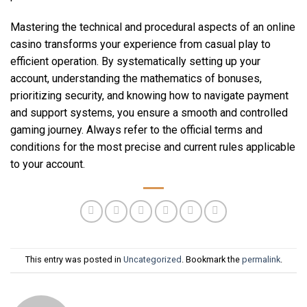
Mastering the technical and procedural aspects of an online
casino transforms your experience from casual play to
efficient operation. By systematically setting up your
account, understanding the mathematics of bonuses,
prioritizing security, and knowing how to navigate payment
and support systems, you ensure a smooth and controlled
gaming journey. Always refer to the official terms and
conditions for the most precise and current rules applicable
to your account.
This entry was posted in
Uncategorized
. Bookmark the
permalink
.