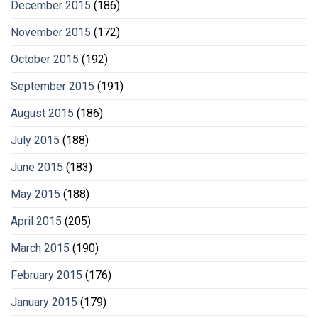
December 2015
(186)
November 2015
(172)
October 2015
(192)
September 2015
(191)
August 2015
(186)
July 2015
(188)
June 2015
(183)
May 2015
(188)
April 2015
(205)
March 2015
(190)
February 2015
(176)
January 2015
(179)