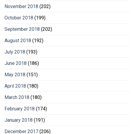
November 2018
(202)
October 2018
(199)
September 2018
(202)
August 2018
(192)
July 2018
(193)
June 2018
(186)
May 2018
(151)
April 2018
(180)
March 2018
(180)
February 2018
(174)
January 2018
(191)
December 2017
(206)