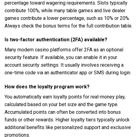
percentage toward wagering requirements. Slots typically
contribute 100%, while many table games and live dealer
games contribute a lower percentage, such as 10% or 20%.
Always check the bonus terms for the full contribution table.
Is two-factor authentication (2FA) available?
Many modern casino platforms offer 2FA as an optional
security feature. If available, you can enable it in your
account security settings. It usually involves receiving a
one-time code via an authenticator app or SMS during login.
How does the loyalty program work?
You automatically earn loyalty points for real-money play,
calculated based on your bet size and the game type.
Accumulated points can often be converted into bonus
funds or other rewards. Higher loyalty tiers typically unlock
additional benefits like personalized support and exclusive
promotions.