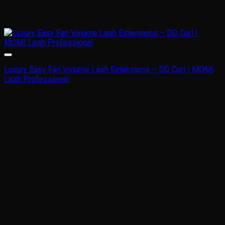
Luxury Easy Fan Volume Lash Extensions – DD Curl | MOMI
Lash Professional