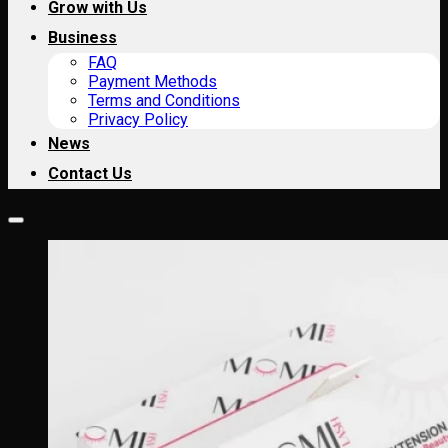
Grow with Us
Business
FAQ
Payment Methods
Terms and Conditions
Privacy Policy
News
Contact Us