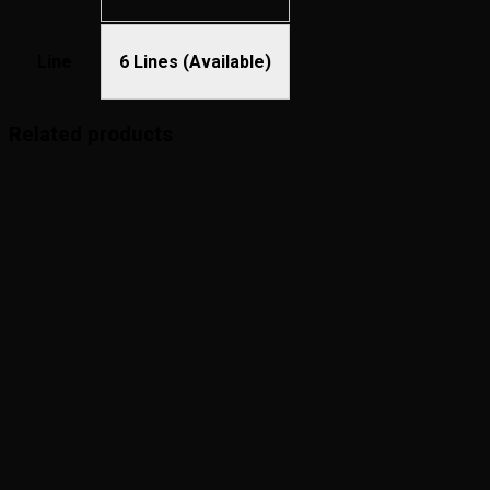
Line
6 Lines (Available)
Related products