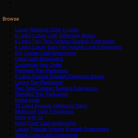
Browse
Luxury Rainbow Color 6 Lines
6 Lines Luxury Lash Extension Boxes
6 Lines Two Tone Colored Eyelash Extensions
6 Lines Luxury Easy Fan Volume Lash Extensions
DIY Cluster Lash Extensions
Other Lash Extensions
Customize Your Order
Premium Tray Packaging
6 Lines Popular Eyelash Extension Boxes
Luxury Tray Packaging
Two Tone Colored Eyelash Extensions
Standard Tray Packaging
Home page
16 Lines Eyelash Extension Trays
Multicolor Lash Extensions
Grow with Us
Neon Color Lash extensions
Luxury Popular Volume Eyelash Extenstions
Single Color Lash Extensions