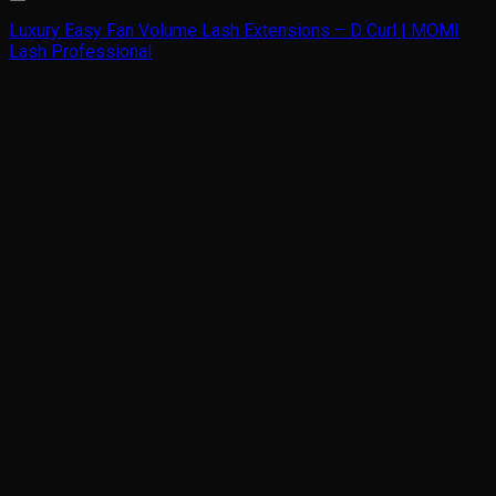
Luxury Easy Fan Volume Lash Extensions – D Curl | MOMI
Lash Professional