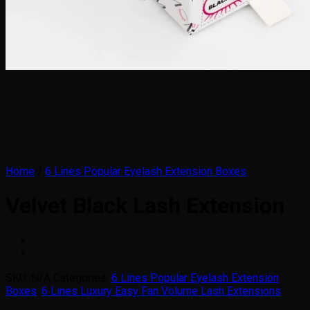
Home
/
6 Lines Popular Eyelash Extension Boxes
Velvet Black Lash Extension
SKU:
N/A
Categories:
6 Lines Popular Eyelash Extension
Boxes
,
6 Lines Luxury Easy Fan Volume Lash Extensions