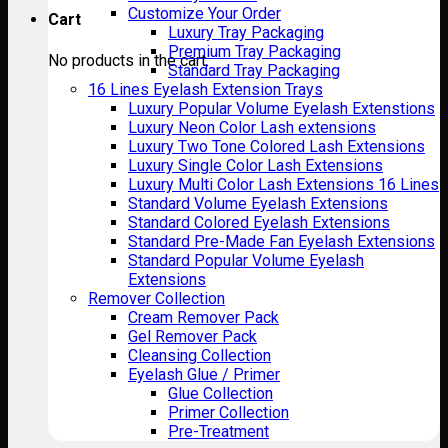
Customize Your Order
Cart
Luxury Tray Packaging
Premium Tray Packaging
No products in the cart.
Standard Tray Packaging
16 Lines Eyelash Extension Trays
Luxury Popular Volume Eyelash Extenstions
Luxury Neon Color Lash extensions
Luxury Two Tone Colored Lash Extensions
Luxury Single Color Lash Extensions
Luxury Multi Color Lash Extensions 16 Lines
Standard Volume Eyelash Extensions
Standard Colored Eyelash Extensions
Standard Pre-Made Fan Eyelash Extensions
Standard Popular Volume Eyelash
Extensions
Remover Collection
Cream Remover Pack
Gel Remover Pack
Cleansing Collection
Eyelash Glue / Primer
Glue Collection
Primer Collection
Pre-Treatment