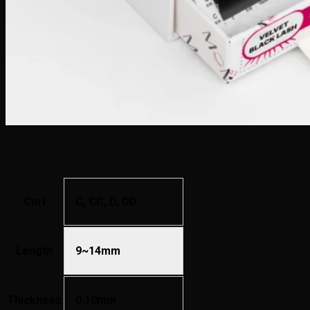
Curl
C, CC, D, DD
Length
9~14mm
Thickness
0.10mm