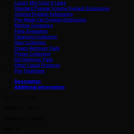
Luxury Mix Color 6 Lines
Standard Popular Volume Eyelash Extensions
Colored Eyelash Extensions
Pre-Made Fan Eyelash Extensions
Mellow Eyelashes
Flare Eyelashes
Cleansing Collection
Glue Collection
Cream Remover Pack
Primer Collection
Gel Remover Pack
Other Liquid Products
Pre-Treatment
Description
Additional information
Curl: C, CC, D, DD
Length : 9~14mm
Thickness: 0.10mm
Lines: 6