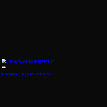
Premium Silk Lash Extension
This
product
has
multiple
variants.
The