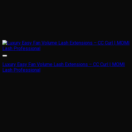
Luxury Easy Fan Volume Lash Extensions – CC Curl | MOMI
Lash Professional