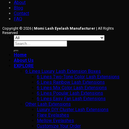
About
Blog
Contact
FAQ
Copyright © 2026 |
Momi Lash Eyelash Manufacturer
| All Rights
Reserved
Search
for:
Home
About Us
EXPLORE
6 Lines Luxury Lash Extension Boxes
6 Lines Two-Tone Color Lash Extensions
6 Lines Rainbow Lash Extensions
6 Lines Mix Color Lash Extensions
6 Lines Popular Lash Extensions
6 Lines Easy Fan Lash Extensions
Other Lash Extensions
Luxury DIY Cluster Lash Extensions
Flare Eyelashes
Mellow Eyelashes
Customize Your Order