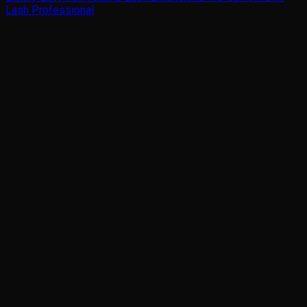
Lash Professional