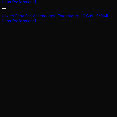
Luxury Easy Fan Volume Lash Extensions – C Curl | MOMI
Lash Professional