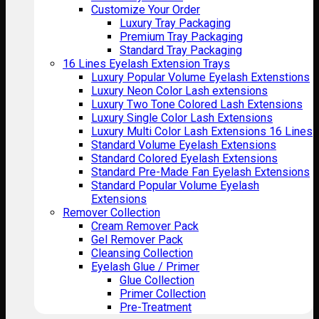
Customize Your Order
Luxury Tray Packaging
Premium Tray Packaging
Standard Tray Packaging
16 Lines Eyelash Extension Trays
Luxury Popular Volume Eyelash Extenstions
Luxury Neon Color Lash extensions
Luxury Two Tone Colored Lash Extensions
Luxury Single Color Lash Extensions
Luxury Multi Color Lash Extensions 16 Lines
Standard Volume Eyelash Extensions
Standard Colored Eyelash Extensions
Standard Pre-Made Fan Eyelash Extensions
Standard Popular Volume Eyelash
Extensions
Remover Collection
Cream Remover Pack
Gel Remover Pack
Cleansing Collection
Eyelash Glue / Primer
Glue Collection
Primer Collection
Pre-Treatment