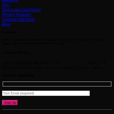
About us
FAQ
Terms and Conditions
Privacy Policies
Payment Methods
Blog
Services
Classic Eyelash Extensions 2D Eyelash Extensions 3D Eyelash Extensions
Mega Volume Lamination Eyelash Removal
Customer Service
Contact/WhatsApp: +82-10-5847-1720
+82-10-7775-
1720
Email: info@momilash.co.kr
Hours: Mon-Sat 07:30 am - 16:30 pm
Join our newsletter