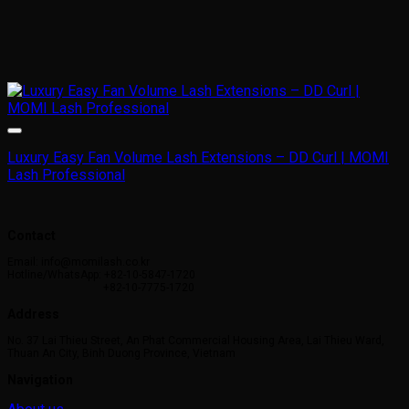
Luxury Easy Fan Volume Lash Extensions – DD Curl | MOMI
Lash Professional
Contact
Email: info@momilash.co.kr
Hotline/WhatsApp: +82-10-5847-1720
+82-10-7775-1720
Address
No. 37 Lai Thieu Street, An Phat Commercial Housing Area, Lai Thieu Ward,
Thuan An City, Binh Duong Province, Vietnam
Navigation