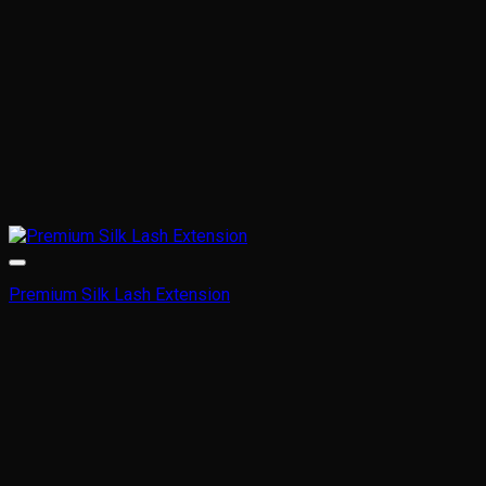
Premium Silk Lash Extension
This
product
has
multiple
variants.
The
options
may