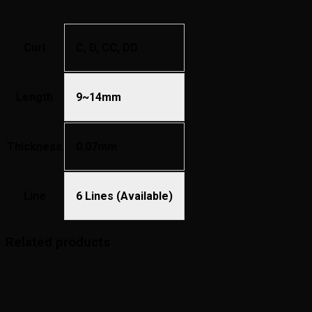
Curl
C, D, CC, DD
Length
9~14mm
Thickness
0.07mm
Line
6 Lines (Available)
Related products