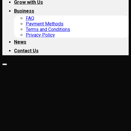
Grow with Us
Business
FAQ
Payment Methods
Terms and Conditions
Privacy Policy
News
Contact Us