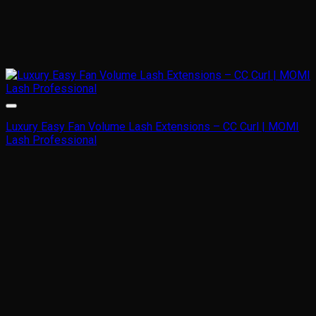
Luxury Easy Fan Volume Lash Extensions – CC Curl | MOMI
Lash Professional