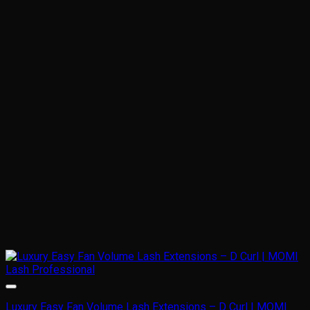
Luxury Easy Fan Volume Lash Extensions – D Curl | MOMI