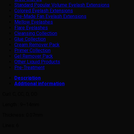
Standard Popular Volume Eyelash Extensions
Colored Eyelash Extensions
Pre-Made Fan Eyelash Extensions
Mellow Eyelashes
Flare Eyelashes
Cleansing Collection
Glue Collection
Cream Remover Pack
Primer Collection
Gel Remover Pack
Other Liquid Products
Pre-Treatment
Description
Additional information
Curl: C, CC, D, DD
Length : 9~14mm
Thickness: 0.07mm
Lines: 6