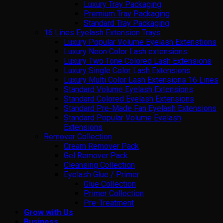
Luxury Tray Packaging
Premium Tray Packaging
Standard Tray Packaging
16 Lines Eyelash Extension Trays
Luxury Popular Volume Eyelash Extenstions
Luxury Neon Color Lash extensions
Luxury Two Tone Colored Lash Extensions
Luxury Single Color Lash Extensions
Luxury Multi Color Lash Extensions 16 Lines
Standard Volume Eyelash Extensions
Standard Colored Eyelash Extensions
Standard Pre-Made Fan Eyelash Extensions
Standard Popular Volume Eyelash
Extensions
Remover Collection
Cream Remover Pack
Gel Remover Pack
Cleansing Collection
Eyelash Glue / Primer
Glue Collection
Primer Collection
Pre-Treatment
Grow with Us
Business