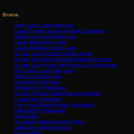
Browse
Neon Color Lash extensions
Luxury Popular Volume Eyelash Extenstions
Single Color Lash Extensions
Luxury Mix Color 6 Lines
Luxury Rainbow Color 6 Lines
6 Lines Luxury Lash Extension Boxes
6 Lines Two Tone Colored Eyelash Extensions
6 Lines Luxury Easy Fan Volume Lash Extensions
DIY Cluster Lash Extensions
Other Lash Extensions
Customize Your Order
Premium Tray Packaging
6 Lines Popular Eyelash Extension Boxes
Luxury Tray Packaging
Two Tone Colored Eyelash Extensions
Standard Tray Packaging
Home page
16 Lines Eyelash Extension Trays
Multicolor Lash Extensions
Grow with Us