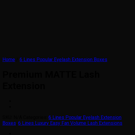
Home
/
6 Lines Popular Eyelash Extension Boxes
Premium MATTE Lash
Extension
SKU:
N/A
Categories:
6 Lines Popular Eyelash Extension
Boxes
,
6 Lines Luxury Easy Fan Volume Lash Extensions