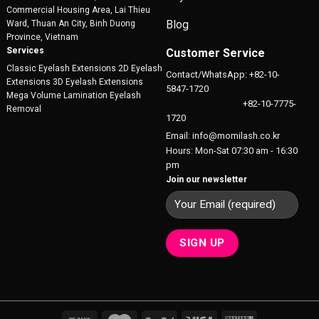
Commercial Housing Area, Lai Thieu
Blog
Ward, Thuan An City, Binh Duong
Province, Vietnam
Services
Customer Service
Classic Eyelash Extensions 2D Eyelash
Contact/WhatsApp: +82-10-
Extensions 3D Eyelash Extensions
5847-1720
Mega Volume Lamination Eyelash
+82-10-7775-
Removal
1720
Email: info@momilash.co.kr
Hours: Mon-Sat 07:30 am - 16:30
pm
Join our newsletter