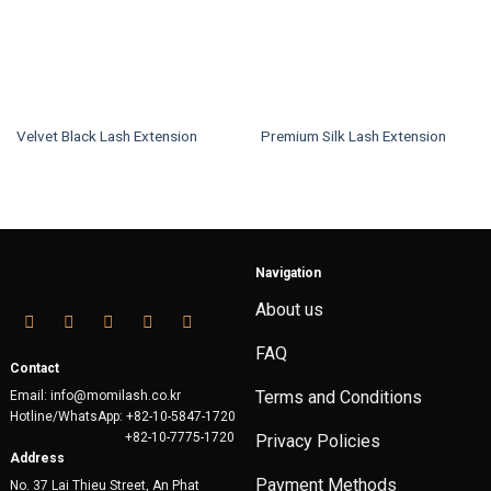
Velvet Black Lash Extension
Premium Silk Lash Extension
This
This
product
product
has
has
multiple
multiple
variants.
variants.
Navigation
The
The
options
options
About us
may
may
be
be
FAQ
chosen
chosen
Contact
on
on
Terms and Conditions
Email: info@momilash.co.kr
the
the
Hotline/WhatsApp: +82-10-5847-1720
product
product
+82-10-7775-1720
Privacy Policies
page
page
Address
Payment Methods
No. 37 Lai Thieu Street, An Phat