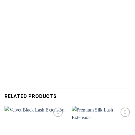
RELATED PRODUCTS