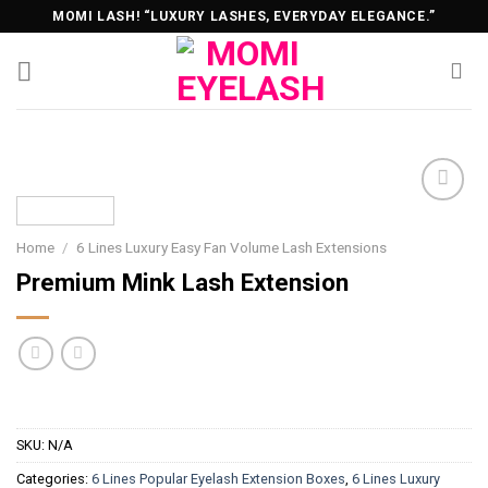
Skip
MOMI LASH! “LUXURY LASHES, EVERYDAY ELEGANCE.”
to
content
Home
/
6 Lines Luxury Easy Fan Volume Lash Extensions
Premium Mink Lash Extension
SKU:
N/A
Categories:
6 Lines Popular Eyelash Extension Boxes
,
6 Lines Luxury