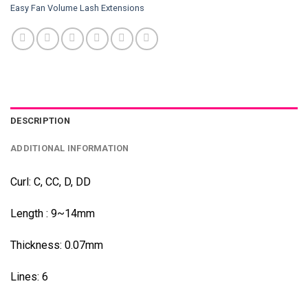
Easy Fan Volume Lash Extensions
DESCRIPTION
ADDITIONAL INFORMATION
Curl: C, CC, D, DD
Length : 9~14mm
Thickness: 0.07mm
Lines: 6