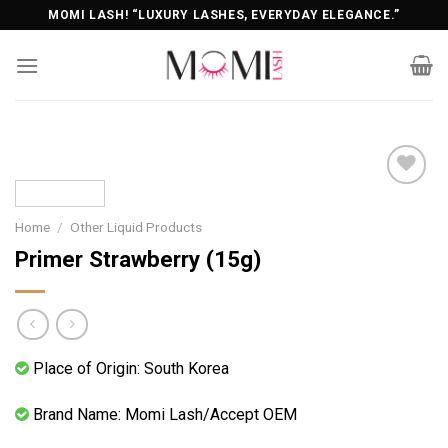
Skip
MOMI LASH! “LUXURY LASHES, EVERYDAY ELEGANCE.”
to
content
Home
/
Other Liquid Products
Primer Strawberry (15g)
Place of Origin: South Korea
Brand Name: Momi Lash/Accept OEM