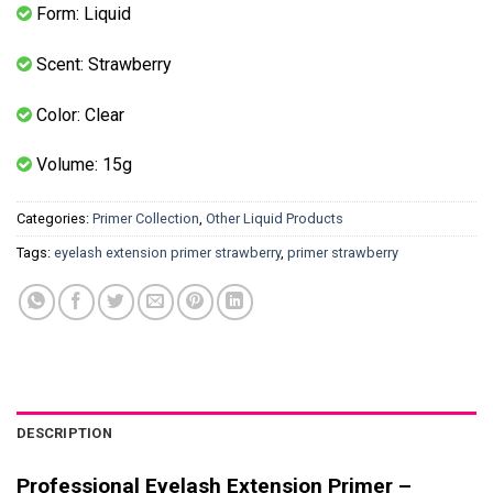
Form: Liquid
Scent: Strawberry
Color: Clear
Volume: 15g
Categories:
Primer Collection
,
Other Liquid Products
Tags:
eyelash extension primer strawberry
,
primer strawberry
DESCRIPTION
Professional Eyelash Extension Primer –