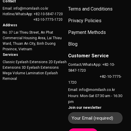
Contact
Terms and Conditions
Email: info@momilash.co.kr
Hotline/WhatsApp: +82-10-5847-1720
+82-10-7775-1720
Privacy Policies
Address
Payment Methods
No. 37 Lai Thieu Street, An Phat
Commercial Housing Area, Lai Thieu
Blog
Ward, Thuan An City, Binh Duong
Province, Vietnam
Services
Customer Service
Classic Eyelash Extensions 2D Eyelash
Contact/WhatsApp: +82-10-
Extensions 3D Eyelash Extensions
5847-1720
Mega Volume Lamination Eyelash
+82-10-7775-
Removal
1720
Email: info@momilash.co.kr
Hours: Mon-Sat 07:30 am - 16:30
pm
Join our newsletter