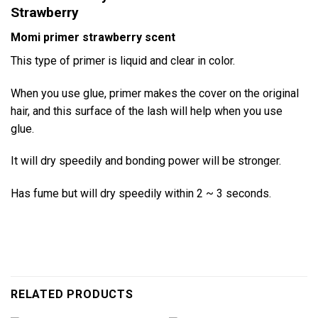
Strawberry
Momi primer strawberry scent
This type of primer is liquid and clear in color.
When you use glue, primer makes the cover on the original
hair, and this surface of the lash will help when you use
glue.
It will dry speedily and bonding power will be stronger.
Has fume but will dry speedily within 2 ~ 3 seconds.
RELATED PRODUCTS