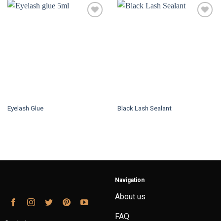
Eyelash Glue
Black Lash Sealant
Navigation
About us
FAQ