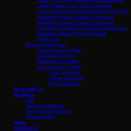
Luxury Two Tone Colored Lash Extensions
Luxury Single Color Lash Extensions
Luxury Multi Color Lash Extensions 16 Lines
Standard Volume Eyelash Extensions
Standard Colored Eyelash Extensions
Standard Pre-Made Fan Eyelash Extensions
Standard Popular Volume Eyelash
Extensions
Remover Collection
Cream Remover Pack
Gel Remover Pack
Cleansing Collection
Eyelash Glue / Primer
Glue Collection
Primer Collection
Pre-Treatment
Grow with Us
Business
FAQ
Payment Methods
Terms and Conditions
Privacy Policy
News
Contact Us