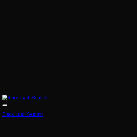
Black Lash Sealant