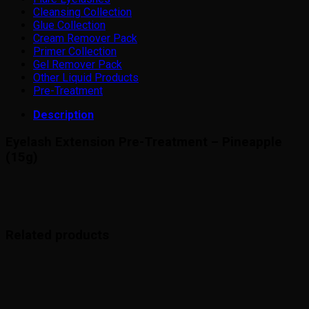
Cleansing Collection
Glue Collection
Cream Remover Pack
Primer Collection
Gel Remover Pack
Other Liquid Products
Pre-Treatment
Description
Eyelash Extension Pre-Treatment – Pineapple
(15g)
Related products