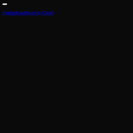
Eyelash Adhesive (Clear)