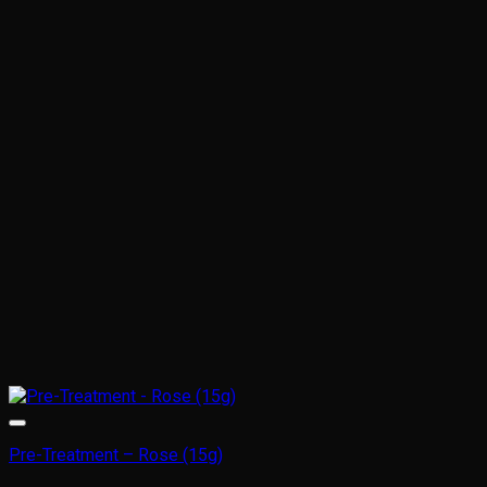
Pre-Treatment – Rose (15g)