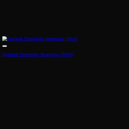
Eyelash Extension Shampoo (50ml)