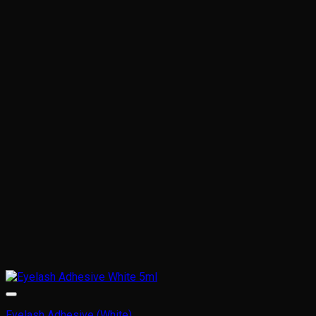
Eyelash Adhesive (White)