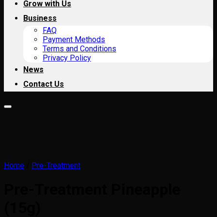
Grow with Us
Business
FAQ
Payment Methods
Terms and Conditions
Privacy Policy
News
Contact Us
Home
/
Pre-Treatment
Pre-Treatment Pineapple
(15g)