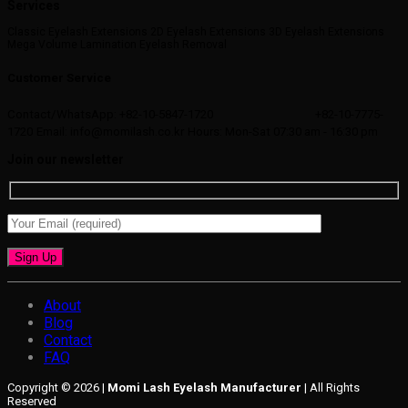
Services
Classic Eyelash Extensions 2D Eyelash Extensions 3D Eyelash Extensions
Mega Volume Lamination Eyelash Removal
Customer Service
Contact/WhatsApp: +82-10-5847-1720
+82-10-7775-
1720
Email: info@momilash.co.kr
Hours: Mon-Sat 07:30 am - 16:30 pm
Join our newsletter
About
Blog
Contact
FAQ
Copyright © 2026 |
Momi Lash Eyelash Manufacturer
| All Rights
Reserved