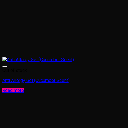
Out of stock
Anti Allergy Gel (Cucumber Scent)
Read more