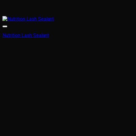
Nutrition Lash Sealant