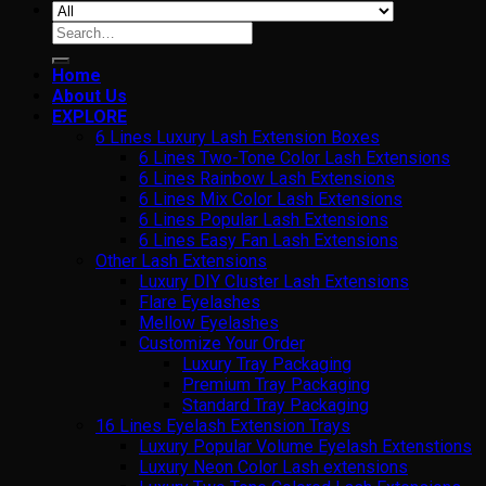
Search
for:
Home
About Us
EXPLORE
6 Lines Luxury Lash Extension Boxes
6 Lines Two-Tone Color Lash Extensions
6 Lines Rainbow Lash Extensions
6 Lines Mix Color Lash Extensions
6 Lines Popular Lash Extensions
6 Lines Easy Fan Lash Extensions
Other Lash Extensions
Luxury DIY Cluster Lash Extensions
Flare Eyelashes
Mellow Eyelashes
Customize Your Order
Luxury Tray Packaging
Premium Tray Packaging
Standard Tray Packaging
16 Lines Eyelash Extension Trays
Luxury Popular Volume Eyelash Extenstions
Luxury Neon Color Lash extensions