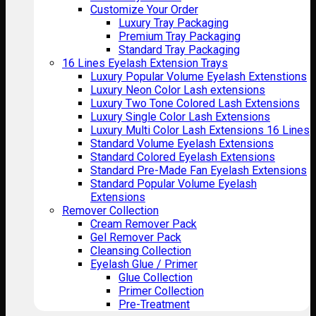
Customize Your Order
Luxury Tray Packaging
Premium Tray Packaging
Standard Tray Packaging
16 Lines Eyelash Extension Trays
Luxury Popular Volume Eyelash Extenstions
Luxury Neon Color Lash extensions
Luxury Two Tone Colored Lash Extensions
Luxury Single Color Lash Extensions
Luxury Multi Color Lash Extensions 16 Lines
Standard Volume Eyelash Extensions
Standard Colored Eyelash Extensions
Standard Pre-Made Fan Eyelash Extensions
Standard Popular Volume Eyelash
Extensions
Remover Collection
Cream Remover Pack
Gel Remover Pack
Cleansing Collection
Eyelash Glue / Primer
Glue Collection
Primer Collection
Pre-Treatment