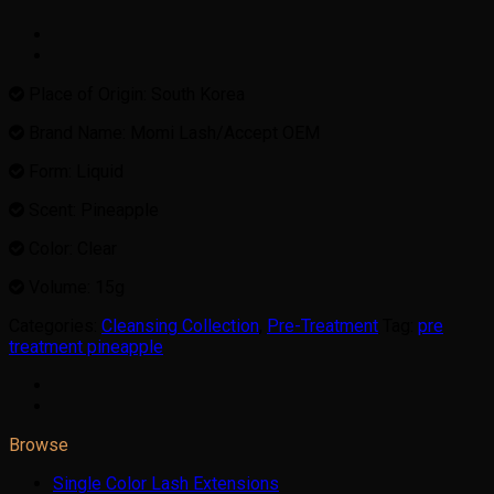
Place of Origin: South Korea
Brand Name: Momi Lash/Accept OEM
Form: Liquid
Scent: Pineapple
Color: Clear
Volume: 15g
Categories:
Cleansing Collection
,
Pre-Treatment
Tag:
pre
treatment pineapple
Browse
Single Color Lash Extensions