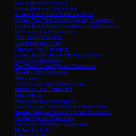
Luxury Mix Color 6 Lines
Luxury Rainbow Color 6 Lines
6 Lines Luxury Lash Extension Boxes
6 Lines Two Tone Colored Eyelash Extensions
6 Lines Luxury Easy Fan Volume Lash Extensions
DIY Cluster Lash Extensions
Other Lash Extensions
Customize Your Order
Premium Tray Packaging
6 Lines Popular Eyelash Extension Boxes
Luxury Tray Packaging
Two Tone Colored Eyelash Extensions
Standard Tray Packaging
Home page
16 Lines Eyelash Extension Trays
Multicolor Lash Extensions
Grow with Us
Neon Color Lash extensions
Luxury Popular Volume Eyelash Extenstions
Standard Popular Volume Eyelash Extensions
Colored Eyelash Extensions
Pre-Made Fan Eyelash Extensions
Mellow Eyelashes
Flare Eyelashes