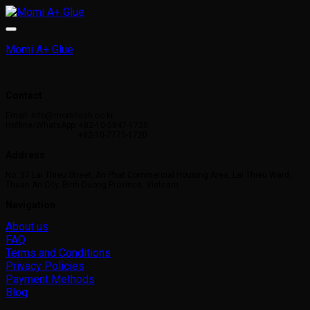
Momi A+ Glue
Contact
Email: info@momilash.co.kr
Hotline/WhatsApp: +82-10-5847-1720
+82-10-7775-1720
Address
No. 37 Lai Thieu Street, An Phat Commercial Housing Area, Lai Thieu Ward,
Thuan An City, Binh Duong Province, Vietnam
Navigation
About us
FAQ
Terms and Conditions
Privacy Policies
Payment Methods
Blog