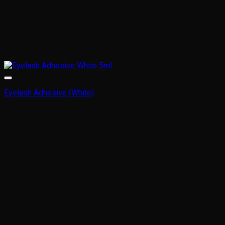
Eyelash Adhesive (White)