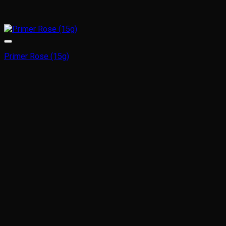
Primer Rose (15g)