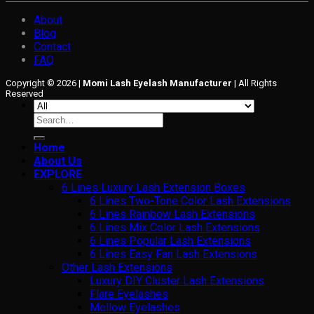
About
Blog
Contact
FAQ
Copyright © 2026 |
Momi Lash Eyelash Manufacturer
| All Rights
Reserved
Search
for:
Home
About Us
EXPLORE
6 Lines Luxury Lash Extension Boxes
6 Lines Two-Tone Color Lash Extensions
6 Lines Rainbow Lash Extensions
6 Lines Mix Color Lash Extensions
6 Lines Popular Lash Extensions
6 Lines Easy Fan Lash Extensions
Other Lash Extensions
Luxury DIY Cluster Lash Extensions
Flare Eyelashes
Mellow Eyelashes