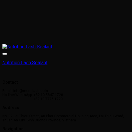
Nutrition Lash Sealant
Contact
Email: info@momilash.co.kr
Hotline/WhatsApp: +82-10-5847-1720
+82-10-7775-1720
Address
No. 37 Lai Thieu Street, An Phat Commercial Housing Area, Lai Thieu Ward,
Thuan An City, Binh Duong Province, Vietnam
Navigation