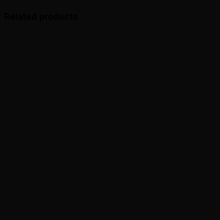
Related products