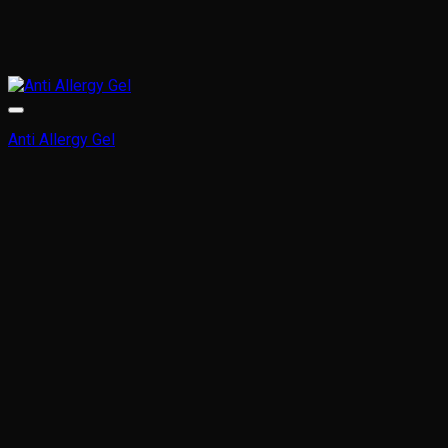
Anti Allergy Gel