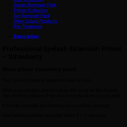
Cream Remover Pack
Primer Collection
Gel Remover Pack
Other Liquid Products
Pre-Treatment
Description
Professional Eyelash Extension Primer
– Strawberry
Momi primer strawberry scent
This type of primer is liquid and clear in color.
When you use glue, primer makes the cover on the original
hair, and this surface of the lash will help when you use glue.
It will dry speedily and bonding power will be stronger.
Has fume but will dry speedily within 2 ~ 3 seconds.