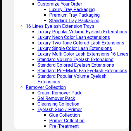
Customize Your Order
Luxury Tray Packaging
Premium Tray Packaging
Standard Tray Packaging
16 Lines Eyelash Extension Trays
Luxury Popular Volume Eyelash Extenstions
Luxury Neon Color Lash extensions
Luxury Two Tone Colored Lash Extensions
Luxury Single Color Lash Extensions
Luxury Multi Color Lash Extensions 16 Lines
Standard Volume Eyelash Extensions
Standard Colored Eyelash Extensions
Standard Pre-Made Fan Eyelash Extensions
Standard Popular Volume Eyelash
Extensions
Remover Collection
Cream Remover Pack
Gel Remover Pack
Cleansing Collection
Eyelash Glue / Primer
Glue Collection
Primer Collection
Pre-Treatment