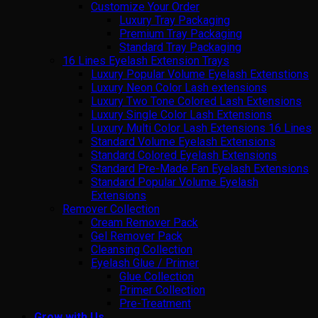
Customize Your Order
Luxury Tray Packaging
Premium Tray Packaging
Standard Tray Packaging
16 Lines Eyelash Extension Trays
Luxury Popular Volume Eyelash Extenstions
Luxury Neon Color Lash extensions
Luxury Two Tone Colored Lash Extensions
Luxury Single Color Lash Extensions
Luxury Multi Color Lash Extensions 16 Lines
Standard Volume Eyelash Extensions
Standard Colored Eyelash Extensions
Standard Pre-Made Fan Eyelash Extensions
Standard Popular Volume Eyelash
Extensions
Remover Collection
Cream Remover Pack
Gel Remover Pack
Cleansing Collection
Eyelash Glue / Primer
Glue Collection
Primer Collection
Pre-Treatment
Grow with Us