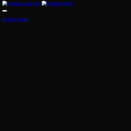
Eyelash Glue