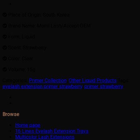
Place of Origin: South Korea
Brand Name: Momi Lash/Accept OEM
Form: Liquid
Scent: Strawberry
Color: Clear
Volume: 15g
Categories:
Primer Collection
,
Other Liquid Products
Tags:
eyelash extension primer strawberry
,
primer strawberry
Browse
Home page
16 Lines Eyelash Extension Trays
Multicolor Lash Extensions