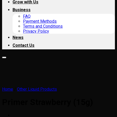
Grow with Us
Business
FAQ
Payment Methods
Terms and Conditions
Privacy Policy
News
Contact Us
Home
/
Other Liquid Products
Primer Strawberry (15g)