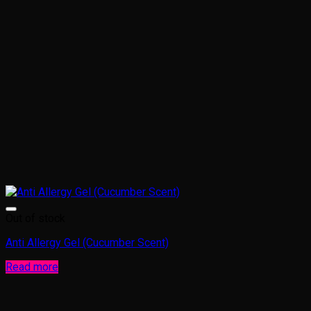
Out of stock
Anti Allergy Gel (Cucumber Scent)
Read more