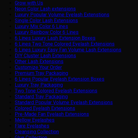
Grow with Us
Neon Color Lash extensions
Luxury Popular Volume Eyelash Extenstions
Single Color Lash Extensions
Luxury Mix Color 6 Lines
Luxury Rainbow Color 6 Lines
6 Lines Luxury Lash Extension Boxes
6 Lines Two Tone Colored Eyelash Extensions
6 Lines Luxury Easy Fan Volume Lash Extensions
DIY Cluster Lash Extensions
Other Lash Extensions
Customize Your Order
Premium Tray Packaging
6 Lines Popular Eyelash Extension Boxes
Luxury Tray Packaging
Two Tone Colored Eyelash Extensions
Standard Tray Packaging
Standard Popular Volume Eyelash Extensions
Colored Eyelash Extensions
Pre-Made Fan Eyelash Extensions
Mellow Eyelashes
Flare Eyelashes
Cleansing Collection
Glue Collection