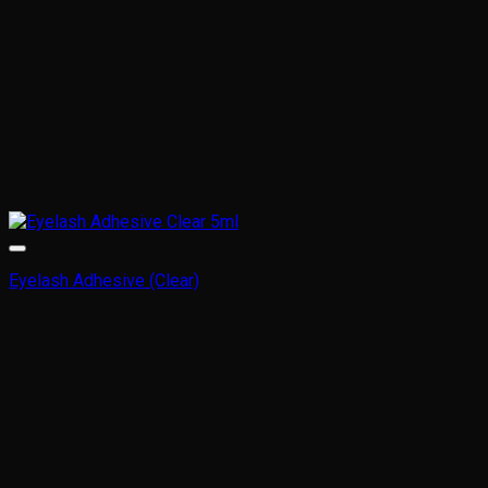
Eyelash Adhesive (Clear)