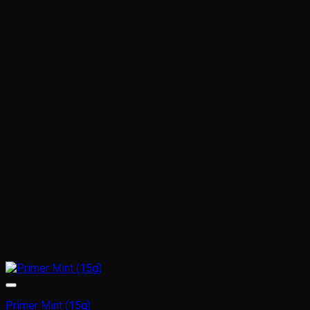
Primer Mint (15g)