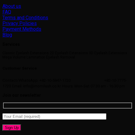
About us
FAQ
Terms and Conditions
Privacy Policies
Payment Methods
Blog
Services
Classic Eyelash Extensions 2D Eyelash Extensions 3D Eyelash Extensions
Mega Volume Lamination Eyelash Removal
Customer Service
Contact/WhatsApp: +82-10-5847-1720
+82-10-7775-
1720
Email: info@momilash.co.kr
Hours: Mon-Sat 07:30 am - 16:30 pm
Join our newsletter