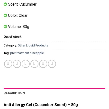
Scent: Cucumber
Color: Clear
Volume: 80g
Out of stock
Category:
Other Liquid Products
Tag:
pre treatment pineapple
DESCRIPTION
Anti Allergy Gel (Cucumber Scent) – 80g