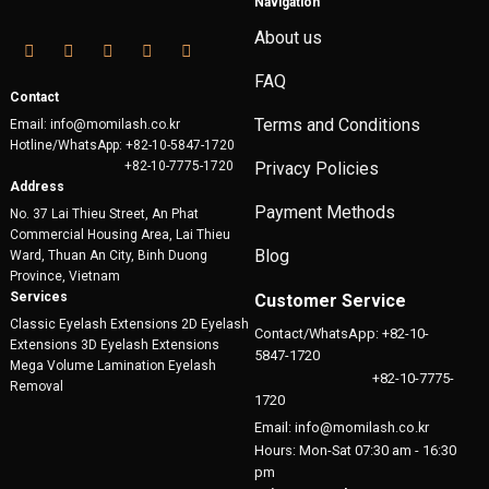
Navigation
About us
FAQ
Contact
Terms and Conditions
Email: info@momilash.co.kr
Hotline/WhatsApp: +82-10-5847-1720
+82-10-7775-1720
Privacy Policies
Address
Payment Methods
No. 37 Lai Thieu Street, An Phat
Commercial Housing Area, Lai Thieu
Blog
Ward, Thuan An City, Binh Duong
Province, Vietnam
Services
Customer Service
Classic Eyelash Extensions 2D Eyelash
Contact/WhatsApp: +82-10-
Extensions 3D Eyelash Extensions
5847-1720
Mega Volume Lamination Eyelash
+82-10-7775-
Removal
1720
Email: info@momilash.co.kr
Hours: Mon-Sat 07:30 am - 16:30
pm