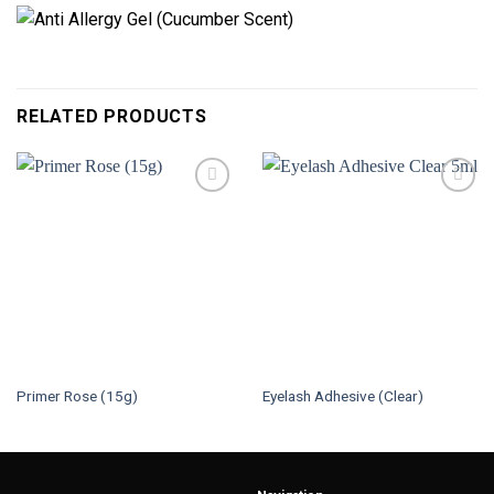
RELATED PRODUCTS
Primer Rose (15g)
Eyelash Adhesive (Clear)