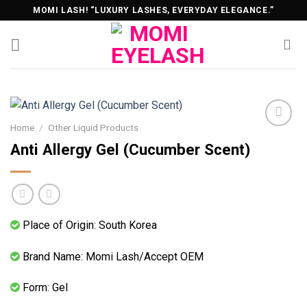
Skip
MOMI LASH! “LUXURY LASHES, EVERYDAY ELEGANCE.”
to
content
Home
/
Other Liquid Products
Anti Allergy Gel (Cucumber Scent)
Place of Origin: South Korea
Brand Name: Momi Lash/Accept OEM
Form: Gel