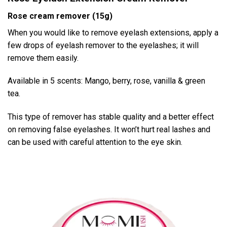
Rose cream remover (15g)
When you would like to remove eyelash extensions, apply a
few drops of eyelash remover to the eyelashes; it will
remove them easily.
Available in 5 scents: Mango, berry, rose, vanilla & green
tea.
This type of remover has stable quality and a better effect
on removing false eyelashes. It won’t hurt real lashes and
can be used with careful attention to the eye skin.