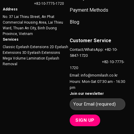
+82-10-7775-1720
Address
Payment Methods
No. 37 Lai Thieu Street, An Phat
Blog
Commercial Housing Area, Lai Thieu
Ward, Thuan An City, Binh Duong
Province, Vietnam
Services
Customer Service
Classic Eyelash Extensions 2D Eyelash
Contact/WhatsApp: +82-10-
Extensions 3D Eyelash Extensions
5847-1720
Mega Volume Lamination Eyelash
+82-10-7775-
Removal
1720
Email: info@momilash.co.kr
Hours: Mon-Sat 07:30 am - 16:30
pm
Join our newsletter