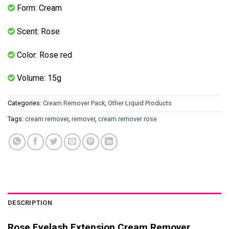
Form: Cream
Scent: Rose
Color: Rose red
Volume: 15g
Categories:
Cream Remover Pack
,
Other Liquid Products
Tags:
cream remover
,
remover
,
cream remover rose
DESCRIPTION
Rose Eyelash Extension Cream Remover