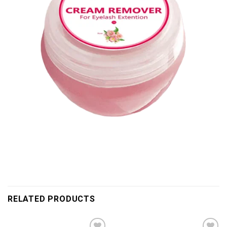
RELATED PRODUCTS