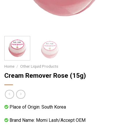
Home
/
Other Liquid Products
Cream Remover Rose (15g)
Place of Origin: South Korea
Brand Name: Momi Lash/Accept OEM