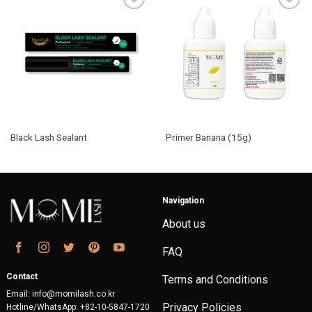
Black Lash Sealant
Primer Banana (15g)
Navigation
About us
FAQ
Contact
Terms and Conditions
Email: info@momilash.co.kr
Privacy Policies
Hotline/WhatsApp: +82-10-5847-1720