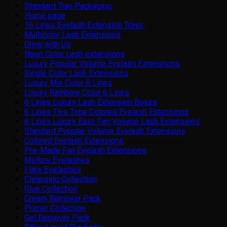
Standard Tray Packaging
Home page
16 Lines Eyelash Extension Trays
Multicolor Lash Extensions
Grow with Us
Neon Color Lash extensions
Luxury Popular Volume Eyelash Extenstions
Single Color Lash Extensions
Luxury Mix Color 6 Lines
Luxury Rainbow Color 6 Lines
6 Lines Luxury Lash Extension Boxes
6 Lines Two Tone Colored Eyelash Extensions
6 Lines Luxury Easy Fan Volume Lash Extensions
Standard Popular Volume Eyelash Extensions
Colored Eyelash Extensions
Pre-Made Fan Eyelash Extensions
Mellow Eyelashes
Flare Eyelashes
Cleansing Collection
Glue Collection
Cream Remover Pack
Primer Collection
Gel Remover Pack