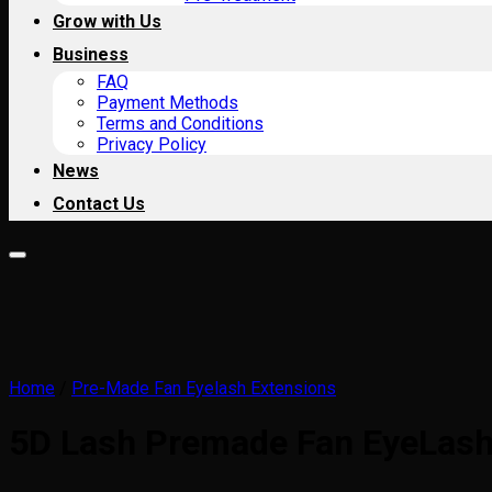
Grow with Us
Business
FAQ
Payment Methods
Terms and Conditions
Privacy Policy
News
Contact Us
Home
/
Pre-Made Fan Eyelash Extensions
5D Lash Premade Fan EyeLas