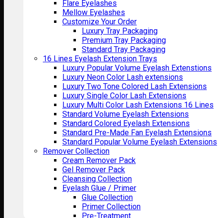
Flare Eyelashes
Mellow Eyelashes
Customize Your Order
Luxury Tray Packaging
Premium Tray Packaging
Standard Tray Packaging
16 Lines Eyelash Extension Trays
Luxury Popular Volume Eyelash Extenstions
Luxury Neon Color Lash extensions
Luxury Two Tone Colored Lash Extensions
Luxury Single Color Lash Extensions
Luxury Multi Color Lash Extensions 16 Lines
Standard Volume Eyelash Extensions
Standard Colored Eyelash Extensions
Standard Pre-Made Fan Eyelash Extensions
Standard Popular Volume Eyelash Extensions
Remover Collection
Cream Remover Pack
Gel Remover Pack
Cleansing Collection
Eyelash Glue / Primer
Glue Collection
Primer Collection
Pre-Treatment