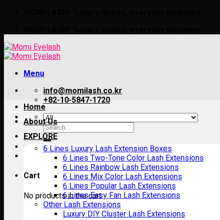
Skip
MOMI LASH! “Luxury lashes, everyday elegance.”
to
MOMI LASH! “Luxury lashes, everyday elegance.”
content
Menu
info@momilash.co.kr
+82-10-5847-1720
Home
About Us
Search
for:
EXPLORE
6 Lines Luxury Lash Extension Boxes
6 Lines Two-Tone Color Lash Extensions
6 Lines Rainbow Lash Extensions
Cart
6 Lines Mix Color Lash Extensions
6 Lines Popular Lash Extensions
6 Lines Easy Fan Lash Extensions
No products in the cart.
Other Lash Extensions
Luxury DIY Cluster Lash Extensions