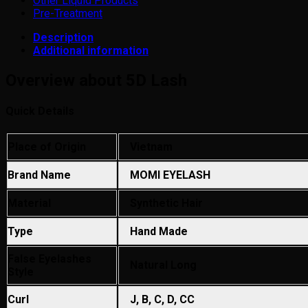
Other Liquid Products
Pre-Treatment
Description
Additional information
Overview about 5D Lash
Quick Details
Place of Origin
Vietnam
Brand Name
MOMI EYELASH
Material
Synthetic Hair
Type
Hand Made
False Eyelashes
Natural Long
Style
Curl
J, B, C, D, CC