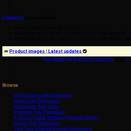
𝐂𝐨𝐧𝐭𝐚𝐜𝐭 𝐮𝐬
𝐭𝐨 𝐠𝐞𝐭 𝐰𝐡𝐨𝐥𝐞𝐬𝐚𝐥𝐞
Free Shipping above $500 order.
Multi-payment: PayPal | Western Union | Bank Account
Wholesale apply from 50 PCS | 500 PCS with private lab
Product images | Latest updates
SKU:
N/A
Category:
Pre-Made Fan Eyelash Extensions
Tags:
5
Browse
DIY Cluster Lash Extensions
Other Lash Extensions
Customize Your Order
Premium Tray Packaging
6 Lines Popular Eyelash Extension Boxes
Luxury Tray Packaging
Two Tone Colored Eyelash Extensions