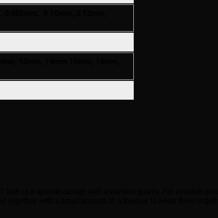
, 0.085mm, 0.10mm, 0.12mm,
2mm, 13mm, 14mm 15mm, 16mm,
h is a special design with excellent quality. For eyelash exten
ed together with a small amount of adhesive to keep them toge