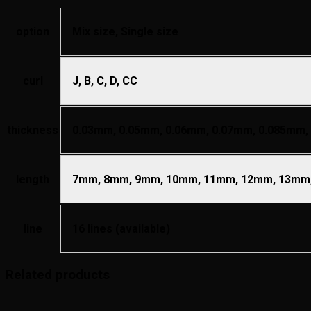
option
Mix size, Single size
curl
J, B, C, D, CC
thickness
0.03mm, 0.05mm, 0.06mm, 0.07mm, 0.085mm,
length
7mm, 8mm, 9mm, 10mm, 11mm, 12mm, 13mm,
line
16 lines (available)
Related products