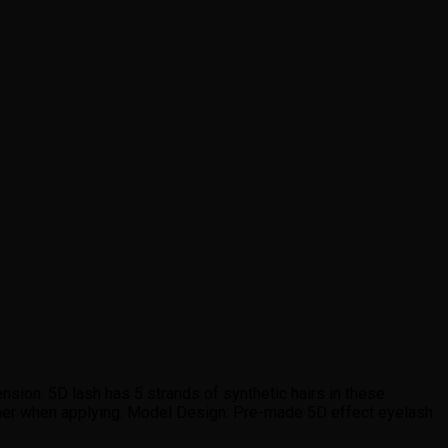
sion. 5D lash has 5 strands of synthetic hairs in these
ther when applying. Model Design: Pre-made 5D effect eyelash