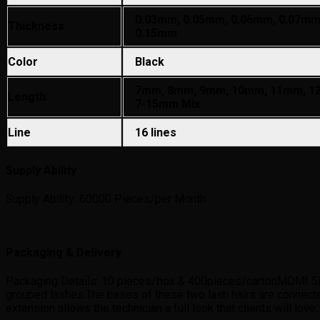
0.03mm, 0.05mm, 0.06mm, 0.07mm
Thickness
0.15mm
Color
Black
7mm, 8mm, 9mm, 10mm, 11mm, 1
Length
7-15mm Mix
Line
16 lines
Supply Ability
Supply Ability: 60000 Pieces/per Month
Packaging & Delivery
Packaging Details: 10 pieces/box & 400pieces/cartonMOMI 5D las
grouped lashes.The bases of these two lash hairs are connect
extension allows the technician a full look that clients will love.