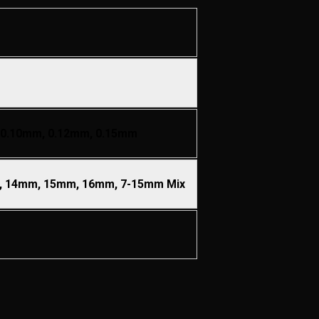
 0.10mm, 0.12mm, 0.15mm
 14mm, 15mm, 16mm, 7-15mm Mix