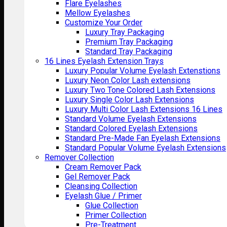
Flare Eyelashes
Mellow Eyelashes
Customize Your Order
Luxury Tray Packaging
Premium Tray Packaging
Standard Tray Packaging
16 Lines Eyelash Extension Trays
Luxury Popular Volume Eyelash Extenstions
Luxury Neon Color Lash extensions
Luxury Two Tone Colored Lash Extensions
Luxury Single Color Lash Extensions
Luxury Multi Color Lash Extensions 16 Lines
Standard Volume Eyelash Extensions
Standard Colored Eyelash Extensions
Standard Pre-Made Fan Eyelash Extensions
Standard Popular Volume Eyelash Extensions
Remover Collection
Cream Remover Pack
Gel Remover Pack
Cleansing Collection
Eyelash Glue / Primer
Glue Collection
Primer Collection
Pre-Treatment