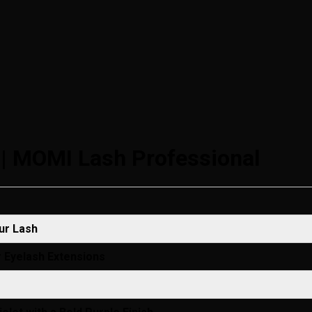
 | MOMI Lash Professional
ur Lash
r Eyelash Extensions