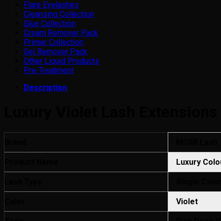
Flare Eyelashes
Cleansing Collection
Glue Collection
Cream Remover Pack
Primer Collection
Gel Remover Pack
Other Liquid Products
Pre-Treatment
Description
Luxury Violet Lash Extensions
Brand
MOMI Lash
Product Name
Luxury Colo
Lash Type
Single Colo
Color
Violet