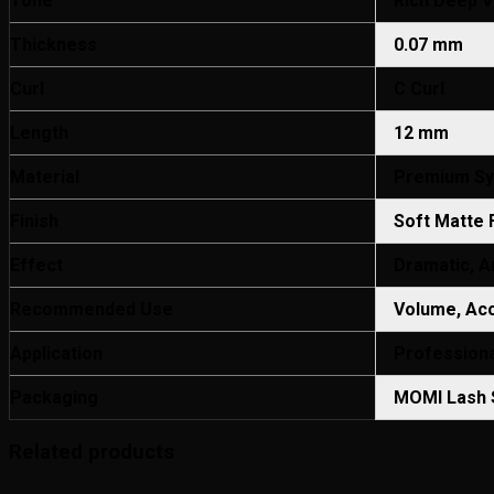
Tone
Rich Deep Vi
Thickness
0.07 mm
Curl
C Curl
Length
12 mm
Material
Premium Syn
Finish
Soft Matte 
Effect
Dramatic, Ar
Recommended Use
Volume, Acc
Application
Professiona
Packaging
MOMI Lash S
Related products