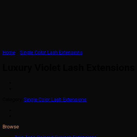
Home
/
Single Color Lash Extensions
Luxury Violet Lash Extensions
Category:
Single Color Lash Extensions
Browse