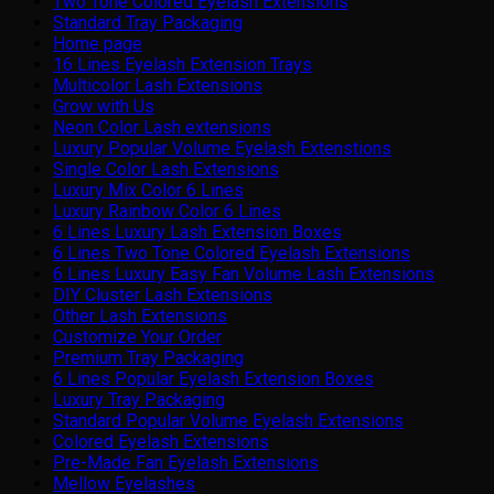
Two Tone Colored Eyelash Extensions
Standard Tray Packaging
Home page
16 Lines Eyelash Extension Trays
Multicolor Lash Extensions
Grow with Us
Neon Color Lash extensions
Luxury Popular Volume Eyelash Extenstions
Single Color Lash Extensions
Luxury Mix Color 6 Lines
Luxury Rainbow Color 6 Lines
6 Lines Luxury Lash Extension Boxes
6 Lines Two Tone Colored Eyelash Extensions
6 Lines Luxury Easy Fan Volume Lash Extensions
DIY Cluster Lash Extensions
Other Lash Extensions
Customize Your Order
Premium Tray Packaging
6 Lines Popular Eyelash Extension Boxes
Luxury Tray Packaging
Standard Popular Volume Eyelash Extensions
Colored Eyelash Extensions
Pre-Made Fan Eyelash Extensions
Mellow Eyelashes