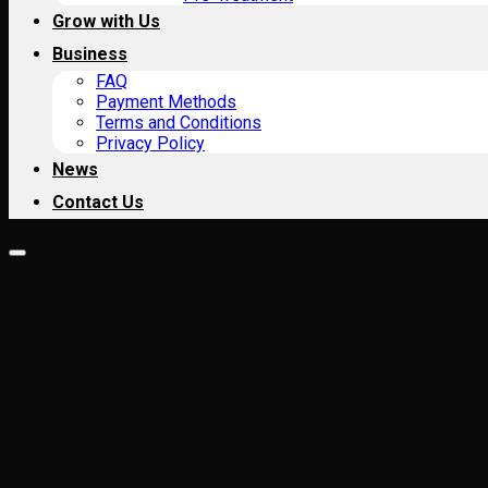
Grow with Us
Business
FAQ
Payment Methods
Terms and Conditions
Privacy Policy
News
Contact Us