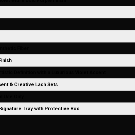
olet with a Bold Purple Finish
thetic Fiber
Finish
tistic Definition with a Luxurious Violet Accent
ent & Creative Lash Sets
l Use Only
ignature Tray with Protective Box