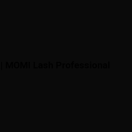
 | MOMI Lash Professional