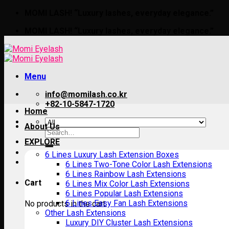
Skip
MOMI LASH! “Luxury lashes, everyday elegance.”
to
MOMI LASH! “Luxury lashes, everyday elegance.”
content
Menu
info@momilash.co.kr
+82-10-5847-1720
Home
About Us
Search
for:
EXPLORE
6 Lines Luxury Lash Extension Boxes
6 Lines Two-Tone Color Lash Extensions
6 Lines Rainbow Lash Extensions
Cart
6 Lines Mix Color Lash Extensions
6 Lines Popular Lash Extensions
6 Lines Easy Fan Lash Extensions
No products in the cart.
Other Lash Extensions
Luxury DIY Cluster Lash Extensions