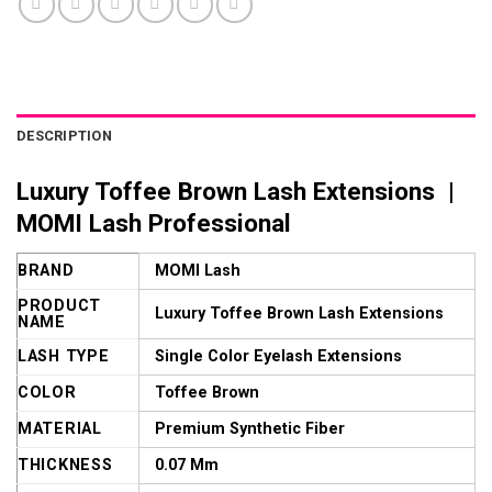
DESCRIPTION
Luxury Toffee Brown Lash Extensions |
MOMI Lash Professional
BRAND
MOMI Lash
PRODUCT
Luxury Toffee Brown Lash Extensions
NAME
LASH TYPE
Single Color Eyelash Extensions
COLOR
Toffee Brown
MATERIAL
Premium Synthetic Fiber
THICKNESS
0.07 Mm