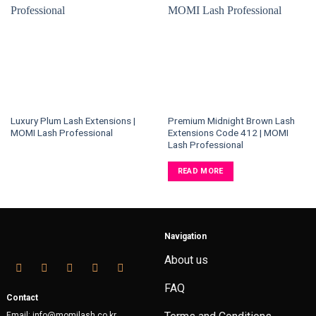
Luxury Plum Lash Extensions |
Premium Midnight Brown Lash
MOMI Lash Professional
Extensions Code 412 | MOMI
Lash Professional
READ MORE
Navigation
About us
FAQ
Contact
Email: info@momilash.co.kr