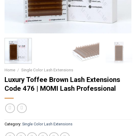
Home
/
Single Color Lash Extensions
Luxury Toffee Brown Lash Extensions
Code 476 | MOMI Lash Professional
Category:
Single Color Lash Extensions