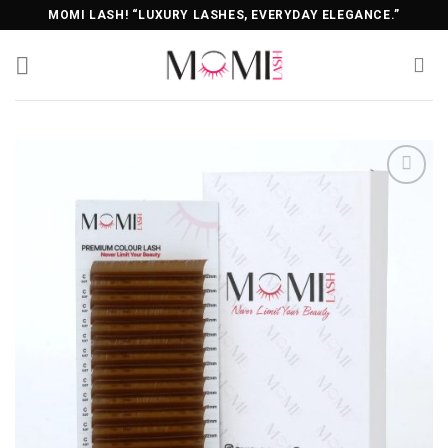
Skip
MOMI LASH! “LUXURY LASHES, EVERYDAY ELEGANCE.”
to
content