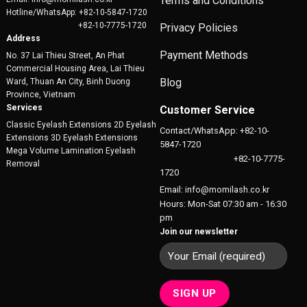
Terms and Conditions
Hotline/WhatsApp: +82-10-5847-1720
+82-10-7775-1720
Privacy Policies
Address
Payment Methods
No. 37 Lai Thieu Street, An Phat
Commercial Housing Area, Lai Thieu
Blog
Ward, Thuan An City, Binh Duong
Province, Vietnam
Services
Customer Service
Classic Eyelash Extensions 2D Eyelash
Contact/WhatsApp: +82-10-
Extensions 3D Eyelash Extensions
5847-1720
Mega Volume Lamination Eyelash
+82-10-7775-
Removal
1720
Email: info@momilash.co.kr
Hours: Mon-Sat 07:30 am - 16:30
pm
Join our newsletter