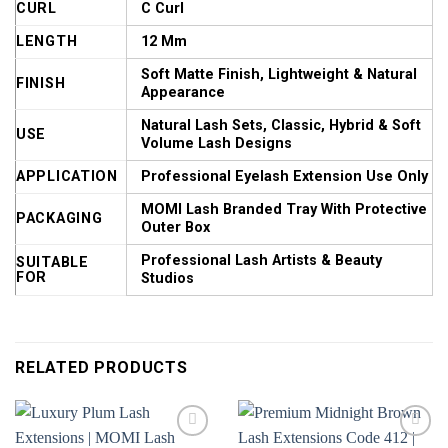
CURL
C Curl
LENGTH
12 Mm
Soft Matte Finish, Lightweight & Natural
FINISH
Appearance
Natural Lash Sets, Classic, Hybrid & Soft
USE
Volume Lash Designs
APPLICATION
Professional Eyelash Extension Use Only
MOMI Lash Branded Tray With Protective
PACKAGING
Outer Box
Professional Lash Artists & Beauty
SUITABLE
FOR
Studios
RELATED PRODUCTS