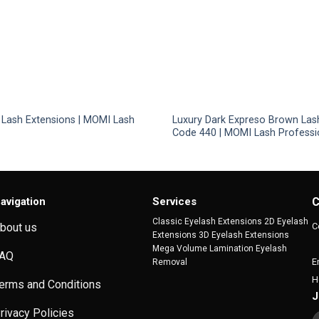
 Lash Extensions | MOMI Lash
Luxury Dark Expreso Brown Las
Code 440 | MOMI Lash Professi
avigation
Services
C
Classic Eyelash Extensions 2D Eyelash
C
bout us
Extensions 3D Eyelash Extensions
Mega Volume Lamination Eyelash
AQ
E
Removal
H
erms and Conditions
J
rivacy Policies