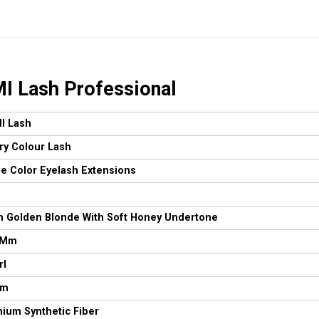
I Lash Professional
I Lash
ry Colour Lash
le Color Eyelash Extensions
 Golden Blonde With Soft Honey Undertone
 Mm
rl
Mm
ium Synthetic Fiber