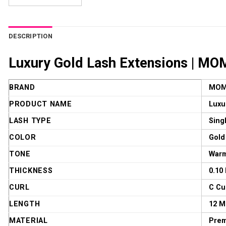
DESCRIPTION
Luxury Gold Lash Extensions | MOM
BRAND
MOM
PRODUCT NAME
Luxu
LASH TYPE
Sing
COLOR
Gold
TONE
Warm
THICKNESS
0.10
CURL
C Cu
LENGTH
12 
MATERIAL
Prem