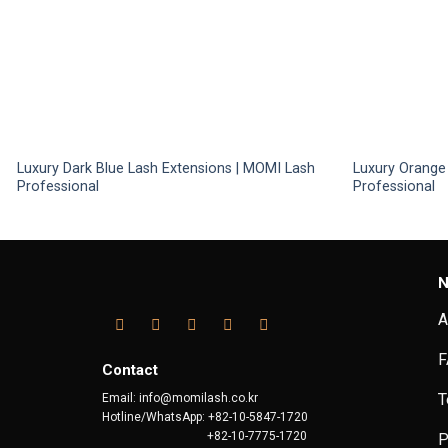
Luxury Dark Blue Lash Extensions | MOMI Lash
Luxury Orange
Professional
Professional
N
A
F
Contact
T
Email: info@momilash.co.kr
Hotline/WhatsApp: +82-10-5847-1720
+82-10-7775-1720
P