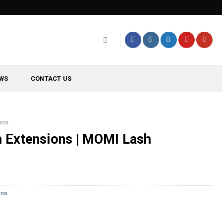
WS
CONTACT US
ons
h Extensions | MOMI Lash
ons