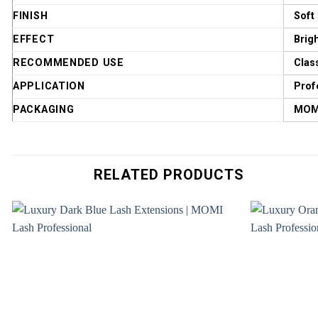
FINISH
Soft
EFFECT
Brig
RECOMMENDED USE
Clas
APPLICATION
Prof
PACKAGING
MOMI
RELATED PRODUCTS