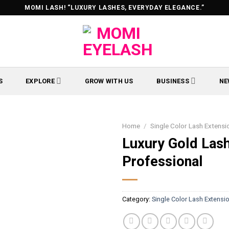
MOMI LASH! “LUXURY LASHES, EVERYDAY ELEGANCE.”
S
EXPLORE
GROW WITH US
BUSINESS
NE
Home
/
Single Color Lash Extensi
Luxury Gold Las
Professional
Category:
Single Color Lash Extensi