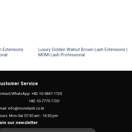
h Extensions
Luxury Golden Walnut Brown Lash Extensions |
onal
MOMI Lash Professional
ustomer Service
ontact/WhatsApp: +82-10-5847-1720
+82-10-7775-1720
mail: info@momilash.co.kr
ours: Mon-Sat 07:30 am - 16:30 pm
oin our newsletter