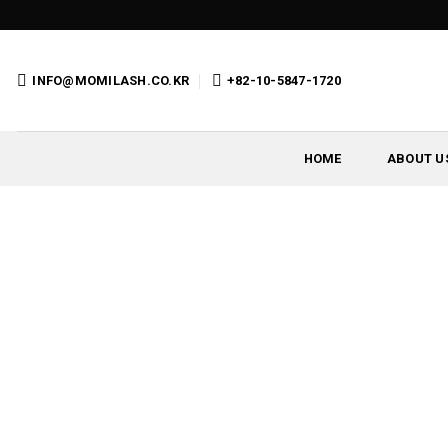
Skip
to
content
INFO@MOMILASH.CO.KR
+82-10-5847-1720
HOME
ABOUT U