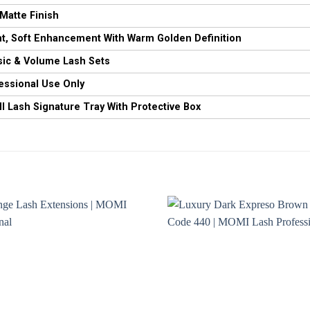
 Matte Finish
ht, Soft Enhancement With Warm Golden Definition
sic & Volume Lash Sets
essional Use Only
 Lash Signature Tray With Protective Box