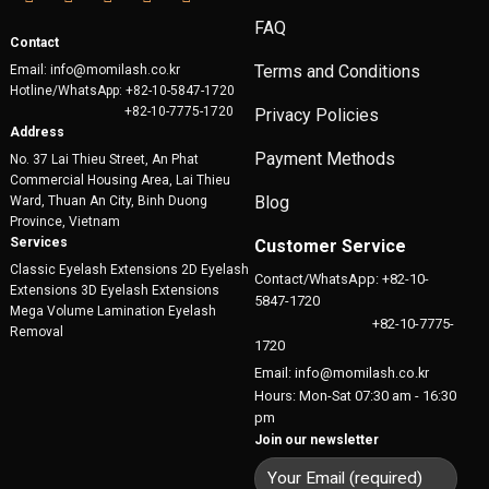
FAQ
Contact
Terms and Conditions
Email: info@momilash.co.kr
Hotline/WhatsApp: +82-10-5847-1720
+82-10-7775-1720
Privacy Policies
Address
Payment Methods
No. 37 Lai Thieu Street, An Phat
Commercial Housing Area, Lai Thieu
Blog
Ward, Thuan An City, Binh Duong
Province, Vietnam
Services
Customer Service
Classic Eyelash Extensions 2D Eyelash
Contact/WhatsApp: +82-10-
Extensions 3D Eyelash Extensions
5847-1720
Mega Volume Lamination Eyelash
+82-10-7775-
Removal
1720
Email: info@momilash.co.kr
Hours: Mon-Sat 07:30 am - 16:30
pm
Join our newsletter