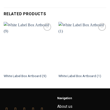
RELATED PRODUCTS
White Label Box Artboard (9)
White Label Box Artboard (1)
Navigation
About us