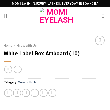
Skip
MOMI LASH! “LUXURY LASHES, EVERYDAY ELEGANCE.”
to
content
Home
/
Grow with Us
White Label Box Artboard (10)
Category:
Grow with Us