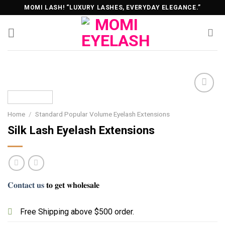
Skip
MOMI LASH! “LUXURY LASHES, EVERYDAY ELEGANCE.”
to
content
Home
/
Standard Popular Volume Eyelash Extensions
Silk Lash Eyelash Extensions
𝐂𝐨𝐧𝐭𝐚𝐜𝐭 𝐮𝐬
𝐭𝐨 𝐠𝐞𝐭 𝐰𝐡𝐨𝐥𝐞𝐬𝐚𝐥𝐞
Free Shipping above $500 order.