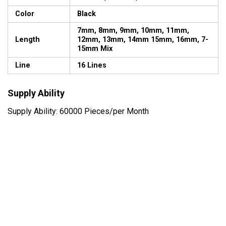
Color
Black
7mm, 8mm, 9mm, 10mm, 11mm,
Length
12mm, 13mm, 14mm 15mm, 16mm, 7-
15mm Mix
Line
16 Lines
Supply Ability
Supply Ability: 60000 Pieces/per Month