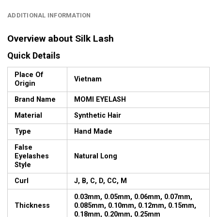
ADDITIONAL INFORMATION
Overview about Silk Lash
Quick Details
Place Of
Vietnam
Origin
Brand Name
MOMI EYELASH
Material
Synthetic Hair
Type
Hand Made
False
Eyelashes
Natural Long
Style
Curl
J, B, C, D, CC, M
0.03mm, 0.05mm, 0.06mm, 0.07mm,
Thickness
0.085mm, 0.10mm, 0.12mm, 0.15mm,
0.18mm, 0.20mm, 0.25mm