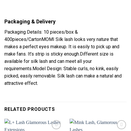
Packaging & Delivery
Packaging Details: 10 pieces/box &
400pieces/CartonMOMI Silk lash looks very nature that
makes a perfect eyes makeup. It is easily to pick up and
make fans. It’s strip is sticky enough.Different size is
available for silk lash and can meet all your
requirements.Model Design: Stable curls, no kink, easily
picked, easily removable. Silk lash can make a natural and
attractive effect.
RELATED PRODUCTS