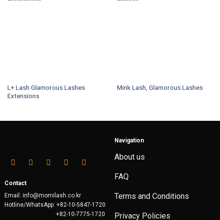
L+ Lash Glamorous Lashes
Mink Lash, Glamorous Lashes
Extensions
This
This
product
product
has
has
multiple
multiple
variants.
Navigation
variants.
The
About us
The
options
options
may
FAQ
may
be
Contact
be
chosen
Terms and Conditions
Email: info@momilash.co.kr
chosen
on
Hotline/WhatsApp: +82-10-5847-1720
on
the
+82-10-7775-1720
Privacy Policies
the