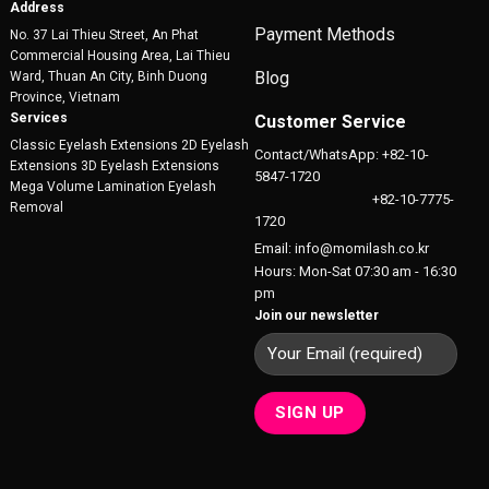
product
Address
product
page
Payment Methods
No. 37 Lai Thieu Street, An Phat
page
Commercial Housing Area, Lai Thieu
Blog
Ward, Thuan An City, Binh Duong
Province, Vietnam
Services
Customer Service
Classic Eyelash Extensions 2D Eyelash
Contact/WhatsApp: +82-10-
Extensions 3D Eyelash Extensions
5847-1720
Mega Volume Lamination Eyelash
+82-10-7775-
Removal
1720
Email: info@momilash.co.kr
Hours: Mon-Sat 07:30 am - 16:30
pm
Join our newsletter