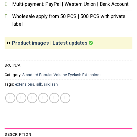
Multi-payment: PayPal | Western Union | Bank Account
Wholesale apply from 50 PCS | 500 PCS with private
label
Product images | Latest updates
SKU:
N/A
Category:
Standard Popular Volume Eyelash Extensions
Tags:
extensions
,
silk
,
silk lash
DESCRIPTION