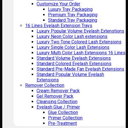
Customize Your Order
Luxury Tray Packaging
Premium Tray Packaging
Standard Tray Packaging
16 Lines Eyelash Extension Trays
Luxury Popular Volume Eyelash Extenstions
Luxury Neon Color Lash extensions
Luxury Two Tone Colored Lash Extensions
Luxury Single Color Lash Extensions
Luxury Multi Color Lash Extensions 16 Lines
Standard Volume Eyelash Extensions
Standard Colored Eyelash Extensions
Standard Pre-Made Fan Eyelash Extensions
Standard Popular Volume Eyelash
Extensions
Remover Collection
Cream Remover Pack
Gel Remover Pack
Cleansing Collection
Eyelash Glue / Primer
Glue Collection
Primer Collection
Pre-Treatment