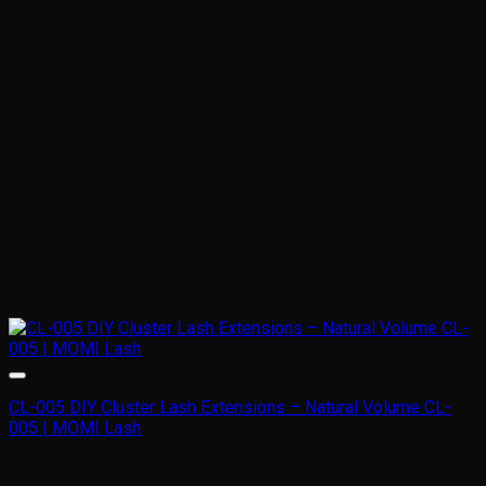
CL-005 DIY Cluster Lash Extensions – Natural Volume CL-
005 | MOMI Lash