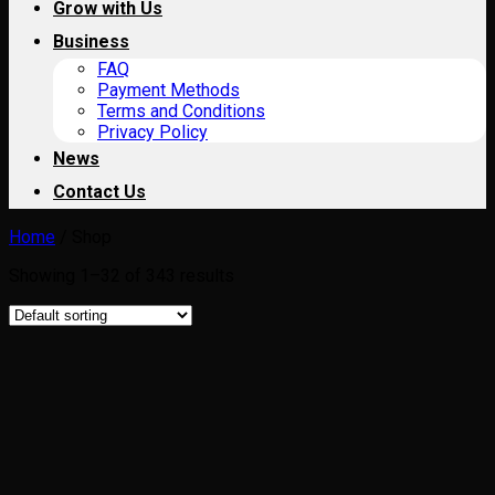
Grow with Us
Business
FAQ
Payment Methods
Terms and Conditions
Privacy Policy
News
Contact Us
Home
/
Shop
Showing 1–32 of 343 results