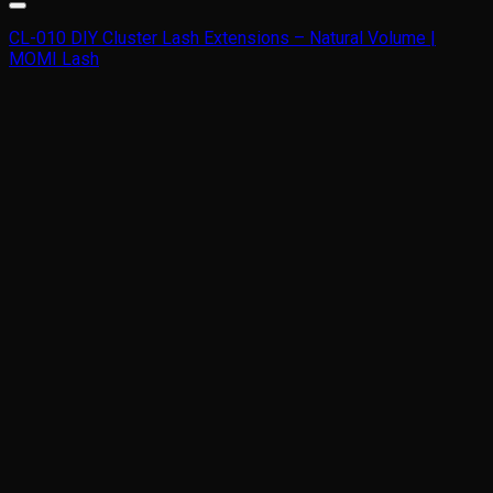
CL-010 DIY Cluster Lash Extensions – Natural Volume |
MOMI Lash