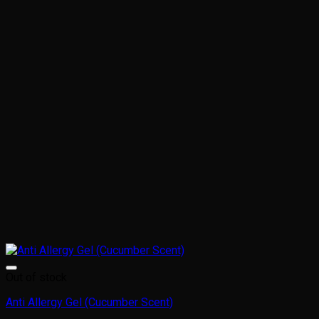
Out of stock
Anti Allergy Gel (Cucumber Scent)