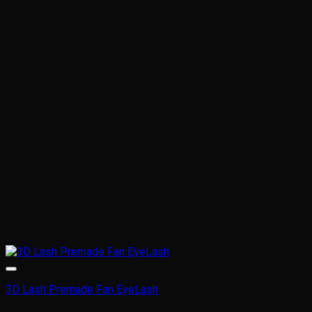
variants.
The
options
may
be
chosen
on
the
product
page
3D Lash Premade Fan EyeLash