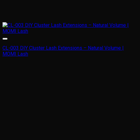
CL-003 DIY Cluster Lash Extensions – Natural Volume |
MOMI Lash