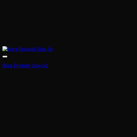
Bora Eyelash Glue 5g