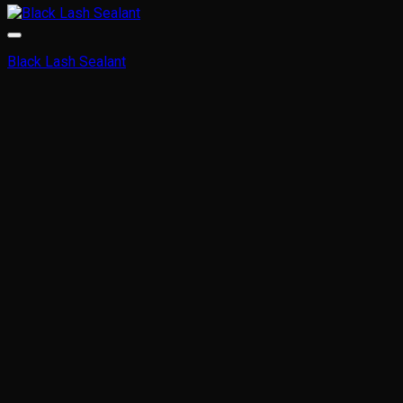
Black Lash Sealant