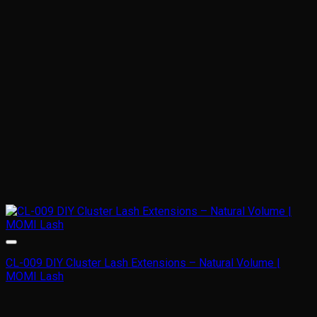
CL-009 DIY Cluster Lash Extensions – Natural Volume |
MOMI Lash