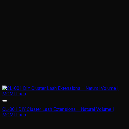
may
be
chosen
on
the
product
page
CL-001 DIY Cluster Lash Extensions – Natural Volume |
MOMI Lash