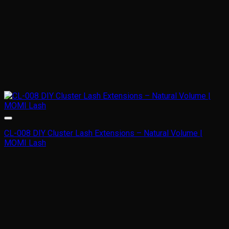
CL-008 DIY Cluster Lash Extensions – Natural Volume |
MOMI Lash