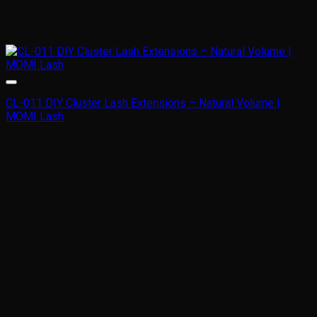
CL-011 DIY Cluster Lash Extensions – Natural Volume |
MOMI Lash