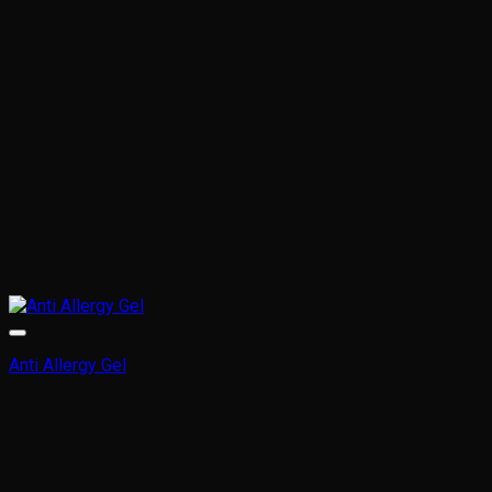
chosen
on
the
product
page
Anti Allergy Gel