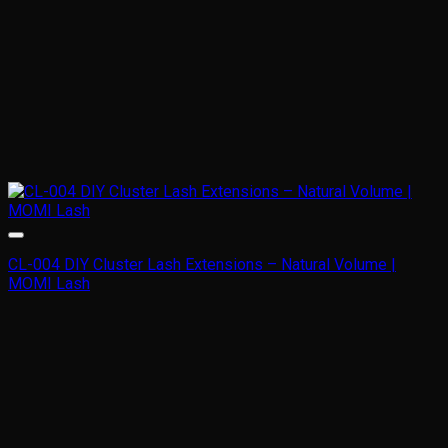
CL-004 DIY Cluster Lash Extensions – Natural Volume |
MOMI Lash