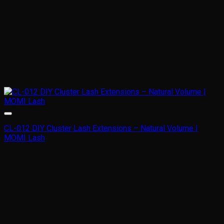
CL-012 DIY Cluster Lash Extensions – Natural Volume |
MOMI Lash