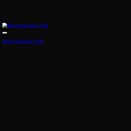
Boost Up Glue (15g)