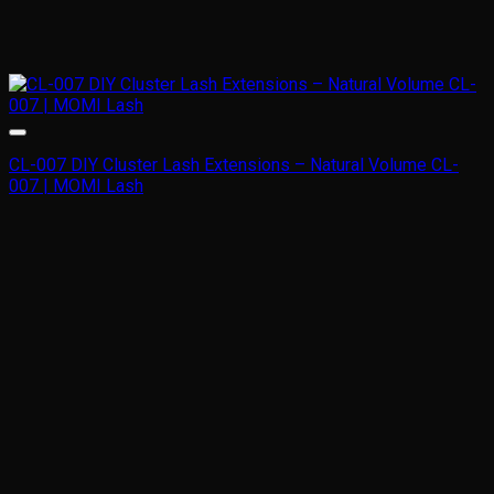
CL-007 DIY Cluster Lash Extensions – Natural Volume CL-
007 | MOMI Lash