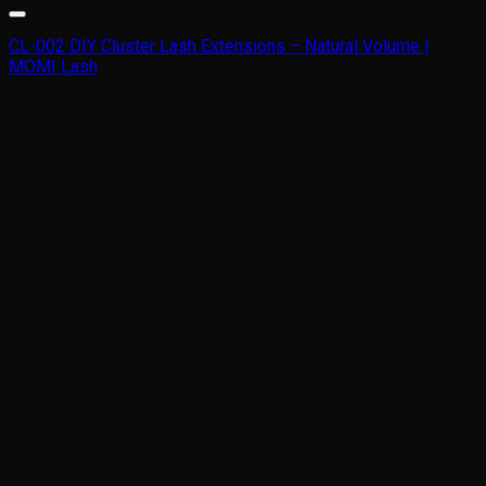
CL-002 DIY Cluster Lash Extensions – Natural Volume |
MOMI Lash