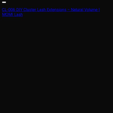
CL-006 DIY Cluster Lash Extensions – Natural Volume |
MOMI Lash