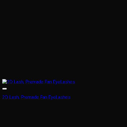
2D Lash, Premade Fan EyeLashes
This
product
has
multiple