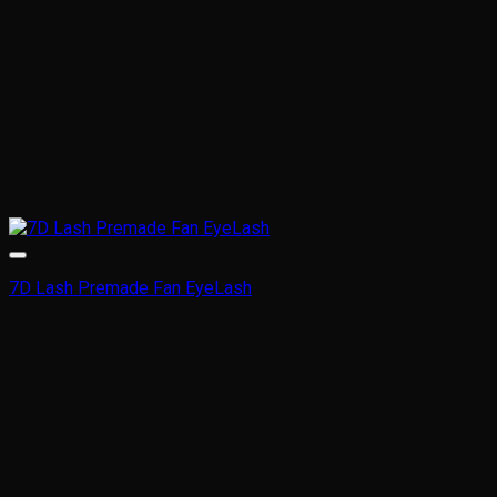
product
page
7D Lash Premade Fan EyeLash
This
product
has
multiple
variants.
The
options
may
be