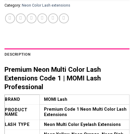
Category:
Neon Color Lash extensions
DESCRIPTION
Premium Neon Multi Color Lash
Extensions Code 1 | MOMI Lash
Professional
BRAND
MOMI Lash
Premium Code 1 Neon Multi Color Lash
PRODUCT
NAME
Extensions
LASH TYPE
Neon Multi Color Eyelash Extensions