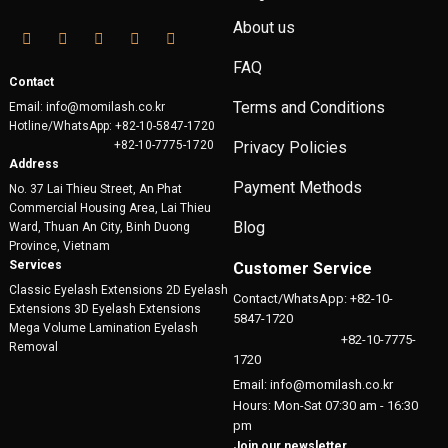
About us
FAQ
Contact
Terms and Conditions
Email: info@momilash.co.kr
Hotline/WhatsApp: +82-10-5847-1720
+82-10-7775-1720
Privacy Policies
Address
Payment Methods
No. 37 Lai Thieu Street, An Phat
Commercial Housing Area, Lai Thieu
Blog
Ward, Thuan An City, Binh Duong
Province, Vietnam
Services
Customer Service
Classic Eyelash Extensions 2D Eyelash
Contact/WhatsApp: +82-10-
Extensions 3D Eyelash Extensions
5847-1720
Mega Volume Lamination Eyelash
+82-10-7775-
Removal
1720
Email: info@momilash.co.kr
Hours: Mon-Sat 07:30 am - 16:30
pm
Join our newsletter