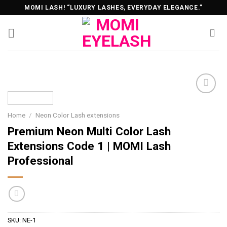
Skip
MOMI LASH! “LUXURY LASHES, EVERYDAY ELEGANCE.”
to
content
Home
/
Neon Color Lash extensions
Premium Neon Multi Color Lash
Extensions Code 1 | MOMI Lash
Professional
SKU:
NE-1