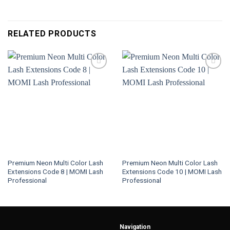
RELATED PRODUCTS
Premium Neon Multi Color Lash
Premium Neon Multi Color Lash
Extensions Code 8 | MOMI Lash
Extensions Code 10 | MOMI Lash
Professional
Professional
Navigation