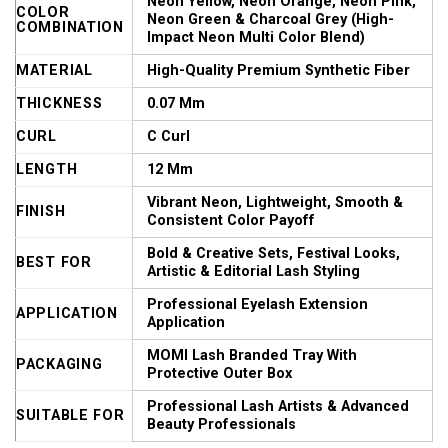
Neon Yellow, Neon Orange, Neon Pink,
COLOR
Neon Green & Charcoal Grey (High-
COMBINATION
Impact Neon Multi Color Blend)
MATERIAL
High-Quality Premium Synthetic Fiber
THICKNESS
0.07 Mm
CURL
C Curl
LENGTH
12 Mm
Vibrant Neon, Lightweight, Smooth &
FINISH
Consistent Color Payoff
Bold & Creative Sets, Festival Looks,
BEST FOR
Artistic & Editorial Lash Styling
Professional Eyelash Extension
APPLICATION
Application
MOMI Lash Branded Tray With
PACKAGING
Protective Outer Box
Professional Lash Artists & Advanced
SUITABLE FOR
Beauty Professionals