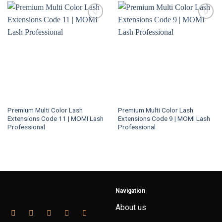
Premium Multi Color Lash
Premium Multi Color Lash
Extensions Code 11 | MOMI Lash
Extensions Code 9 | MOMI Lash
Professional
Professional
Navigation
About us