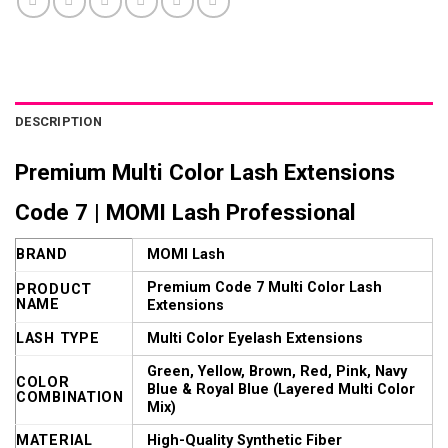
DESCRIPTION
Premium Multi Color Lash Extensions
Code 7 | MOMI Lash Professional
BRAND
MOMI Lash
Premium Code 7 Multi Color Lash
PRODUCT
NAME
Extensions
LASH TYPE
Multi Color Eyelash Extensions
Green, Yellow, Brown, Red, Pink, Navy
COLOR
Blue & Royal Blue (Layered Multi Color
COMBINATION
Mix)
MATERIAL
High-Quality Synthetic Fiber