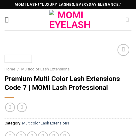
Skip
MOMI LASH! “LUXURY LASHES, EVERYDAY ELEGANCE.”
to
content
Home
/
Multicolor Lash Extensions
Premium Multi Color Lash Extensions
Code 7 | MOMI Lash Professional
Category:
Multicolor Lash Extensions