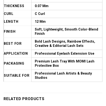
THICKNESS
0.07 Mm
CURL
C Curl
LENGTH
12 Mm
Soft, Lightweight, Smooth Color-Blend
FINISH
Finish
Bold Lash Designs, Rainbow Effects,
BEST FOR
Creative & Editorial Lash Sets
APPLICATION
Professional Eyelash Extension Use
Premium Lash Tray With MOMI Lash
PACKAGING
Protective Box
Professional Lash Artists & Beauty
SUITABLE FOR
Studios
RELATED PRODUCTS