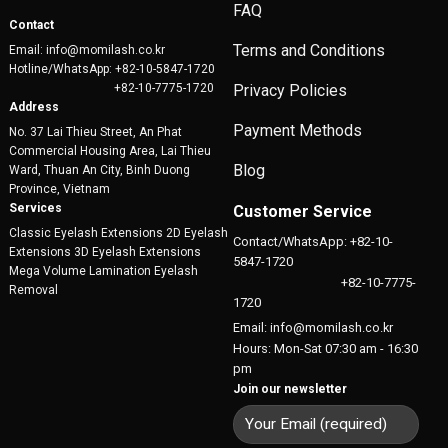
FAQ
Contact
Terms and Conditions
Email: info@momilash.co.kr
Hotline/WhatsApp: +82-10-5847-1720
+82-10-7775-1720
Privacy Policies
Address
Payment Methods
No. 37 Lai Thieu Street, An Phat
Commercial Housing Area, Lai Thieu
Blog
Ward, Thuan An City, Binh Duong
Province, Vietnam
Services
Customer Service
Classic Eyelash Extensions 2D Eyelash
Contact/WhatsApp: +82-10-
Extensions 3D Eyelash Extensions
5847-1720
Mega Volume Lamination Eyelash
+82-10-7775-
Removal
1720
Email: info@momilash.co.kr
Hours: Mon-Sat 07:30 am - 16:30
pm
Join our newsletter