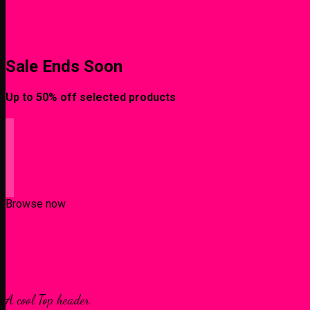
Sale Ends Soon
Up to
50% off
selected products
Browse now
A cool Top header