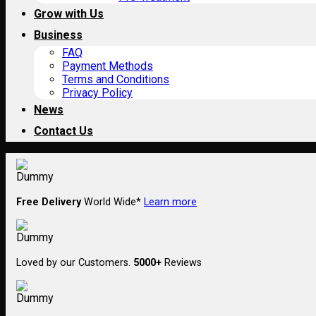
Grow with Us
Business
FAQ
Payment Methods
Terms and Conditions
Privacy Policy
News
Contact Us
Free Delivery
World Wide*
Learn more
Loved by our Customers.
5000+
Reviews