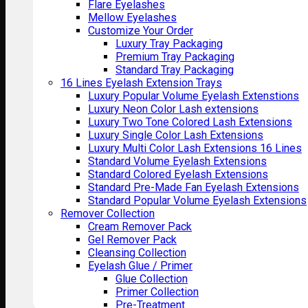
Flare Eyelashes
Mellow Eyelashes
Customize Your Order
Luxury Tray Packaging
Premium Tray Packaging
Standard Tray Packaging
16 Lines Eyelash Extension Trays
Luxury Popular Volume Eyelash Extenstions
Luxury Neon Color Lash extensions
Luxury Two Tone Colored Lash Extensions
Luxury Single Color Lash Extensions
Luxury Multi Color Lash Extensions 16 Lines
Standard Volume Eyelash Extensions
Standard Colored Eyelash Extensions
Standard Pre-Made Fan Eyelash Extensions
Standard Popular Volume Eyelash Extensions
Remover Collection
Cream Remover Pack
Gel Remover Pack
Cleansing Collection
Eyelash Glue / Primer
Glue Collection
Primer Collection
Pre-Treatment