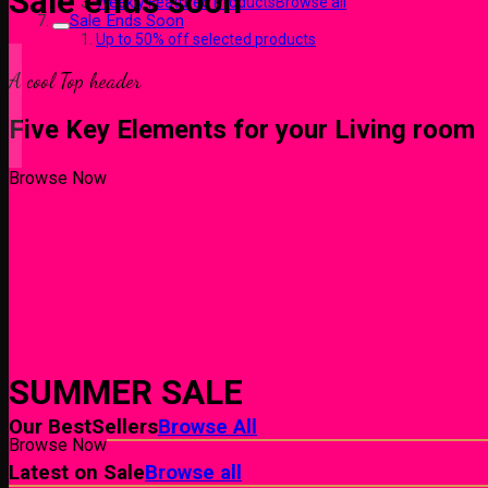
Sale ends soon
Weekly Featured ProductsBrowse all
Sale Ends Soon
Up to 50% off selected products
A cool Top header
Five Key Elements for your Living room
Browse Now
Browse Now
SUMMER SALE
Our BestSellers
Browse All
Browse Now
Latest on Sale
Browse all