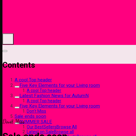
Contents
A cool Top header
Five Key Elements for your Living room
A cool Top header
Latest Fashion News for AutumN
A cool Top header
Five Key Elements for your Living room
Don’t Miss
Sale ends soon
Don’t Miss
SUMMER SALE
Our BestSellersBrowse All
Latest on SaleBrowse all