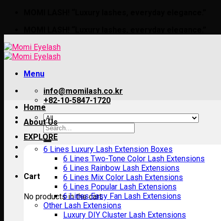
Skip
MOMI LASH! “Luxury lashes, everyday elegance.”
to
MOMI LASH! “Luxury lashes, everyday elegance.”
content
Menu
info@momilash.co.kr
+82-10-5847-1720
Home
About Us
Search
for:
EXPLORE
6 Lines Luxury Lash Extension Boxes
6 Lines Two-Tone Color Lash Extensions
6 Lines Rainbow Lash Extensions
Cart
6 Lines Mix Color Lash Extensions
6 Lines Popular Lash Extensions
6 Lines Easy Fan Lash Extensions
No products in the cart.
Other Lash Extensions
Luxury DIY Cluster Lash Extensions