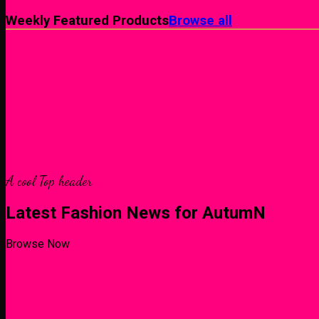
Weekly Featured Products
Browse all
A cool Top header
Latest Fashion News for AutumN
Browse Now