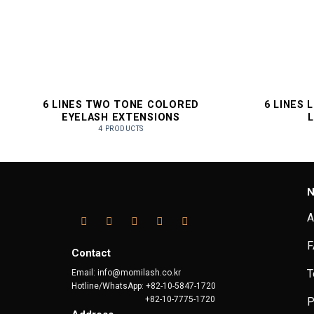
6 LINES TWO TONE COLORED
6 LINES 
EYELASH EXTENSIONS
4 PRODUCTS
N
A
F
Contact
T
Email: info@momilash.co.kr
Hotline/WhatsApp: +82-10-5847-1720
+82-10-7775-1720
P