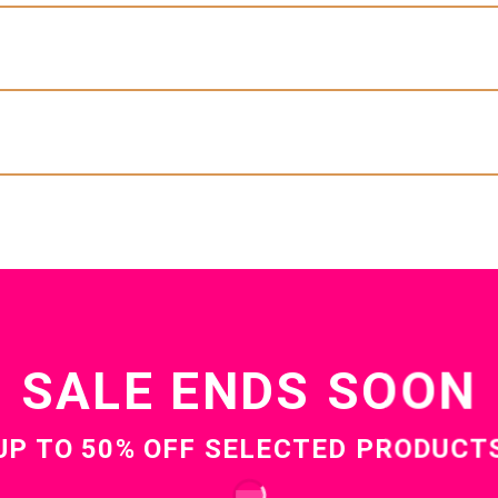
SUMMER SALE
Our BestSellersBrowse All
Latest on SaleBrowse all
ekly Featured ProductsBrowse all
Sale Ends Soon
Up to 50% off selected products
cool Top header
LEMENTS FOR YOUR
SALE ENDS SOON
ING ROOM
UP TO
50% OFF
SELECTED PRODUCT
BROWSE NOW