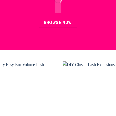
BROWSE NOW