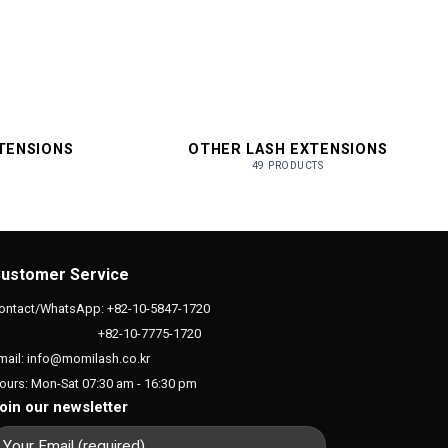
XTENSIONS
OTHER LASH EXTENSIONS
49 PRODUCTS
ustomer Service
ontact/WhatsApp: +82-10-5847-1720
+82-10-7775-1720
mail: info@momilash.co.kr
ours: Mon-Sat 07:30 am - 16:30 pm
oin our newsletter