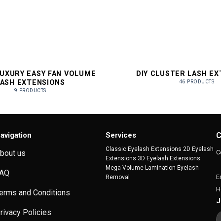
LUXURY EASY FAN VOLUME
DIY CLUSTER LASH E
LASH EXTENSIONS
46 PRODUCTS
9 PRODUCTS
avigation
Services
C
Classic Eyelash Extensions 2D Eyelash
C
bout us
Extensions 3D Eyelash Extensions
Mega Volume Lamination Eyelash
AQ
E
Removal
H
erms and Conditions
J
rivacy Policies