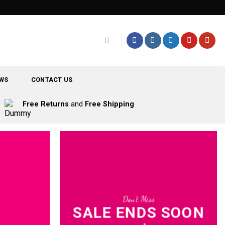
WS
CONTACT US
Free Returns
and
Free Shipping
Don’t Miss
SALE ENDS SOON