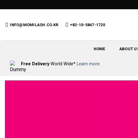
Skip
to
content
INFO@MOMILASH.CO.KR
+82-10-5847-1720
HOME
ABOUT U
Free Delivery
World Wide*
Learn more
C