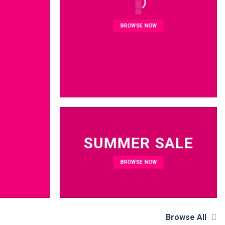
BROWSE NOW
SUMMER SALE
BROWSE NOW
Browse All