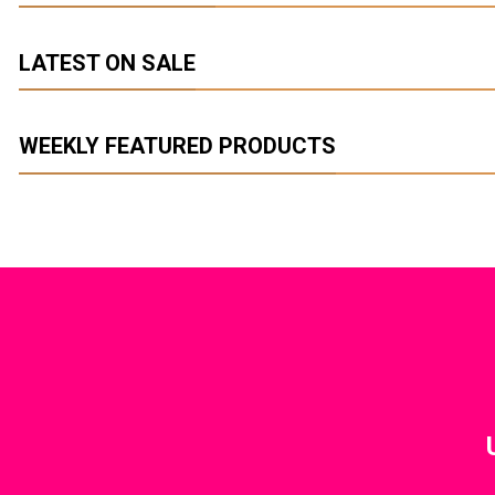
LATEST ON SALE
We
WEEKLY FEATURED PRODUCTS
A 
FIVE KEY E
LIV