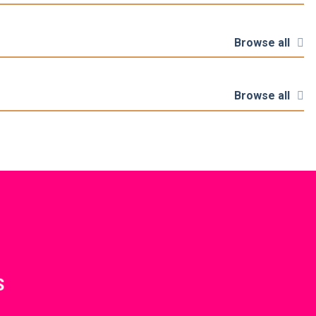
Browse all
Browse all
S