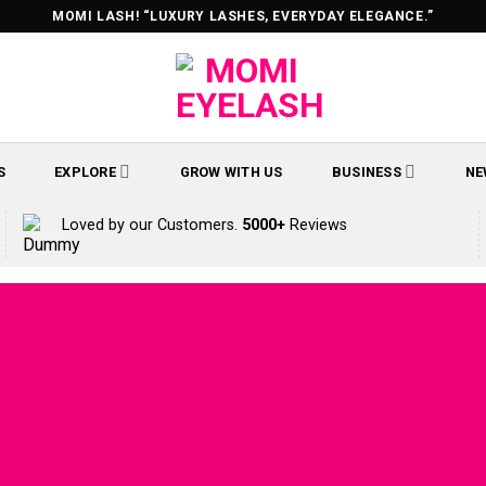
MOMI LASH! “LUXURY LASHES, EVERYDAY ELEGANCE.”
S
EXPLORE
GROW WITH US
BUSINESS
NE
Loved by our Customers.
5000+
Reviews
ontents