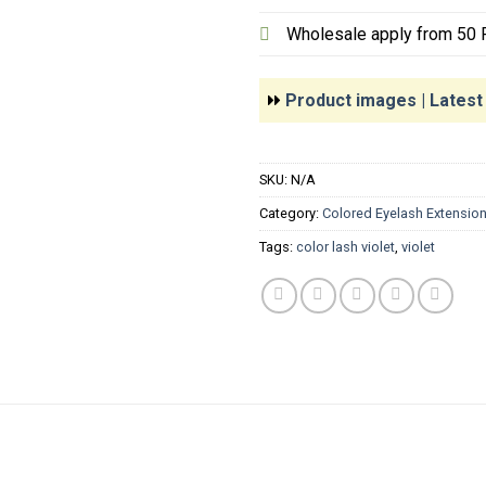
Wholesale apply from 50 P
Product images | Lates
SKU:
N/A
Category:
Colored Eyelash Extensio
Tags:
color lash violet
,
violet