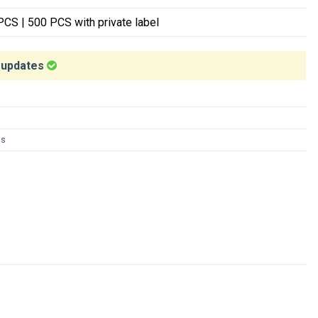
CS | 500 PCS with private label
t updates
ns