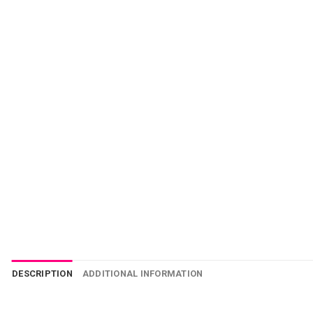
DESCRIPTION
ADDITIONAL INFORMATION