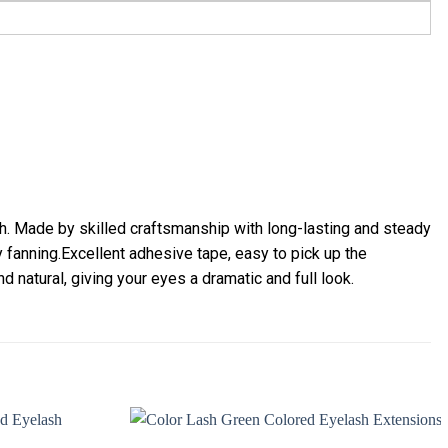
h. Made by skilled craftsmanship with long-lasting and steady
y fanning.Excellent adhesive tape, easy to pick up the
nd natural, giving your eyes a dramatic and full look.