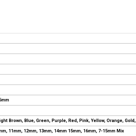
M
15mm
ght Brown, Blue, Green, Purple, Red, Pink, Yellow, Orange, Gold, 
mm, 11mm, 12mm, 13mm, 14mm 15mm, 16mm, 7-15mm Mix