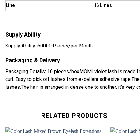
Line
16 Lines
Supply Ability
Supply Ability: 60000 Pieces/per Month
Packaging & Delivery
Packaging Details: 10 pieces/boxMOMI violet lash is made fro
curl. Easy to pick off lashes from excellent adhesive tape.The
lashes.The hair is arranged in dense one to another, it’s very co
RELATED PRODUCTS