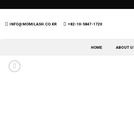
Skip
to
content
INFO@MOMILASH.CO.KR
+82-10-5847-1720
HOME
ABOUT U