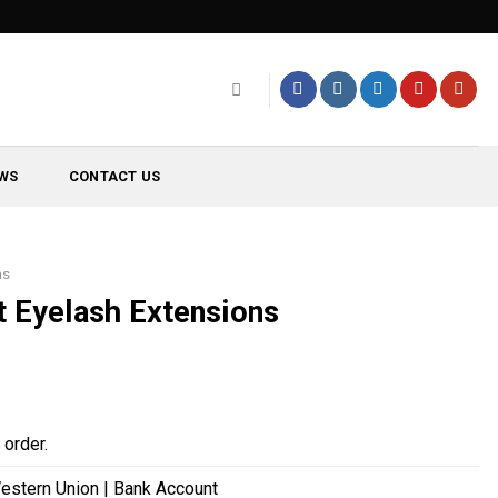
WS
CONTACT US
ns
t Eyelash Extensions
order.
estern Union | Bank Account