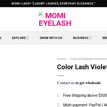
MOMI LASH! “LUXURY LASHES, EVERYDAY ELEGANCE.”
S
EXPLORE
GROW WITH US
BUSINESS
NE
Home
/
Colored Eyelash Extensio
Color Lash Viole
𝐂𝐨𝐧𝐭𝐚𝐜𝐭 𝐮𝐬
𝐭𝐨 𝐠𝐞𝐭 𝐰𝐡𝐨𝐥𝐞𝐬𝐚𝐥𝐞
Free Shipping above $500 
Multi-payment: PayPal | W