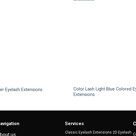
Color Lash Light Blue Colored E
ver Eyelash Extensions
Extensions
This
product
has
multiple
avigation
Services
C
variants.
Classic Eyelash Extensions 2D Eyelash
C
bout us