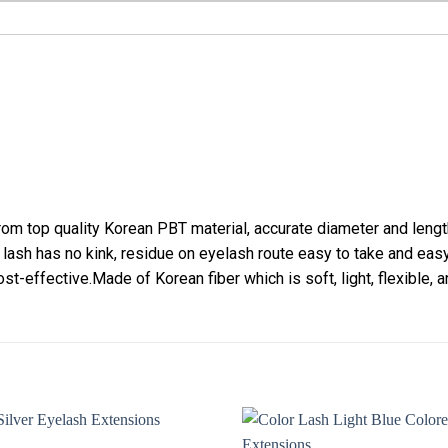
m top quality Korean PBT material, accurate diameter and lengt
 lash has no kink, residue on eyelash route easy to take and eas
st-effective.Made of Korean fiber which is soft, light, flexible, a