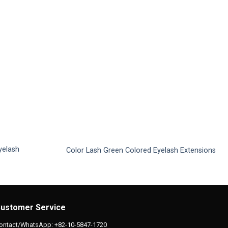
yelash
Color Lash Green Colored Eyelash Extensions
This
product
has
multiple
ustomer Service
variants.
The
ontact/WhatsApp: +82-10-5847-1720