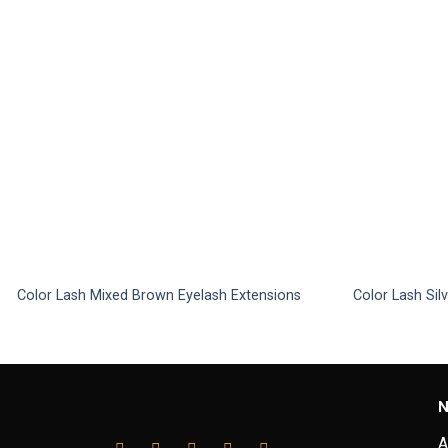
Color Lash Mixed Brown Eyelash Extensions
Color Lash Sil
This
This
product
product
has
has
multiple
multiple
N
variants.
variants.
The
The
A