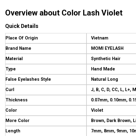
Overview about Color Lash Violet
Quick Details
Place Of Origin
Vietnam
Brand Name
MOMI EYELASH
Material
Synthetic Hair
Type
Hand Made
False Eyelashes Style
Natural Long
Curl
J, B, C, D, CC, L, L+, 
Thickness
0.07mm, 0.10mm, 0.
Color
Violet
More Color
Brown, Dark Brown, Li
Length
7mm, 8mm, 9mm, 10