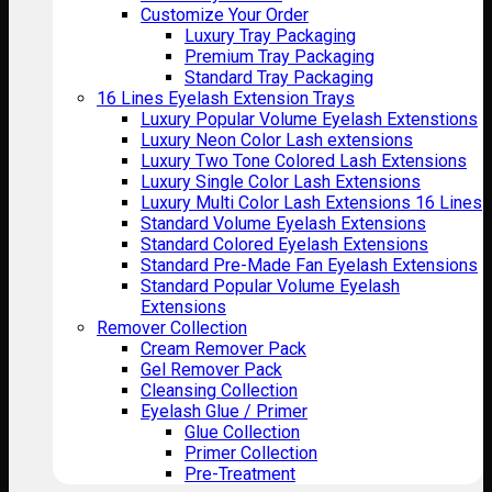
Customize Your Order
Luxury Tray Packaging
Premium Tray Packaging
Standard Tray Packaging
16 Lines Eyelash Extension Trays
Luxury Popular Volume Eyelash Extenstions
Luxury Neon Color Lash extensions
Luxury Two Tone Colored Lash Extensions
Luxury Single Color Lash Extensions
Luxury Multi Color Lash Extensions 16 Lines
Standard Volume Eyelash Extensions
Standard Colored Eyelash Extensions
Standard Pre-Made Fan Eyelash Extensions
Standard Popular Volume Eyelash
Extensions
Remover Collection
Cream Remover Pack
Gel Remover Pack
Cleansing Collection
Eyelash Glue / Primer
Glue Collection
Primer Collection
Pre-Treatment