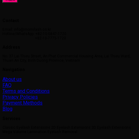
Contact
Email: info@momilash.co.kr
Hotline/WhatsApp: +82-10-5847-1720
+82-10-7775-1720
Address
No. 37 Lai Thieu Street, An Phat Commercial Housing Area, Lai Thieu Ward,
Thuan An City, Binh Duong Province, Vietnam
Navigation
About us
FAQ
Terms and Conditions
Privacy Policies
Payment Methods
Blog
Services
Classic Eyelash Extensions 2D Eyelash Extensions 3D Eyelash Extensions
Mega Volume Lamination Eyelash Removal