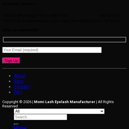
Customer Service
Contact/WhatsApp: +82-10-5847-1720
+82-10-7775-
1720
Email: info@momilash.co.kr
Hours: Mon-Sat 07:30 am - 16:30 pm
Join our newsletter
About
Blog
Contact
FAQ
Copyright © 2026 |
Momi Lash Eyelash Manufacturer
| All Rights
Reserved
Search
for:
Home