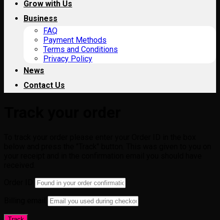
Grow with Us
Business
FAQ
Payment Methods
Terms and Conditions
Privacy Policy
News
Contact Us
Track your order
To track your order please enter your Order ID in the box
below and press the "Track" button. This was given to you on
your receipt and in the confirmation email you should have
received.
Order ID
Billing email
Track