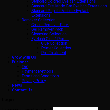
Standard Colored Eyelash Extensions
Standard Pre-Made Fan Eyelash Extensions
Standard Popular Volume Eyelash
Extensions
Remover Collection
Cream Remover Pack
Gel Remover Pack
Cleansing Collection
Eyelash Glue / Primer
Glue Collection
Primer Collection
Pre-Treatment
Grow with Us
Business
FAQ
Payment Methods
Terms and Conditions
Privacy Policy
News
Contact Us
Login
Username or email address
*