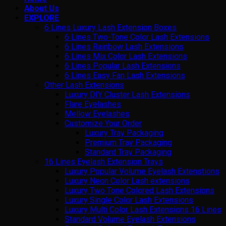
About Us
EXPLORE
6 Lines Luxury Lash Extension Boxes
6 Lines Two-Tone Color Lash Extensions
6 Lines Rainbow Lash Extensions
6 Lines Mix Color Lash Extensions
6 Lines Popular Lash Extensions
6 Lines Easy Fan Lash Extensions
Other Lash Extensions
Luxury DIY Cluster Lash Extensions
Flare Eyelashes
Mellow Eyelashes
Customize Your Order
Luxury Tray Packaging
Premium Tray Packaging
Standard Tray Packaging
16 Lines Eyelash Extension Trays
Luxury Popular Volume Eyelash Extenstions
Luxury Neon Color Lash extensions
Luxury Two Tone Colored Lash Extensions
Luxury Single Color Lash Extensions
Luxury Multi Color Lash Extensions 16 Lines
Standard Volume Eyelash Extensions