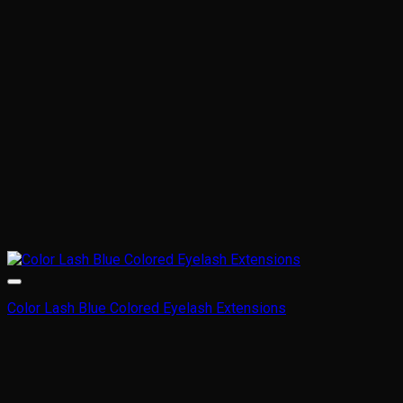
Color Lash Blue Colored Eyelash Extensions
This
product
has
multiple