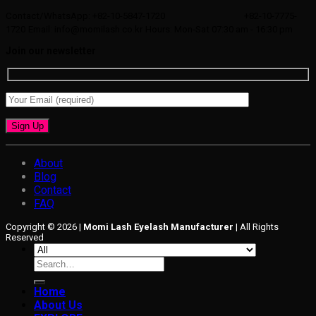
Contact/WhatsApp: +82-10-5847-1720
+82-10-7775-
1720
Email: info@momilash.co.kr
Hours: Mon-Sat 07:30 am - 16:30 pm
Join our newsletter
About
Blog
Contact
FAQ
Copyright © 2026 |
Momi Lash Eyelash Manufacturer
| All Rights
Reserved
Search
for:
Home
About Us