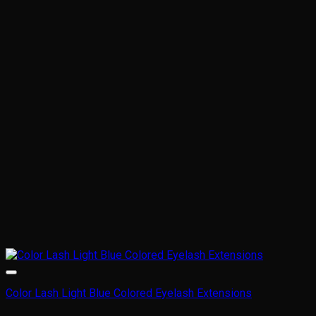
variants.
The
options
may
be
chosen
on
the
product
page
Color Lash Light Blue Colored Eyelash Extensions