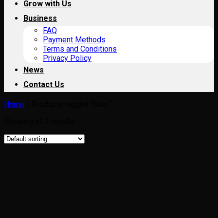
Grow with Us
Business
FAQ
Payment Methods
Terms and Conditions
Privacy Policy
News
Contact Us
Home
/
Products tagged “blue”
Showing all 2 results