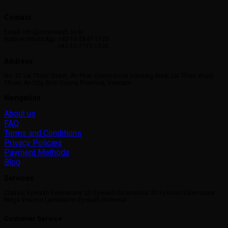
This
product
Contact
has
multiple
Email: info@momilash.co.kr
variants.
Hotline/WhatsApp: +82-10-5847-1720
+82-10-7775-1720
The
options
Address
may
No. 37 Lai Thieu Street, An Phat Commercial Housing Area, Lai Thieu Ward,
be
Thuan An City, Binh Duong Province, Vietnam
chosen
on
Navigation
the
About us
product
FAQ
page
Terms and Conditions
Privacy Policies
Payment Methods
Blog
Services
Classic Eyelash Extensions 2D Eyelash Extensions 3D Eyelash Extensions
Mega Volume Lamination Eyelash Removal
Customer Service