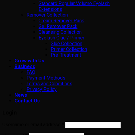
Standard Popular Volume Eyelash
Extensions
Remover Collection
Cream Remover Pack
Gel Remover Pack
Cleansing Collection
Eyelash Glue / Primer
Glue Collection
Primer Collection
Pre-Treatment
Grow with Us
Business
FAQ
Payment Methods
Terms and Conditions
Privacy Policy
News
Contact Us
Login
Username or email address
*