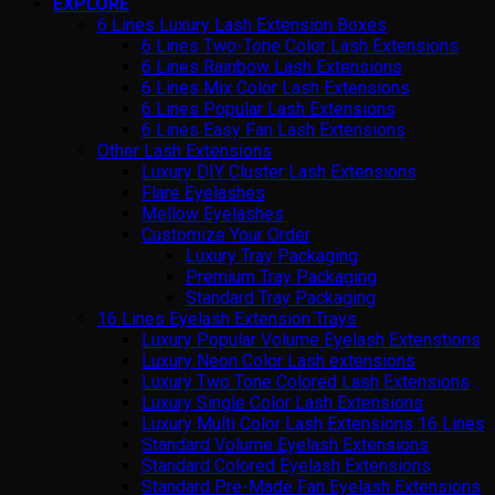
EXPLORE
6 Lines Luxury Lash Extension Boxes
6 Lines Two-Tone Color Lash Extensions
6 Lines Rainbow Lash Extensions
6 Lines Mix Color Lash Extensions
6 Lines Popular Lash Extensions
6 Lines Easy Fan Lash Extensions
Other Lash Extensions
Luxury DIY Cluster Lash Extensions
Flare Eyelashes
Mellow Eyelashes
Customize Your Order
Luxury Tray Packaging
Premium Tray Packaging
Standard Tray Packaging
16 Lines Eyelash Extension Trays
Luxury Popular Volume Eyelash Extenstions
Luxury Neon Color Lash extensions
Luxury Two Tone Colored Lash Extensions
Luxury Single Color Lash Extensions
Luxury Multi Color Lash Extensions 16 Lines
Standard Volume Eyelash Extensions
Standard Colored Eyelash Extensions
Standard Pre-Made Fan Eyelash Extensions