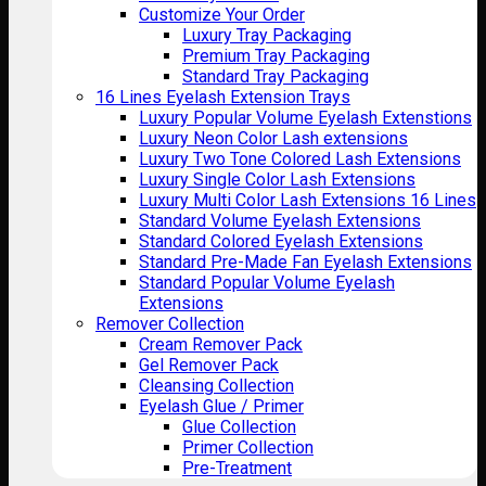
Customize Your Order
Luxury Tray Packaging
Premium Tray Packaging
Standard Tray Packaging
16 Lines Eyelash Extension Trays
Luxury Popular Volume Eyelash Extenstions
Luxury Neon Color Lash extensions
Luxury Two Tone Colored Lash Extensions
Luxury Single Color Lash Extensions
Luxury Multi Color Lash Extensions 16 Lines
Standard Volume Eyelash Extensions
Standard Colored Eyelash Extensions
Standard Pre-Made Fan Eyelash Extensions
Standard Popular Volume Eyelash
Extensions
Remover Collection
Cream Remover Pack
Gel Remover Pack
Cleansing Collection
Eyelash Glue / Primer
Glue Collection
Primer Collection
Pre-Treatment