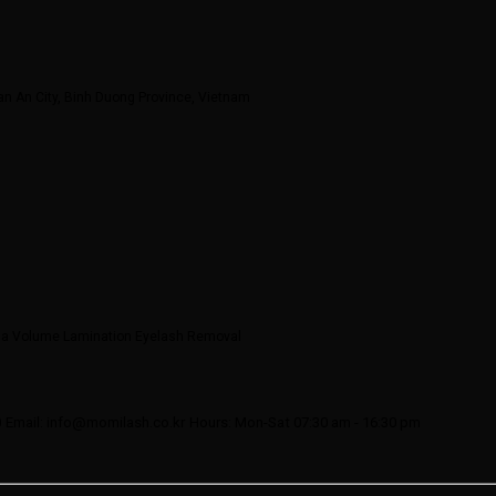
an An City, Binh Duong Province, Vietnam
ega Volume Lamination Eyelash Removal
0
Email: info@momilash.co.kr
Hours: Mon-Sat 07:30 am - 16:30 pm