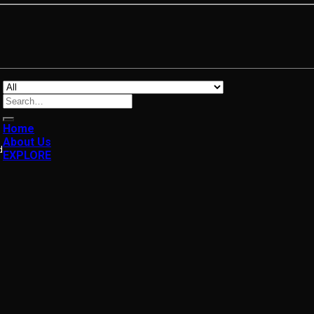
Search
for:
Home
About Us
d
EXPLORE