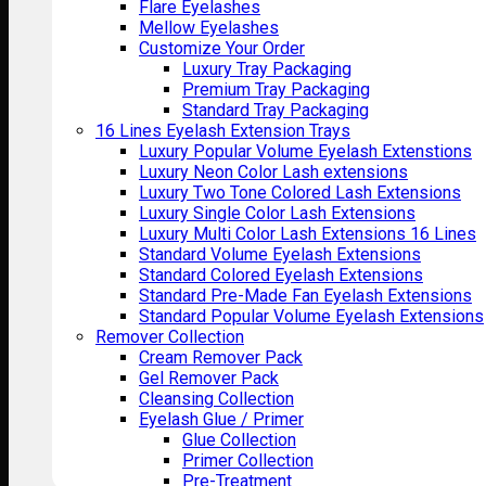
Flare Eyelashes
Mellow Eyelashes
Customize Your Order
Luxury Tray Packaging
Premium Tray Packaging
Standard Tray Packaging
16 Lines Eyelash Extension Trays
Luxury Popular Volume Eyelash Extenstions
Luxury Neon Color Lash extensions
Luxury Two Tone Colored Lash Extensions
Luxury Single Color Lash Extensions
Luxury Multi Color Lash Extensions 16 Lines
Standard Volume Eyelash Extensions
Standard Colored Eyelash Extensions
Standard Pre-Made Fan Eyelash Extensions
Standard Popular Volume Eyelash Extensions
Remover Collection
Cream Remover Pack
Gel Remover Pack
Cleansing Collection
Eyelash Glue / Primer
Glue Collection
Primer Collection
Pre-Treatment