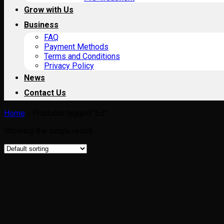
Grow with Us
Business
FAQ
Payment Methods
Terms and Conditions
Privacy Policy
News
Contact Us
Home
/
Products tagged “6d”
Showing the single result