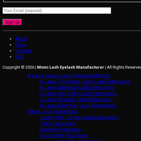
About
Blog
Contact
FAQ
Copyright © 2026 |
Momi Lash Eyelash Manufacturer
| All Rights Reserve
6 Lines Luxury Lash Extension Boxes
6 Lines Two-Tone Color Lash Extensions
6 Lines Rainbow Lash Extensions
6 Lines Mix Color Lash Extensions
6 Lines Popular Lash Extensions
6 Lines Easy Fan Lash Extensions
Other Lash Extensions
Luxury DIY Cluster Lash Extensions
Flare Eyelashes
Mellow Eyelashes
Customize Your Order