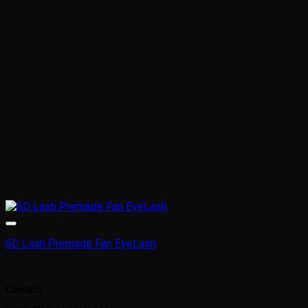
6D Lash Premade Fan EyeLash
This
product
Contact
has
multiple