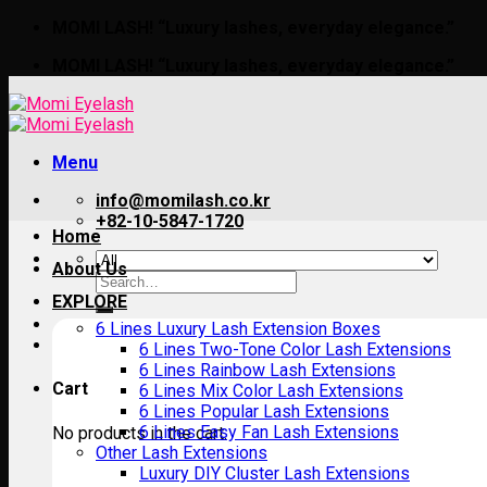
Skip
MOMI LASH! “Luxury lashes, everyday elegance.”
to
MOMI LASH! “Luxury lashes, everyday elegance.”
content
Menu
info@momilash.co.kr
+82-10-5847-1720
Home
About Us
Search
for:
EXPLORE
6 Lines Luxury Lash Extension Boxes
6 Lines Two-Tone Color Lash Extensions
6 Lines Rainbow Lash Extensions
Cart
6 Lines Mix Color Lash Extensions
6 Lines Popular Lash Extensions
6 Lines Easy Fan Lash Extensions
No products in the cart.
Other Lash Extensions
Luxury DIY Cluster Lash Extensions